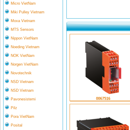
Micro VietNam
Miki Pulley Vietnam
Moxa Vietnam
MTS Sensors
Nippon VietNam
Noeding Vietnam
NOK VietNam
Norgen VietNam
Novotechnik
NSD Vietnam
NSD Vietnam
0067516
Pavonesistemi
Pilz
Pora VietNam
Posital