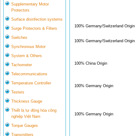
Supplementary Motor
Protectors
Surface disinfection systems
100% Germany/Switzerland Origin
Surge Protectors & Filters
Switches
100% Germany/Switzerland Origin
Synchronous Motor
System & Others
100% China Origin
Tachometer
Telecommunications
Temperature Controller
100% Germany Origin
Testers
Thickness Gauge
Thiết bị tự động hóa công
100% Germany Origin
nghiệp Việt Nam
Torque Gauges
Transmitters