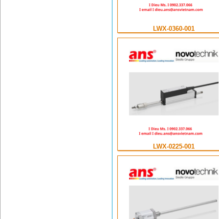
LWX-0360-001
LWX-0225-001