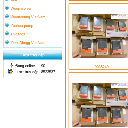
Woojinservo
Woonyoung VietNam
Yoohoo-pump
zhigaodz
Ziehl Abegg VietNam
Lượt truy cập
Đang online
90
0065249
Lượt truy cập
8523537