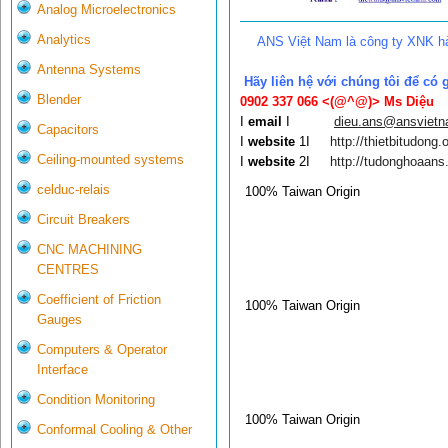
Analog Microelectronics
Analytics
ANS Việt Nam là công ty XNK hà
Antenna Systems
Hãy liên hệ với chúng tôi để có 
Blender
0902 337 066 <(@^@)>
Ms Diệu
I
email
I
dieu.ans@ansviet
Capacitors
I
website
1I
http://thietbitudong.o
Ceiling-mounted systems
I
website
2I
http://tudonghoaans
celduc-relais
100% Taiwan Origin
Circuit Breakers
CNC MACHINING
CENTRES
Coefficient of Friction
100% Taiwan Origin
Gauges
Computers & Operator
Interface
Condition Monitoring
100% Taiwan Origin
Conformal Cooling & Other