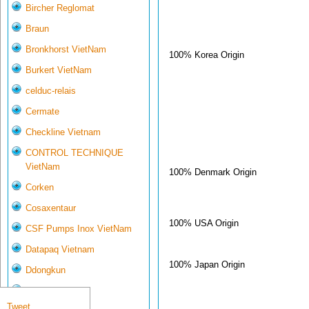
Bircher Reglomat
Braun
Bronkhorst VietNam
100% Korea Origin
Burkert VietNam
celduc-relais
Cermate
Checkline Vietnam
CONTROL TECHNIQUE
VietNam
100% Denmark Origin
Corken
Cosaxentaur
100% USA Origin
CSF Pumps Inox VietNam
Datapaq Vietnam
100% Japan Origin
Ddongkun
Delta Controls
Tweet