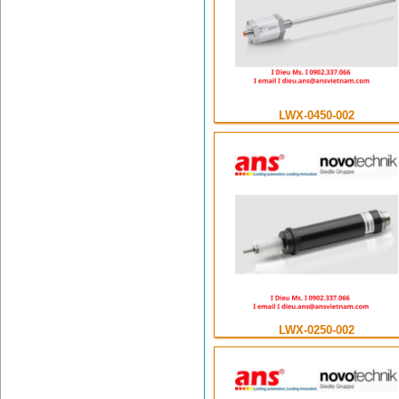
LWX-0450-002
LWX-0250-002