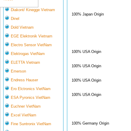
Deltasensor
Diakont/ Kinegge Vietnam
100% Japan Origin
Dinel
Dold Vietnam
EGE Elektronik Vietnam
Electro Sensor VietNam
100% USA Origin
Elektrogas VietNam
ELETTA Vietnam
100% USA Origin
Emerson
Endress Hauser
100% USA Origin
Ero Elctronics VietNam
100% USA Origin
ESA Pyronics VietNam
Euchner VietNam
Excel VietNam
100% Germany Origin
Fine Suntronix VietNam