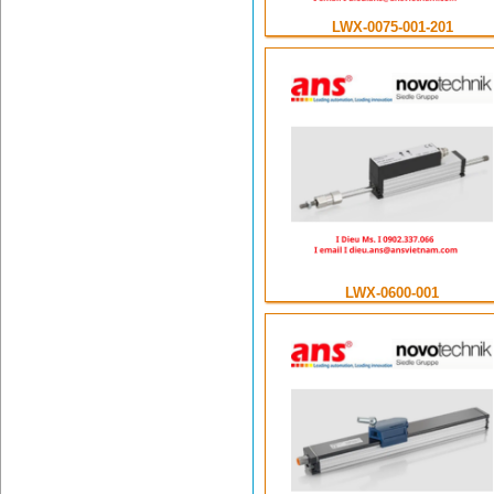
LWX-0075-001-201
LWX-0600-001