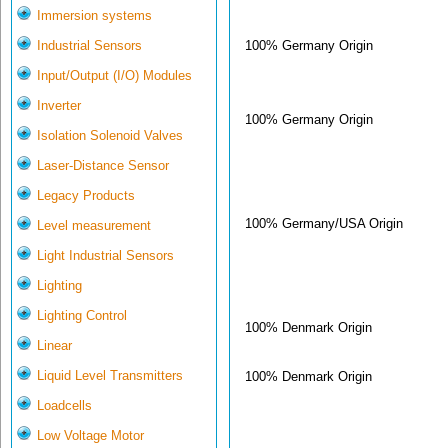
Immersion systems
100% Germany Origin
Industrial Sensors
Input/Output (I/O) Modules
Inverter
100% Germany Origin
Isolation Solenoid Valves
Laser-Distance Sensor
Legacy Products
100% Germany/USA Origin
Level measurement
Light Industrial Sensors
Lighting
Lighting Control
100% Denmark Origin
Linear
Liquid Level Transmitters
100% Denmark Origin
Loadcells
Low Voltage Motor