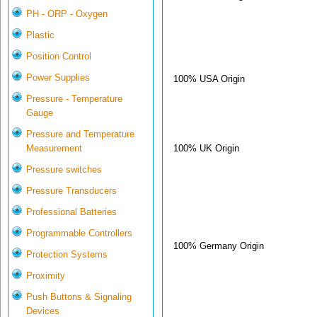
PH - ORP - Oxygen
Plastic
Position Control
Power Supplies
100% USA Origin
Pressure - Temperature
Gauge
Pressure and Temperature
100% UK Origin
Measurement
Pressure switches
Pressure Transducers
Professional Batteries
Programmable Controllers
100% Germany Origin
Protection Systems
Proximity
Push Buttons & Signaling
Devices