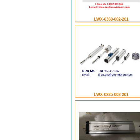
LWX-0360-002-201
LWX-0225-002-201