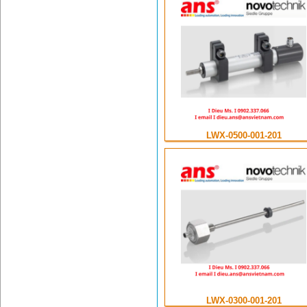
LWX-0500-001-201
LWX-0300-001-201