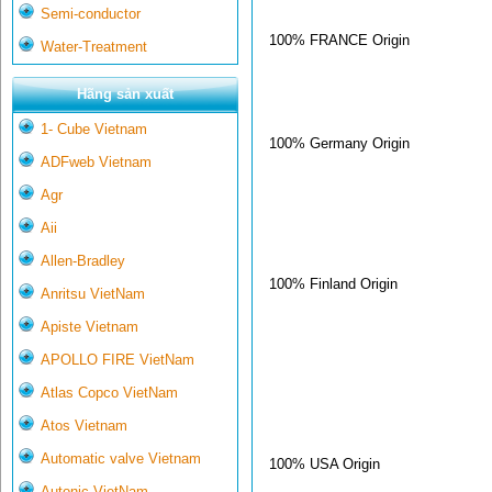
Semi-conductor
100% FRANCE Origin
Water-Treatment
Hãng sản xuất
1- Cube Vietnam
100% Germany Origin
ADFweb Vietnam
Agr
Aii
Allen-Bradley
100% Finland Origin
Anritsu VietNam
Apiste Vietnam
APOLLO FIRE VietNam
Atlas Copco VietNam
Atos Vietnam
Automatic valve Vietnam
100% USA Origin
Autonic VietNam