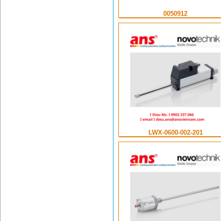
0050912
LWX-0600-002-201