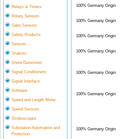
100% Germany Origin
Relays & Timers
Rotary Sensors
100% Germany Origin
Sabo Sensors
Safety Products
100% Germany Origin
Sensors
100% Germany Origin
Shakers
Shore Durometer
Signal Conditioners
100% Germany Origin
Signal Interface
Software
100% Germany Origin
Speed and Length Meter
Speed Sensors
Stroboscopes
Substation Automation and
100% Germany Origin
Protection