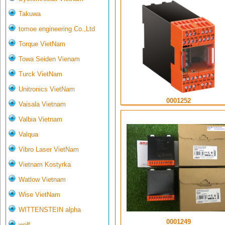
Takuwa
tomoe engineering Co.,Ltd
Torque VietNam
Towa Seiden Vienam
Turck VietNam
Unitronics VietNam
0001252
Vaisala Vietnam
Valbia Vietnam
Valqua
Vibro Laser VietNam
Vietnam Kostyrka
Watlow Vietnam
Wise VietNam
WITTENSTEIN alpha
0001249
wolf