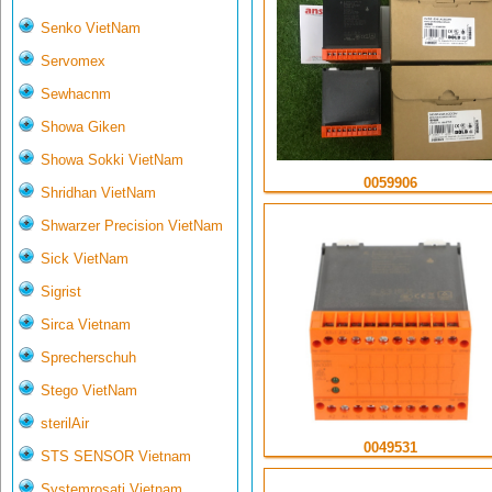
Senko VietNam
Servomex
Sewhacnm
Showa Giken
Showa Sokki VietNam
0059906
Shridhan VietNam
Shwarzer Precision VietNam
Sick VietNam
Sigrist
Sirca Vietnam
Sprecherschuh
Stego VietNam
sterilAir
0049531
STS SENSOR Vietnam
Systemrosati Vietnam