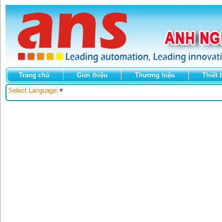
Trang chủ
Giới thiệu
Thương hiệu
Thiết 
Select Language
▼