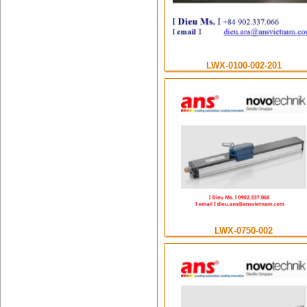
LWX-0100-002-201
LWX-0750-002