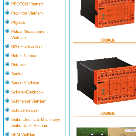
PROTON Vietnam
Proxitron Vietnam
Ptglobal
Pulsar Measurement
Vietnam
0030616
R2G Fluidics S.r.l.
Rotork Vietnam
Rotronic
Sanko
Sauter VietNam
Schärer-Elektronik
Schmersal VietNam
Schubert-salzer
0050616
Seibu Electric & Machinery/
Seibu Denki Vietnam
SEM VietNam