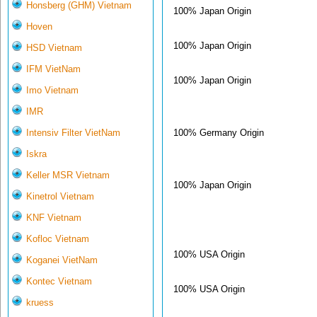
Honsberg (GHM) Vietnam
100% Japan Origin
Hoven
100% Japan Origin
HSD Vietnam
IFM VietNam
100% Japan Origin
Imo Vietnam
IMR
100% Germany Origin
Intensiv Filter VietNam
Iskra
Keller MSR Vietnam
100% Japan Origin
Kinetrol Vietnam
KNF Vietnam
Kofloc Vietnam
100% USA Origin
Koganei VietNam
Kontec Vietnam
100% USA Origin
kruess