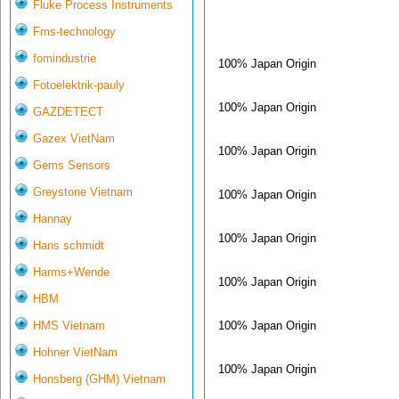
Fluke Process Instruments
Fms-technology
fomindustrie
100% Japan Origin
Fotoelektrik-pauly
100% Japan Origin
GAZDETECT
Gazex VietNam
100% Japan Origin
Gems Sensors
Greystone Vietnam
100% Japan Origin
Hannay
100% Japan Origin
Hans schmidt
Harms+Wende
100% Japan Origin
HBM
100% Japan Origin
HMS Vietnam
Hohner VietNam
100% Japan Origin
Honsberg (GHM) Vietnam