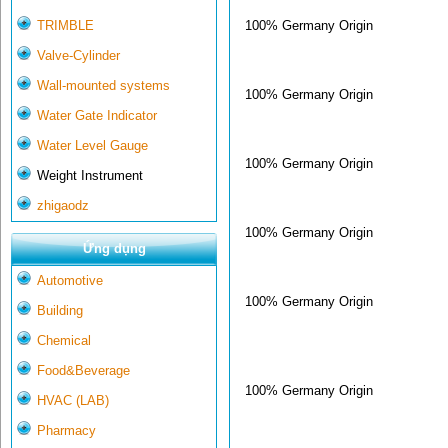
100% Germany Origin
TRIMBLE
Valve-Cylinder
Wall-mounted systems
100% Germany Origin
Water Gate Indicator
Water Level Gauge
100% Germany Origin
Weight Instrument
zhigaodz
100% Germany Origin
Ứng dụng
Automotive
100% Germany Origin
Building
Chemical
Food&Beverage
100% Germany Origin
HVAC (LAB)
Pharmacy