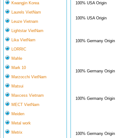
100% USA Origin
Kwangjin Korea
Laurels VietNam
100% USA Origin
Leuze Vietnam
Lightstar VietNam
Lika VietNam
100% Germany Origin
LORRIC
Mahle
Mark 10
100% Germany Origin
Marzocchi VietNam
Matsui
Maxcess Vietnam
100% Germany Origin
MECT VietNam
Meiden
Metal work
Metrix
100% Germany Origin