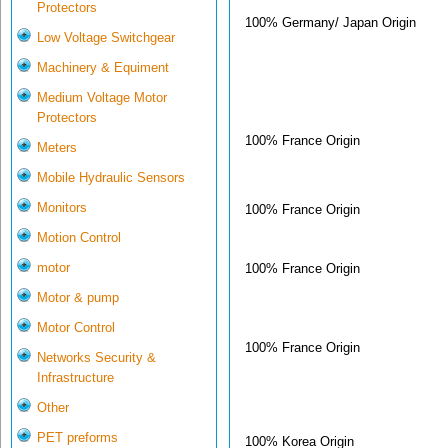
Protectors
100% Germany/ Japan Origin
Low Voltage Switchgear
Machinery & Equiment
Medium Voltage Motor
Protectors
100% France Origin
Meters
Mobile Hydraulic Sensors
Monitors
100% France Origin
Motion Control
motor
100% France Origin
Motor & pump
Motor Control
100% France Origin
Networks Security &
Infrastructure
Other
PET preforms
100% Korea Origin