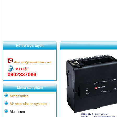
Hổ trợ trực tuyến
dieu.ans@ansvietnam.com
Ms Diệu:
0902337066
Menu sản phẩm
Accessories
Air recirculation systems
Aluminum