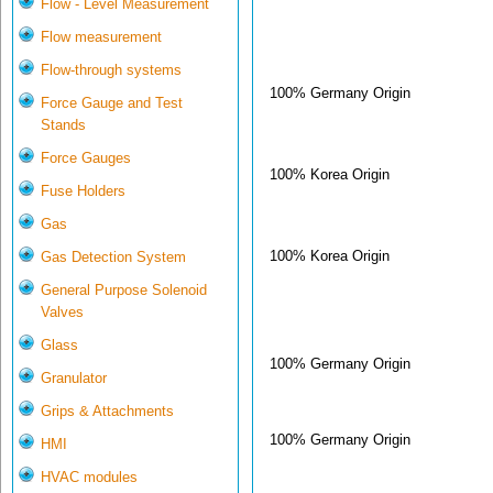
Flow - Level Measurement
Flow measurement
Flow-through systems
100% Germany Origin
Force Gauge and Test
Stands
Force Gauges
100% Korea Origin
Fuse Holders
Gas
100% Korea Origin
Gas Detection System
General Purpose Solenoid
Valves
Glass
100% Germany Origin
Granulator
Grips & Attachments
100% Germany Origin
HMI
HVAC modules