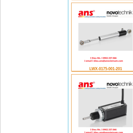
LWX-0175-001-201