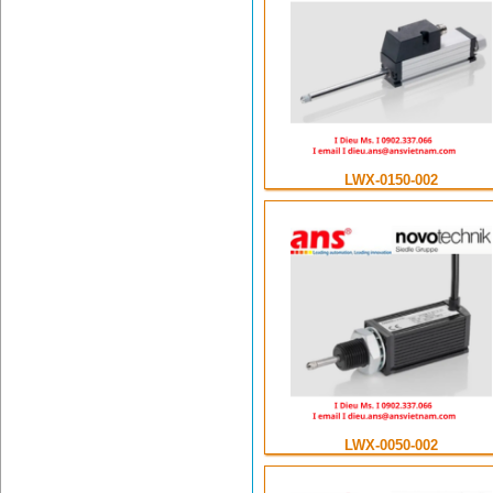
LWX-0150-002
LWX-0050-002