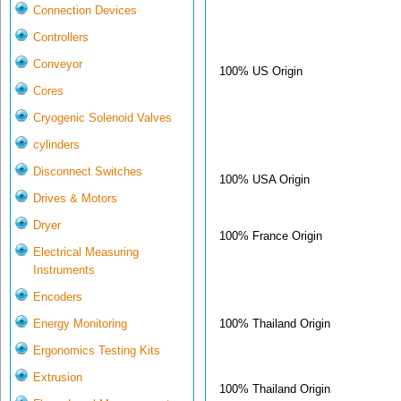
Connection Devices
Controllers
Conveyor
100% US Origin
Cores
Cryogenic Solenoid Valves
cylinders
Disconnect Switches
100% USA Origin
Drives & Motors
Dryer
100% France Origin
Electrical Measuring
Instruments
Encoders
100% Thailand Origin
Energy Monitoring
Ergonomics Testing Kits
Extrusion
100% Thailand Origin