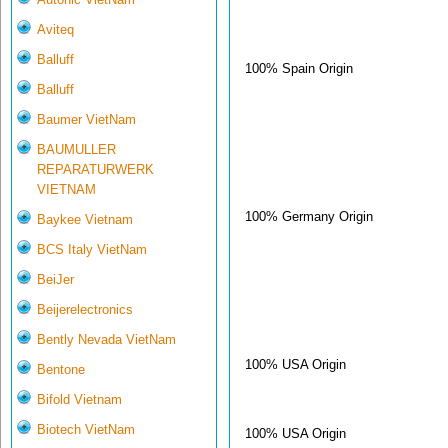
Aviteq
Balluff
100% Spain Origin
Balluff
Baumer VietNam
BAUMULLER
REPARATURWERK
VIETNAM
100% Germany Origin
Baykee Vietnam
BCS Italy VietNam
BeiJer
Beijerelectronics
Bently Nevada VietNam
100% USA Origin
Bentone
Bifold Vietnam
Biotech VietNam
100% USA Origin