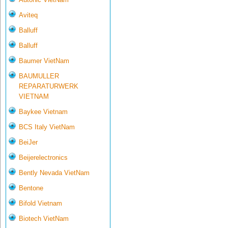
Aviteq
Balluff
Balluff
Baumer VietNam
BAUMULLER
REPARATURWERK
VIETNAM
Baykee Vietnam
BCS Italy VietNam
BeiJer
Beijerelectronics
Bently Nevada VietNam
Bentone
Bifold Vietnam
Biotech VietNam