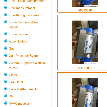
Flow - Level Measurement
Flow measurement
60013618
Flow-through systems
Force Gauge and Test
Stands
Force Gauges
Fuse Holders
Gas
Gas Detection System
General Purpose Solenoid
Valves
82DA0012
Glass
Granulator
Grips & Attachments
HMI
HVAC modules