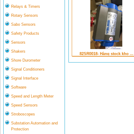
Relays & Timers
Rotary Sensors
Sabo Sensors
Safety Products
Sensors
Shakers
82SR0018- Hàng stock kho ...
Shore Durometer
Signal Conditioners
Signal Interface
Software
Speed and Length Meter
Speed Sensors
Stroboscopes
Substation Automation and
Protection