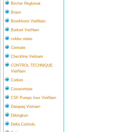
Bircher Reglomat
Braun
Bronkhorst VietNam
Burkert VietNam
celduc-relais
Cermate
Checkline Vietnam
CONTROL TECHNIQUE
VietNam
Corken
Cosaxentaur
CSF Pumps Inox VietNam
Datapaq Vietnam
Ddongkun
Delta Controls