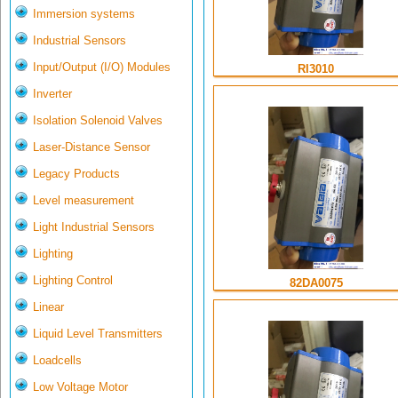
Immersion systems
Industrial Sensors
Input/Output (I/O) Modules
RI3010
Inverter
Isolation Solenoid Valves
Laser-Distance Sensor
Legacy Products
Level measurement
Light Industrial Sensors
Lighting
Lighting Control
82DA0075
Linear
Liquid Level Transmitters
Loadcells
Low Voltage Motor