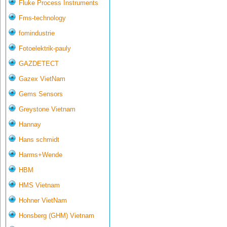
Fluke Process Instruments
Fms-technology
fomindustrie
Fotoelektrik-pauly
GAZDETECT
Gazex VietNam
Gems Sensors
Greystone Vietnam
Hannay
Hans schmidt
Harms+Wende
HBM
HMS Vietnam
Hohner VietNam
Honsberg (GHM) Vietnam