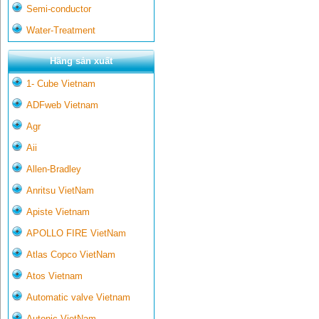
Semi-conductor
Water-Treatment
Hãng sản xuất
1- Cube Vietnam
ADFweb Vietnam
Agr
Aii
Allen-Bradley
Anritsu VietNam
Apiste Vietnam
APOLLO FIRE VietNam
Atlas Copco VietNam
Atos Vietnam
Automatic valve Vietnam
Autonic VietNam