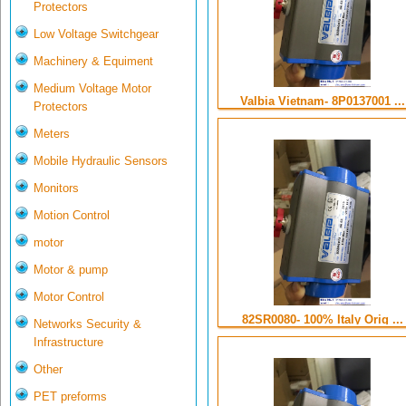
Protectors
Low Voltage Switchgear
Machinery & Equiment
Medium Voltage Motor
Valbia Vietnam- 8P0137001 ...
Protectors
Meters
Mobile Hydraulic Sensors
Monitors
Motion Control
motor
Motor & pump
Motor Control
82SR0080- 100% Italy Orig ...
Networks Security &
Infrastructure
Other
PET preforms