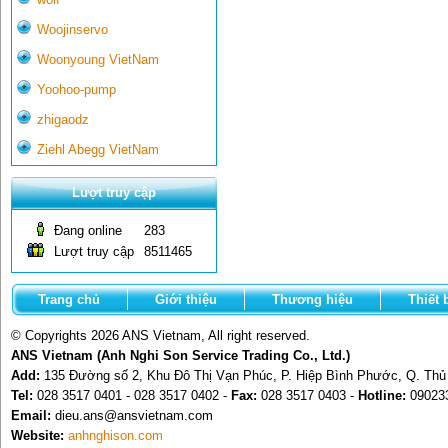
Woojinservo
Woonyoung VietNam
Yoohoo-pump
zhigaodz
Ziehl Abegg VietNam
Lượt truy cập
Đang online
283
Lượt truy cập
8511465
Trang chủ
Giới thiệu
Thương hiệu
Thiết 
© Copyrights 2026 ANS Vietnam, All right reserved.
ANS Vietnam (Anh Nghi Son Service Trading Co., Ltd.)
Add:
135 Đường số 2, Khu Đô Thị Vạn Phúc, P. Hiệp Bình Phước, Q. Th
Tel:
028 3517 0401 - 028 3517 0402 -
Fax:
028 3517 0403 -
Hotline:
09023
Email:
dieu.ans@ansvietnam.com
Website:
anhnghison.com