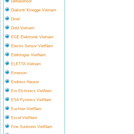
Deltasensor
Diakont/ Kinegge Vietnam
Dinel
Dold Vietnam
EGE Elektronik Vietnam
Electro Sensor VietNam
Elektrogas VietNam
ELETTA Vietnam
Emerson
Endress Hauser
Ero Elctronics VietNam
ESA Pyronics VietNam
Euchner VietNam
Excel VietNam
Fine Suntronix VietNam