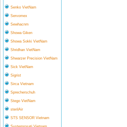
Senko VietNam
Servomex
Sewhacnm
Showa Giken
Showa Sokki VietNam
Shridhan VietNam
Shwarzer Precision VietNam
Sick VietNam
Sigrist
Sirca Vietnam
Sprecherschuh
Stego VietNam
sterilAir
STS SENSOR Vietnam
Systemrosati Vietnam