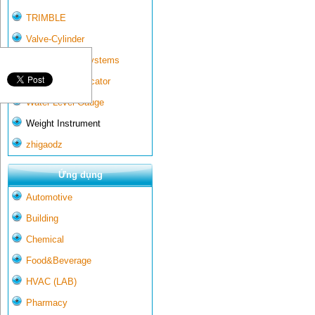
TRIMBLE
Valve-Cylinder
Wall-mounted systems
Water Gate Indicator
Water Level Gauge
Weight Instrument
zhigaodz
Ứng dụng
Automotive
Building
Chemical
Food&Beverage
HVAC (LAB)
Pharmacy