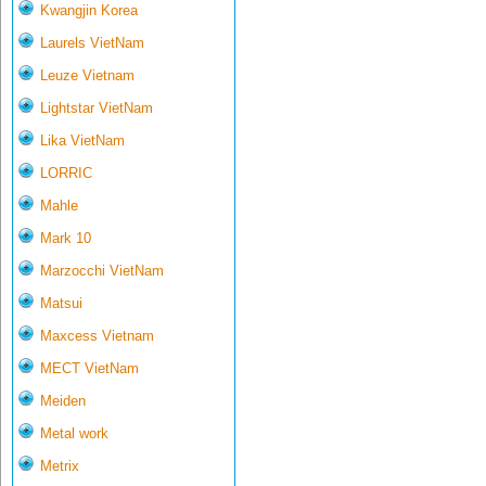
Kwangjin Korea
Laurels VietNam
Leuze Vietnam
Lightstar VietNam
Lika VietNam
LORRIC
Mahle
Mark 10
Marzocchi VietNam
Matsui
Maxcess Vietnam
MECT VietNam
Meiden
Metal work
Metrix