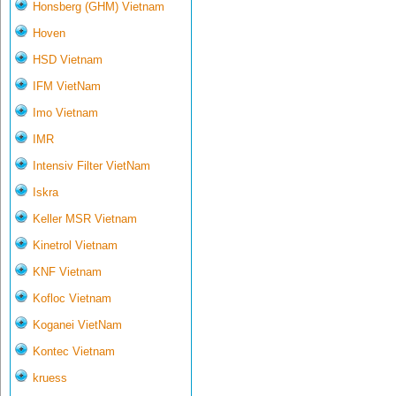
Honsberg (GHM) Vietnam
Hoven
HSD Vietnam
IFM VietNam
Imo Vietnam
IMR
Intensiv Filter VietNam
Iskra
Keller MSR Vietnam
Kinetrol Vietnam
KNF Vietnam
Kofloc Vietnam
Koganei VietNam
Kontec Vietnam
kruess