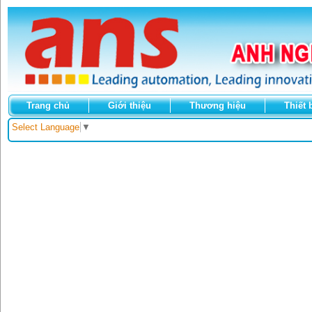
Trang chủ
Giới thiệu
Thương hiệu
Thiết 
Select Language
▼