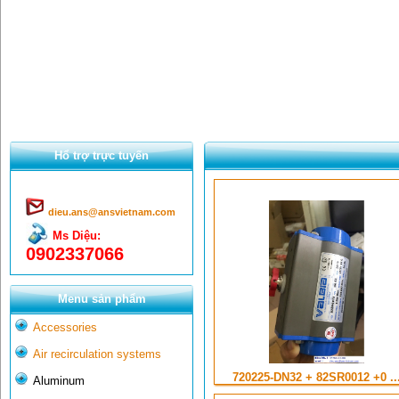
Hổ trợ trực tuyến
dieu.ans@ansvietnam.com
Ms Diệu:
0902337066
Menu sản phẩm
Accessories
Air recirculation systems
720225-DN32 + 82SR0012 +0 ..
Aluminum