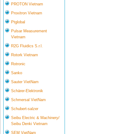
PROTON Vietnam
Proxitron Vietnam
Ptglobal
Pulsar Measurement
Vietnam
R2G Fluidics S.r.l.
Rotork Vietnam
Rotronic
Sanko
Sauter VietNam
Schärer-Elektronik
Schmersal VietNam
Schubert-salzer
Seibu Electric & Machinery/
Seibu Denki Vietnam
SEM VietNam