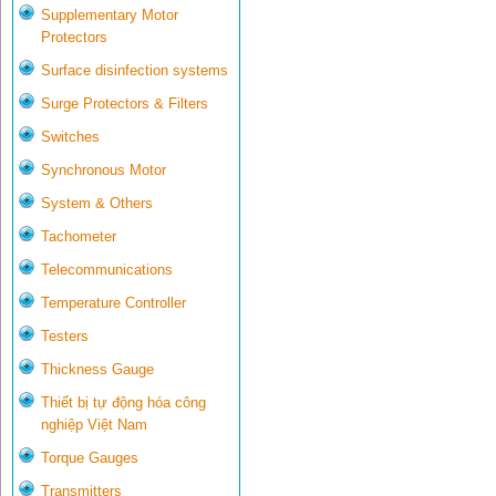
Supplementary Motor
Protectors
Surface disinfection systems
Surge Protectors & Filters
Switches
Synchronous Motor
System & Others
Tachometer
Telecommunications
Temperature Controller
Testers
Thickness Gauge
Thiết bị tự động hóa công
nghiệp Việt Nam
Torque Gauges
Transmitters