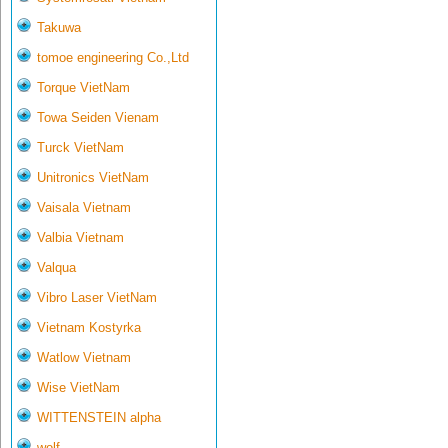
Takuwa
tomoe engineering Co.,Ltd
Torque VietNam
Towa Seiden Vienam
Turck VietNam
Unitronics VietNam
Vaisala Vietnam
Valbia Vietnam
Valqua
Vibro Laser VietNam
Vietnam Kostyrka
Watlow Vietnam
Wise VietNam
WITTENSTEIN alpha
wolf