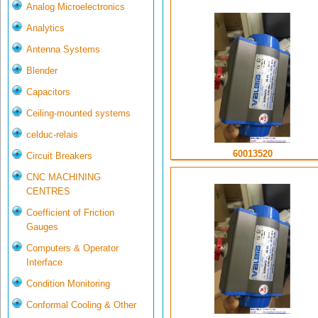
Analog Microelectronics
Analytics
Antenna Systems
Blender
Capacitors
Ceiling-mounted systems
celduc-relais
60013520
Circuit Breakers
CNC MACHINING
CENTRES
Coefficient of Friction
Gauges
Computers & Operator
Interface
Condition Monitoring
Conformal Cooling & Other