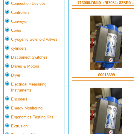
713000-DN40 +RI3034+82SR0 ..
Connection Devices
Controllers
Conveyor
Cores
Cryogenic Solenoid Valves
cylinders
Disconnect Switches
Drives & Motors
60013699
Dryer
Electrical Measuring
Instruments
Encoders
Energy Monitoring
Ergonomics Testing Kits
Extrusion