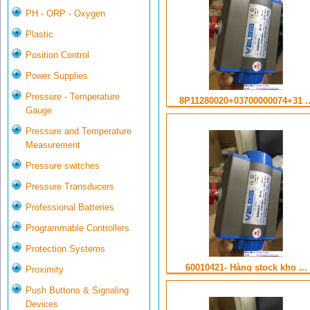
PH - ORP - Oxygen
Plastic
Position Control
Power Supplies
Pressure - Temperature
8P11280020+03700000074+31 ..
Gauge
Pressure and Temperature
Measurement
Pressure switches
Pressure Transducers
Professional Batteries
Programmable Controllers
Protection Systems
60010421- Hàng stock kho ...
Proximity
Push Buttons & Signaling
Devices