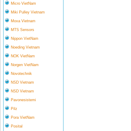
Micro VietNam
Miki Pulley Vietnam
Moxa Vietnam
MTS Sensors
Nippon VietNam
Noeding Vietnam
NOK VietNam
Norgen VietNam
Novotechnik
NSD Vietnam
NSD Vietnam
Pavonesistemi
Pilz
Pora VietNam
Posital