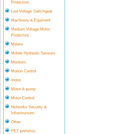
Protectors
Low Voltage Switchgear
Machinery & Equiment
Medium Voltage Motor
Protectors
Meters
Mobile Hydraulic Sensors
Monitors
Motion Control
motor
Motor & pump
Motor Control
Networks Security &
Infrastructure
Other
PET preforms