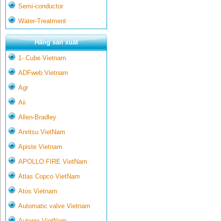
Semi-conductor
Water-Treatment
Hãng sản xuất
1- Cube Vietnam
ADFweb Vietnam
Agr
Aii
Allen-Bradley
Anritsu VietNam
Apiste Vietnam
APOLLO FIRE VietNam
Atlas Copco VietNam
Atos Vietnam
Automatic valve Vietnam
Autonic VietNam