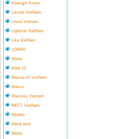
Kwangjin Korea
Laurels VietNam
Leuze Vietnam
Lightstar VietNam
Lika VietNam
LORRIC
Mahle
Mark 10
Marzocchi VietNam
Matsui
Maxcess Vietnam
MECT VietNam
Meiden
Metal work
Metrix