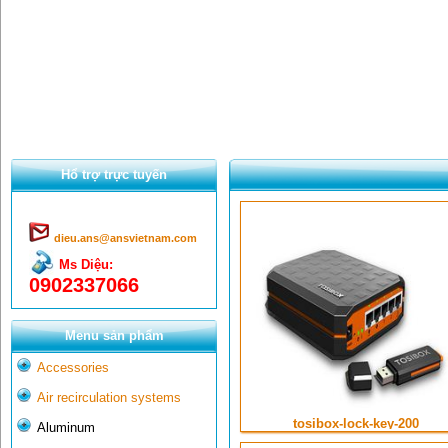
Hổ trợ trực tuyến
dieu.ans@ansvietnam.com
Ms Diệu:
0902337066
Menu sản phẩm
Accessories
Air recirculation systems
tosibox-lock-key-200
Aluminum