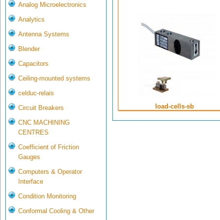
Analog Microelectronics
Analytics
Antenna Systems
Blender
Capacitors
Ceiling-mounted systems
celduc-relais
load-cells-sb
Circuit Breakers
CNC MACHINING
CENTRES
Coefficient of Friction
Gauges
Computers & Operator
Interface
Condition Monitoring
Conformal Cooling & Other