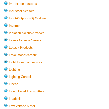
Immersion systems
Industrial Sensors
Input/Output (I/O) Modules
Inverter
Isolation Solenoid Valves
Laser-Distance Sensor
Legacy Products
Level measurement
Light Industrial Sensors
Lighting
Lighting Control
Linear
Liquid Level Transmitters
Loadcells
Low Voltage Motor