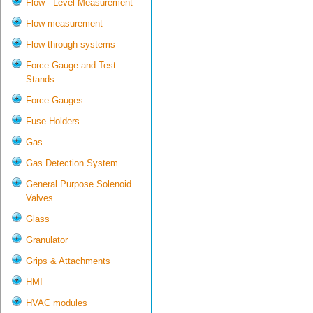
Flow - Level Measurement
Flow measurement
Flow-through systems
Force Gauge and Test
Stands
Force Gauges
Fuse Holders
Gas
Gas Detection System
General Purpose Solenoid
Valves
Glass
Granulator
Grips & Attachments
HMI
HVAC modules