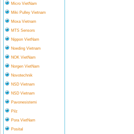
Micro VietNam
Miki Pulley Vietnam
Moxa Vietnam
MTS Sensors
Nippon VietNam
Noeding Vietnam
NOK VietNam
Norgen VietNam
Novotechnik
NSD Vietnam
NSD Vietnam
Pavonesistemi
Pilz
Pora VietNam
Posital