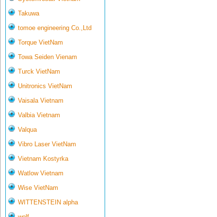
Takuwa
tomoe engineering Co.,Ltd
Torque VietNam
Towa Seiden Vienam
Turck VietNam
Unitronics VietNam
Vaisala Vietnam
Valbia Vietnam
Valqua
Vibro Laser VietNam
Vietnam Kostyrka
Watlow Vietnam
Wise VietNam
WITTENSTEIN alpha
wolf