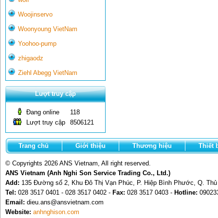
Woojinservo
Woonyoung VietNam
Yoohoo-pump
zhigaodz
Ziehl Abegg VietNam
Lượt truy cập
Đang online
118
Lượt truy cập
8506121
Trang chủ
Giới thiệu
Thương hiệu
Thiết 
© Copyrights 2026 ANS Vietnam, All right reserved.
ANS Vietnam (Anh Nghi Son Service Trading Co., Ltd.)
Add:
135 Đường số 2, Khu Đô Thị Vạn Phúc, P. Hiệp Bình Phước, Q. Th
Tel:
028 3517 0401 - 028 3517 0402 -
Fax:
028 3517 0403 -
Hotline:
09023
Email:
dieu.ans@ansvietnam.com
Website:
anhnghison.com