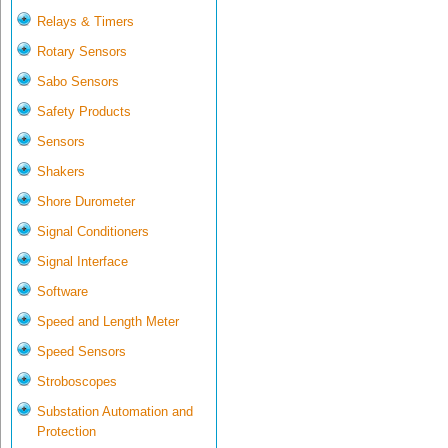
Relays & Timers
Rotary Sensors
Sabo Sensors
Safety Products
Sensors
Shakers
Shore Durometer
Signal Conditioners
Signal Interface
Software
Speed and Length Meter
Speed Sensors
Stroboscopes
Substation Automation and
Protection