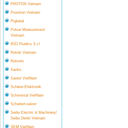
PROTON Vietnam
Proxitron Vietnam
Ptglobal
Pulsar Measurement
Vietnam
R2G Fluidics S.r.l.
Rotork Vietnam
Rotronic
Sanko
Sauter VietNam
Schärer-Elektronik
Schmersal VietNam
Schubert-salzer
Seibu Electric & Machinery/
Seibu Denki Vietnam
SEM VietNam