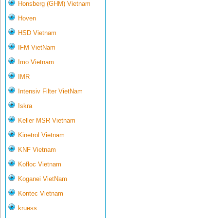
Honsberg (GHM) Vietnam
Hoven
HSD Vietnam
IFM VietNam
Imo Vietnam
IMR
Intensiv Filter VietNam
Iskra
Keller MSR Vietnam
Kinetrol Vietnam
KNF Vietnam
Kofloc Vietnam
Koganei VietNam
Kontec Vietnam
kruess