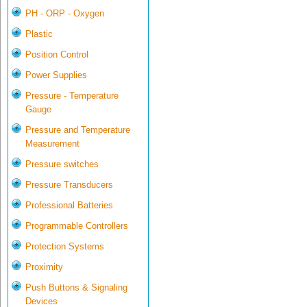
PH - ORP - Oxygen
Plastic
Position Control
Power Supplies
Pressure - Temperature
Gauge
Pressure and Temperature
Measurement
Pressure switches
Pressure Transducers
Professional Batteries
Programmable Controllers
Protection Systems
Proximity
Push Buttons & Signaling
Devices