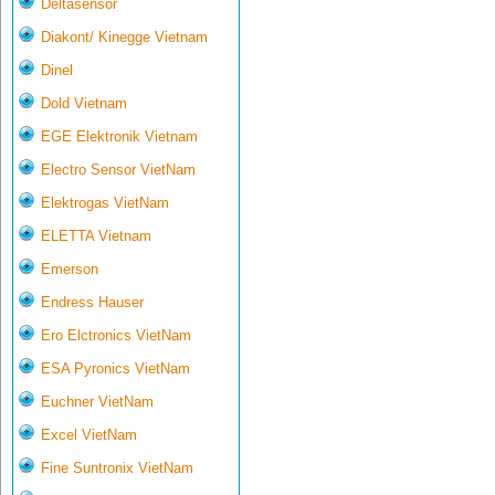
Deltasensor
Diakont/ Kinegge Vietnam
Dinel
Dold Vietnam
EGE Elektronik Vietnam
Electro Sensor VietNam
Elektrogas VietNam
ELETTA Vietnam
Emerson
Endress Hauser
Ero Elctronics VietNam
ESA Pyronics VietNam
Euchner VietNam
Excel VietNam
Fine Suntronix VietNam