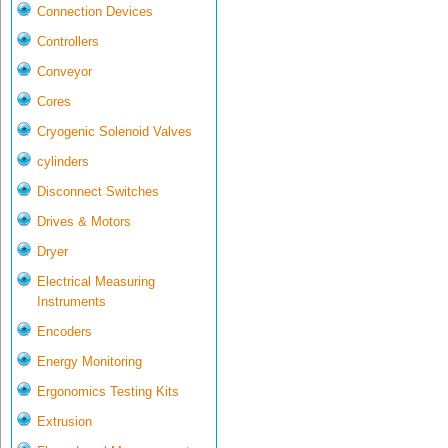
Connection Devices
Controllers
Conveyor
Cores
Cryogenic Solenoid Valves
cylinders
Disconnect Switches
Drives & Motors
Dryer
Electrical Measuring
Instruments
Encoders
Energy Monitoring
Ergonomics Testing Kits
Extrusion