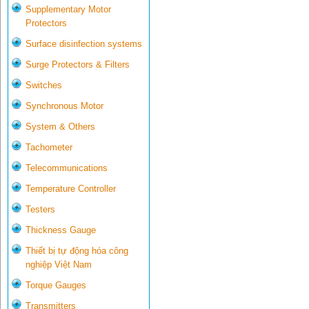
Supplementary Motor
Protectors
Surface disinfection systems
Surge Protectors & Filters
Switches
Synchronous Motor
System & Others
Tachometer
Telecommunications
Temperature Controller
Testers
Thickness Gauge
Thiết bị tự động hóa công
nghiệp Việt Nam
Torque Gauges
Transmitters