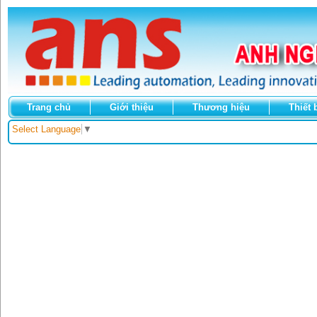
Trang chủ
Giới thiệu
Thương hiệu
Thiết 
Select Language
▼