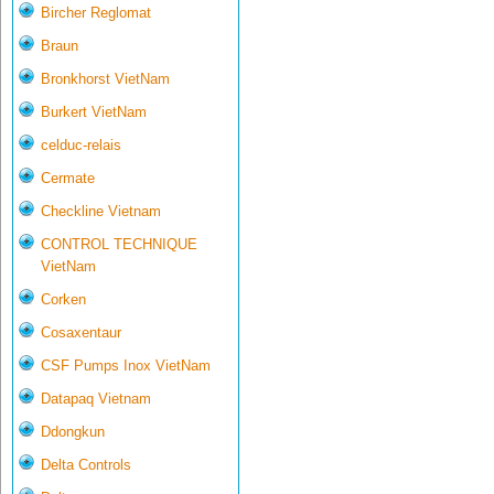
Bircher Reglomat
Braun
Bronkhorst VietNam
Burkert VietNam
celduc-relais
Cermate
Checkline Vietnam
CONTROL TECHNIQUE
VietNam
Corken
Cosaxentaur
CSF Pumps Inox VietNam
Datapaq Vietnam
Ddongkun
Delta Controls