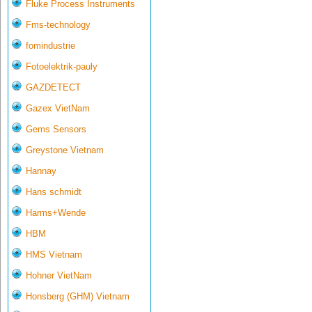
Fluke Process Instruments
Fms-technology
fomindustrie
Fotoelektrik-pauly
GAZDETECT
Gazex VietNam
Gems Sensors
Greystone Vietnam
Hannay
Hans schmidt
Harms+Wende
HBM
HMS Vietnam
Hohner VietNam
Honsberg (GHM) Vietnam