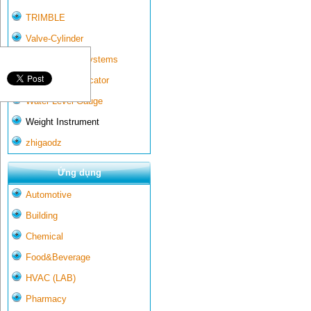
TRIMBLE
Valve-Cylinder
Wall-mounted systems
Water Gate Indicator
Water Level Gauge
Weight Instrument
zhigaodz
Ứng dụng
Automotive
Building
Chemical
Food&Beverage
HVAC (LAB)
Pharmacy