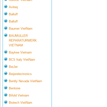
Aviteq
Balluff
Balluff
Baumer VietNam
BAUMULLER
REPARATURWERK
VIETNAM
Baykee Vietnam
BCS Italy VietNam
BeiJer
Beijerelectronics
Bently Nevada VietNam
Bentone
Bifold Vietnam
Biotech VietNam