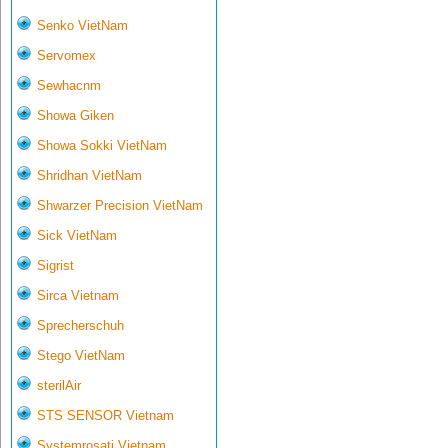
Senko VietNam
Servomex
Sewhacnm
Showa Giken
Showa Sokki VietNam
Shridhan VietNam
Shwarzer Precision VietNam
Sick VietNam
Sigrist
Sirca Vietnam
Sprecherschuh
Stego VietNam
sterilAir
STS SENSOR Vietnam
Systemrosati Vietnam