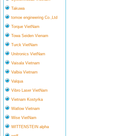
Takuwa
tomoe engineering Co.,Ltd
Torque VietNam
Towa Seiden Vienam
Turck VietNam
Unitronics VietNam
Vaisala Vietnam
Valbia Vietnam
Valqua
Vibro Laser VietNam
Vietnam Kostyrka
Watlow Vietnam
Wise VietNam
WITTENSTEIN alpha
wolf