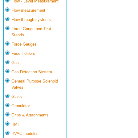
Flow - Level Measurement
Flow measurement
Flow-through systems
Force Gauge and Test
Stands
Force Gauges
Fuse Holders
Gas
Gas Detection System
General Purpose Solenoid
Valves
Glass
Granulator
Grips & Attachments
HMI
HVAC modules