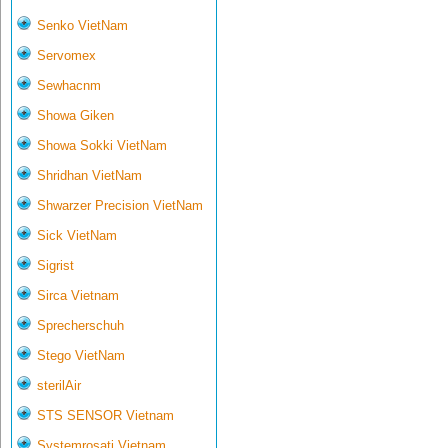
Senko VietNam
Servomex
Sewhacnm
Showa Giken
Showa Sokki VietNam
Shridhan VietNam
Shwarzer Precision VietNam
Sick VietNam
Sigrist
Sirca Vietnam
Sprecherschuh
Stego VietNam
sterilAir
STS SENSOR Vietnam
Systemrosati Vietnam