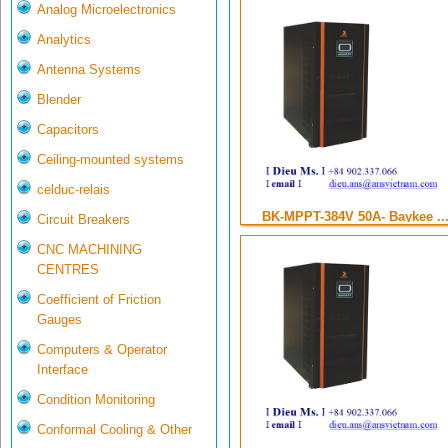
Analog Microelectronics
Analytics
Antenna Systems
Blender
Capacitors
Ceiling-mounted systems
celduc-relais
BK-MPPT-384V 50A- Baykee ..
Circuit Breakers
CNC MACHINING
CENTRES
Coefficient of Friction
Gauges
Computers & Operator
Interface
Condition Monitoring
Conformal Cooling & Other