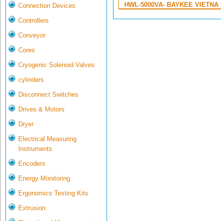
HWL-5000VA- BAYKEE VIETNA .
Connection Devices
Controllers
Conveyor
Cores
Cryogenic Solenoid Valves
cylinders
Disconnect Switches
Drives & Motors
Dryer
Electrical Measuring
Instruments
Encoders
Energy Monitoring
Ergonomics Testing Kits
Extrusion