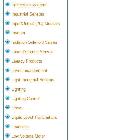
Immersion systems
Industrial Sensors
Input/Output (I/O) Modules
Inverter
Isolation Solenoid Valves
Laser-Distance Sensor
Legacy Products
Level measurement
Light Industrial Sensors
Lighting
Lighting Control
Linear
Liquid Level Transmitters
Loadcells
Low Voltage Motor