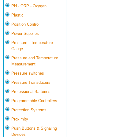
PH - ORP - Oxygen
Plastic
Position Control
Power Supplies
Pressure - Temperature
Gauge
Pressure and Temperature
Measurement
Pressure switches
Pressure Transducers
Professional Batteries
Programmable Controllers
Protection Systems
Proximity
Push Buttons & Signaling
Devices