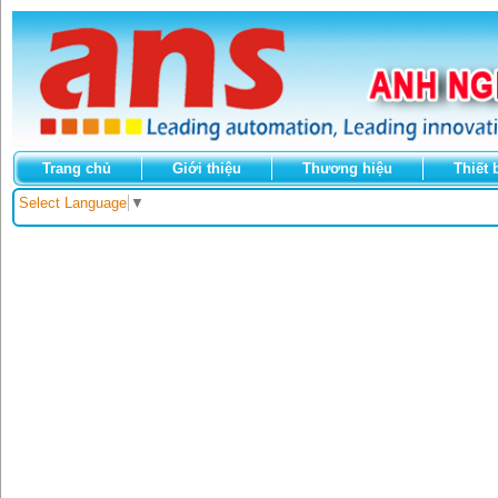
Trang chủ
Giới thiệu
Thương hiệu
Thiết 
Select Language
▼