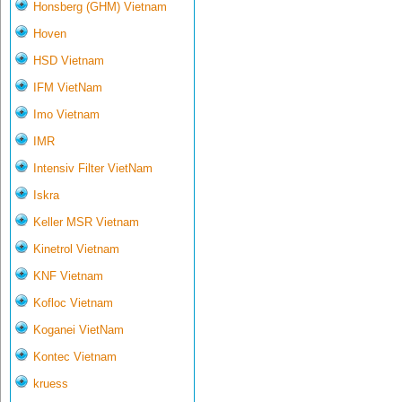
Honsberg (GHM) Vietnam
Hoven
HSD Vietnam
IFM VietNam
Imo Vietnam
IMR
Intensiv Filter VietNam
Iskra
Keller MSR Vietnam
Kinetrol Vietnam
KNF Vietnam
Kofloc Vietnam
Koganei VietNam
Kontec Vietnam
kruess