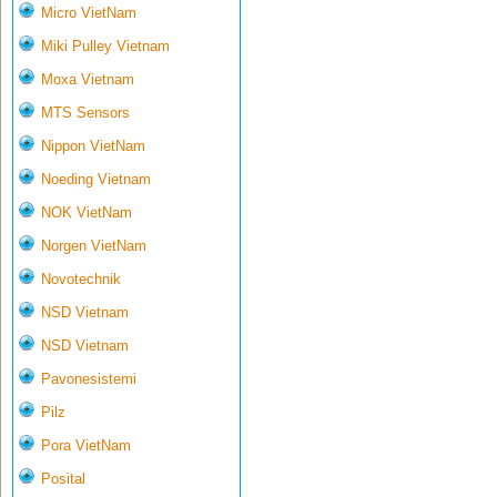
Micro VietNam
Miki Pulley Vietnam
Moxa Vietnam
MTS Sensors
Nippon VietNam
Noeding Vietnam
NOK VietNam
Norgen VietNam
Novotechnik
NSD Vietnam
NSD Vietnam
Pavonesistemi
Pilz
Pora VietNam
Posital