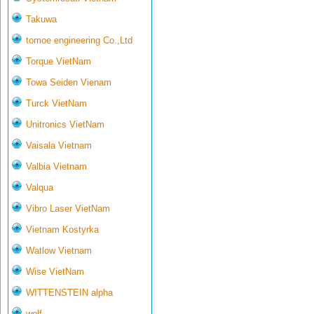
Takuwa
tomoe engineering Co.,Ltd
Torque VietNam
Towa Seiden Vienam
Turck VietNam
Unitronics VietNam
Vaisala Vietnam
Valbia Vietnam
Valqua
Vibro Laser VietNam
Vietnam Kostyrka
Watlow Vietnam
Wise VietNam
WITTENSTEIN alpha
wolf