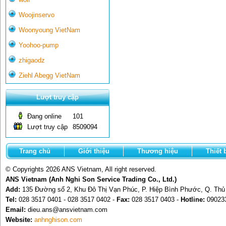
Woojinservo
Woonyoung VietNam
Yoohoo-pump
zhigaodz
Ziehl Abegg VietNam
Lượt truy cập
Đang online
101
Lượt truy cập
8509094
Trang chủ
Giới thiệu
Thương hiệu
Thiết 
© Copyrights 2026 ANS Vietnam, All right reserved.
ANS Vietnam (Anh Nghi Son Service Trading Co., Ltd.)
Add:
135 Đường số 2, Khu Đô Thị Vạn Phúc, P. Hiệp Bình Phước, Q. Th
Tel:
028 3517 0401 - 028 3517 0402 -
Fax:
028 3517 0403 -
Hotline:
09023
Email:
dieu.ans@ansvietnam.com
Website:
anhnghison.com