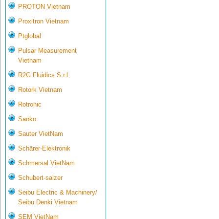
PROTON Vietnam
Proxitron Vietnam
Ptglobal
Pulsar Measurement
Vietnam
R2G Fluidics S.r.l.
Rotork Vietnam
Rotronic
Sanko
Sauter VietNam
Schärer-Elektronik
Schmersal VietNam
Schubert-salzer
Seibu Electric & Machinery/
Seibu Denki Vietnam
SEM VietNam