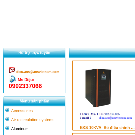
Hổ trợ trực tuyến
dieu.ans@ansvietnam.com
Ms Diệu:
0902337066
Menu sản phẩm
Accessories
Air recirculation systems
BKS-10KVA- Bộ điều chỉnh ...
Aluminum