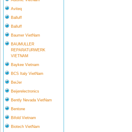
Aviteq
Balluff
Balluff
Baumer VietNam
BAUMULLER
REPARATURWERK
VIETNAM
Baykee Vietnam
BCS Italy VietNam
BeiJer
Beijerelectronics
Bently Nevada VietNam
Bentone
Bifold Vietnam
Biotech VietNam