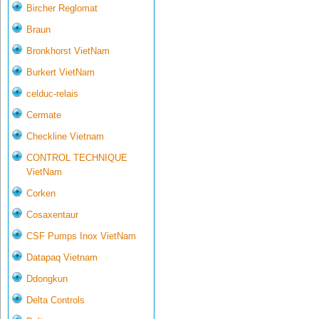
Bircher Reglomat
Braun
Bronkhorst VietNam
Burkert VietNam
celduc-relais
Cermate
Checkline Vietnam
CONTROL TECHNIQUE
VietNam
Corken
Cosaxentaur
CSF Pumps Inox VietNam
Datapaq Vietnam
Ddongkun
Delta Controls