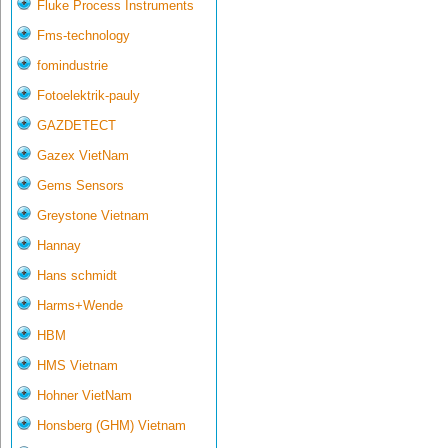
Fluke Process Instruments
Fms-technology
fomindustrie
Fotoelektrik-pauly
GAZDETECT
Gazex VietNam
Gems Sensors
Greystone Vietnam
Hannay
Hans schmidt
Harms+Wende
HBM
HMS Vietnam
Hohner VietNam
Honsberg (GHM) Vietnam