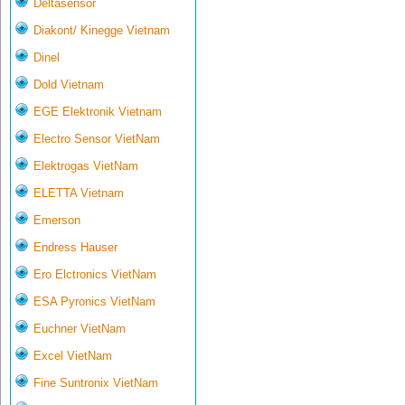
Deltasensor
Diakont/ Kinegge Vietnam
Dinel
Dold Vietnam
EGE Elektronik Vietnam
Electro Sensor VietNam
Elektrogas VietNam
ELETTA Vietnam
Emerson
Endress Hauser
Ero Elctronics VietNam
ESA Pyronics VietNam
Euchner VietNam
Excel VietNam
Fine Suntronix VietNam