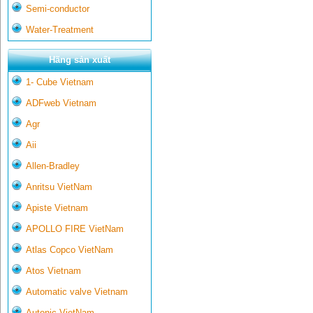
Semi-conductor
Water-Treatment
Hãng sản xuất
1- Cube Vietnam
ADFweb Vietnam
Agr
Aii
Allen-Bradley
Anritsu VietNam
Apiste Vietnam
APOLLO FIRE VietNam
Atlas Copco VietNam
Atos Vietnam
Automatic valve Vietnam
Autonic VietNam