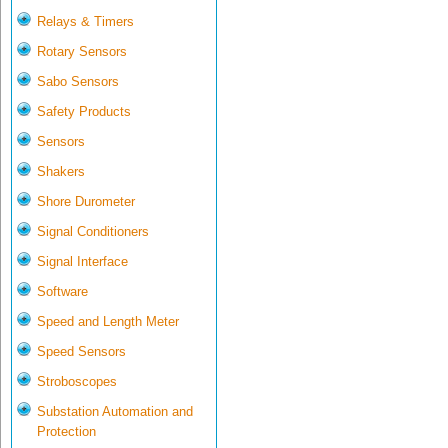
Relays & Timers
Rotary Sensors
Sabo Sensors
Safety Products
Sensors
Shakers
Shore Durometer
Signal Conditioners
Signal Interface
Software
Speed and Length Meter
Speed Sensors
Stroboscopes
Substation Automation and
Protection