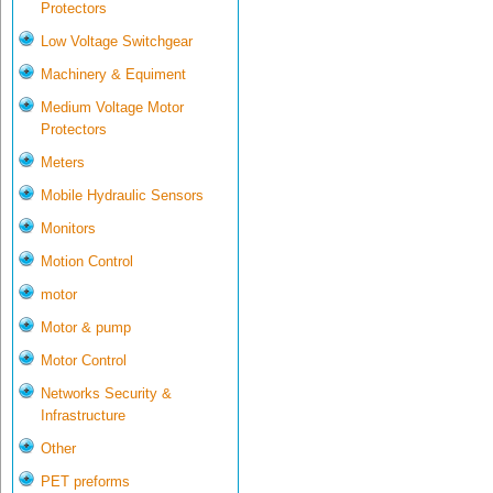
Protectors
Low Voltage Switchgear
Machinery & Equiment
Medium Voltage Motor
Protectors
Meters
Mobile Hydraulic Sensors
Monitors
Motion Control
motor
Motor & pump
Motor Control
Networks Security &
Infrastructure
Other
PET preforms