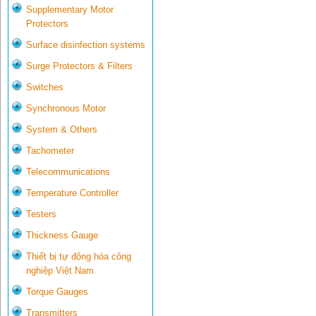
Supplementary Motor
Protectors
Surface disinfection systems
Surge Protectors & Filters
Switches
Synchronous Motor
System & Others
Tachometer
Telecommunications
Temperature Controller
Testers
Thickness Gauge
Thiết bị tự động hóa công
nghiệp Việt Nam
Torque Gauges
Transmitters