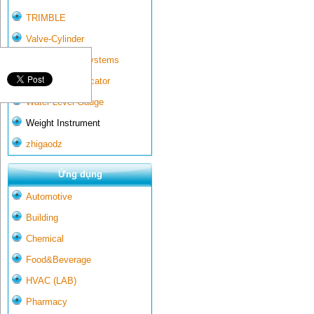
TRIMBLE
Valve-Cylinder
Wall-mounted systems
Water Gate Indicator
Water Level Gauge
Weight Instrument
zhigaodz
Ứng dụng
Automotive
Building
Chemical
Food&Beverage
HVAC (LAB)
Pharmacy