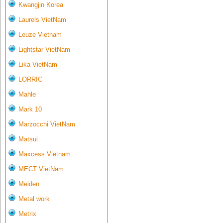
Kwangjin Korea
Laurels VietNam
Leuze Vietnam
Lightstar VietNam
Lika VietNam
LORRIC
Mahle
Mark 10
Marzocchi VietNam
Matsui
Maxcess Vietnam
MECT VietNam
Meiden
Metal work
Metrix