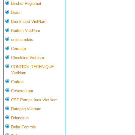
Bircher Reglomat
Braun
Bronkhorst VietNam
Burkert VietNam
celduc-relais
Cermate
Checkline Vietnam
CONTROL TECHNIQUE
VietNam
Corken
Cosaxentaur
CSF Pumps Inox VietNam
Datapaq Vietnam
Ddongkun
Delta Controls