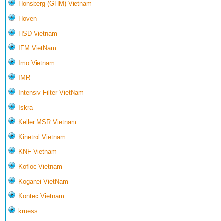
Honsberg (GHM) Vietnam
Hoven
HSD Vietnam
IFM VietNam
Imo Vietnam
IMR
Intensiv Filter VietNam
Iskra
Keller MSR Vietnam
Kinetrol Vietnam
KNF Vietnam
Kofloc Vietnam
Koganei VietNam
Kontec Vietnam
kruess