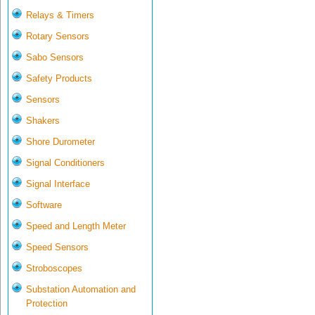
Relays & Timers
Rotary Sensors
Sabo Sensors
Safety Products
Sensors
Shakers
Shore Durometer
Signal Conditioners
Signal Interface
Software
Speed and Length Meter
Speed Sensors
Stroboscopes
Substation Automation and
Protection