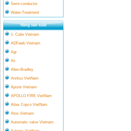
Semi-conductor
Water-Treatment
Hãng sản xuất
1- Cube Vietnam
ADFweb Vietnam
Agr
Aii
Allen-Bradley
Anritsu VietNam
Apiste Vietnam
APOLLO FIRE VietNam
Atlas Copco VietNam
Atos Vietnam
Automatic valve Vietnam
Autonic VietNam