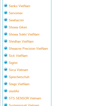
Senko VietNam
Servomex
Sewhacnm
Showa Giken
Showa Sokki VietNam
Shridhan VietNam
Shwarzer Precision VietNam
Sick VietNam
Sigrist
Sirca Vietnam
Sprecherschuh
Stego VietNam
sterilAir
STS SENSOR Vietnam
Systemrosati Vietnam