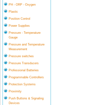
PH - ORP - Oxygen
Plastic
Position Control
Power Supplies
Pressure - Temperature
Gauge
Pressure and Temperature
Measurement
Pressure switches
Pressure Transducers
Professional Batteries
Programmable Controllers
Protection Systems
Proximity
Push Buttons & Signaling
Devices