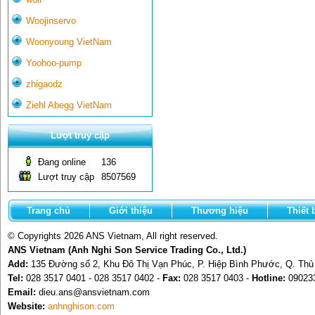
Woojinservo
Woonyoung VietNam
Yoohoo-pump
zhigaodz
Ziehl Abegg VietNam
Lượt truy cập
Đang online
136
Lượt truy cập
8507569
Trang chủ
Giới thiệu
Thương hiệu
Thiết 
© Copyrights 2026 ANS Vietnam, All right reserved.
ANS Vietnam (Anh Nghi Son Service Trading Co., Ltd.)
Add:
135 Đường số 2, Khu Đô Thị Vạn Phúc, P. Hiệp Bình Phước, Q. Th
Tel:
028 3517 0401 - 028 3517 0402 -
Fax:
028 3517 0403 -
Hotline:
09023
Email:
dieu.ans@ansvietnam.com
Website:
anhnghison.com