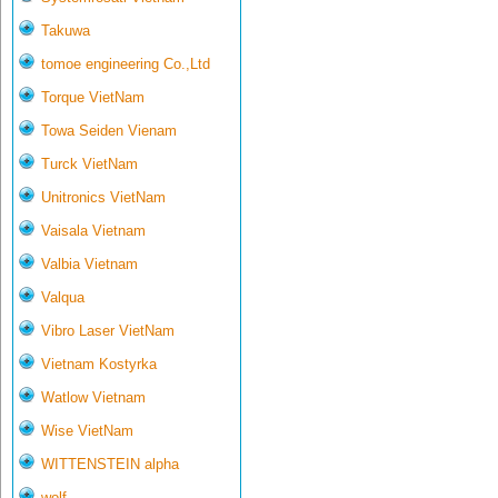
Takuwa
tomoe engineering Co.,Ltd
Torque VietNam
Towa Seiden Vienam
Turck VietNam
Unitronics VietNam
Vaisala Vietnam
Valbia Vietnam
Valqua
Vibro Laser VietNam
Vietnam Kostyrka
Watlow Vietnam
Wise VietNam
WITTENSTEIN alpha
wolf