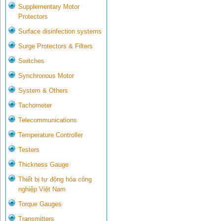
Supplementary Motor
Protectors
Surface disinfection systems
Surge Protectors & Filters
Switches
Synchronous Motor
System & Others
Tachometer
Telecommunications
Temperature Controller
Testers
Thickness Gauge
Thiết bị tự động hóa công
nghiệp Việt Nam
Torque Gauges
Transmitters