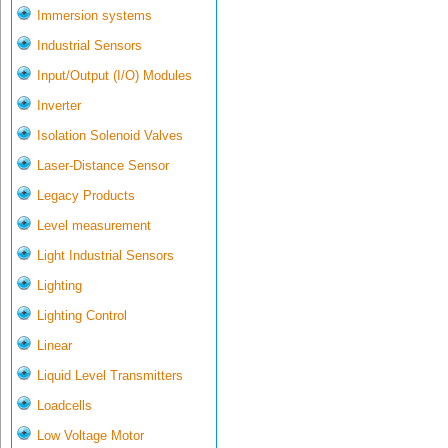
Immersion systems
Industrial Sensors
Input/Output (I/O) Modules
Inverter
Isolation Solenoid Valves
Laser-Distance Sensor
Legacy Products
Level measurement
Light Industrial Sensors
Lighting
Lighting Control
Linear
Liquid Level Transmitters
Loadcells
Low Voltage Motor