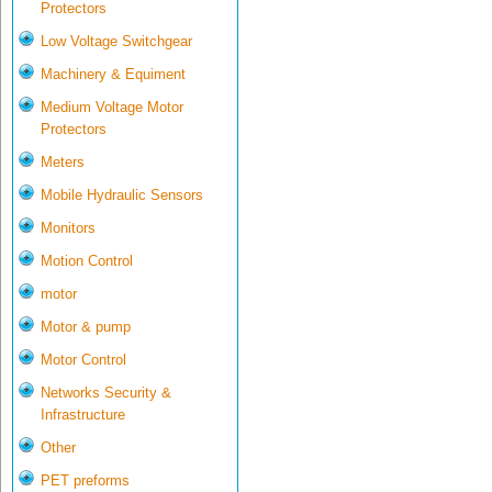
Protectors
Low Voltage Switchgear
Machinery & Equiment
Medium Voltage Motor
Protectors
Meters
Mobile Hydraulic Sensors
Monitors
Motion Control
motor
Motor & pump
Motor Control
Networks Security &
Infrastructure
Other
PET preforms