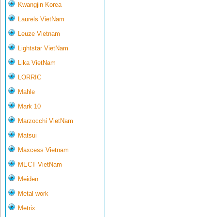
Kwangjin Korea
Laurels VietNam
Leuze Vietnam
Lightstar VietNam
Lika VietNam
LORRIC
Mahle
Mark 10
Marzocchi VietNam
Matsui
Maxcess Vietnam
MECT VietNam
Meiden
Metal work
Metrix