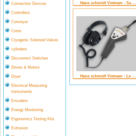
Hans schmidt Vietnam - Sa ...
Connection Devices
Controllers
Conveyor
Cores
Cryogenic Solenoid Valves
cylinders
Disconnect Switches
Drives & Motors
Hans schmidt Vietnam - Le ...
Dryer
Electrical Measuring
Instruments
Encoders
Energy Monitoring
Ergonomics Testing Kits
Extrusion