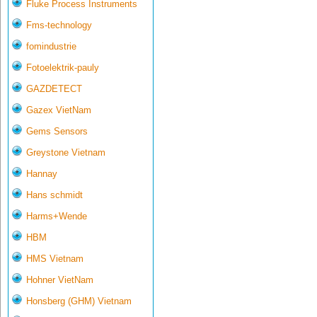
Fluke Process Instruments
Fms-technology
fomindustrie
Fotoelektrik-pauly
GAZDETECT
Gazex VietNam
Gems Sensors
Greystone Vietnam
Hannay
Hans schmidt
Harms+Wende
HBM
HMS Vietnam
Hohner VietNam
Honsberg (GHM) Vietnam