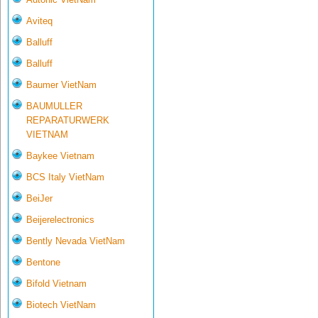
Aviteq
Balluff
Balluff
Baumer VietNam
BAUMULLER
REPARATURWERK
VIETNAM
Baykee Vietnam
BCS Italy VietNam
BeiJer
Beijerelectronics
Bently Nevada VietNam
Bentone
Bifold Vietnam
Biotech VietNam