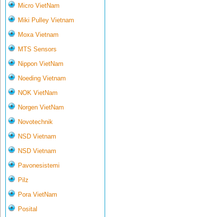
Micro VietNam
Miki Pulley Vietnam
Moxa Vietnam
MTS Sensors
Nippon VietNam
Noeding Vietnam
NOK VietNam
Norgen VietNam
Novotechnik
NSD Vietnam
NSD Vietnam
Pavonesistemi
Pilz
Pora VietNam
Posital