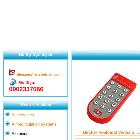
Hổ trợ trực tuyến
dieu.ans@ansvietnam.com
Ms Diệu:
0902337066
Menu sản phẩm
Accessories
Air recirculation systems
Bircher Reglomat Vietnam ...
Aluminum