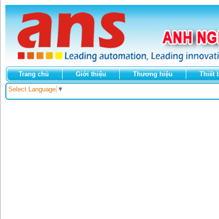
Trang chủ
Giới thiệu
Thương hiệu
Thiết 
Select Language
▼