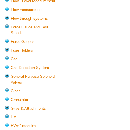
Flow - Level Measurement
Flow measurement
Flow-through systems
Force Gauge and Test
Stands
Force Gauges
Fuse Holders
Gas
Gas Detection System
General Purpose Solenoid
Valves
Glass
Granulator
Grips & Attachments
HMI
HVAC modules