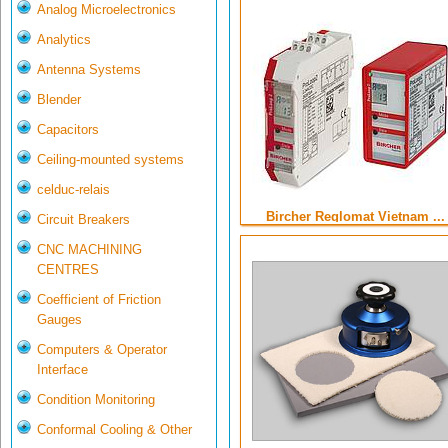
Analog Microelectronics
Analytics
Antenna Systems
Blender
Capacitors
Ceiling-mounted systems
celduc-relais
Bircher Reglomat Vietnam ...
Circuit Breakers
CNC MACHINING
CENTRES
Coefficient of Friction
Gauges
Computers & Operator
Interface
Condition Monitoring
Conformal Cooling & Other