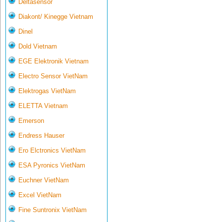
Deltasensor
Diakont/ Kinegge Vietnam
Dinel
Dold Vietnam
EGE Elektronik Vietnam
Electro Sensor VietNam
Elektrogas VietNam
ELETTA Vietnam
Emerson
Endress Hauser
Ero Elctronics VietNam
ESA Pyronics VietNam
Euchner VietNam
Excel VietNam
Fine Suntronix VietNam