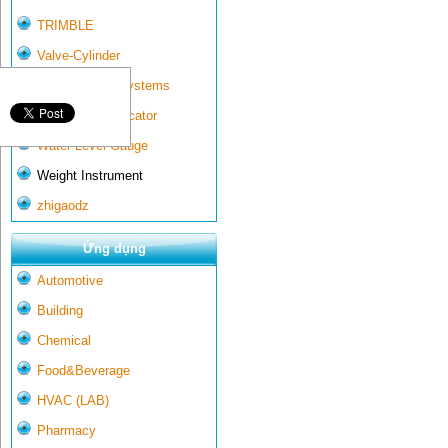
TRIMBLE
Valve-Cylinder
Wall-mounted systems
Water Gate Indicator
Water Level Gauge
Weight Instrument
zhigaodz
Ứng dụng
Automotive
Building
Chemical
Food&Beverage
HVAC (LAB)
Pharmacy