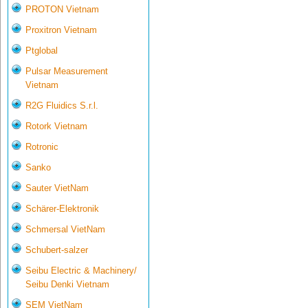
PROTON Vietnam
Proxitron Vietnam
Ptglobal
Pulsar Measurement
Vietnam
R2G Fluidics S.r.l.
Rotork Vietnam
Rotronic
Sanko
Sauter VietNam
Schärer-Elektronik
Schmersal VietNam
Schubert-salzer
Seibu Electric & Machinery/
Seibu Denki Vietnam
SEM VietNam