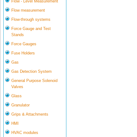
Flow - Level Measurement
Flow measurement
Flow-through systems
Force Gauge and Test
Stands
Force Gauges
Fuse Holders
Gas
Gas Detection System
General Purpose Solenoid
Valves
Glass
Granulator
Grips & Attachments
HMI
HVAC modules