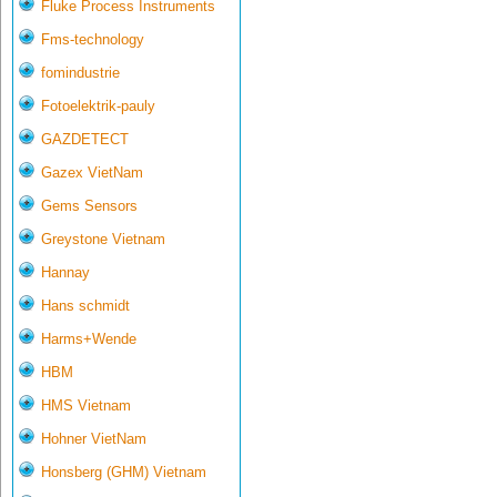
Fluke Process Instruments
Fms-technology
fomindustrie
Fotoelektrik-pauly
GAZDETECT
Gazex VietNam
Gems Sensors
Greystone Vietnam
Hannay
Hans schmidt
Harms+Wende
HBM
HMS Vietnam
Hohner VietNam
Honsberg (GHM) Vietnam