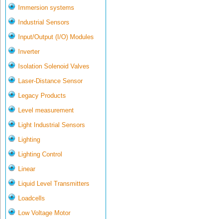
Immersion systems
Industrial Sensors
Input/Output (I/O) Modules
Inverter
Isolation Solenoid Valves
Laser-Distance Sensor
Legacy Products
Level measurement
Light Industrial Sensors
Lighting
Lighting Control
Linear
Liquid Level Transmitters
Loadcells
Low Voltage Motor