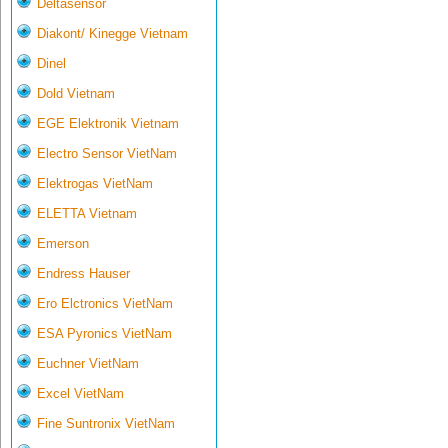
Deltasensor
Diakont/ Kinegge Vietnam
Dinel
Dold Vietnam
EGE Elektronik Vietnam
Electro Sensor VietNam
Elektrogas VietNam
ELETTA Vietnam
Emerson
Endress Hauser
Ero Elctronics VietNam
ESA Pyronics VietNam
Euchner VietNam
Excel VietNam
Fine Suntronix VietNam