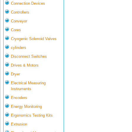
Connection Devices
Controllers
Conveyor
Cores
Cryogenic Solenoid Valves
cylinders
Disconnect Switches
Drives & Motors
Dryer
Electrical Measuring
Instruments
Encoders
Energy Monitoring
Ergonomics Testing Kits
Extrusion