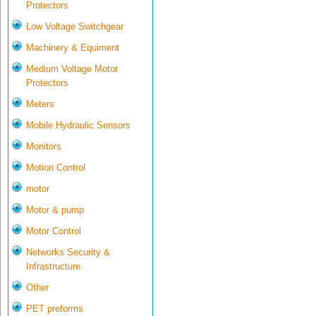
Protectors
Low Voltage Switchgear
Machinery & Equiment
Medium Voltage Motor
Protectors
Meters
Mobile Hydraulic Sensors
Monitors
Motion Control
motor
Motor & pump
Motor Control
Networks Security &
Infrastructure
Other
PET preforms