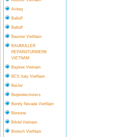
Aviteq
Balluff
Balluff
Baumer VietNam
BAUMULLER
REPARATURWERK
VIETNAM
Baykee Vietnam
BCS Italy VietNam
BeiJer
Beijerelectronics
Bently Nevada VietNam
Bentone
Bifold Vietnam
Biotech VietNam