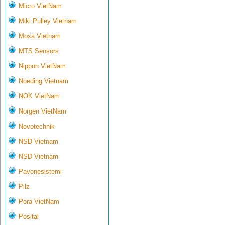
Micro VietNam
Miki Pulley Vietnam
Moxa Vietnam
MTS Sensors
Nippon VietNam
Noeding Vietnam
NOK VietNam
Norgen VietNam
Novotechnik
NSD Vietnam
NSD Vietnam
Pavonesistemi
Pilz
Pora VietNam
Posital