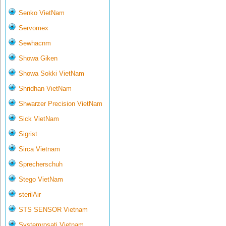
Senko VietNam
Servomex
Sewhacnm
Showa Giken
Showa Sokki VietNam
Shridhan VietNam
Shwarzer Precision VietNam
Sick VietNam
Sigrist
Sirca Vietnam
Sprecherschuh
Stego VietNam
sterilAir
STS SENSOR Vietnam
Systemrosati Vietnam