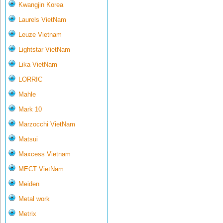
Kwangjin Korea
Laurels VietNam
Leuze Vietnam
Lightstar VietNam
Lika VietNam
LORRIC
Mahle
Mark 10
Marzocchi VietNam
Matsui
Maxcess Vietnam
MECT VietNam
Meiden
Metal work
Metrix