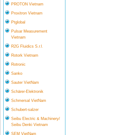
PROTON Vietnam
Proxitron Vietnam
Ptglobal
Pulsar Measurement
Vietnam
R2G Fluidics S.r.l.
Rotork Vietnam
Rotronic
Sanko
Sauter VietNam
Schärer-Elektronik
Schmersal VietNam
Schubert-salzer
Seibu Electric & Machinery/
Seibu Denki Vietnam
SEM VietNam