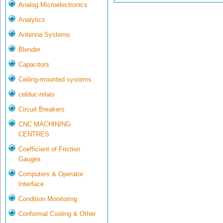
Analog Microelectronics
Analytics
Antenna Systems
Blender
Capacitors
Ceiling-mounted systems
celduc-relais
Circuit Breakers
CNC MACHINING
CENTRES
Coefficient of Friction
Gauges
Computers & Operator
Interface
Condition Monitoring
Conformal Cooling & Other