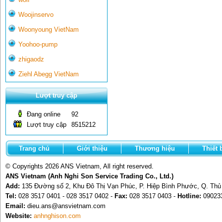
Woojinservo
Woonyoung VietNam
Yoohoo-pump
zhigaodz
Ziehl Abegg VietNam
Lượt truy cập
Đang online
92
Lượt truy cập
8515212
Trang chủ
Giới thiệu
Thương hiệu
Thiết 
© Copyrights 2026 ANS Vietnam, All right reserved.
ANS Vietnam (Anh Nghi Son Service Trading Co., Ltd.)
Add:
135 Đường số 2, Khu Đô Thị Vạn Phúc, P. Hiệp Bình Phước, Q. Th
Tel:
028 3517 0401 - 028 3517 0402 -
Fax:
028 3517 0403 -
Hotline:
09023
Email:
dieu.ans@ansvietnam.com
Website:
anhnghison.com