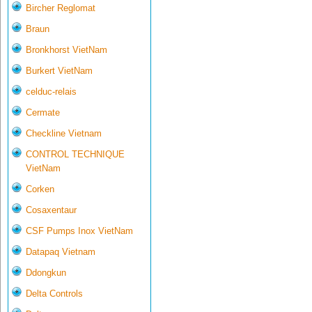
Bircher Reglomat
Braun
Bronkhorst VietNam
Burkert VietNam
celduc-relais
Cermate
Checkline Vietnam
CONTROL TECHNIQUE
VietNam
Corken
Cosaxentaur
CSF Pumps Inox VietNam
Datapaq Vietnam
Ddongkun
Delta Controls