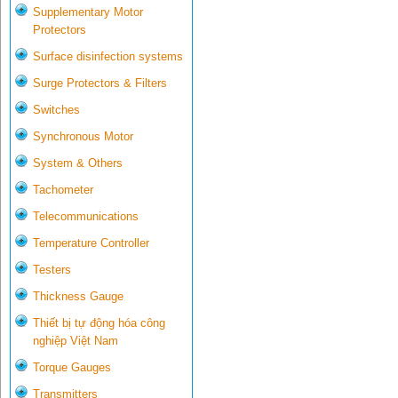
Supplementary Motor
Protectors
Surface disinfection systems
Surge Protectors & Filters
Switches
Synchronous Motor
System & Others
Tachometer
Telecommunications
Temperature Controller
Testers
Thickness Gauge
Thiết bị tự động hóa công
nghiệp Việt Nam
Torque Gauges
Transmitters