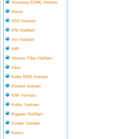
Honsberg (GHM) Vietnam
Hoven
HSD Vietnam
IFM VietNam
Imo Vietnam
IMR
Intensiv Filter VietNam
Iskra
Keller MSR Vietnam
Kinetrol Vietnam
KNF Vietnam
Kofloc Vietnam
Koganei VietNam
Kontec Vietnam
kruess