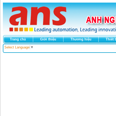
Trang chủ
Giới thiệu
Thương hiệu
Thiết 
Select Language
▼