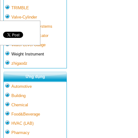
TRIMBLE
Valve-Cylinder
Wall-mounted systems
Water Gate Indicator
Water Level Gauge
Weight Instrument
zhigaodz
Ứng dụng
Automotive
Building
Chemical
Food&Beverage
HVAC (LAB)
Pharmacy