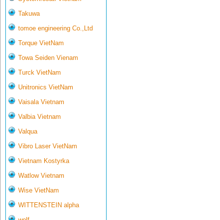
Takuwa
tomoe engineering Co.,Ltd
Torque VietNam
Towa Seiden Vienam
Turck VietNam
Unitronics VietNam
Vaisala Vietnam
Valbia Vietnam
Valqua
Vibro Laser VietNam
Vietnam Kostyrka
Watlow Vietnam
Wise VietNam
WITTENSTEIN alpha
wolf