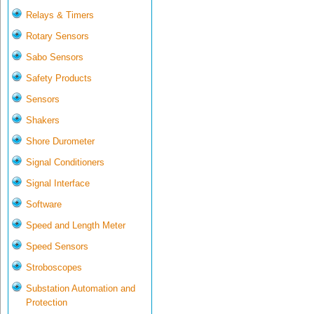
Relays & Timers
Rotary Sensors
Sabo Sensors
Safety Products
Sensors
Shakers
Shore Durometer
Signal Conditioners
Signal Interface
Software
Speed and Length Meter
Speed Sensors
Stroboscopes
Substation Automation and
Protection