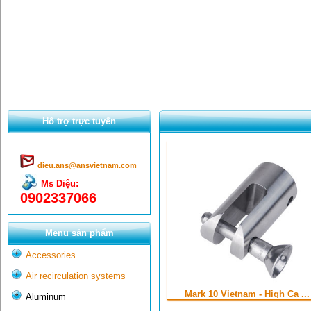
Hổ trợ trực tuyến
dieu.ans@ansvietnam.com
Ms Diệu:
0902337066
Menu sản phẩm
Accessories
Air recirculation systems
Mark 10 Vietnam - High Ca ...
Aluminum