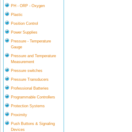
PH - ORP - Oxygen
Plastic
Position Control
Power Supplies
Pressure - Temperature
Gauge
Pressure and Temperature
Measurement
Pressure switches
Pressure Transducers
Professional Batteries
Programmable Controllers
Protection Systems
Proximity
Push Buttons & Signaling
Devices