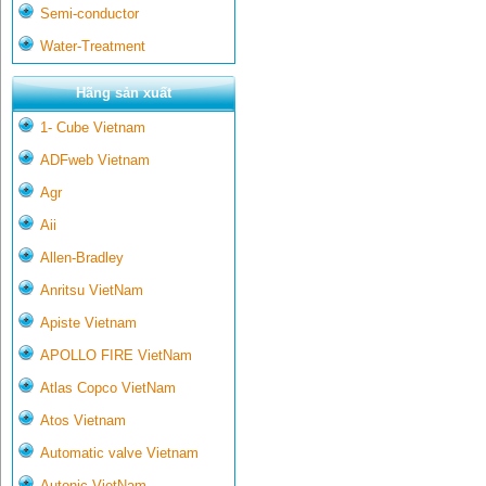
Semi-conductor
Water-Treatment
Hãng sản xuất
1- Cube Vietnam
ADFweb Vietnam
Agr
Aii
Allen-Bradley
Anritsu VietNam
Apiste Vietnam
APOLLO FIRE VietNam
Atlas Copco VietNam
Atos Vietnam
Automatic valve Vietnam
Autonic VietNam