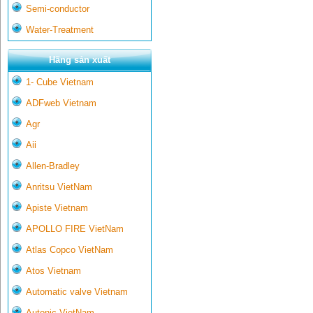
Semi-conductor
Water-Treatment
Hãng sản xuất
1- Cube Vietnam
ADFweb Vietnam
Agr
Aii
Allen-Bradley
Anritsu VietNam
Apiste Vietnam
APOLLO FIRE VietNam
Atlas Copco VietNam
Atos Vietnam
Automatic valve Vietnam
Autonic VietNam