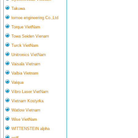
Takuwa
tomoe engineering Co.,Ltd
Torque VietNam
Towa Seiden Vienam
Turck VietNam
Unitronics VietNam
Vaisala Vietnam
Valbia Vietnam
Valqua
Vibro Laser VietNam
Vietnam Kostyrka
Watlow Vietnam
Wise VietNam
WITTENSTEIN alpha
wolf