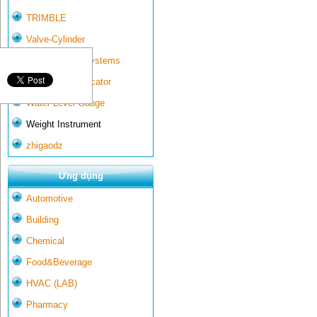
TRIMBLE
Valve-Cylinder
Wall-mounted systems
Water Gate Indicator
Water Level Gauge
Weight Instrument
zhigaodz
Ứng dụng
Automotive
Building
Chemical
Food&Beverage
HVAC (LAB)
Pharmacy