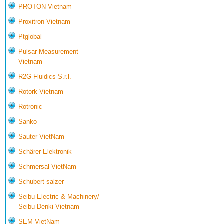
PROTON Vietnam
Proxitron Vietnam
Ptglobal
Pulsar Measurement
Vietnam
R2G Fluidics S.r.l.
Rotork Vietnam
Rotronic
Sanko
Sauter VietNam
Schärer-Elektronik
Schmersal VietNam
Schubert-salzer
Seibu Electric & Machinery/
Seibu Denki Vietnam
SEM VietNam