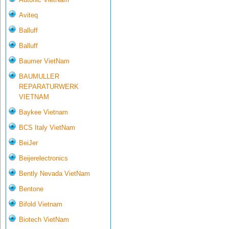
Aviteq
Balluff
Balluff
Baumer VietNam
BAUMULLER
REPARATURWERK
VIETNAM
Baykee Vietnam
BCS Italy VietNam
BeiJer
Beijerelectronics
Bently Nevada VietNam
Bentone
Bifold Vietnam
Biotech VietNam