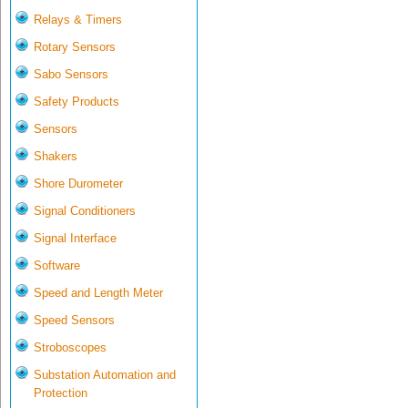
Relays & Timers
Rotary Sensors
Sabo Sensors
Safety Products
Sensors
Shakers
Shore Durometer
Signal Conditioners
Signal Interface
Software
Speed and Length Meter
Speed Sensors
Stroboscopes
Substation Automation and
Protection