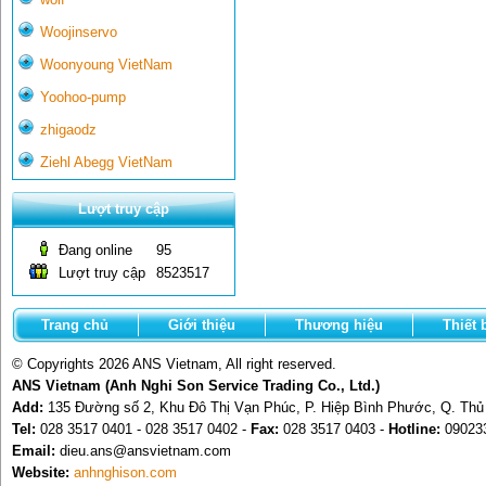
Woojinservo
Woonyoung VietNam
Yoohoo-pump
zhigaodz
Ziehl Abegg VietNam
Lượt truy cập
Đang online
95
Lượt truy cập
8523517
Trang chủ
Giới thiệu
Thương hiệu
Thiết 
© Copyrights 2026 ANS Vietnam, All right reserved.
ANS Vietnam (Anh Nghi Son Service Trading Co., Ltd.)
Add:
135 Đường số 2, Khu Đô Thị Vạn Phúc, P. Hiệp Bình Phước, Q. Th
Tel:
028 3517 0401 - 028 3517 0402 -
Fax:
028 3517 0403 -
Hotline:
09023
Email:
dieu.ans@ansvietnam.com
Website:
anhnghison.com