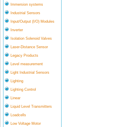
Immersion systems
Industrial Sensors
Input/Output (I/O) Modules
Inverter
Isolation Solenoid Valves
Laser-Distance Sensor
Legacy Products
Level measurement
Light Industrial Sensors
Lighting
Lighting Control
Linear
Liquid Level Transmitters
Loadcells
Low Voltage Motor