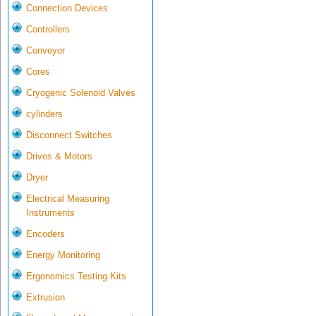
Connection Devices
Controllers
Conveyor
Cores
Cryogenic Solenoid Valves
cylinders
Disconnect Switches
Drives & Motors
Dryer
Electrical Measuring
Instruments
Encoders
Energy Monitoring
Ergonomics Testing Kits
Extrusion