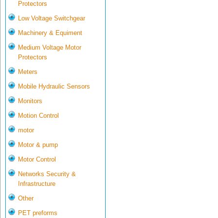
Protectors
Low Voltage Switchgear
Machinery & Equiment
Medium Voltage Motor
Protectors
Meters
Mobile Hydraulic Sensors
Monitors
Motion Control
motor
Motor & pump
Motor Control
Networks Security &
Infrastructure
Other
PET preforms