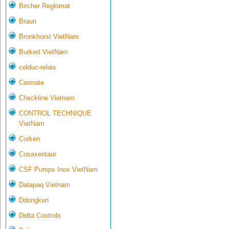
Bircher Reglomat
Braun
Bronkhorst VietNam
Burkert VietNam
celduc-relais
Cermate
Checkline Vietnam
CONTROL TECHNIQUE
VietNam
Corken
Cosaxentaur
CSF Pumps Inox VietNam
Datapaq Vietnam
Ddongkun
Delta Controls