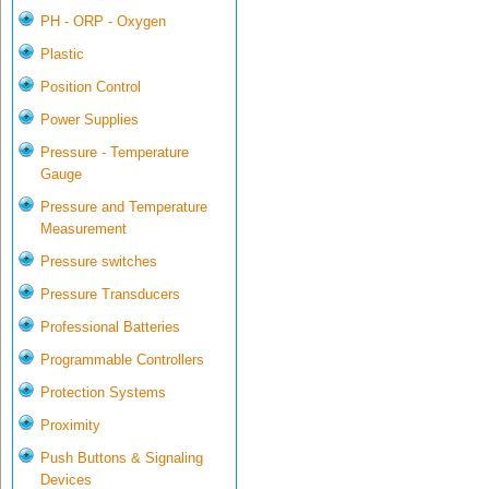
PH - ORP - Oxygen
Plastic
Position Control
Power Supplies
Pressure - Temperature
Gauge
Pressure and Temperature
Measurement
Pressure switches
Pressure Transducers
Professional Batteries
Programmable Controllers
Protection Systems
Proximity
Push Buttons & Signaling
Devices