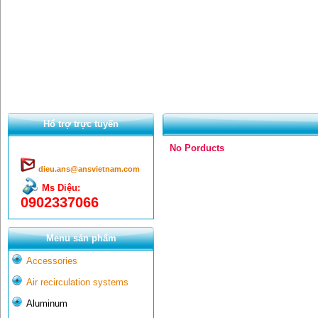
Hổ trợ trực tuyến
No Porducts
dieu.ans@ansvietnam.com
Ms Diệu:
0902337066
Menu sản phẩm
Accessories
Air recirculation systems
Aluminum