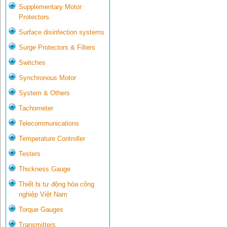
Supplementary Motor
Protectors
Surface disinfection systems
Surge Protectors & Filters
Switches
Synchronous Motor
System & Others
Tachometer
Telecommunications
Temperature Controller
Testers
Thickness Gauge
Thiết bị tự động hóa công
nghiệp Việt Nam
Torque Gauges
Transmitters