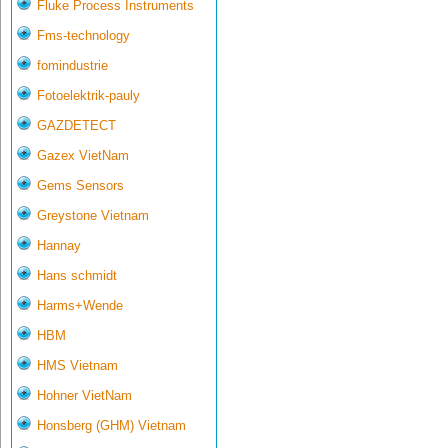
Fluke Process Instruments
Fms-technology
fomindustrie
Fotoelektrik-pauly
GAZDETECT
Gazex VietNam
Gems Sensors
Greystone Vietnam
Hannay
Hans schmidt
Harms+Wende
HBM
HMS Vietnam
Hohner VietNam
Honsberg (GHM) Vietnam