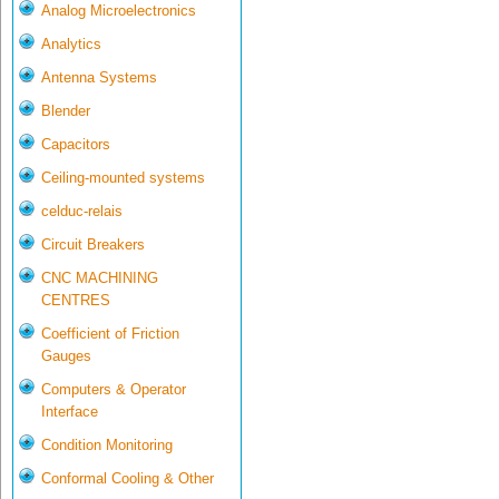
Analog Microelectronics
Analytics
Antenna Systems
Blender
Capacitors
Ceiling-mounted systems
celduc-relais
Circuit Breakers
CNC MACHINING
CENTRES
Coefficient of Friction
Gauges
Computers & Operator
Interface
Condition Monitoring
Conformal Cooling & Other