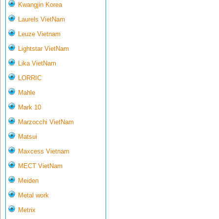
Kwangjin Korea
Laurels VietNam
Leuze Vietnam
Lightstar VietNam
Lika VietNam
LORRIC
Mahle
Mark 10
Marzocchi VietNam
Matsui
Maxcess Vietnam
MECT VietNam
Meiden
Metal work
Metrix