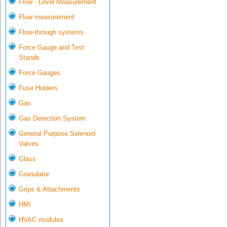
Flow - Level Measurement
Flow measurement
Flow-through systems
Force Gauge and Test
Stands
Force Gauges
Fuse Holders
Gas
Gas Detection System
General Purpose Solenoid
Valves
Glass
Granulator
Grips & Attachments
HMI
HVAC modules