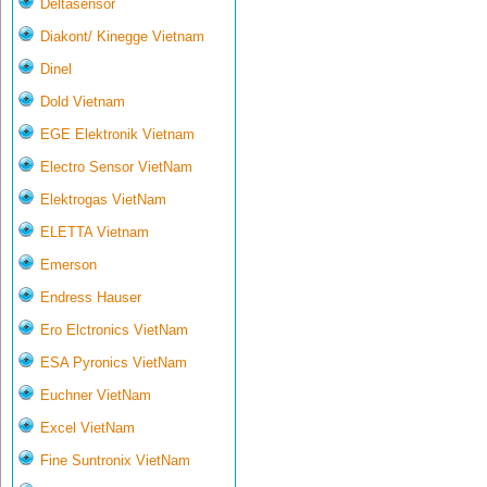
Deltasensor
Diakont/ Kinegge Vietnam
Dinel
Dold Vietnam
EGE Elektronik Vietnam
Electro Sensor VietNam
Elektrogas VietNam
ELETTA Vietnam
Emerson
Endress Hauser
Ero Elctronics VietNam
ESA Pyronics VietNam
Euchner VietNam
Excel VietNam
Fine Suntronix VietNam