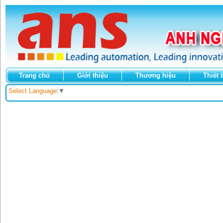
Trang chủ
Giới thiệu
Thương hiệu
Thiết 
Select Language
▼