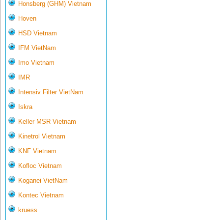
Honsberg (GHM) Vietnam
Hoven
HSD Vietnam
IFM VietNam
Imo Vietnam
IMR
Intensiv Filter VietNam
Iskra
Keller MSR Vietnam
Kinetrol Vietnam
KNF Vietnam
Kofloc Vietnam
Koganei VietNam
Kontec Vietnam
kruess