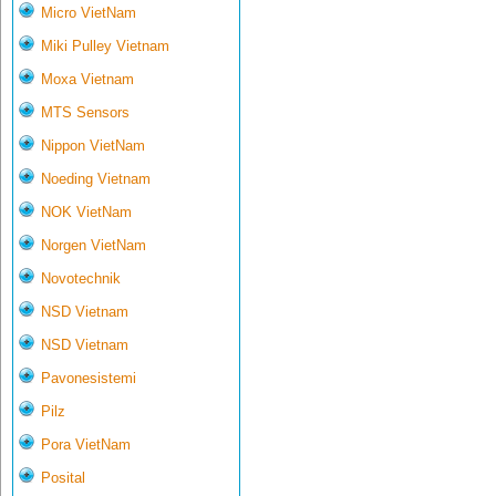
Micro VietNam
Miki Pulley Vietnam
Moxa Vietnam
MTS Sensors
Nippon VietNam
Noeding Vietnam
NOK VietNam
Norgen VietNam
Novotechnik
NSD Vietnam
NSD Vietnam
Pavonesistemi
Pilz
Pora VietNam
Posital