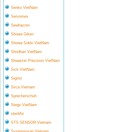
Senko VietNam
Servomex
Sewhacnm
Showa Giken
Showa Sokki VietNam
Shridhan VietNam
Shwarzer Precision VietNam
Sick VietNam
Sigrist
Sirca Vietnam
Sprecherschuh
Stego VietNam
sterilAir
STS SENSOR Vietnam
Systemrosati Vietnam