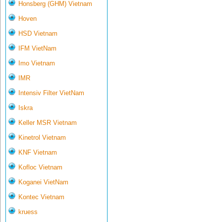
Honsberg (GHM) Vietnam
Hoven
HSD Vietnam
IFM VietNam
Imo Vietnam
IMR
Intensiv Filter VietNam
Iskra
Keller MSR Vietnam
Kinetrol Vietnam
KNF Vietnam
Kofloc Vietnam
Koganei VietNam
Kontec Vietnam
kruess