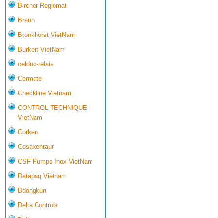
Bircher Reglomat
Braun
Bronkhorst VietNam
Burkert VietNam
celduc-relais
Cermate
Checkline Vietnam
CONTROL TECHNIQUE
VietNam
Corken
Cosaxentaur
CSF Pumps Inox VietNam
Datapaq Vietnam
Ddongkun
Delta Controls