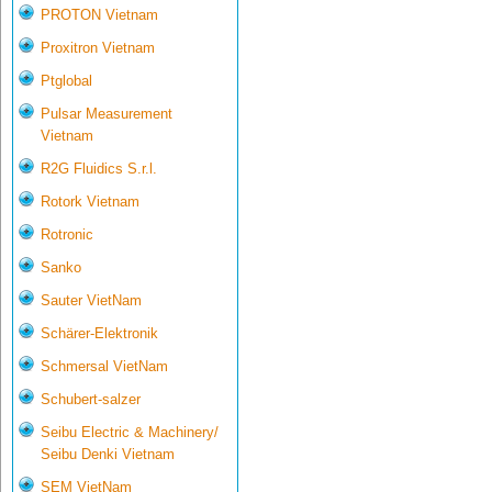
PROTON Vietnam
Proxitron Vietnam
Ptglobal
Pulsar Measurement
Vietnam
R2G Fluidics S.r.l.
Rotork Vietnam
Rotronic
Sanko
Sauter VietNam
Schärer-Elektronik
Schmersal VietNam
Schubert-salzer
Seibu Electric & Machinery/
Seibu Denki Vietnam
SEM VietNam