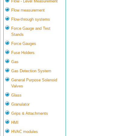
Flow - Level Measurement
Flow measurement
Flow-through systems
Force Gauge and Test
Stands
Force Gauges
Fuse Holders
Gas
Gas Detection System
General Purpose Solenoid
Valves
Glass
Granulator
Grips & Attachments
HMI
HVAC modules