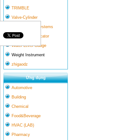
TRIMBLE
Valve-Cylinder
Wall-mounted systems
Water Gate Indicator
Water Level Gauge
Weight Instrument
zhigaodz
Ứng dụng
Automotive
Building
Chemical
Food&Beverage
HVAC (LAB)
Pharmacy