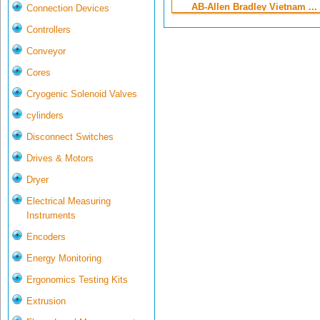
AB-Allen Bradley Vietnam ...
Connection Devices
Controllers
Conveyor
Cores
Cryogenic Solenoid Valves
cylinders
Disconnect Switches
Drives & Motors
Dryer
Electrical Measuring
Instruments
Encoders
Energy Monitoring
Ergonomics Testing Kits
Extrusion