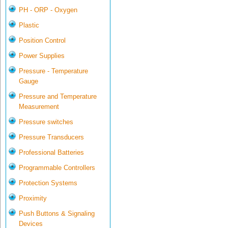
PH - ORP - Oxygen
Plastic
Position Control
Power Supplies
Pressure - Temperature
Gauge
Pressure and Temperature
Measurement
Pressure switches
Pressure Transducers
Professional Batteries
Programmable Controllers
Protection Systems
Proximity
Push Buttons & Signaling
Devices