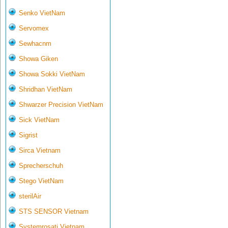
Senko VietNam
Servomex
Sewhacnm
Showa Giken
Showa Sokki VietNam
Shridhan VietNam
Shwarzer Precision VietNam
Sick VietNam
Sigrist
Sirca Vietnam
Sprecherschuh
Stego VietNam
sterilAir
STS SENSOR Vietnam
Systemrosati Vietnam