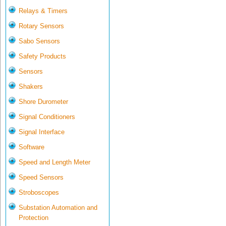
Relays & Timers
Rotary Sensors
Sabo Sensors
Safety Products
Sensors
Shakers
Shore Durometer
Signal Conditioners
Signal Interface
Software
Speed and Length Meter
Speed Sensors
Stroboscopes
Substation Automation and
Protection