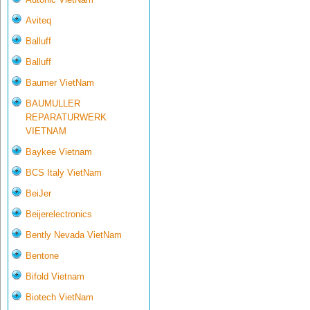
Aviteq
Balluff
Balluff
Baumer VietNam
BAUMULLER
REPARATURWERK
VIETNAM
Baykee Vietnam
BCS Italy VietNam
BeiJer
Beijerelectronics
Bently Nevada VietNam
Bentone
Bifold Vietnam
Biotech VietNam