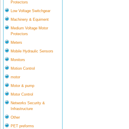
Protectors
Low Voltage Switchgear
Machinery & Equiment
Medium Voltage Motor
Protectors
Meters
Mobile Hydraulic Sensors
Monitors
Motion Control
motor
Motor & pump
Motor Control
Networks Security &
Infrastructure
Other
PET preforms