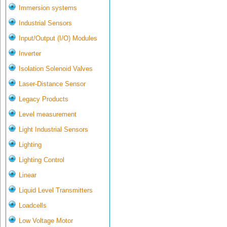
Immersion systems
Industrial Sensors
Input/Output (I/O) Modules
Inverter
Isolation Solenoid Valves
Laser-Distance Sensor
Legacy Products
Level measurement
Light Industrial Sensors
Lighting
Lighting Control
Linear
Liquid Level Transmitters
Loadcells
Low Voltage Motor