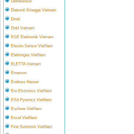
Deltasensor
Diakont/ Kinegge Vietnam
Dinel
Dold Vietnam
EGE Elektronik Vietnam
Electro Sensor VietNam
Elektrogas VietNam
ELETTA Vietnam
Emerson
Endress Hauser
Ero Elctronics VietNam
ESA Pyronics VietNam
Euchner VietNam
Excel VietNam
Fine Suntronix VietNam