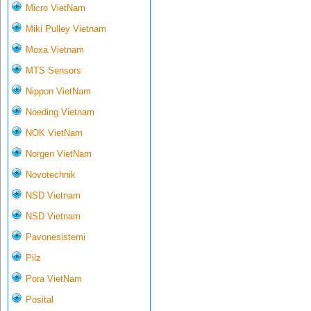
Micro VietNam
Miki Pulley Vietnam
Moxa Vietnam
MTS Sensors
Nippon VietNam
Noeding Vietnam
NOK VietNam
Norgen VietNam
Novotechnik
NSD Vietnam
NSD Vietnam
Pavonesistemi
Pilz
Pora VietNam
Posital