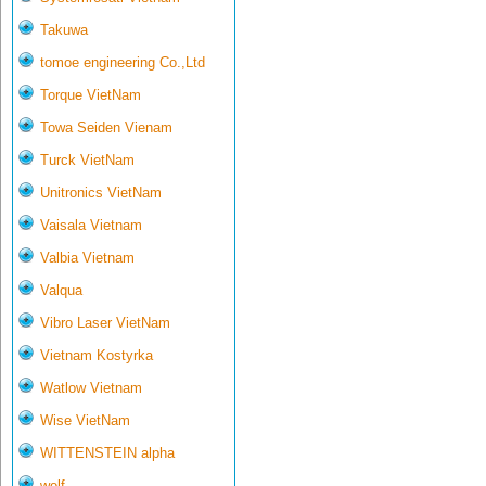
Takuwa
tomoe engineering Co.,Ltd
Torque VietNam
Towa Seiden Vienam
Turck VietNam
Unitronics VietNam
Vaisala Vietnam
Valbia Vietnam
Valqua
Vibro Laser VietNam
Vietnam Kostyrka
Watlow Vietnam
Wise VietNam
WITTENSTEIN alpha
wolf