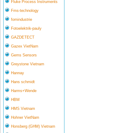
Fluke Process Instruments
Fms-technology
fomindustrie
Fotoelektrik-pauly
GAZDETECT
Gazex VietNam
Gems Sensors
Greystone Vietnam
Hannay
Hans schmidt
Harms+Wende
HBM
HMS Vietnam
Hohner VietNam
Honsberg (GHM) Vietnam