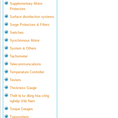
Supplementary Motor
Protectors
Surface disinfection systems
Surge Protectors & Filters
Switches
Synchronous Motor
System & Others
Tachometer
Telecommunications
Temperature Controller
Testers
Thickness Gauge
Thiết bị tự động hóa công
nghiệp Việt Nam
Torque Gauges
Transmitters