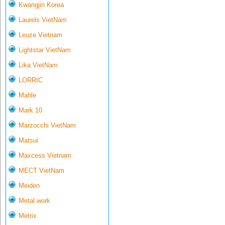
Kwangjin Korea
Laurels VietNam
Leuze Vietnam
Lightstar VietNam
Lika VietNam
LORRIC
Mahle
Mark 10
Marzocchi VietNam
Matsui
Maxcess Vietnam
MECT VietNam
Meiden
Metal work
Metrix