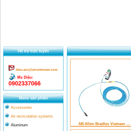
Hổ trợ trực tuyến
dieu.ans@ansvietnam.com
Ms Diệu:
0902337066
Menu sản phẩm
Accessories
Air recirculation systems
AB-Allen Bradley Vietnam ...
Aluminum