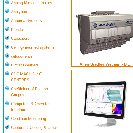
Analog Microelectronics
Analytics
Antenna Systems
Blender
Capacitors
Ceiling-mounted systems
celduc-relais
Allen Bradley Vietnam - D ...
Circuit Breakers
CNC MACHINING
CENTRES
Coefficient of Friction
Gauges
Computers & Operator
Interface
Condition Monitoring
Conformal Cooling & Other