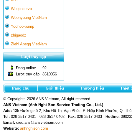
Woojinservo
Woonyoung VietNam
Yoohoo-pump
zhigaodz
Ziehl Abegg VietNam
Lượt truy cập
Đang online
92
Lượt truy cập
8510056
Trang chủ
Giới thiệu
Thương hiệu
Thiết 
© Copyrights 2026 ANS Vietnam, All right reserved.
ANS Vietnam (Anh Nghi Son Service Trading Co., Ltd.)
Add:
135 Đường số 2, Khu Đô Thị Vạn Phúc, P. Hiệp Bình Phước, Q. Th
Tel:
028 3517 0401 - 028 3517 0402 -
Fax:
028 3517 0403 -
Hotline:
09023
Email:
dieu.ans@ansvietnam.com
Website:
anhnghison.com