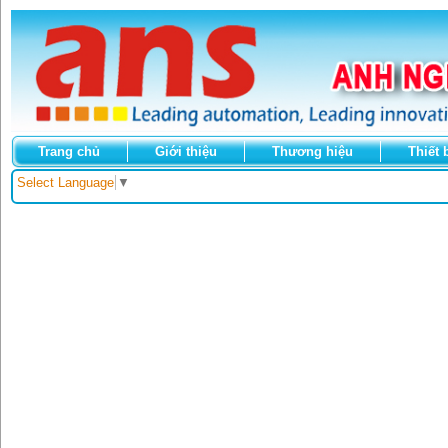
Trang chủ
Giới thiệu
Thương hiệu
Thiết 
Select Language
▼