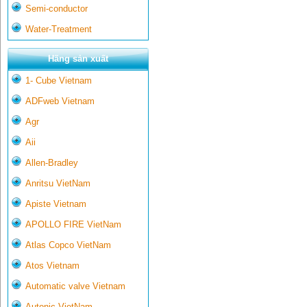
Semi-conductor
Water-Treatment
Hãng sản xuất
1- Cube Vietnam
ADFweb Vietnam
Agr
Aii
Allen-Bradley
Anritsu VietNam
Apiste Vietnam
APOLLO FIRE VietNam
Atlas Copco VietNam
Atos Vietnam
Automatic valve Vietnam
Autonic VietNam