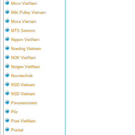
Micro VietNam
Miki Pulley Vietnam
Moxa Vietnam
MTS Sensors
Nippon VietNam
Noeding Vietnam
NOK VietNam
Norgen VietNam
Novotechnik
NSD Vietnam
NSD Vietnam
Pavonesistemi
Pilz
Pora VietNam
Posital