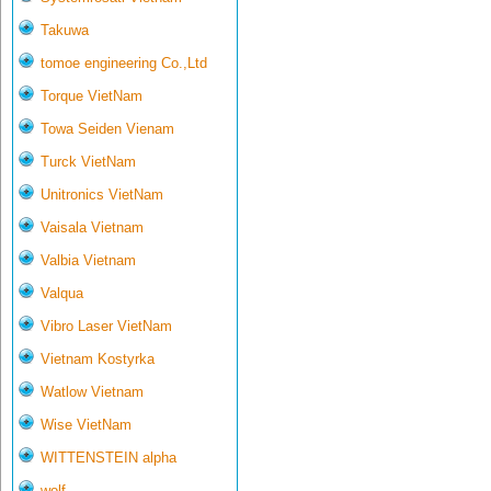
Takuwa
tomoe engineering Co.,Ltd
Torque VietNam
Towa Seiden Vienam
Turck VietNam
Unitronics VietNam
Vaisala Vietnam
Valbia Vietnam
Valqua
Vibro Laser VietNam
Vietnam Kostyrka
Watlow Vietnam
Wise VietNam
WITTENSTEIN alpha
wolf