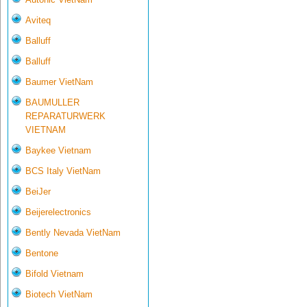
Aviteq
Balluff
Balluff
Baumer VietNam
BAUMULLER
REPARATURWERK
VIETNAM
Baykee Vietnam
BCS Italy VietNam
BeiJer
Beijerelectronics
Bently Nevada VietNam
Bentone
Bifold Vietnam
Biotech VietNam