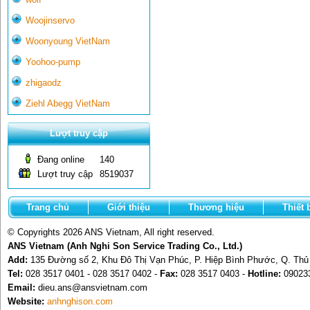
Woojinservo
Woonyoung VietNam
Yoohoo-pump
zhigaodz
Ziehl Abegg VietNam
Lượt truy cập
Đang online
140
Lượt truy cập
8519037
Trang chủ
Giới thiệu
Thương hiệu
Thiết 
© Copyrights 2026 ANS Vietnam, All right reserved.
ANS Vietnam (Anh Nghi Son Service Trading Co., Ltd.)
Add:
135 Đường số 2, Khu Đô Thị Vạn Phúc, P. Hiệp Bình Phước, Q. Th
Tel:
028 3517 0401 - 028 3517 0402 -
Fax:
028 3517 0403 -
Hotline:
09023
Email:
dieu.ans@ansvietnam.com
Website:
anhnghison.com