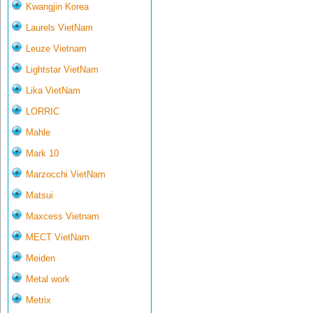
Kwangjin Korea
Laurels VietNam
Leuze Vietnam
Lightstar VietNam
Lika VietNam
LORRIC
Mahle
Mark 10
Marzocchi VietNam
Matsui
Maxcess Vietnam
MECT VietNam
Meiden
Metal work
Metrix