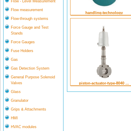
Flow - Level Measurement
Flow measurement
handling-technology
Flow-through systems
Force Gauge and Test
Stands
Force Gauges
Fuse Holders
Gas
Gas Detection System
General Purpose Solenoid
Valves
piston-actuator-type-8040 ...
Glass
Granulator
Grips & Attachments
HMI
HVAC modules