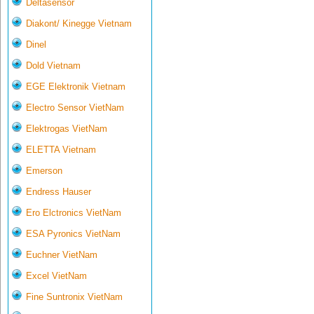
Deltasensor
Diakont/ Kinegge Vietnam
Dinel
Dold Vietnam
EGE Elektronik Vietnam
Electro Sensor VietNam
Elektrogas VietNam
ELETTA Vietnam
Emerson
Endress Hauser
Ero Elctronics VietNam
ESA Pyronics VietNam
Euchner VietNam
Excel VietNam
Fine Suntronix VietNam