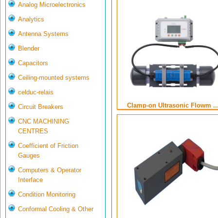
Analog Microelectronics
Analytics
Antenna Systems
Blender
Capacitors
Ceiling-mounted systems
celduc-relais
Clamp-on Ultrasonic Flowm ..
Circuit Breakers
CNC MACHINING
CENTRES
Coefficient of Friction
Gauges
Computers & Operator
Interface
Condition Monitoring
Conformal Cooling & Other