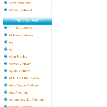
Semi-conductor
Water-Treatment
Hãng sản xuất
1- Cube Vietnam
ADFweb Vietnam
Agr
Aii
Allen-Bradley
Anritsu VietNam
Apiste Vietnam
APOLLO FIRE VietNam
Atlas Copco VietNam
Atos Vietnam
Automatic valve Vietnam
Autonic VietNam