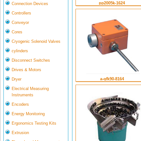
pp2005k-1624
Connection Devices
Controllers
Conveyor
Cores
Cryogenic Solenoid Valves
cylinders
Disconnect Switches
Drives & Motors
a-gfk90-8164
Dryer
Electrical Measuring
Instruments
Encoders
Energy Monitoring
Ergonomics Testing Kits
Extrusion