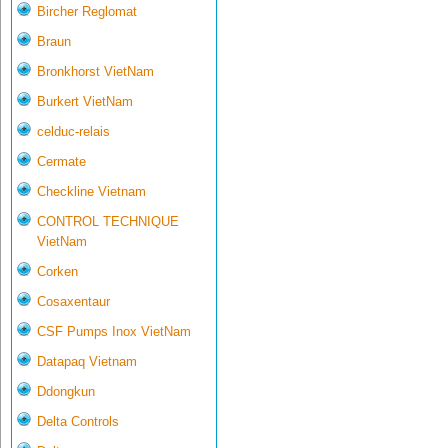
Bircher Reglomat
Braun
Bronkhorst VietNam
Burkert VietNam
celduc-relais
Cermate
Checkline Vietnam
CONTROL TECHNIQUE
VietNam
Corken
Cosaxentaur
CSF Pumps Inox VietNam
Datapaq Vietnam
Ddongkun
Delta Controls