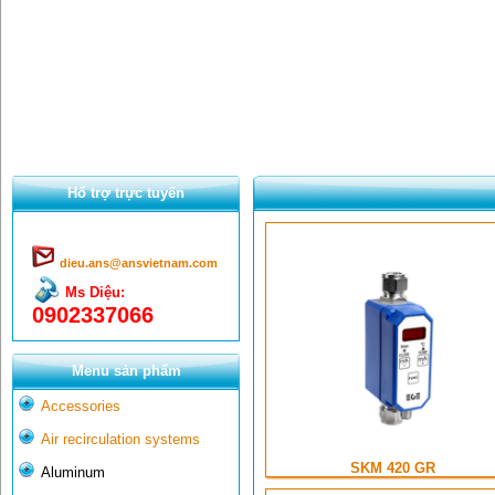
Hổ trợ trực tuyến
dieu.ans@ansvietnam.com
Ms Diệu:
0902337066
Menu sản phẩm
Accessories
Air recirculation systems
SKM 420 GR
Aluminum