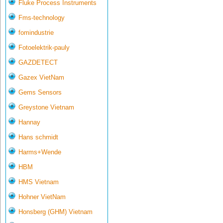
Fluke Process Instruments
Fms-technology
fomindustrie
Fotoelektrik-pauly
GAZDETECT
Gazex VietNam
Gems Sensors
Greystone Vietnam
Hannay
Hans schmidt
Harms+Wende
HBM
HMS Vietnam
Hohner VietNam
Honsberg (GHM) Vietnam