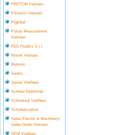
PROTON Vietnam
Proxitron Vietnam
Ptglobal
Pulsar Measurement
Vietnam
R2G Fluidics S.r.l.
Rotork Vietnam
Rotronic
Sanko
Sauter VietNam
Schärer-Elektronik
Schmersal VietNam
Schubert-salzer
Seibu Electric & Machinery/
Seibu Denki Vietnam
SEM VietNam