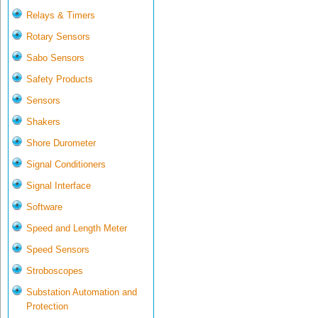
Relays & Timers
Rotary Sensors
Sabo Sensors
Safety Products
Sensors
Shakers
Shore Durometer
Signal Conditioners
Signal Interface
Software
Speed and Length Meter
Speed Sensors
Stroboscopes
Substation Automation and
Protection