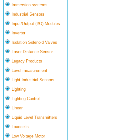
Immersion systems
Industrial Sensors
Input/Output (I/O) Modules
Inverter
Isolation Solenoid Valves
Laser-Distance Sensor
Legacy Products
Level measurement
Light Industrial Sensors
Lighting
Lighting Control
Linear
Liquid Level Transmitters
Loadcells
Low Voltage Motor