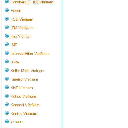
Honsberg (GHM) Vietnam
Hoven
HSD Vietnam
IFM VietNam
Imo Vietnam
IMR
Intensiv Filter VietNam
Iskra
Keller MSR Vietnam
Kinetrol Vietnam
KNF Vietnam
Kofloc Vietnam
Koganei VietNam
Kontec Vietnam
kruess