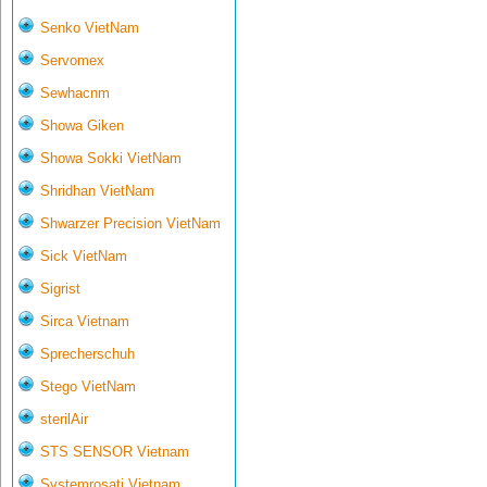
Senko VietNam
Servomex
Sewhacnm
Showa Giken
Showa Sokki VietNam
Shridhan VietNam
Shwarzer Precision VietNam
Sick VietNam
Sigrist
Sirca Vietnam
Sprecherschuh
Stego VietNam
sterilAir
STS SENSOR Vietnam
Systemrosati Vietnam