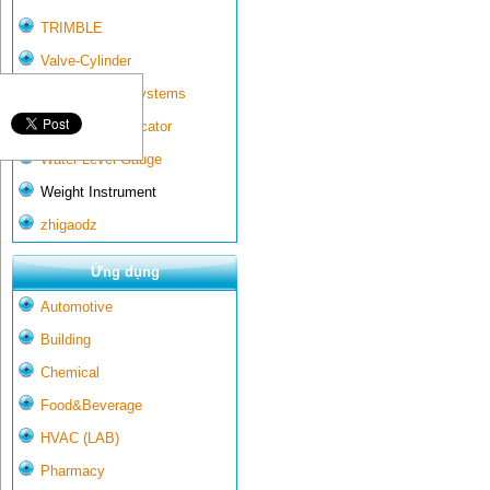
TRIMBLE
Valve-Cylinder
Wall-mounted systems
Water Gate Indicator
Water Level Gauge
Weight Instrument
zhigaodz
Ứng dụng
Automotive
Building
Chemical
Food&Beverage
HVAC (LAB)
Pharmacy