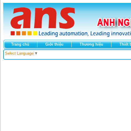
Trang chủ
Giới thiệu
Thương hiệu
Thiết 
Select Language
▼