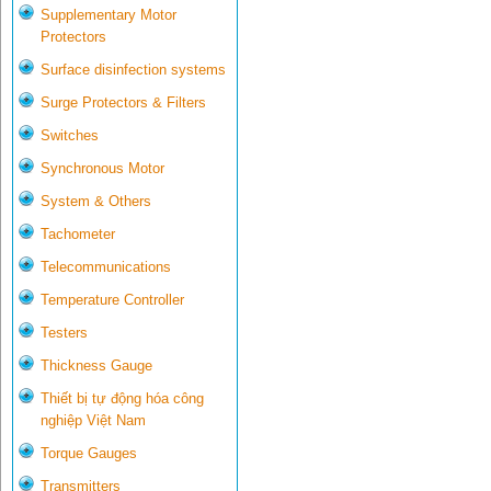
Supplementary Motor
Protectors
Surface disinfection systems
Surge Protectors & Filters
Switches
Synchronous Motor
System & Others
Tachometer
Telecommunications
Temperature Controller
Testers
Thickness Gauge
Thiết bị tự động hóa công
nghiệp Việt Nam
Torque Gauges
Transmitters