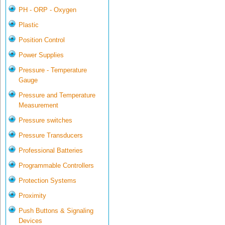
PH - ORP - Oxygen
Plastic
Position Control
Power Supplies
Pressure - Temperature
Gauge
Pressure and Temperature
Measurement
Pressure switches
Pressure Transducers
Professional Batteries
Programmable Controllers
Protection Systems
Proximity
Push Buttons & Signaling
Devices