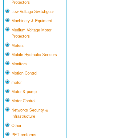
Protectors
Low Voltage Switchgear
Machinery & Equiment
Medium Voltage Motor
Protectors
Meters
Mobile Hydraulic Sensors
Monitors
Motion Control
motor
Motor & pump
Motor Control
Networks Security &
Infrastructure
Other
PET preforms