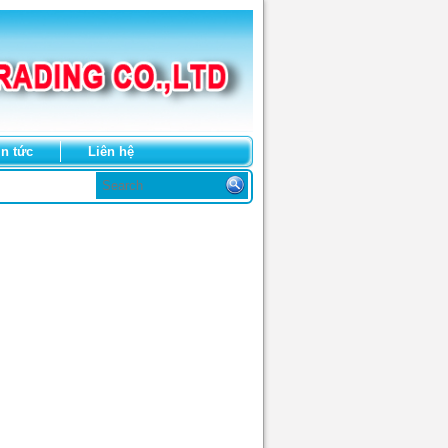
in tức
Liên hệ