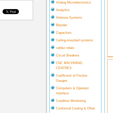
Analog Microelectronics
Analytics
Antenna Systems
Blender
Capacitors
Ceiling-mounted systems
celduc-relais
Circuit Breakers
CNC MACHINING
CENTRES
Coefficient of Friction
Gauges
Computers & Operator
Interface
Condition Monitoring
Conformal Cooling & Other