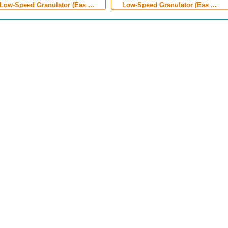
Low-Speed Granulator (Eas ...
Low-Speed Granulator (Eas ...