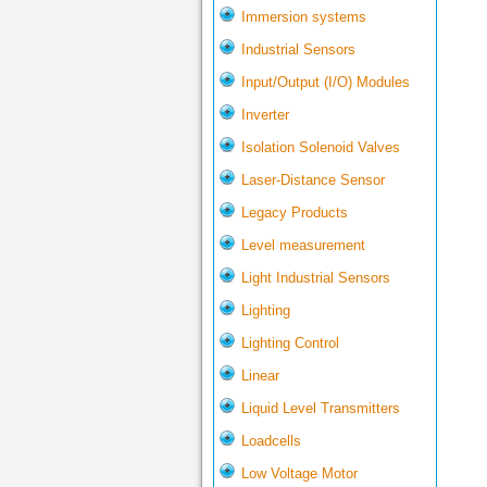
Immersion systems
Industrial Sensors
Input/Output (I/O) Modules
Inverter
Isolation Solenoid Valves
Laser-Distance Sensor
Legacy Products
Level measurement
Light Industrial Sensors
Lighting
Lighting Control
Linear
Liquid Level Transmitters
Loadcells
Low Voltage Motor