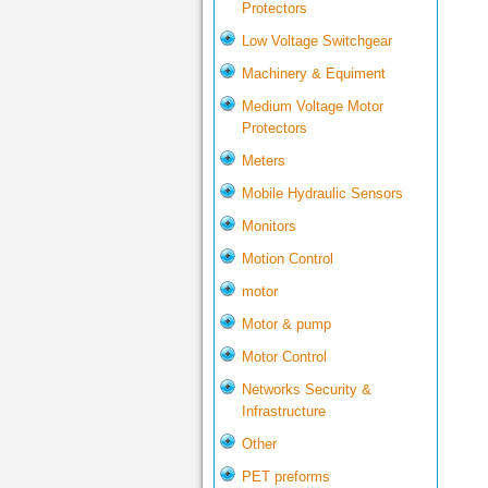
Protectors
Low Voltage Switchgear
Machinery & Equiment
Medium Voltage Motor
Protectors
Meters
Mobile Hydraulic Sensors
Monitors
Motion Control
motor
Motor & pump
Motor Control
Networks Security &
Infrastructure
Other
PET preforms