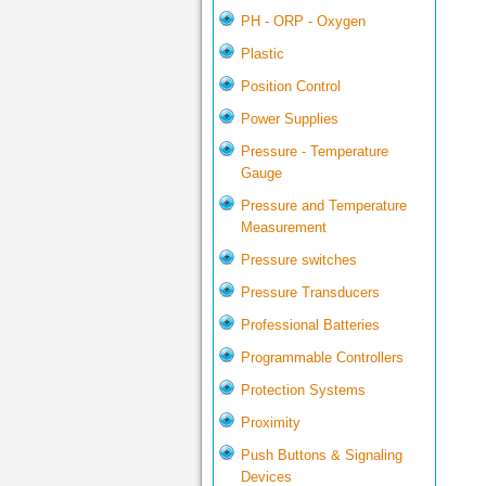
PH - ORP - Oxygen
Plastic
Position Control
Power Supplies
Pressure - Temperature
Gauge
Pressure and Temperature
Measurement
Pressure switches
Pressure Transducers
Professional Batteries
Programmable Controllers
Protection Systems
Proximity
Push Buttons & Signaling
Devices