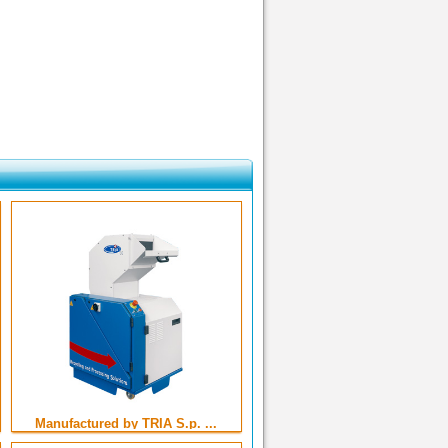
Manufactured by TRIA S.p. ...