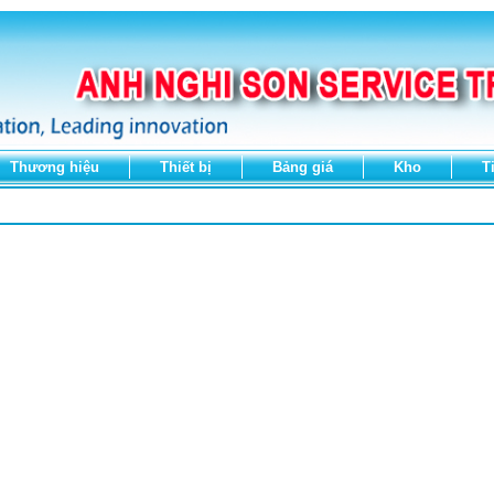
Thương hiệu
Thiết bị
Bảng giá
Kho
T