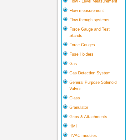
Flow - Level Measurement
Flow measurement
Flow-through systems
Force Gauge and Test
Stands
Force Gauges
Fuse Holders
Gas
Gas Detection System
General Purpose Solenoid
Valves
Glass
Granulator
Grips & Attachments
HMI
HVAC modules