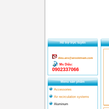
Hổ trợ trực tuyến
dieu.ans@ansvietnam.com
Ms Diệu:
0902337066
Menu sản phẩm
Accessories
Air recirculation systems
Aluminum