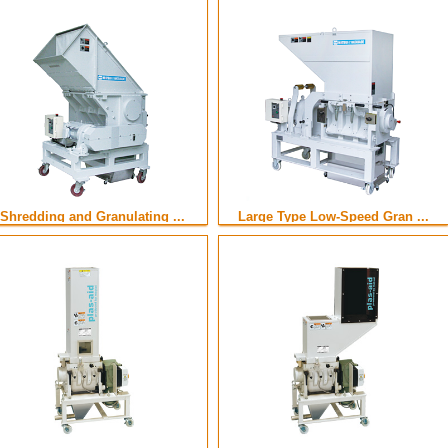
Shredding and Granulating ...
Large Type Low-Speed Gran ...