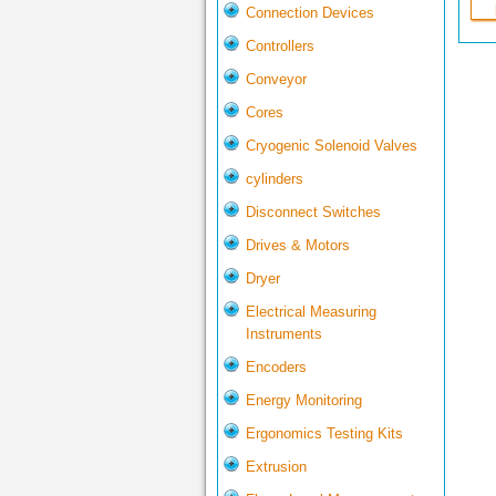
Connection Devices
Controllers
Conveyor
Cores
Cryogenic Solenoid Valves
cylinders
Disconnect Switches
Drives & Motors
Dryer
Electrical Measuring
Instruments
Encoders
Energy Monitoring
Ergonomics Testing Kits
Extrusion