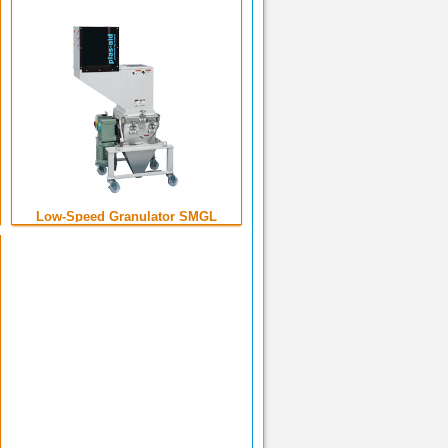
Low-Speed Granulator SMGL