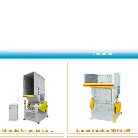
Granulator
Shredder for fuel tank an ...
Bumper Shredder MSHB-600