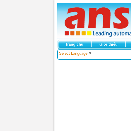
Trang chủ
Giới thiệu
Select Language
▼