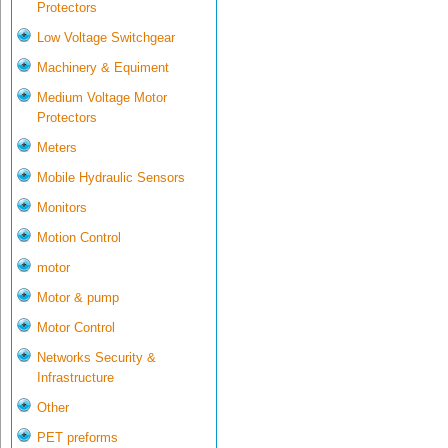
Protectors
Low Voltage Switchgear
Machinery & Equiment
Medium Voltage Motor
Protectors
Meters
Mobile Hydraulic Sensors
Monitors
Motion Control
motor
Motor & pump
Motor Control
Networks Security &
Infrastructure
Other
PET preforms