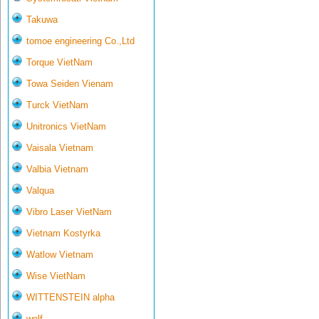
Takuwa
tomoe engineering Co.,Ltd
Torque VietNam
Towa Seiden Vienam
Turck VietNam
Unitronics VietNam
Vaisala Vietnam
Valbia Vietnam
Valqua
Vibro Laser VietNam
Vietnam Kostyrka
Watlow Vietnam
Wise VietNam
WITTENSTEIN alpha
wolf