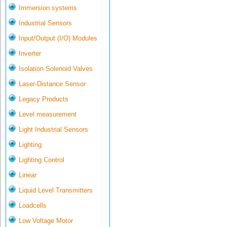
Immersion systems
Industrial Sensors
Input/Output (I/O) Modules
Inverter
Isolation Solenoid Valves
Laser-Distance Sensor
Legacy Products
Level measurement
Light Industrial Sensors
Lighting
Lighting Control
Linear
Liquid Level Transmitters
Loadcells
Low Voltage Motor