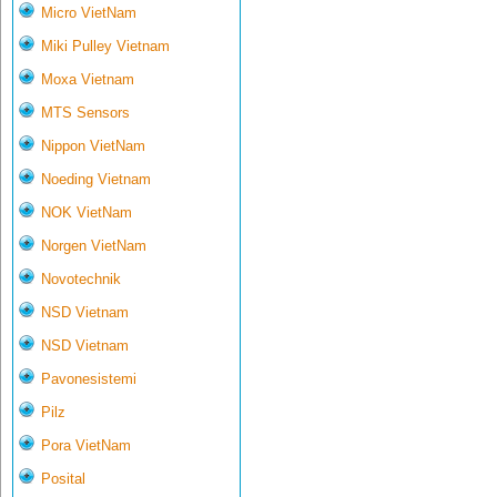
Micro VietNam
Miki Pulley Vietnam
Moxa Vietnam
MTS Sensors
Nippon VietNam
Noeding Vietnam
NOK VietNam
Norgen VietNam
Novotechnik
NSD Vietnam
NSD Vietnam
Pavonesistemi
Pilz
Pora VietNam
Posital