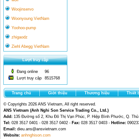
Woojinservo
Woonyoung VietNam
Yoohoo-pump
zhigaodz
Ziehl Abegg VietNam
Lượt truy cập
Đang online
96
Lượt truy cập
8515768
Trang chủ
Giới thiệu
Thương hiệu
Thiết 
© Copyrights 2026 ANS Vietnam, All right reserved.
ANS Vietnam (Anh Nghi Son Service Trading Co., Ltd.)
Add:
135 Đường số 2, Khu Đô Thị Vạn Phúc, P. Hiệp Bình Phước, Q. Th
Tel:
028 3517 0401 - 028 3517 0402 -
Fax:
028 3517 0403 -
Hotline:
09023
Email:
dieu.ans@ansvietnam.com
Website:
anhnghison.com