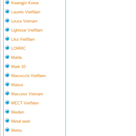
Kwangjin Korea
Laurels VietNam
Leuze Vietnam
Lightstar VietNam
Lika VietNam
LORRIC
Mahle
Mark 10
Marzocchi VietNam
Matsui
Maxcess Vietnam
MECT VietNam
Meiden
Metal work
Metrix