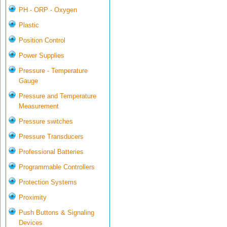
PH - ORP - Oxygen
Plastic
Position Control
Power Supplies
Pressure - Temperature
Gauge
Pressure and Temperature
Measurement
Pressure switches
Pressure Transducers
Professional Batteries
Programmable Controllers
Protection Systems
Proximity
Push Buttons & Signaling
Devices