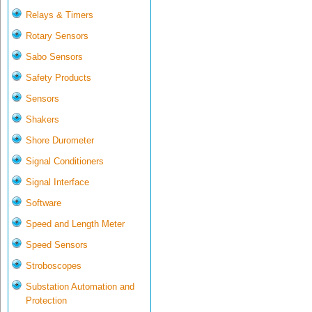
Relays & Timers
Rotary Sensors
Sabo Sensors
Safety Products
Sensors
Shakers
Shore Durometer
Signal Conditioners
Signal Interface
Software
Speed and Length Meter
Speed Sensors
Stroboscopes
Substation Automation and
Protection