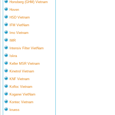
Honsberg (GHM) Vietnam
Hoven
HSD Vietnam
IFM VietNam
Imo Vietnam
IMR
Intensiv Filter VietNam
Iskra
Keller MSR Vietnam
Kinetrol Vietnam
KNF Vietnam
Kofloc Vietnam
Koganei VietNam
Kontec Vietnam
kruess