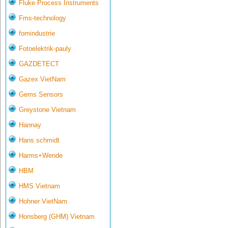
Fluke Process Instruments
Fms-technology
fomindustrie
Fotoelektrik-pauly
GAZDETECT
Gazex VietNam
Gems Sensors
Greystone Vietnam
Hannay
Hans schmidt
Harms+Wende
HBM
HMS Vietnam
Hohner VietNam
Honsberg (GHM) Vietnam