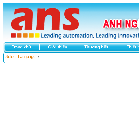
Trang chủ
Giới thiệu
Thương hiệu
Thiết 
Select Language
▼