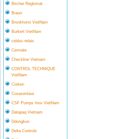
Bircher Reglomat
Braun
Bronkhorst VietNam
Burkert VietNam
celduc-relais
Cermate
Checkline Vietnam
CONTROL TECHNIQUE
VietNam
Corken
Cosaxentaur
CSF Pumps Inox VietNam
Datapaq Vietnam
Ddongkun
Delta Controls