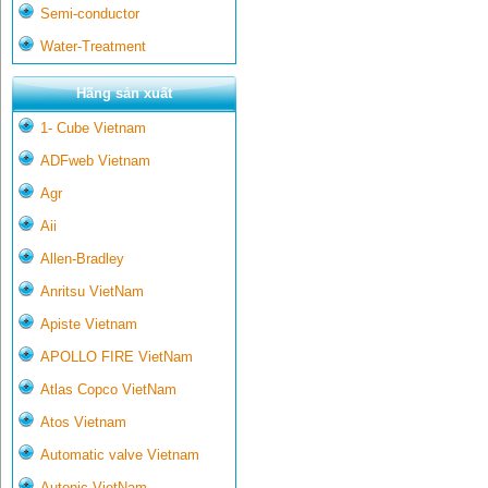
Semi-conductor
Water-Treatment
Hãng sản xuất
1- Cube Vietnam
ADFweb Vietnam
Agr
Aii
Allen-Bradley
Anritsu VietNam
Apiste Vietnam
APOLLO FIRE VietNam
Atlas Copco VietNam
Atos Vietnam
Automatic valve Vietnam
Autonic VietNam