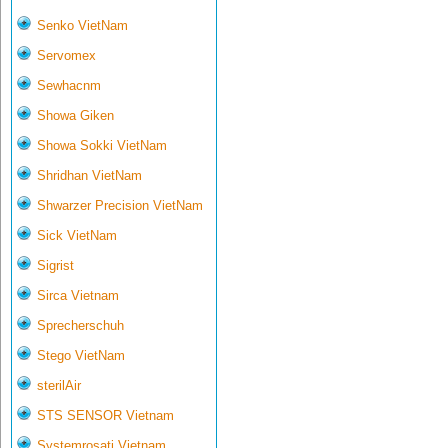
Senko VietNam
Servomex
Sewhacnm
Showa Giken
Showa Sokki VietNam
Shridhan VietNam
Shwarzer Precision VietNam
Sick VietNam
Sigrist
Sirca Vietnam
Sprecherschuh
Stego VietNam
sterilAir
STS SENSOR Vietnam
Systemrosati Vietnam