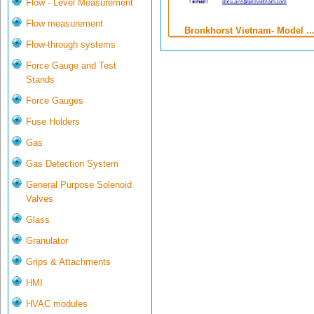
Flow - Level Measurement
Flow measurement
Bronkhorst Vietnam- Model ..
Flow-through systems
Force Gauge and Test
Stands
Force Gauges
Fuse Holders
Gas
Gas Detection System
General Purpose Solenoid
Valves
Glass
Granulator
Grips & Attachments
HMI
HVAC modules