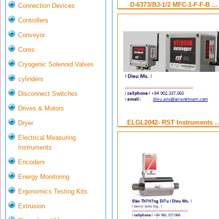
D-6373/BJ-1/2 MFC-1-F-F-B ...
Connection Devices
Controllers
Conveyor
Cores
Cryogenic Solenoid Valves
cylinders
Disconnect Switches
Drives & Motors
ELGL2042- RST Instruments ..
Dryer
Electrical Measuring
Instruments
Encoders
Energy Monitoring
Ergonomics Testing Kits
Extrusion