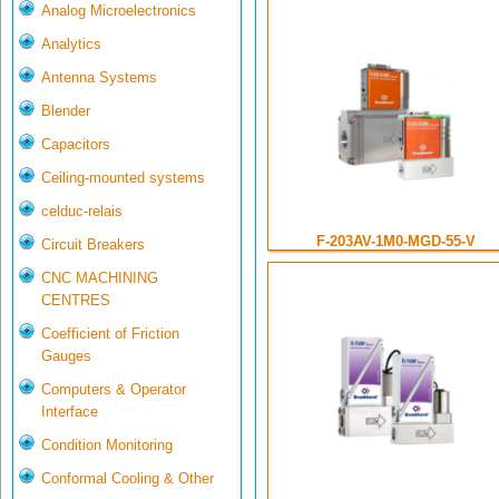
Analog Microelectronics
Analytics
Antenna Systems
Blender
Capacitors
Ceiling-mounted systems
celduc-relais
F-203AV-1M0-MGD-55-V
Circuit Breakers
CNC MACHINING
CENTRES
Coefficient of Friction
Gauges
Computers & Operator
Interface
Condition Monitoring
Conformal Cooling & Other