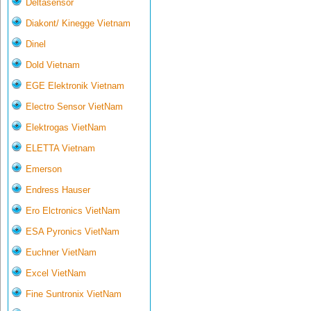
Deltasensor
Diakont/ Kinegge Vietnam
Dinel
Dold Vietnam
EGE Elektronik Vietnam
Electro Sensor VietNam
Elektrogas VietNam
ELETTA Vietnam
Emerson
Endress Hauser
Ero Elctronics VietNam
ESA Pyronics VietNam
Euchner VietNam
Excel VietNam
Fine Suntronix VietNam