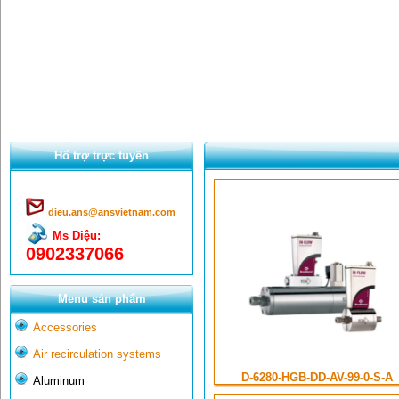
Hổ trợ trực tuyến
dieu.ans@ansvietnam.com
Ms Diệu:
0902337066
Menu sản phẩm
Accessories
Air recirculation systems
D-6280-HGB-DD-AV-99-0-S-A
Aluminum