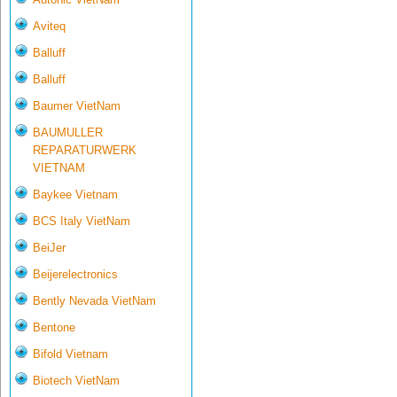
Aviteq
Balluff
Balluff
Baumer VietNam
BAUMULLER
REPARATURWERK
VIETNAM
Baykee Vietnam
BCS Italy VietNam
BeiJer
Beijerelectronics
Bently Nevada VietNam
Bentone
Bifold Vietnam
Biotech VietNam