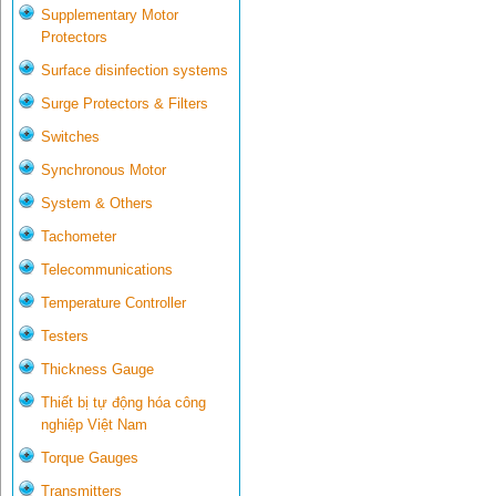
Supplementary Motor
Protectors
Surface disinfection systems
Surge Protectors & Filters
Switches
Synchronous Motor
System & Others
Tachometer
Telecommunications
Temperature Controller
Testers
Thickness Gauge
Thiết bị tự động hóa công
nghiệp Việt Nam
Torque Gauges
Transmitters