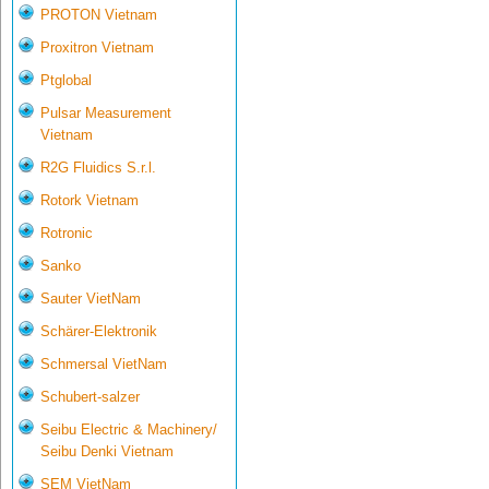
PROTON Vietnam
Proxitron Vietnam
Ptglobal
Pulsar Measurement
Vietnam
R2G Fluidics S.r.l.
Rotork Vietnam
Rotronic
Sanko
Sauter VietNam
Schärer-Elektronik
Schmersal VietNam
Schubert-salzer
Seibu Electric & Machinery/
Seibu Denki Vietnam
SEM VietNam