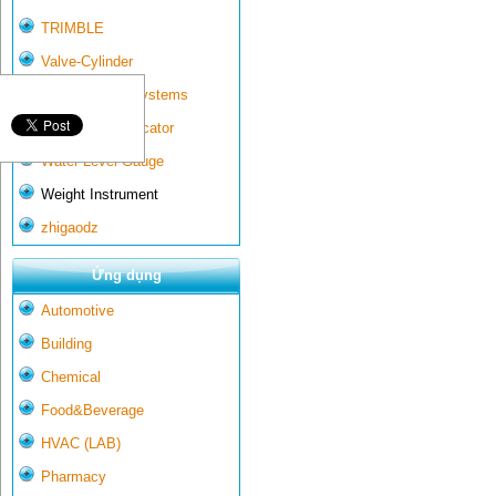
TRIMBLE
Valve-Cylinder
Wall-mounted systems
Water Gate Indicator
Water Level Gauge
Weight Instrument
zhigaodz
Ứng dụng
Automotive
Building
Chemical
Food&Beverage
HVAC (LAB)
Pharmacy