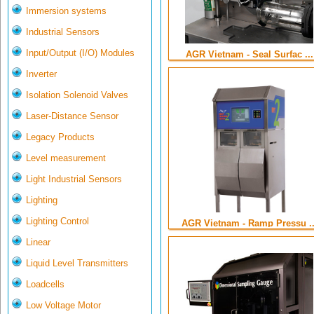
Immersion systems
Industrial Sensors
Input/Output (I/O) Modules
AGR Vietnam - Seal Surfac ...
Inverter
Isolation Solenoid Valves
Laser-Distance Sensor
Legacy Products
Level measurement
Light Industrial Sensors
Lighting
Lighting Control
AGR Vietnam - Ramp Pressu ..
Linear
Liquid Level Transmitters
Loadcells
Low Voltage Motor