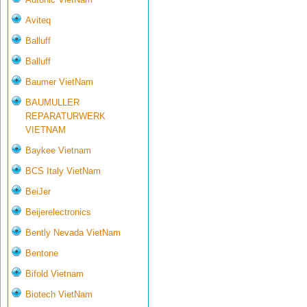
Aviteq
Balluff
Balluff
Baumer VietNam
BAUMULLER
REPARATURWERK
VIETNAM
Baykee Vietnam
BCS Italy VietNam
BeiJer
Beijerelectronics
Bently Nevada VietNam
Bentone
Bifold Vietnam
Biotech VietNam