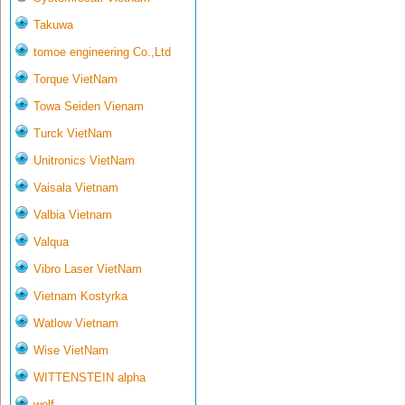
Takuwa
tomoe engineering Co.,Ltd
Torque VietNam
Towa Seiden Vienam
Turck VietNam
Unitronics VietNam
Vaisala Vietnam
Valbia Vietnam
Valqua
Vibro Laser VietNam
Vietnam Kostyrka
Watlow Vietnam
Wise VietNam
WITTENSTEIN alpha
wolf