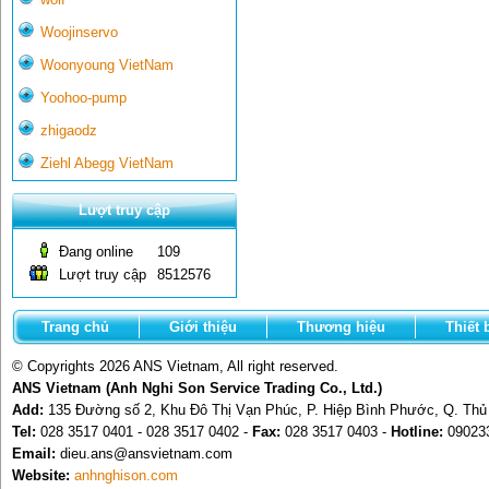
Woojinservo
Woonyoung VietNam
Yoohoo-pump
zhigaodz
Ziehl Abegg VietNam
Lượt truy cập
Đang online
109
Lượt truy cập
8512576
Trang chủ
Giới thiệu
Thương hiệu
Thiết 
© Copyrights 2026 ANS Vietnam, All right reserved.
ANS Vietnam (Anh Nghi Son Service Trading Co., Ltd.)
Add:
135 Đường số 2, Khu Đô Thị Vạn Phúc, P. Hiệp Bình Phước, Q. Th
Tel:
028 3517 0401 - 028 3517 0402 -
Fax:
028 3517 0403 -
Hotline:
09023
Email:
dieu.ans@ansvietnam.com
Website:
anhnghison.com