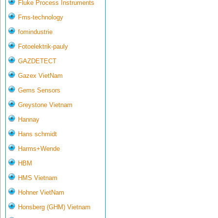
Fluke Process Instruments
Fms-technology
fomindustrie
Fotoelektrik-pauly
GAZDETECT
Gazex VietNam
Gems Sensors
Greystone Vietnam
Hannay
Hans schmidt
Harms+Wende
HBM
HMS Vietnam
Hohner VietNam
Honsberg (GHM) Vietnam