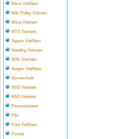
Micro VietNam
Miki Pulley Vietnam
Moxa Vietnam
MTS Sensors
Nippon VietNam
Noeding Vietnam
NOK VietNam
Norgen VietNam
Novotechnik
NSD Vietnam
NSD Vietnam
Pavonesistemi
Pilz
Pora VietNam
Posital