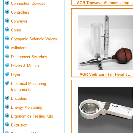
AGR Topwave Vietnam - Imp ..
Connection Devices
Controllers
Conveyor
Cores
Cryogenic Solenoid Valves
cylinders
Disconnect Switches
Drives & Motors
AGR Vietnam - Fill Height ...
Dryer
Electrical Measuring
Instruments
Encoders
Energy Monitoring
Ergonomics Testing Kits
Extrusion