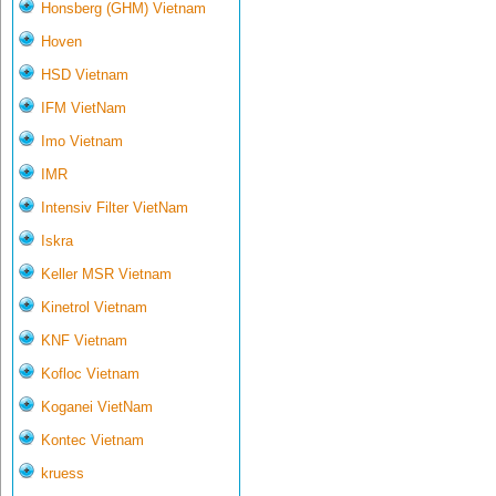
Honsberg (GHM) Vietnam
Hoven
HSD Vietnam
IFM VietNam
Imo Vietnam
IMR
Intensiv Filter VietNam
Iskra
Keller MSR Vietnam
Kinetrol Vietnam
KNF Vietnam
Kofloc Vietnam
Koganei VietNam
Kontec Vietnam
kruess