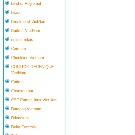
Bircher Reglomat
Braun
Bronkhorst VietNam
Burkert VietNam
celduc-relais
Cermate
Checkline Vietnam
CONTROL TECHNIQUE
VietNam
Corken
Cosaxentaur
CSF Pumps Inox VietNam
Datapaq Vietnam
Ddongkun
Delta Controls