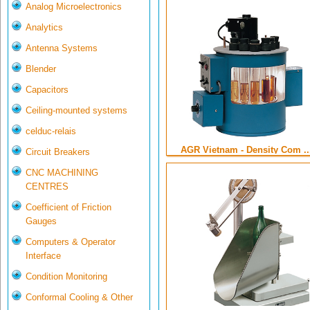
Analog Microelectronics
Analytics
Antenna Systems
Blender
Capacitors
Ceiling-mounted systems
celduc-relais
AGR Vietnam - Density Com ..
Circuit Breakers
CNC MACHINING
CENTRES
Coefficient of Friction
Gauges
Computers & Operator
Interface
Condition Monitoring
Conformal Cooling & Other