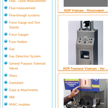
Flow - Level Measurement
Flow measurement
AGR Vietnam - Illuminated ...
Flow-through systems
Force Gauge and Test
Stands
Force Gauges
Fuse Holders
Gas
Gas Detection System
General Purpose Solenoid
Valves
AGR Topwave Vietnam - Ver ..
Glass
Granulator
Grips & Attachments
HMI
HVAC modules