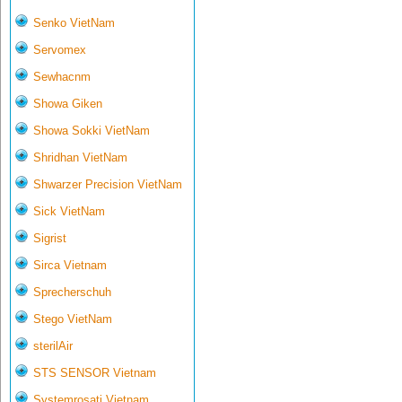
Senko VietNam
Servomex
Sewhacnm
Showa Giken
Showa Sokki VietNam
Shridhan VietNam
Shwarzer Precision VietNam
Sick VietNam
Sigrist
Sirca Vietnam
Sprecherschuh
Stego VietNam
sterilAir
STS SENSOR Vietnam
Systemrosati Vietnam