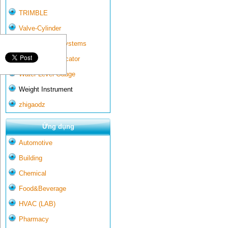
TRIMBLE
Valve-Cylinder
Wall-mounted systems
Water Gate Indicator
Water Level Gauge
Weight Instrument
zhigaodz
Ứng dụng
Automotive
Building
Chemical
Food&Beverage
HVAC (LAB)
Pharmacy