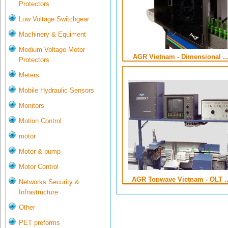
Protectors
Low Voltage Switchgear
Machinery & Equiment
Medium Voltage Motor
AGR Vietnam - Dimensional ..
Protectors
Meters
Mobile Hydraulic Sensors
Monitors
Motion Control
motor
Motor & pump
Motor Control
AGR Topwave Vietnam - OLT ..
Networks Security &
Infrastructure
Other
PET preforms