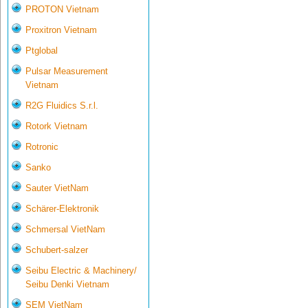
PROTON Vietnam
Proxitron Vietnam
Ptglobal
Pulsar Measurement
Vietnam
R2G Fluidics S.r.l.
Rotork Vietnam
Rotronic
Sanko
Sauter VietNam
Schärer-Elektronik
Schmersal VietNam
Schubert-salzer
Seibu Electric & Machinery/
Seibu Denki Vietnam
SEM VietNam