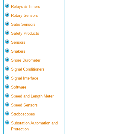
Relays & Timers
Rotary Sensors
Sabo Sensors
Safety Products
Sensors
Shakers
Shore Durometer
Signal Conditioners
Signal Interface
Software
Speed and Length Meter
Speed Sensors
Stroboscopes
Substation Automation and
Protection