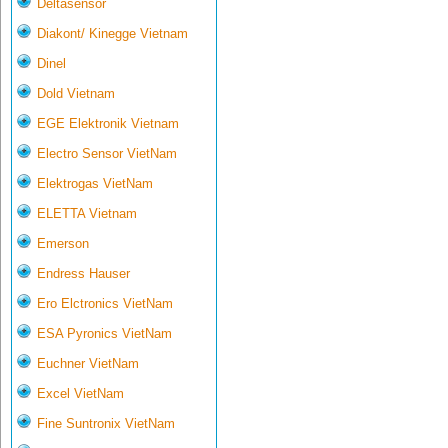
Deltasensor
Diakont/ Kinegge Vietnam
Dinel
Dold Vietnam
EGE Elektronik Vietnam
Electro Sensor VietNam
Elektrogas VietNam
ELETTA Vietnam
Emerson
Endress Hauser
Ero Elctronics VietNam
ESA Pyronics VietNam
Euchner VietNam
Excel VietNam
Fine Suntronix VietNam