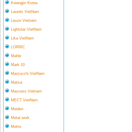
Kwangjin Korea
Laurels VietNam
Leuze Vietnam
Lightstar VietNam
Lika VietNam
LORRIC
Mahle
Mark 10
Marzocchi VietNam
Matsui
Maxcess Vietnam
MECT VietNam
Meiden
Metal work
Metrix