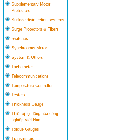
Supplementary Motor
Protectors
Surface disinfection systems
Surge Protectors & Filters
Switches
Synchronous Motor
System & Others
Tachometer
Telecommunications
Temperature Controller
Testers
Thickness Gauge
Thiết bị tự động hóa công
nghiệp Việt Nam
Torque Gauges
Transmitters