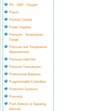
PH - ORP - Oxygen
Plastic
Position Control
Power Supplies
Pressure - Temperature
Gauge
Pressure and Temperature
Measurement
Pressure switches
Pressure Transducers
Professional Batteries
Programmable Controllers
Protection Systems
Proximity
Push Buttons & Signaling
Devices