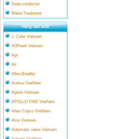
Semi-conductor
Water-Treatment
Hãng sản xuất
1- Cube Vietnam
ADFweb Vietnam
Agr
Aii
Allen-Bradley
Anritsu VietNam
Apiste Vietnam
APOLLO FIRE VietNam
Atlas Copco VietNam
Atos Vietnam
Automatic valve Vietnam
Autonic VietNam