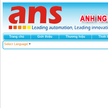
Trang chủ
Giới thiệu
Thương hiệu
Thiết 
Select Language
▼