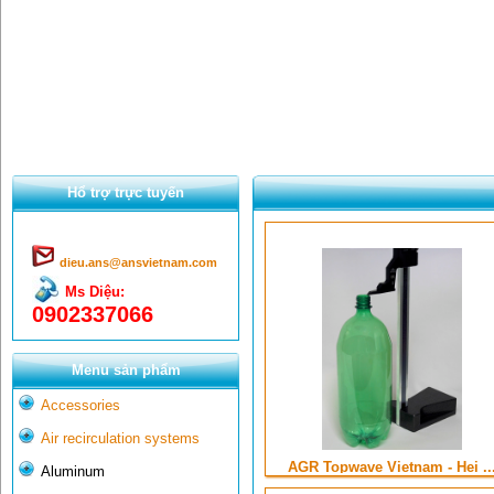
Hổ trợ trực tuyến
dieu.ans@ansvietnam.com
Ms Diệu:
0902337066
Menu sản phẩm
Accessories
Air recirculation systems
AGR Topwave Vietnam - Hei ..
Aluminum