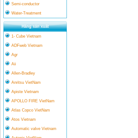
Semi-conductor
Water-Treatment
Hãng sản xuất
1- Cube Vietnam
ADFweb Vietnam
Agr
Aii
Allen-Bradley
Anritsu VietNam
Apiste Vietnam
APOLLO FIRE VietNam
Atlas Copco VietNam
Atos Vietnam
Automatic valve Vietnam
Autonic VietNam