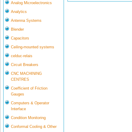
Analog Microelectronics
Analytics
Antenna Systems
Blender
Capacitors
Ceiling-mounted systems
celduc-relais
Circuit Breakers
CNC MACHINING
CENTRES
Coefficient of Friction
Gauges
Computers & Operator
Interface
Condition Monitoring
Conformal Cooling & Other