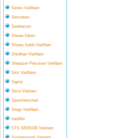
Senko VietNam
Servomex
Sewhacnm
Showa Giken
Showa Sokki VietNam
Shridhan VietNam
Shwarzer Precision VietNam
Sick VietNam
Sigrist
Sirca Vietnam
Sprecherschuh
Stego VietNam
sterilAir
STS SENSOR Vietnam
Systemrosati Vietnam