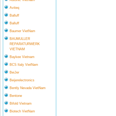
Aviteq
Balluff
Balluff
Baumer VietNam
BAUMULLER
REPARATURWERK
VIETNAM
Baykee Vietnam
BCS Italy VietNam
BeiJer
Beijerelectronics
Bently Nevada VietNam
Bentone
Bifold Vietnam
Biotech VietNam