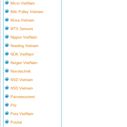
Micro VietNam
Miki Pulley Vietnam
Moxa Vietnam
MTS Sensors
Nippon VietNam
Noeding Vietnam
NOK VietNam
Norgen VietNam
Novotechnik
NSD Vietnam
NSD Vietnam
Pavonesistemi
Pilz
Pora VietNam
Posital