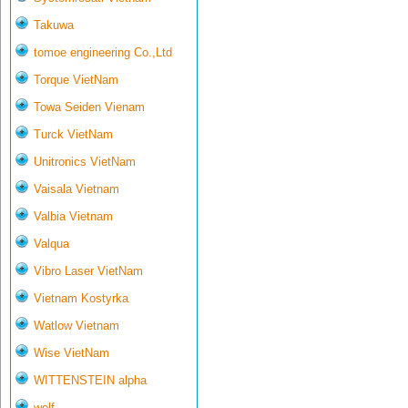
Takuwa
tomoe engineering Co.,Ltd
Torque VietNam
Towa Seiden Vienam
Turck VietNam
Unitronics VietNam
Vaisala Vietnam
Valbia Vietnam
Valqua
Vibro Laser VietNam
Vietnam Kostyrka
Watlow Vietnam
Wise VietNam
WITTENSTEIN alpha
wolf