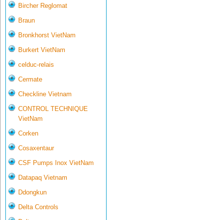
Bircher Reglomat
Braun
Bronkhorst VietNam
Burkert VietNam
celduc-relais
Cermate
Checkline Vietnam
CONTROL TECHNIQUE
VietNam
Corken
Cosaxentaur
CSF Pumps Inox VietNam
Datapaq Vietnam
Ddongkun
Delta Controls