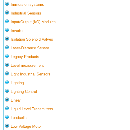
Immersion systems
Industrial Sensors
Input/Output (I/O) Modules
Inverter
Isolation Solenoid Valves
Laser-Distance Sensor
Legacy Products
Level measurement
Light Industrial Sensors
Lighting
Lighting Control
Linear
Liquid Level Transmitters
Loadcells
Low Voltage Motor