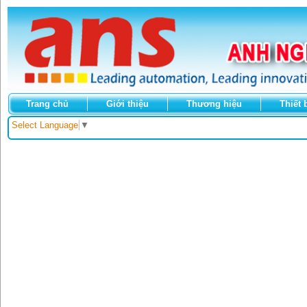
Trang chủ
Giới thiệu
Thương hiệu
Thiết 
Select Language
▼