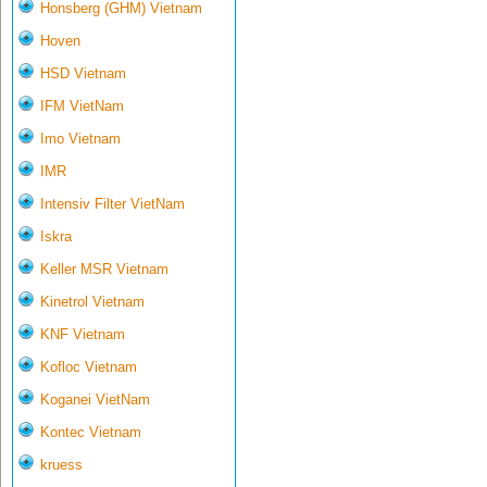
Honsberg (GHM) Vietnam
Hoven
HSD Vietnam
IFM VietNam
Imo Vietnam
IMR
Intensiv Filter VietNam
Iskra
Keller MSR Vietnam
Kinetrol Vietnam
KNF Vietnam
Kofloc Vietnam
Koganei VietNam
Kontec Vietnam
kruess