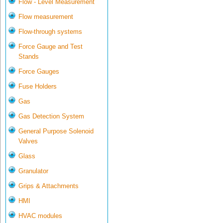
Flow - Level Measurement
Flow measurement
Flow-through systems
Force Gauge and Test
Stands
Force Gauges
Fuse Holders
Gas
Gas Detection System
General Purpose Solenoid
Valves
Glass
Granulator
Grips & Attachments
HMI
HVAC modules