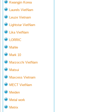
Kwangjin Korea
Laurels VietNam
Leuze Vietnam
Lightstar VietNam
Lika VietNam
LORRIC
Mahle
Mark 10
Marzocchi VietNam
Matsui
Maxcess Vietnam
MECT VietNam
Meiden
Metal work
Metrix