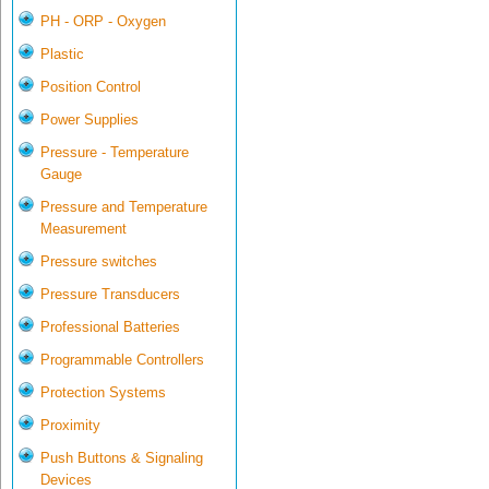
PH - ORP - Oxygen
Plastic
Position Control
Power Supplies
Pressure - Temperature
Gauge
Pressure and Temperature
Measurement
Pressure switches
Pressure Transducers
Professional Batteries
Programmable Controllers
Protection Systems
Proximity
Push Buttons & Signaling
Devices