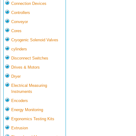
Connection Devices
Controllers
Conveyor
Cores
Cryogenic Solenoid Valves
cylinders
Disconnect Switches
Drives & Motors
Dryer
Electrical Measuring
Instruments
Encoders
Energy Monitoring
Ergonomics Testing Kits
Extrusion