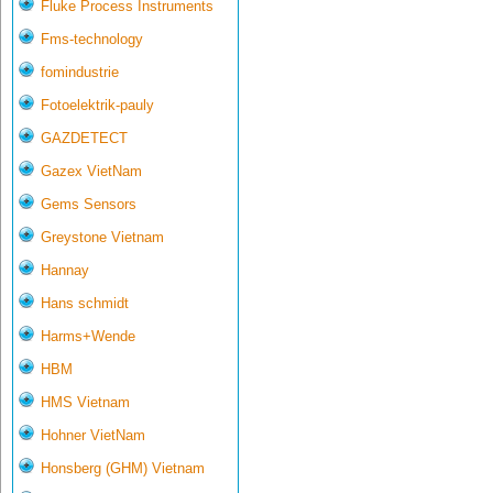
Fluke Process Instruments
Fms-technology
fomindustrie
Fotoelektrik-pauly
GAZDETECT
Gazex VietNam
Gems Sensors
Greystone Vietnam
Hannay
Hans schmidt
Harms+Wende
HBM
HMS Vietnam
Hohner VietNam
Honsberg (GHM) Vietnam