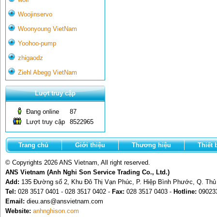
Woojinservo
Woonyoung VietNam
Yoohoo-pump
zhigaodz
Ziehl Abegg VietNam
Lượt truy cập
Đang online
87
Lượt truy cập
8522965
Trang chủ
Giới thiệu
Thương hiệu
Thiết 
© Copyrights 2026 ANS Vietnam, All right reserved.
ANS Vietnam (Anh Nghi Son Service Trading Co., Ltd.)
Add:
135 Đường số 2, Khu Đô Thị Vạn Phúc, P. Hiệp Bình Phước, Q. Th
Tel:
028 3517 0401 - 028 3517 0402 -
Fax:
028 3517 0403 -
Hotline:
09023
Email:
dieu.ans@ansvietnam.com
Website:
anhnghison.com