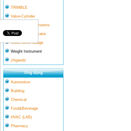
TRIMBLE
Valve-Cylinder
Wall-mounted systems
Water Gate Indicator
Water Level Gauge
Weight Instrument
zhigaodz
Ứng dụng
Automotive
Building
Chemical
Food&Beverage
HVAC (LAB)
Pharmacy