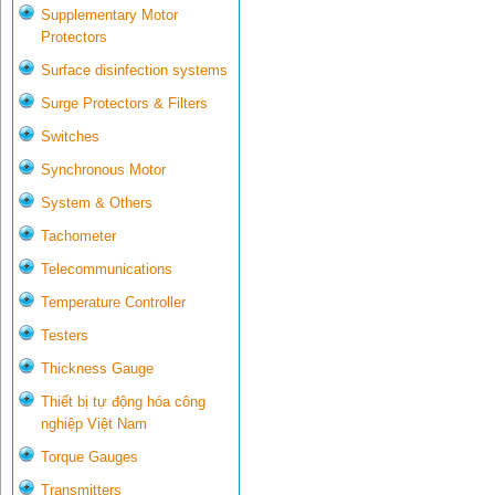
Supplementary Motor
Protectors
Surface disinfection systems
Surge Protectors & Filters
Switches
Synchronous Motor
System & Others
Tachometer
Telecommunications
Temperature Controller
Testers
Thickness Gauge
Thiết bị tự động hóa công
nghiệp Việt Nam
Torque Gauges
Transmitters