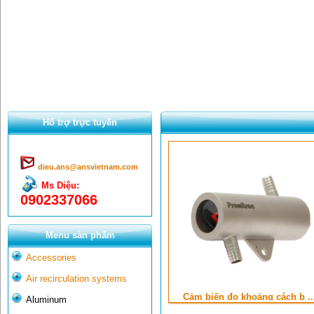
Hổ trợ trực tuyến
dieu.ans@ansvietnam.com
Ms Diệu:
0902337066
Menu sản phẩm
Accessories
Air recirculation systems
Cảm biến đo khoảng cách b ..
Aluminum