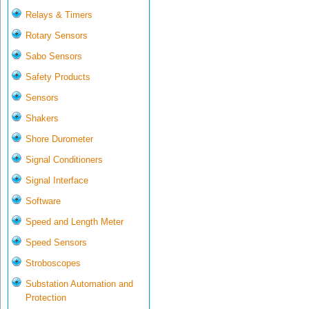
Relays & Timers
Rotary Sensors
Sabo Sensors
Safety Products
Sensors
Shakers
Shore Durometer
Signal Conditioners
Signal Interface
Software
Speed and Length Meter
Speed Sensors
Stroboscopes
Substation Automation and
Protection