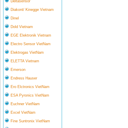
Deltasensor
Diakont/ Kinegge Vietnam
Dinel
Dold Vietnam
EGE Elektronik Vietnam
Electro Sensor VietNam
Elektrogas VietNam
ELETTA Vietnam
Emerson
Endress Hauser
Ero Elctronics VietNam
ESA Pyronics VietNam
Euchner VietNam
Excel VietNam
Fine Suntronix VietNam