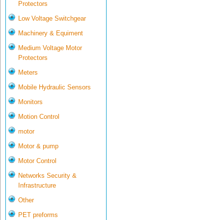
Protectors
Low Voltage Switchgear
Machinery & Equiment
Medium Voltage Motor
Protectors
Meters
Mobile Hydraulic Sensors
Monitors
Motion Control
motor
Motor & pump
Motor Control
Networks Security &
Infrastructure
Other
PET preforms