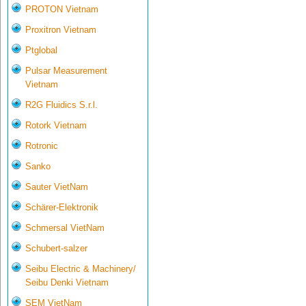
PROTON Vietnam
Proxitron Vietnam
Ptglobal
Pulsar Measurement
Vietnam
R2G Fluidics S.r.l.
Rotork Vietnam
Rotronic
Sanko
Sauter VietNam
Schärer-Elektronik
Schmersal VietNam
Schubert-salzer
Seibu Electric & Machinery/
Seibu Denki Vietnam
SEM VietNam