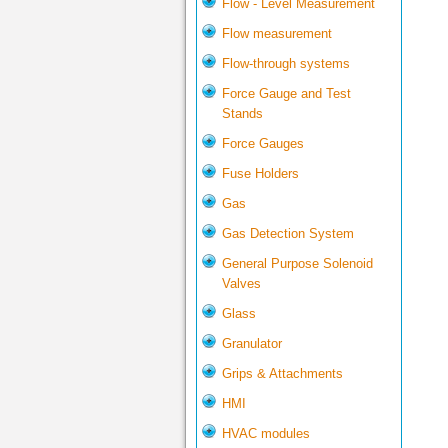
Flow - Level Measurement
Flow measurement
Flow-through systems
Force Gauge and Test
Stands
Force Gauges
Fuse Holders
Gas
Gas Detection System
General Purpose Solenoid
Valves
Glass
Granulator
Grips & Attachments
HMI
HVAC modules