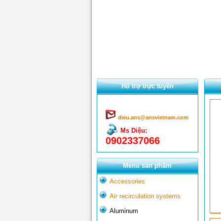
Hổ trợ trực tuyến
dieu.ans@ansvietnam.com
Ms Diệu:
0902337066
Menu sản phẩm
Accessories
Air recirculation systems
Aluminum