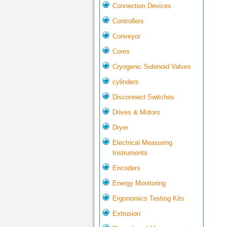
Connection Devices
Controllers
Conveyor
Cores
Cryogenic Solenoid Valves
cylinders
Disconnect Switches
Drives & Motors
Dryer
Electrical Measuring
Instruments
Encoders
Energy Monitoring
Ergonomics Testing Kits
Extrusion