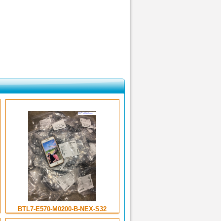
BTL7-E570-M0200-B-NEX-S32