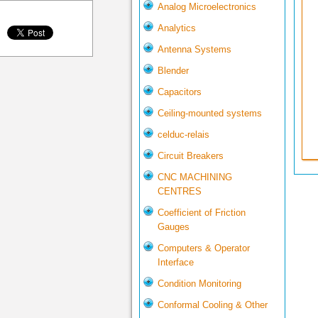
Analog Microelectronics
Analytics
Antenna Systems
Blender
Capacitors
Ceiling-mounted systems
celduc-relais
Circuit Breakers
CNC MACHINING
CENTRES
Coefficient of Friction
Gauges
Computers & Operator
Interface
Condition Monitoring
Conformal Cooling & Other