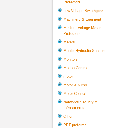
Protectors
Low Voltage Switchgear
Machinery & Equiment
Medium Voltage Motor
Protectors
Meters
Mobile Hydraulic Sensors
Monitors
Motion Control
motor
Motor & pump
Motor Control
Networks Security &
Infrastructure
Other
PET preforms