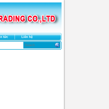
in tức
Liên hệ