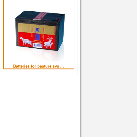
Batteries for pasture sys ...