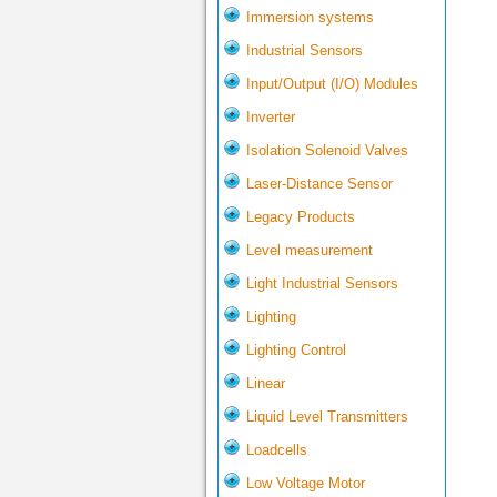
Immersion systems
Industrial Sensors
Input/Output (I/O) Modules
Inverter
Isolation Solenoid Valves
Laser-Distance Sensor
Legacy Products
Level measurement
Light Industrial Sensors
Lighting
Lighting Control
Linear
Liquid Level Transmitters
Loadcells
Low Voltage Motor