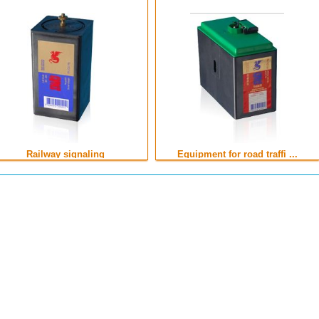
Railway signaling
Equipment for road traffi ...