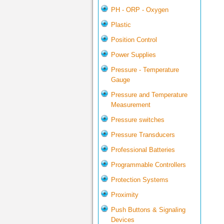
PH - ORP - Oxygen
Plastic
Position Control
Power Supplies
Pressure - Temperature
Gauge
Pressure and Temperature
Measurement
Pressure switches
Pressure Transducers
Professional Batteries
Programmable Controllers
Protection Systems
Proximity
Push Buttons & Signaling
Devices