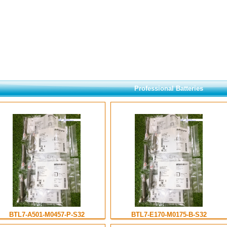
Professional Batteries
BTL7-A501-M0457-P-S32
BTL7-E170-M0175-B-S32