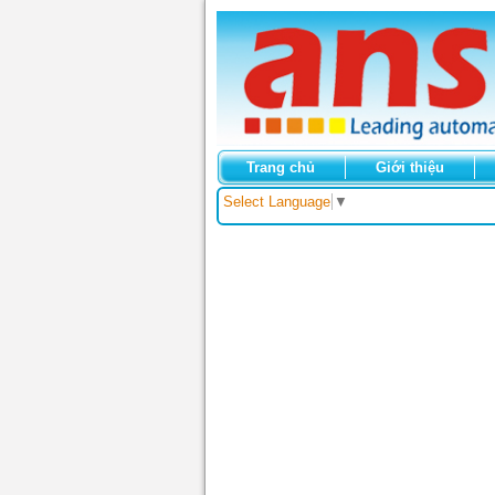
Trang chủ
Giới thiệu
Select Language
▼