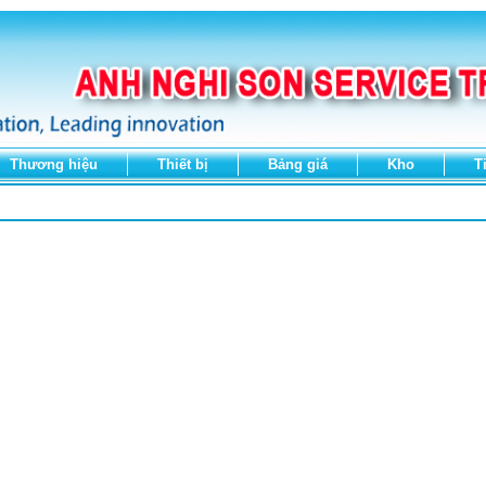
Thương hiệu
Thiết bị
Bảng giá
Kho
T