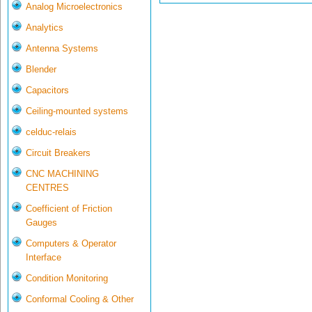
Analog Microelectronics
Analytics
Antenna Systems
Blender
Capacitors
Ceiling-mounted systems
celduc-relais
Circuit Breakers
CNC MACHINING
CENTRES
Coefficient of Friction
Gauges
Computers & Operator
Interface
Condition Monitoring
Conformal Cooling & Other