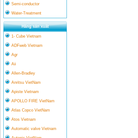
Semi-conductor
Water-Treatment
Hãng sản xuất
1- Cube Vietnam
ADFweb Vietnam
Agr
Aii
Allen-Bradley
Anritsu VietNam
Apiste Vietnam
APOLLO FIRE VietNam
Atlas Copco VietNam
Atos Vietnam
Automatic valve Vietnam
Autonic VietNam