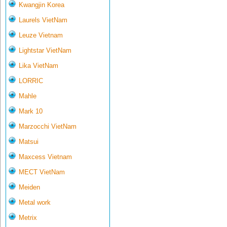
Kwangjin Korea
Laurels VietNam
Leuze Vietnam
Lightstar VietNam
Lika VietNam
LORRIC
Mahle
Mark 10
Marzocchi VietNam
Matsui
Maxcess Vietnam
MECT VietNam
Meiden
Metal work
Metrix