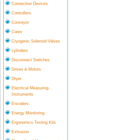
Connection Devices
Controllers
Conveyor
Cores
Cryogenic Solenoid Valves
cylinders
Disconnect Switches
Drives & Motors
Dryer
Electrical Measuring
Instruments
Encoders
Energy Monitoring
Ergonomics Testing Kits
Extrusion