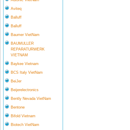
Aviteq
Balluff
Balluff
Baumer VietNam
BAUMULLER
REPARATURWERK
VIETNAM
Baykee Vietnam
BCS Italy VietNam
BeiJer
Beijerelectronics
Bently Nevada VietNam
Bentone
Bifold Vietnam
Biotech VietNam