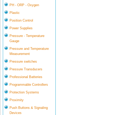
PH - ORP - Oxygen
Plastic
Position Control
Power Supplies
Pressure - Temperature
Gauge
Pressure and Temperature
Measurement
Pressure switches
Pressure Transducers
Professional Batteries
Programmable Controllers
Protection Systems
Proximity
Push Buttons & Signaling
Devices