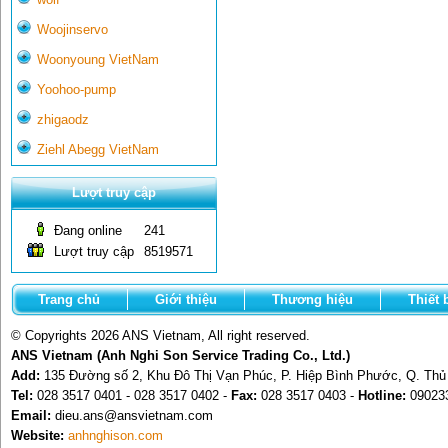
Woojinservo
Woonyoung VietNam
Yoohoo-pump
zhigaodz
Ziehl Abegg VietNam
Lượt truy cập
Đang online
241
Lượt truy cập
8519571
Trang chủ
Giới thiệu
Thương hiệu
Thiết 
© Copyrights 2026 ANS Vietnam, All right reserved.
ANS Vietnam (Anh Nghi Son Service Trading Co., Ltd.)
Add:
135 Đường số 2, Khu Đô Thị Vạn Phúc, P. Hiệp Bình Phước, Q. Th
Tel:
028 3517 0401 - 028 3517 0402 -
Fax:
028 3517 0403 -
Hotline:
09023
Email:
dieu.ans@ansvietnam.com
Website:
anhnghison.com