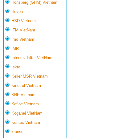
Honsberg (GHM) Vietnam
Hoven
HSD Vietnam
IFM VietNam
Imo Vietnam
IMR
Intensiv Filter VietNam
Iskra
Keller MSR Vietnam
Kinetrol Vietnam
KNF Vietnam
Kofloc Vietnam
Koganei VietNam
Kontec Vietnam
kruess