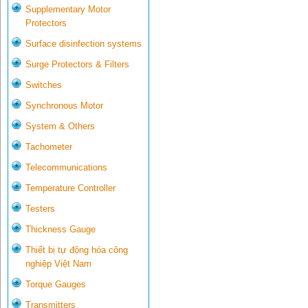
Supplementary Motor
Protectors
Surface disinfection systems
Surge Protectors & Filters
Switches
Synchronous Motor
System & Others
Tachometer
Telecommunications
Temperature Controller
Testers
Thickness Gauge
Thiết bị tự động hóa công
nghiệp Việt Nam
Torque Gauges
Transmitters