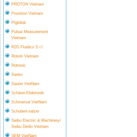
PROTON Vietnam
Proxitron Vietnam
Ptglobal
Pulsar Measurement
Vietnam
R2G Fluidics S.r.l.
Rotork Vietnam
Rotronic
Sanko
Sauter VietNam
Schärer-Elektronik
Schmersal VietNam
Schubert-salzer
Seibu Electric & Machinery/
Seibu Denki Vietnam
SEM VietNam