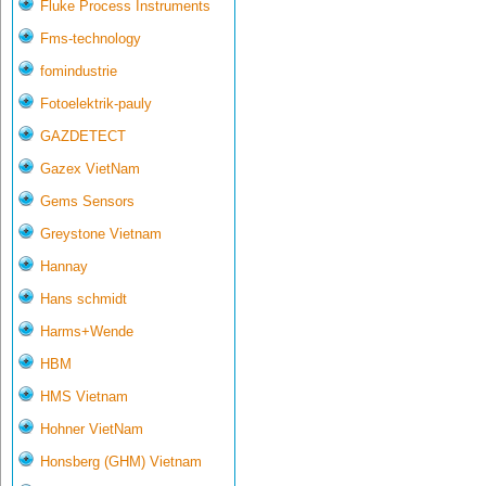
Fluke Process Instruments
Fms-technology
fomindustrie
Fotoelektrik-pauly
GAZDETECT
Gazex VietNam
Gems Sensors
Greystone Vietnam
Hannay
Hans schmidt
Harms+Wende
HBM
HMS Vietnam
Hohner VietNam
Honsberg (GHM) Vietnam