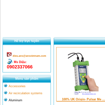
Hổ trợ trực tuyến
dieu.ans@ansvietnam.com
Ms Diệu:
0902337066
Menu sản phẩm
Accessories
Air recirculation systems
100% UK Origin- Pulsar Me ...
Aluminum