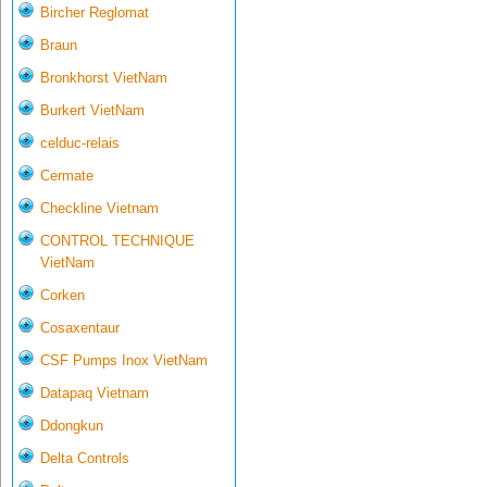
Bircher Reglomat
Braun
Bronkhorst VietNam
Burkert VietNam
celduc-relais
Cermate
Checkline Vietnam
CONTROL TECHNIQUE
VietNam
Corken
Cosaxentaur
CSF Pumps Inox VietNam
Datapaq Vietnam
Ddongkun
Delta Controls