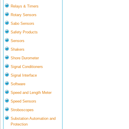
Relays & Timers
Rotary Sensors
Sabo Sensors
Safety Products
Sensors
Shakers
Shore Durometer
Signal Conditioners
Signal Interface
Software
Speed and Length Meter
Speed Sensors
Stroboscopes
Substation Automation and
Protection