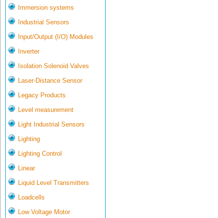
Immersion systems
Industrial Sensors
Input/Output (I/O) Modules
Inverter
Isolation Solenoid Valves
Laser-Distance Sensor
Legacy Products
Level measurement
Light Industrial Sensors
Lighting
Lighting Control
Linear
Liquid Level Transmitters
Loadcells
Low Voltage Motor