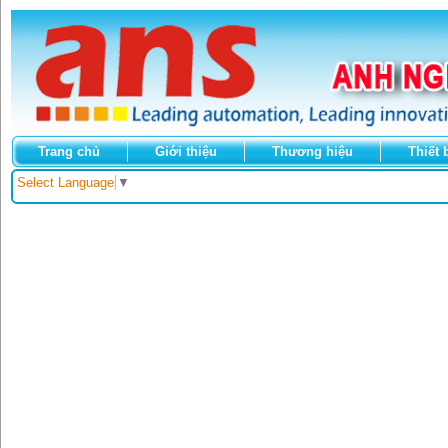
Trang chủ
Giới thiệu
Thương hiệu
Thiết 
Select Language
▼