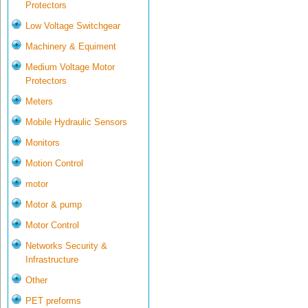
Protectors
Low Voltage Switchgear
Machinery & Equiment
Medium Voltage Motor
Protectors
Meters
Mobile Hydraulic Sensors
Monitors
Motion Control
motor
Motor & pump
Motor Control
Networks Security &
Infrastructure
Other
PET preforms