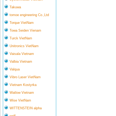
Takuwa
tomoe engineering Co.,Ltd
Torque VietNam
Towa Seiden Vienam
Turck VietNam
Unitronics VietNam
Vaisala Vietnam
Valbia Vietnam
Valqua
Vibro Laser VietNam
Vietnam Kostyrka
Watlow Vietnam
Wise VietNam
WITTENSTEIN alpha
wolf