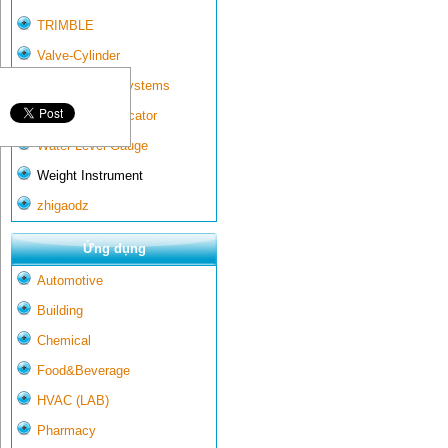
TRIMBLE
Valve-Cylinder
Wall-mounted systems
Water Gate Indicator
Water Level Gauge
Weight Instrument
zhigaodz
Ứng dụng
Automotive
Building
Chemical
Food&Beverage
HVAC (LAB)
Pharmacy