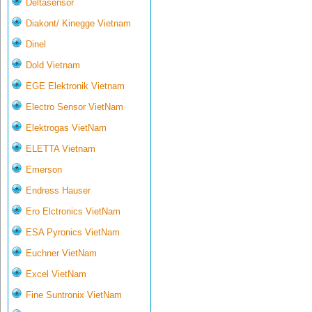
Deltasensor
Diakont/ Kinegge Vietnam
Dinel
Dold Vietnam
EGE Elektronik Vietnam
Electro Sensor VietNam
Elektrogas VietNam
ELETTA Vietnam
Emerson
Endress Hauser
Ero Elctronics VietNam
ESA Pyronics VietNam
Euchner VietNam
Excel VietNam
Fine Suntronix VietNam