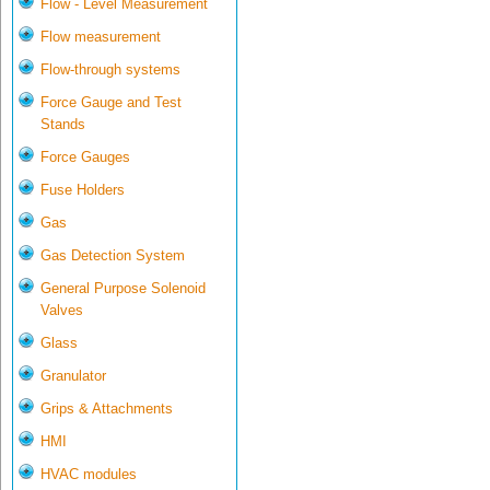
Flow - Level Measurement
Flow measurement
Flow-through systems
Force Gauge and Test
Stands
Force Gauges
Fuse Holders
Gas
Gas Detection System
General Purpose Solenoid
Valves
Glass
Granulator
Grips & Attachments
HMI
HVAC modules