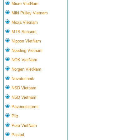
Micro VietNam
Miki Pulley Vietnam
Moxa Vietnam
MTS Sensors
Nippon VietNam
Noeding Vietnam
NOK VietNam
Norgen VietNam
Novotechnik
NSD Vietnam
NSD Vietnam
Pavonesistemi
Pilz
Pora VietNam
Posital