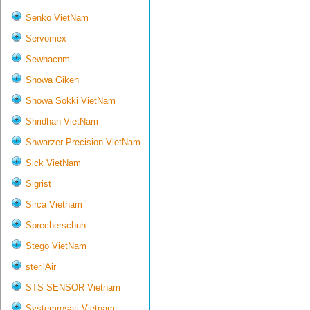
Senko VietNam
Servomex
Sewhacnm
Showa Giken
Showa Sokki VietNam
Shridhan VietNam
Shwarzer Precision VietNam
Sick VietNam
Sigrist
Sirca Vietnam
Sprecherschuh
Stego VietNam
sterilAir
STS SENSOR Vietnam
Systemrosati Vietnam