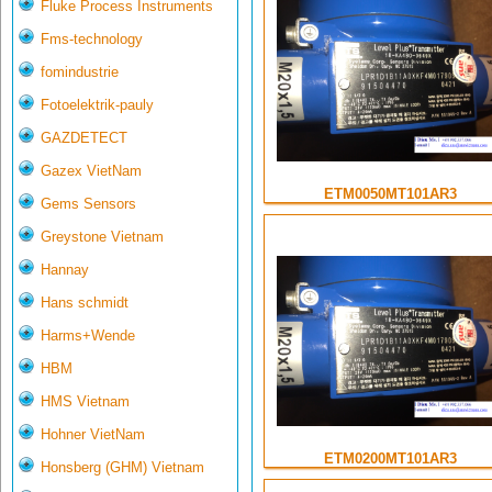
Fluke Process Instruments
Fms-technology
fomindustrie
Fotoelektrik-pauly
GAZDETECT
Gazex VietNam
ETM0050MT101AR3
Gems Sensors
Greystone Vietnam
Hannay
Hans schmidt
Harms+Wende
HBM
HMS Vietnam
Hohner VietNam
ETM0200MT101AR3
Honsberg (GHM) Vietnam