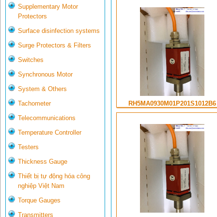
Supplementary Motor
Protectors
Surface disinfection systems
Surge Protectors & Filters
Switches
Synchronous Motor
System & Others
Tachometer
RH5MA0930M01P201S1012B6
Telecommunications
Temperature Controller
Testers
Thickness Gauge
Thiết bị tự động hóa công
nghiệp Việt Nam
Torque Gauges
Transmitters