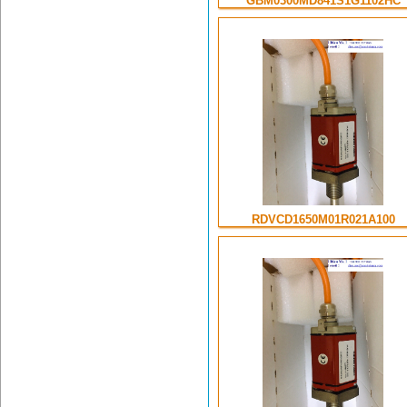
GBM0300MD841S1G1102HC
RDVCD1650M01R021A100