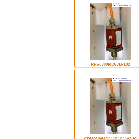
RPS0300MD631P102