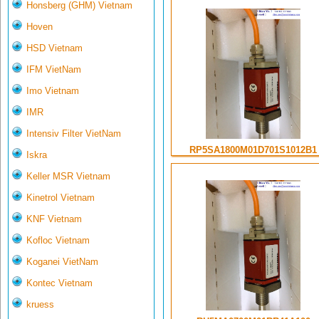
Honsberg (GHM) Vietnam
Hoven
HSD Vietnam
IFM VietNam
Imo Vietnam
IMR
Intensiv Filter VietNam
RP5SA1800M01D701S1012B1
Iskra
Keller MSR Vietnam
Kinetrol Vietnam
KNF Vietnam
Kofloc Vietnam
Koganei VietNam
Kontec Vietnam
kruess