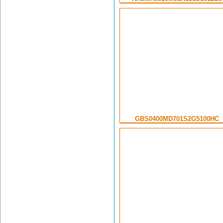
GBS0400MD701S2G5100HC