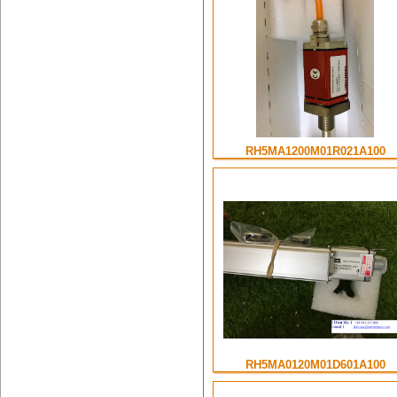
RH5MA1200M01R021A100
RH5MA0120M01D601A100