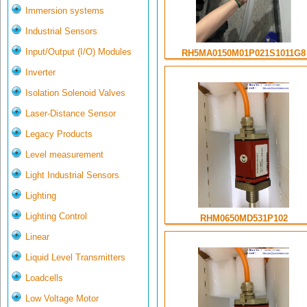
Immersion systems
Industrial Sensors
Input/Output (I/O) Modules
RH5MA0150M01P021S1011G8
Inverter
Isolation Solenoid Valves
Laser-Distance Sensor
Legacy Products
Level measurement
Light Industrial Sensors
Lighting
Lighting Control
RHM0650MD531P102
Linear
Liquid Level Transmitters
Loadcells
Low Voltage Motor