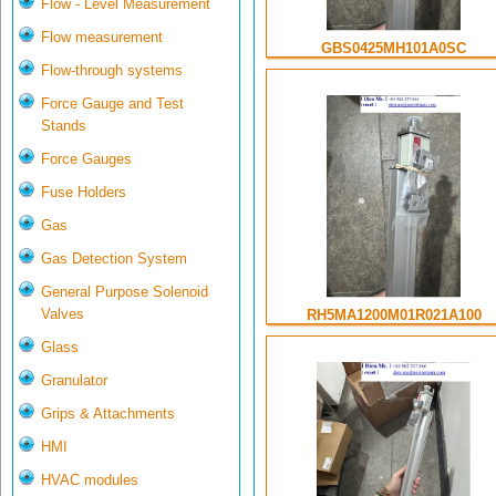
Flow - Level Measurement
Flow measurement
GBS0425MH101A0SC
Flow-through systems
Force Gauge and Test
Stands
Force Gauges
Fuse Holders
Gas
Gas Detection System
General Purpose Solenoid
Valves
RH5MA1200M01R021A100
Glass
Granulator
Grips & Attachments
HMI
HVAC modules