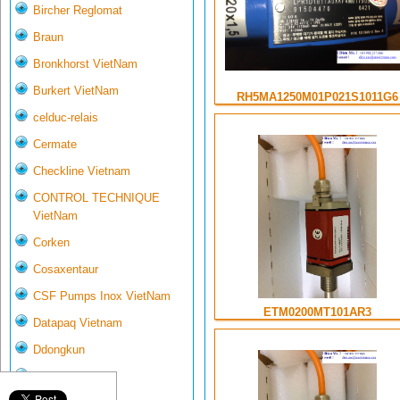
Bircher Reglomat
Braun
Bronkhorst VietNam
Burkert VietNam
RH5MA1250M01P021S1011G6
celduc-relais
Cermate
Checkline Vietnam
CONTROL TECHNIQUE
VietNam
Corken
Cosaxentaur
CSF Pumps Inox VietNam
ETM0200MT101AR3
Datapaq Vietnam
Ddongkun
Delta Controls