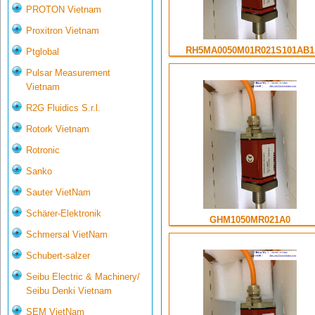
PROTON Vietnam
Proxitron Vietnam
RH5MA0050M01R021S101AB1
Ptglobal
Pulsar Measurement
Vietnam
R2G Fluidics S.r.l.
Rotork Vietnam
Rotronic
Sanko
Sauter VietNam
Schärer-Elektronik
GHM1050MR021A0
Schmersal VietNam
Schubert-salzer
Seibu Electric & Machinery/
Seibu Denki Vietnam
SEM VietNam