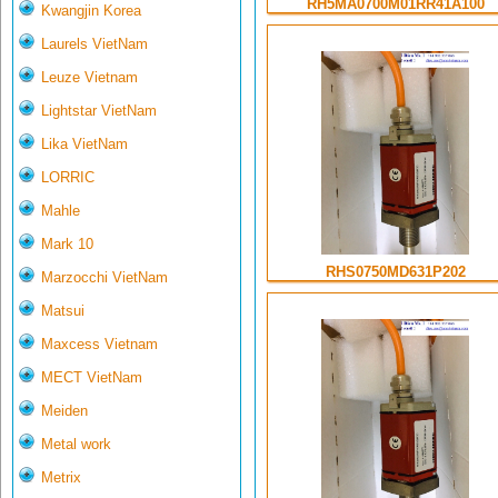
RH5MA0700M01RR41A100
Kwangjin Korea
Laurels VietNam
Leuze Vietnam
Lightstar VietNam
Lika VietNam
LORRIC
Mahle
Mark 10
RHS0750MD631P202
Marzocchi VietNam
Matsui
Maxcess Vietnam
MECT VietNam
Meiden
Metal work
Metrix