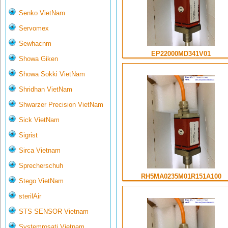
Senko VietNam
Servomex
Sewhacnm
EP22000MD341V01
Showa Giken
Showa Sokki VietNam
Shridhan VietNam
Shwarzer Precision VietNam
Sick VietNam
Sigrist
Sirca Vietnam
Sprecherschuh
RH5MA0235M01R151A100
Stego VietNam
sterilAir
STS SENSOR Vietnam
Systemrosati Vietnam