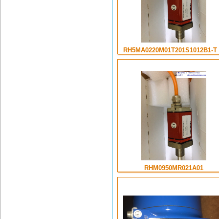
RH5MA0220M01T201S1012B1-T .
RHM0950MR021A01