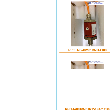
RP5SA1240M01D601A100
RH5MA0810M01R151S1012B6