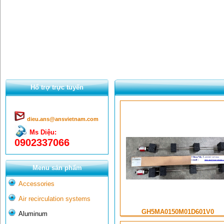
Hổ trợ trực tuyến
dieu.ans@ansvietnam.com
Ms Diệu:
0902337066
Menu sản phẩm
Accessories
Air recirculation systems
GH5MA0150M01D601V0
Aluminum