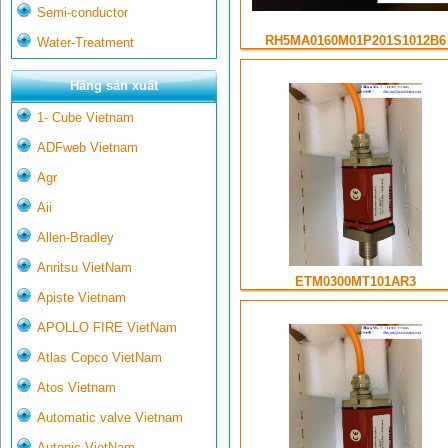
Semi-conductor
RH5MA0160M01P201S1012B6
Water-Treatment
Hãng sản xuất
1- Cube Vietnam
ADFweb Vietnam
Agr
Aii
Allen-Bradley
Anritsu VietNam
ETM0300MT101AR3
Apiste Vietnam
APOLLO FIRE VietNam
Atlas Copco VietNam
Atos Vietnam
Automatic valve Vietnam
Autonic VietNam