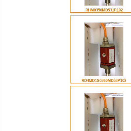
RHM0350MD531P102
RD4MD1S0360MD53P102