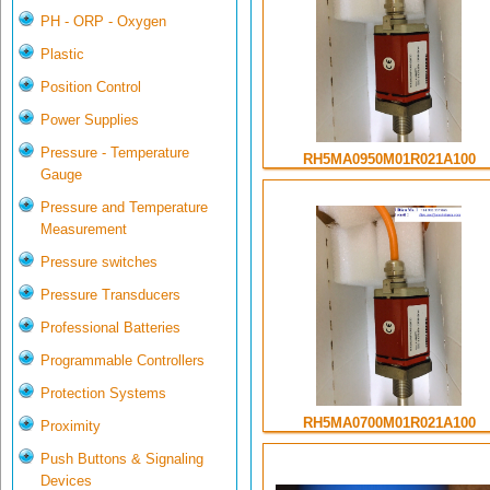
PH - ORP - Oxygen
Plastic
Position Control
Power Supplies
Pressure - Temperature
RH5MA0950M01R021A100
Gauge
Pressure and Temperature
Measurement
Pressure switches
Pressure Transducers
Professional Batteries
Programmable Controllers
Protection Systems
RH5MA0700M01R021A100
Proximity
Push Buttons & Signaling
Devices