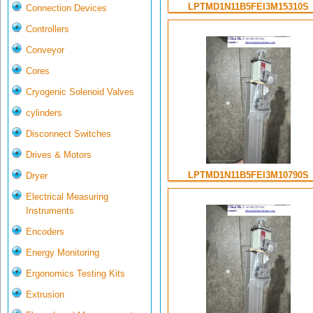
LPTMD1N11B5FEI3M15310S
Connection Devices
Controllers
Conveyor
Cores
Cryogenic Solenoid Valves
cylinders
Disconnect Switches
Drives & Motors
LPTMD1N11B5FEI3M10790S
Dryer
Electrical Measuring
Instruments
Encoders
Energy Monitoring
Ergonomics Testing Kits
Extrusion