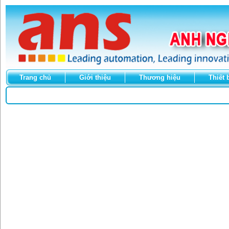
Trang chủ
Giới thiệu
Thương hiệu
Thiết 