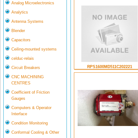
Analog Microelectronics
Analytics
Antenna Systems
Blender
Capacitors
Ceiling-mounted systems
celduc-relais
RPS1600MD511C202221
Circuit Breakers
CNC MACHINING
CENTRES
Coefficient of Friction
Gauges
Computers & Operator
Interface
Condition Monitoring
Conformal Cooling & Other