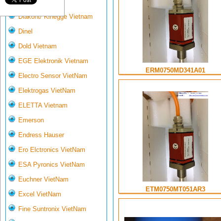
Deltasensor
Diakont/ Kinegge Vietnam
Dinel
Dold Vietnam
EGE Elektronik Vietnam
ERM0750MD341A01
Electro Sensor VietNam
Elektrogas VietNam
ELETTA Vietnam
Emerson
Endress Hauser
Ero Elctronics VietNam
ESA Pyronics VietNam
Euchner VietNam
ETM0750MT051AR3
Excel VietNam
Fine Suntronix VietNam