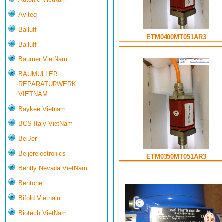
Aviteq
Balluff
ETM0400MT051AR3
Balluff
Baumer VietNam
BAUMULLER
REPARATURWERK
VIETNAM
Baykee Vietnam
BCS Italy VietNam
BeiJer
Beijerelectronics
ETM0350MT051AR3
Bently Nevada VietNam
Bentone
Bifold Vietnam
Biotech VietNam