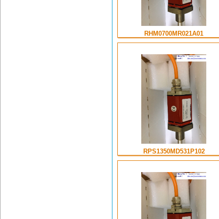
RHM0700MR021A01
RPS1350MD531P102