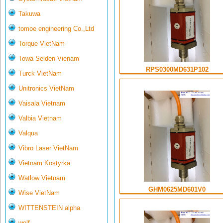
Takuwa
tomoe engineering Co.,Ltd
Torque VietNam
Towa Seiden Vienam
RPS0300MD631P102
Turck VietNam
Unitronics VietNam
Vaisala Vietnam
Valbia Vietnam
Valqua
Vibro Laser VietNam
Vietnam Kostyrka
Watlow Vietnam
GHM0625MD601V0
Wise VietNam
WITTENSTEIN alpha
wolf