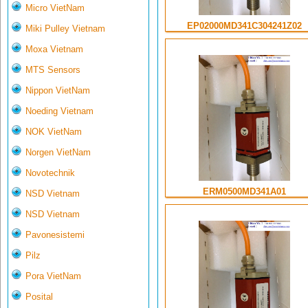
Micro VietNam
EP02000MD341C304241Z02
Miki Pulley Vietnam
Moxa Vietnam
MTS Sensors
Nippon VietNam
Noeding Vietnam
NOK VietNam
Norgen VietNam
Novotechnik
ERM0500MD341A01
NSD Vietnam
NSD Vietnam
Pavonesistemi
Pilz
Pora VietNam
Posital