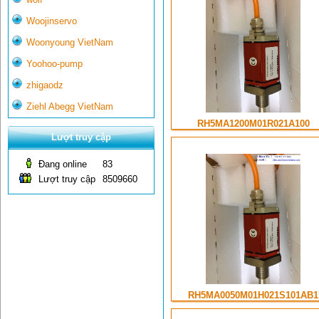
Woojinservo
Woonyoung VietNam
Yoohoo-pump
zhigaodz
Ziehl Abegg VietNam
RH5MA1200M01R021A100
Lượt truy cập
Đang online
83
Lượt truy cập
8509660
RH5MA0050M01H021S101AB1