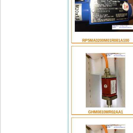
RP5MA0200M01R081A100
GHM0810MR02AA1