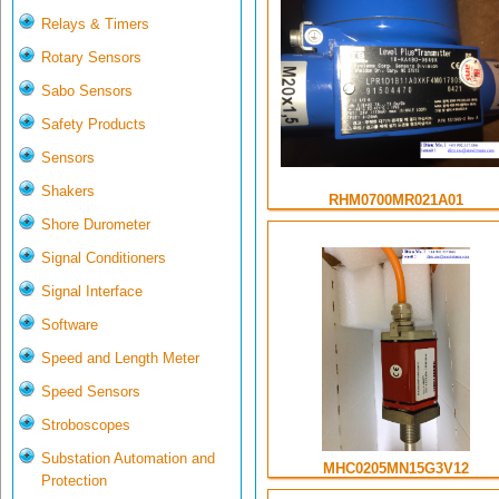
Relays & Timers
Rotary Sensors
Sabo Sensors
Safety Products
Sensors
Shakers
RHM0700MR021A01
Shore Durometer
Signal Conditioners
Signal Interface
Software
Speed and Length Meter
Speed Sensors
Stroboscopes
Substation Automation and
MHC0205MN15G3V12
Protection