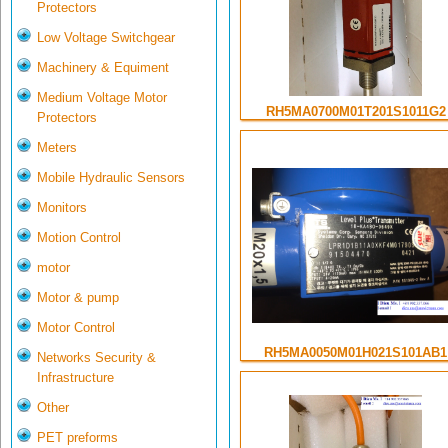
Protectors
Low Voltage Switchgear
Machinery & Equiment
Medium Voltage Motor
RH5MA0700M01T201S1011G2
Protectors
Meters
Mobile Hydraulic Sensors
Monitors
Motion Control
motor
Motor & pump
Motor Control
RH5MA0050M01H021S101AB1
Networks Security &
Infrastructure
Other
PET preforms