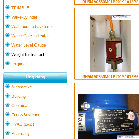
RH5MA0550M01P201S1012B6
TRIMBLE
Valve-Cylinder
Wall-mounted systems
Water Gate Indicator
Water Level Gauge
Weight Instrument
zhigaodz
RH5MA0350M01P201S1012B6
Ứng dụng
Automotive
Building
Chemical
Food&Beverage
HVAC (LAB)
Pharmacy