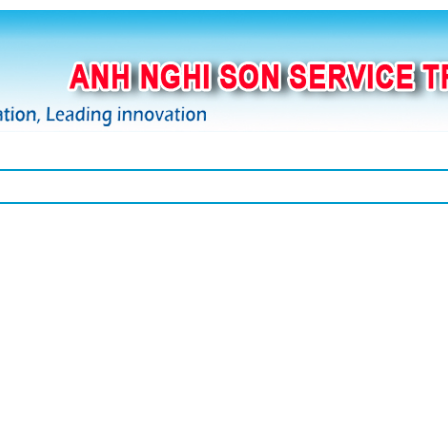
Thương hiệu
Thiết bị
Bảng giá
Kho
T