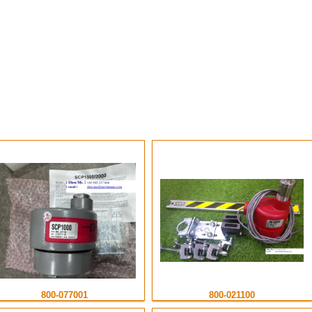
Electro Sensor VietNam
800-077001
800-021100