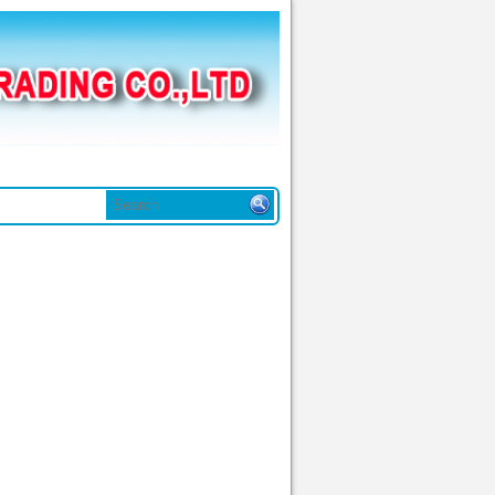
in tức
Liên hệ