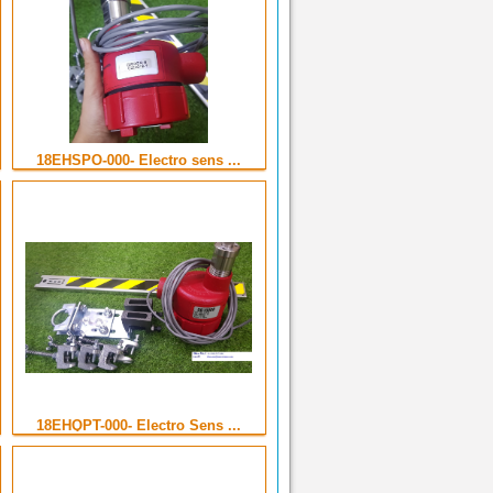
18EHSPO-000- Electro sens ...
18EHQPT-000- Electro Sens ...