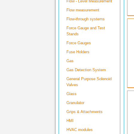
Flow - Level Measurement
Flow measurement
Flow-through systems
Force Gauge and Test
Stands
Force Gauges
Fuse Holders
Gas
Gas Detection System
General Purpose Solenoid
Valves
Glass
Granulator
Grips & Attachments
HMI
HVAC modules