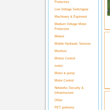
Protectors
Low Voltage Switchgear
Machinery & Equiment
Medium Voltage Motor
Protectors
Meters
Mobile Hydraulic Sensors
Monitors
Motion Control
motor
Motor & pump
Motor Control
Networks Security &
Infrastructure
Other
PET preforms