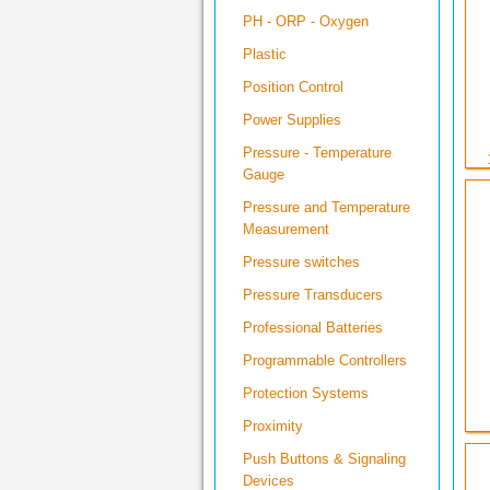
PH - ORP - Oxygen
Plastic
Position Control
Power Supplies
Pressure - Temperature
Gauge
Pressure and Temperature
Measurement
Pressure switches
Pressure Transducers
Professional Batteries
Programmable Controllers
Protection Systems
Proximity
Push Buttons & Signaling
Devices