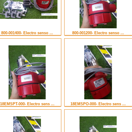
800-001400- Electro senso ...
800-001200- Electro senso ...
18EMSPT-000- Electro sens ...
18EMSPO-000- Electro sens ...