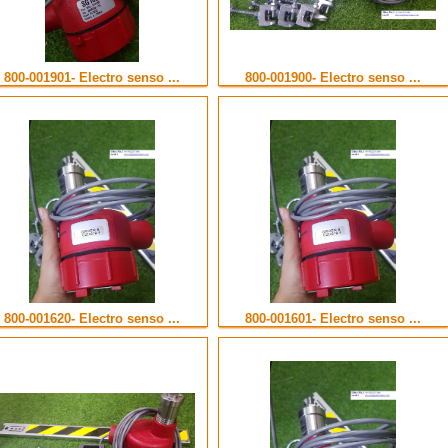
800-001901- Electro senso ...
800-001900- Electro senso ...
800-001620- Electro senso ...
800-001601- Electro senso ...