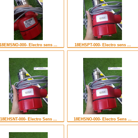
18EMSNO-000- Electro sens ...
18EHSPT-000- Electro sens ...
18EHSNT-000- Electro Sens ...
18EHSNO-000- Electro Sens ...