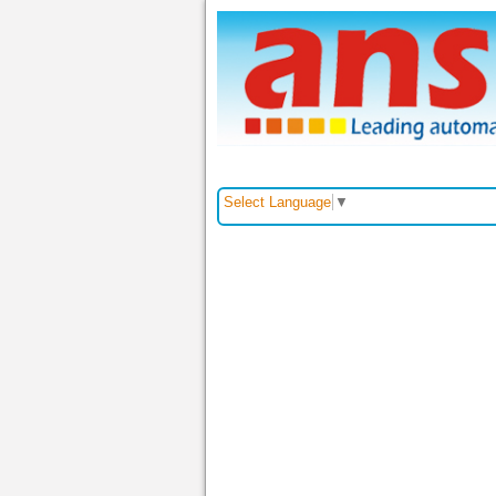
Trang chủ
Giới thiệu
Select Language
▼