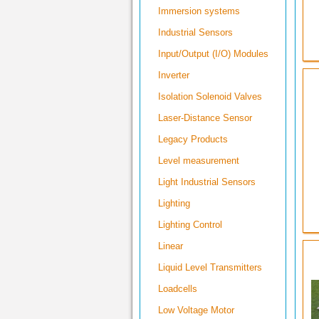
Immersion systems
Industrial Sensors
Input/Output (I/O) Modules
Inverter
Isolation Solenoid Valves
Laser-Distance Sensor
Legacy Products
Level measurement
Light Industrial Sensors
Lighting
Lighting Control
Linear
Liquid Level Transmitters
Loadcells
Low Voltage Motor