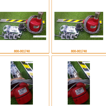
800-001740
800-001740