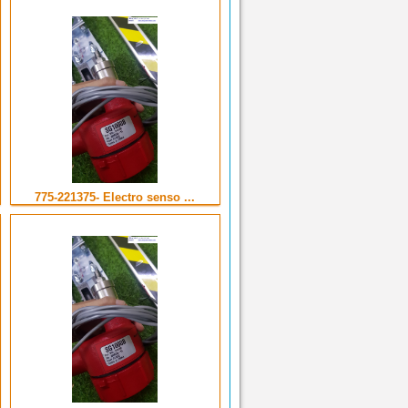
775-221375- Electro senso ...