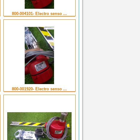
800-004101- Electro senso ...
800-001920- Electro senso ...