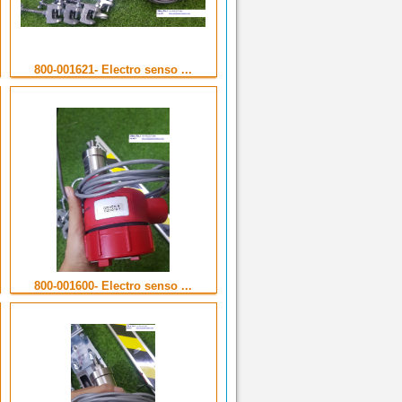
800-001621- Electro senso ...
800-001600- Electro senso ...