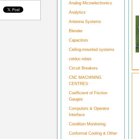
Analog Microelectronics
Analytics
Antenna Systems
Blender
Capacitors
Ceiling-mounted systems
celduc-relais
Circuit Breakers
CNC MACHINING
CENTRES
Coefficient of Friction
Gauges
Computers & Operator
Interface
Condition Monitoring
Conformal Cooling & Other