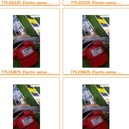
775-241125- Electro senso ...
775-221125- Electro senso ...
775-210875- Electro senso ...
775-230625- Electro senso ...