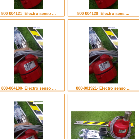
800-004121- Electro senso ...
800-004120- Electro sens ...
800-004100- Electro senso ...
800-001921- Electro senso ...