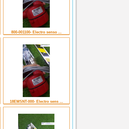
800-001100- Electro senso ...
18EMSNT-000- Electro sens ...