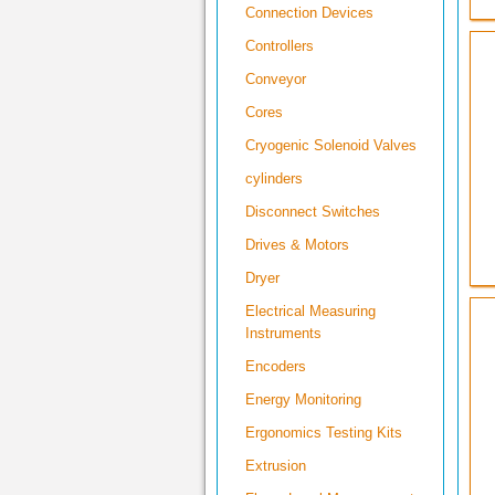
Connection Devices
Controllers
Conveyor
Cores
Cryogenic Solenoid Valves
cylinders
Disconnect Switches
Drives & Motors
Dryer
Electrical Measuring
Instruments
Encoders
Energy Monitoring
Ergonomics Testing Kits
Extrusion