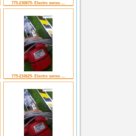
775-230875- Electro senso ...
775-210625- Electro senso ...