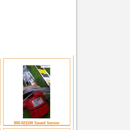
800-021100 Speed Sensor