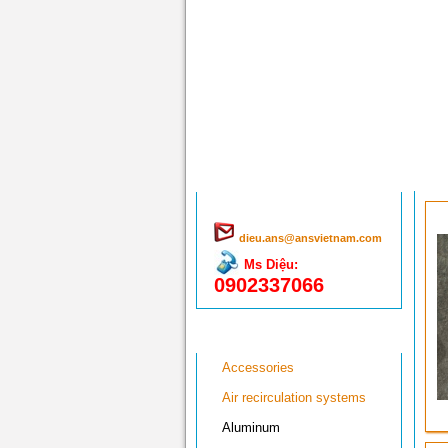
Hổ trợ trực tuyến
dieu.ans@ansvietnam.com
Ms Diệu:
0902337066
Menu sản phẩm
Accessories
Air recirculation systems
Aluminum