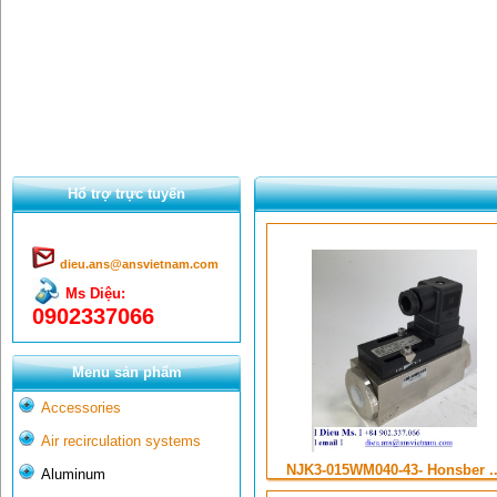
Hổ trợ trực tuyến
dieu.ans@ansvietnam.com
Ms Diệu:
0902337066
Menu sản phẩm
Accessories
Air recirculation systems
NJK3-015WM040-43- Honsber ..
Aluminum