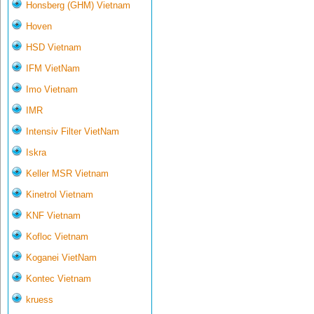
Honsberg (GHM) Vietnam
Hoven
HSD Vietnam
IFM VietNam
Imo Vietnam
IMR
Intensiv Filter VietNam
Iskra
Keller MSR Vietnam
Kinetrol Vietnam
KNF Vietnam
Kofloc Vietnam
Koganei VietNam
Kontec Vietnam
kruess