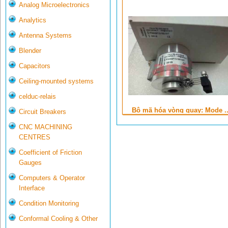
Analog Microelectronics
Analytics
Antenna Systems
Blender
Capacitors
Ceiling-mounted systems
celduc-relais
Bộ mã hóa vòng quay: Mode ..
Circuit Breakers
CNC MACHINING
CENTRES
Coefficient of Friction
Gauges
Computers & Operator
Interface
Condition Monitoring
Conformal Cooling & Other