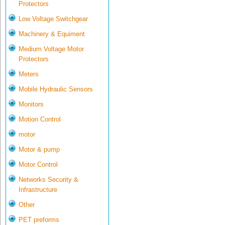
Protectors
Low Voltage Switchgear
Machinery & Equiment
Medium Voltage Motor
Protectors
Meters
Mobile Hydraulic Sensors
Monitors
Motion Control
motor
Motor & pump
Motor Control
Networks Security &
Infrastructure
Other
PET preforms