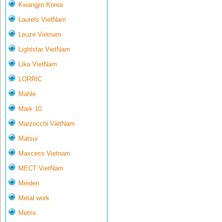
Kwangjin Korea
Laurels VietNam
Leuze Vietnam
Lightstar VietNam
Lika VietNam
LORRIC
Mahle
Mark 10
Marzocchi VietNam
Matsui
Maxcess Vietnam
MECT VietNam
Meiden
Metal work
Metrix