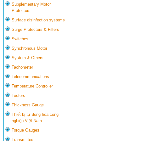
Supplementary Motor
Protectors
Surface disinfection systems
Surge Protectors & Filters
Switches
Synchronous Motor
System & Others
Tachometer
Telecommunications
Temperature Controller
Testers
Thickness Gauge
Thiết bị tự động hóa công
nghiệp Việt Nam
Torque Gauges
Transmitters