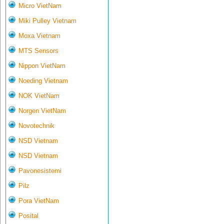
Micro VietNam
Miki Pulley Vietnam
Moxa Vietnam
MTS Sensors
Nippon VietNam
Noeding Vietnam
NOK VietNam
Norgen VietNam
Novotechnik
NSD Vietnam
NSD Vietnam
Pavonesistemi
Pilz
Pora VietNam
Posital