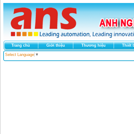
Trang chủ
Giới thiệu
Thương hiệu
Thiết 
Select Language
▼