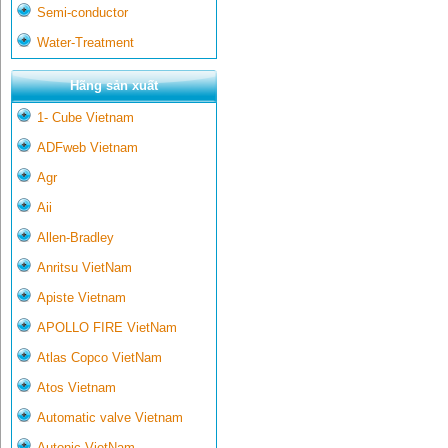
Semi-conductor
Water-Treatment
Hãng sản xuất
1- Cube Vietnam
ADFweb Vietnam
Agr
Aii
Allen-Bradley
Anritsu VietNam
Apiste Vietnam
APOLLO FIRE VietNam
Atlas Copco VietNam
Atos Vietnam
Automatic valve Vietnam
Autonic VietNam