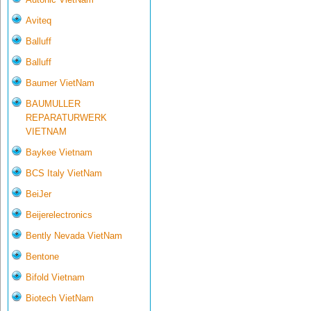
Aviteq
Balluff
Balluff
Baumer VietNam
BAUMULLER
REPARATURWERK
VIETNAM
Baykee Vietnam
BCS Italy VietNam
BeiJer
Beijerelectronics
Bently Nevada VietNam
Bentone
Bifold Vietnam
Biotech VietNam