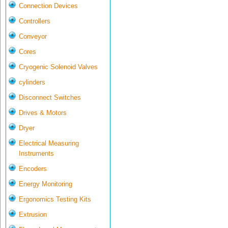
Connection Devices
Controllers
Conveyor
Cores
Cryogenic Solenoid Valves
cylinders
Disconnect Switches
Drives & Motors
Dryer
Electrical Measuring
Instruments
Encoders
Energy Monitoring
Ergonomics Testing Kits
Extrusion