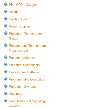
PH - ORP - Oxygen
Plastic
Position Control
Power Supplies
Pressure - Temperature
Gauge
Pressure and Temperature
Measurement
Pressure switches
Pressure Transducers
Professional Batteries
Programmable Controllers
Protection Systems
Proximity
Push Buttons & Signaling
Devices