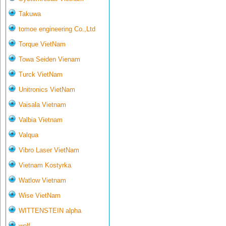
Takuwa
tomoe engineering Co.,Ltd
Torque VietNam
Towa Seiden Vienam
Turck VietNam
Unitronics VietNam
Vaisala Vietnam
Valbia Vietnam
Valqua
Vibro Laser VietNam
Vietnam Kostyrka
Watlow Vietnam
Wise VietNam
WITTENSTEIN alpha
wolf