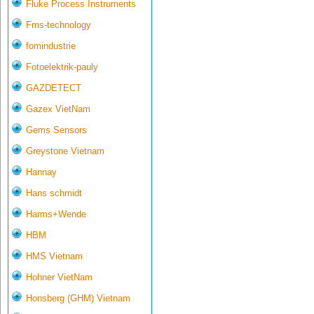
Fluke Process Instruments
Fms-technology
fomindustrie
Fotoelektrik-pauly
GAZDETECT
Gazex VietNam
Gems Sensors
Greystone Vietnam
Hannay
Hans schmidt
Harms+Wende
HBM
HMS Vietnam
Hohner VietNam
Honsberg (GHM) Vietnam