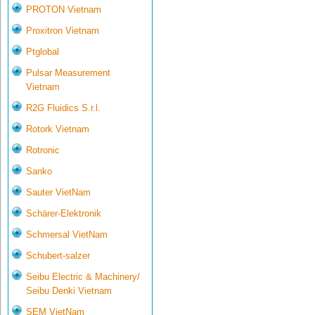
PROTON Vietnam
Proxitron Vietnam
Ptglobal
Pulsar Measurement
Vietnam
R2G Fluidics S.r.l.
Rotork Vietnam
Rotronic
Sanko
Sauter VietNam
Schärer-Elektronik
Schmersal VietNam
Schubert-salzer
Seibu Electric & Machinery/
Seibu Denki Vietnam
SEM VietNam