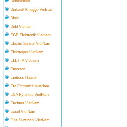
Deltasensor
Diakont/ Kinegge Vietnam
Dinel
Dold Vietnam
EGE Elektronik Vietnam
Electro Sensor VietNam
Elektrogas VietNam
ELETTA Vietnam
Emerson
Endress Hauser
Ero Elctronics VietNam
ESA Pyronics VietNam
Euchner VietNam
Excel VietNam
Fine Suntronix VietNam