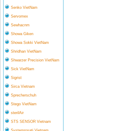
Senko VietNam
Servomex
Sewhacnm
Showa Giken
Showa Sokki VietNam
Shridhan VietNam
Shwarzer Precision VietNam
Sick VietNam
Sigrist
Sirca Vietnam
Sprecherschuh
Stego VietNam
sterilAir
STS SENSOR Vietnam
Systemrosati Vietnam