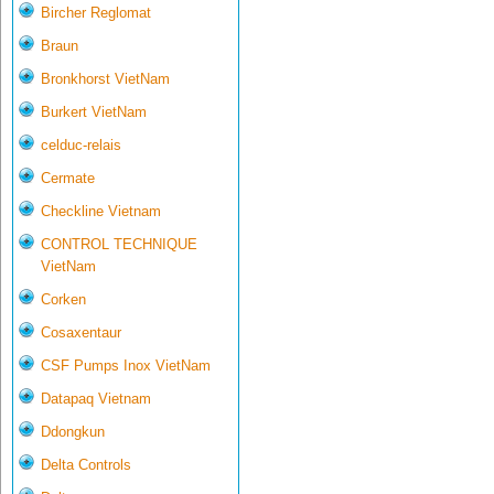
Bircher Reglomat
Braun
Bronkhorst VietNam
Burkert VietNam
celduc-relais
Cermate
Checkline Vietnam
CONTROL TECHNIQUE
VietNam
Corken
Cosaxentaur
CSF Pumps Inox VietNam
Datapaq Vietnam
Ddongkun
Delta Controls