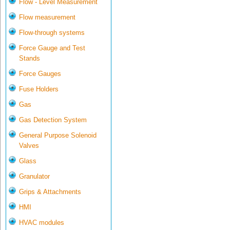
Flow - Level Measurement
Flow measurement
Flow-through systems
Force Gauge and Test
Stands
Force Gauges
Fuse Holders
Gas
Gas Detection System
General Purpose Solenoid
Valves
Glass
Granulator
Grips & Attachments
HMI
HVAC modules