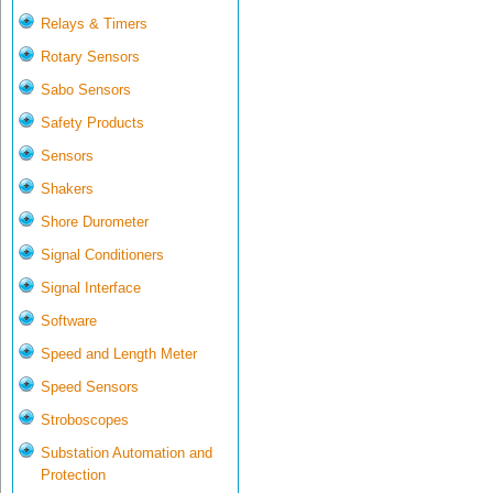
Relays & Timers
Rotary Sensors
Sabo Sensors
Safety Products
Sensors
Shakers
Shore Durometer
Signal Conditioners
Signal Interface
Software
Speed and Length Meter
Speed Sensors
Stroboscopes
Substation Automation and
Protection