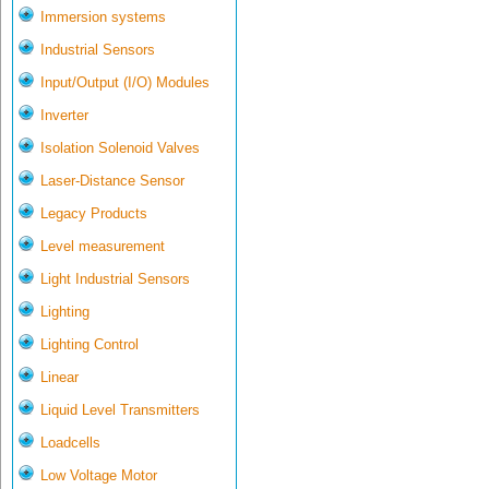
Immersion systems
Industrial Sensors
Input/Output (I/O) Modules
Inverter
Isolation Solenoid Valves
Laser-Distance Sensor
Legacy Products
Level measurement
Light Industrial Sensors
Lighting
Lighting Control
Linear
Liquid Level Transmitters
Loadcells
Low Voltage Motor