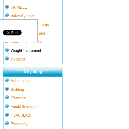
TRIMBLE
Valve-Cylinder
Wall-mounted systems
Water Gate Indicator
Water Level Gauge
Weight Instrument
zhigaodz
Ứng dụng
Automotive
Building
Chemical
Food&Beverage
HVAC (LAB)
Pharmacy