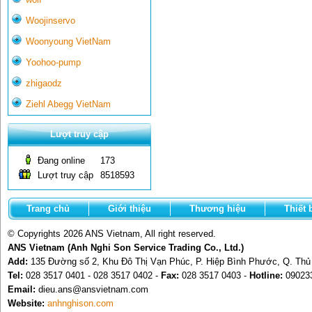
Woojinservo
Woonyoung VietNam
Yoohoo-pump
zhigaodz
Ziehl Abegg VietNam
Lượt truy cập
Đang online
173
Lượt truy cập
8518593
Trang chủ
Giới thiệu
Thương hiệu
Thiết 
© Copyrights 2026 ANS Vietnam, All right reserved.
ANS Vietnam (Anh Nghi Son Service Trading Co., Ltd.)
Add:
135 Đường số 2, Khu Đô Thị Vạn Phúc, P. Hiệp Bình Phước, Q. Th
Tel:
028 3517 0401 - 028 3517 0402 -
Fax:
028 3517 0403 -
Hotline:
09023
Email:
dieu.ans@ansvietnam.com
Website:
anhnghison.com