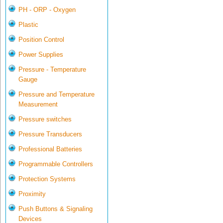
PH - ORP - Oxygen
Plastic
Position Control
Power Supplies
Pressure - Temperature
Gauge
Pressure and Temperature
Measurement
Pressure switches
Pressure Transducers
Professional Batteries
Programmable Controllers
Protection Systems
Proximity
Push Buttons & Signaling
Devices