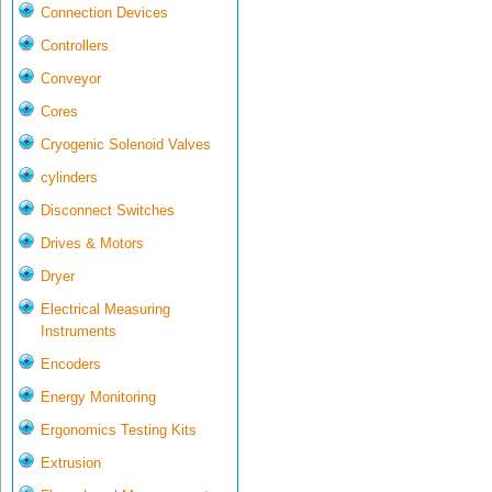
Connection Devices
Controllers
Conveyor
Cores
Cryogenic Solenoid Valves
cylinders
Disconnect Switches
Drives & Motors
Dryer
Electrical Measuring
Instruments
Encoders
Energy Monitoring
Ergonomics Testing Kits
Extrusion