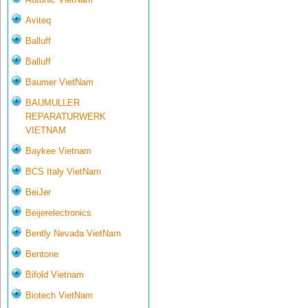
Aviteq
Balluff
Balluff
Baumer VietNam
BAUMULLER
REPARATURWERK
VIETNAM
Baykee Vietnam
BCS Italy VietNam
BeiJer
Beijerelectronics
Bently Nevada VietNam
Bentone
Bifold Vietnam
Biotech VietNam