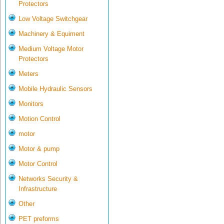
Protectors
Low Voltage Switchgear
Machinery & Equiment
Medium Voltage Motor
Protectors
Meters
Mobile Hydraulic Sensors
Monitors
Motion Control
motor
Motor & pump
Motor Control
Networks Security &
Infrastructure
Other
PET preforms