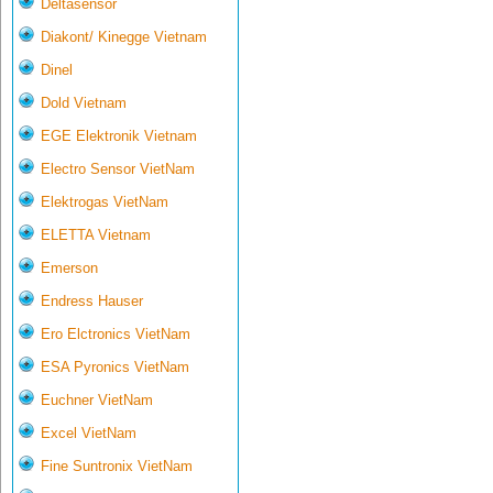
Deltasensor
Diakont/ Kinegge Vietnam
Dinel
Dold Vietnam
EGE Elektronik Vietnam
Electro Sensor VietNam
Elektrogas VietNam
ELETTA Vietnam
Emerson
Endress Hauser
Ero Elctronics VietNam
ESA Pyronics VietNam
Euchner VietNam
Excel VietNam
Fine Suntronix VietNam