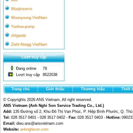
Woojinservo
Woonyoung VietNam
Yoohoo-pump
zhigaodz
Ziehl Abegg VietNam
Lượt truy cập
Đang online
78
Lượt truy cập
8522038
Trang chủ
Giới thiệu
Thương hiệu
Thiết 
© Copyrights 2026 ANS Vietnam, All right reserved.
ANS Vietnam (Anh Nghi Son Service Trading Co., Ltd.)
Add:
135 Đường số 2, Khu Đô Thị Vạn Phúc, P. Hiệp Bình Phước, Q. Th
Tel:
028 3517 0401 - 028 3517 0402 -
Fax:
028 3517 0403 -
Hotline:
09023
Email:
dieu.ans@ansvietnam.com
Website:
anhnghison.com