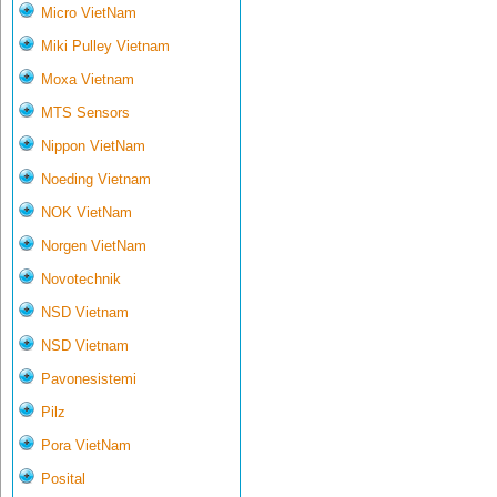
Micro VietNam
Miki Pulley Vietnam
Moxa Vietnam
MTS Sensors
Nippon VietNam
Noeding Vietnam
NOK VietNam
Norgen VietNam
Novotechnik
NSD Vietnam
NSD Vietnam
Pavonesistemi
Pilz
Pora VietNam
Posital