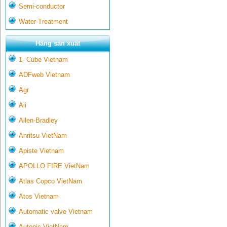
Semi-conductor
Water-Treatment
Hãng sản xuất
1- Cube Vietnam
ADFweb Vietnam
Agr
Aii
Allen-Bradley
Anritsu VietNam
Apiste Vietnam
APOLLO FIRE VietNam
Atlas Copco VietNam
Atos Vietnam
Automatic valve Vietnam
Autonic VietNam