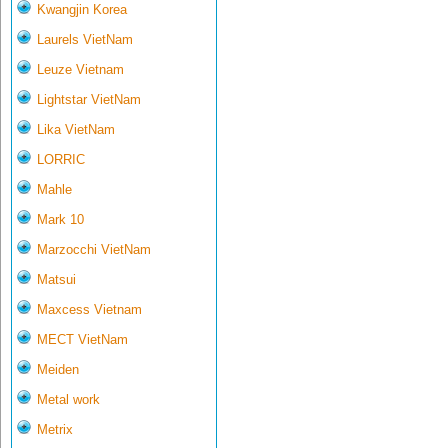
Kwangjin Korea
Laurels VietNam
Leuze Vietnam
Lightstar VietNam
Lika VietNam
LORRIC
Mahle
Mark 10
Marzocchi VietNam
Matsui
Maxcess Vietnam
MECT VietNam
Meiden
Metal work
Metrix