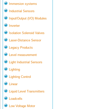
Immersion systems
Industrial Sensors
Input/Output (I/O) Modules
Inverter
Isolation Solenoid Valves
Laser-Distance Sensor
Legacy Products
Level measurement
Light Industrial Sensors
Lighting
Lighting Control
Linear
Liquid Level Transmitters
Loadcells
Low Voltage Motor