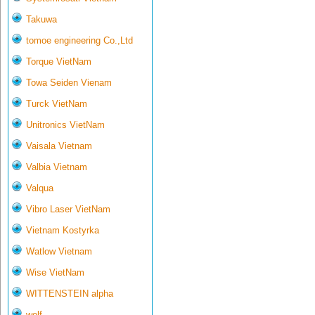
Takuwa
tomoe engineering Co.,Ltd
Torque VietNam
Towa Seiden Vienam
Turck VietNam
Unitronics VietNam
Vaisala Vietnam
Valbia Vietnam
Valqua
Vibro Laser VietNam
Vietnam Kostyrka
Watlow Vietnam
Wise VietNam
WITTENSTEIN alpha
wolf