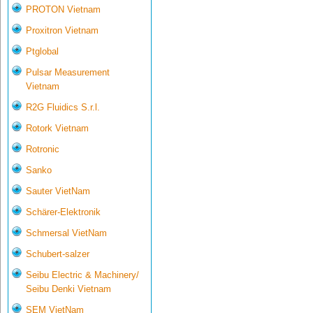
PROTON Vietnam
Proxitron Vietnam
Ptglobal
Pulsar Measurement
Vietnam
R2G Fluidics S.r.l.
Rotork Vietnam
Rotronic
Sanko
Sauter VietNam
Schärer-Elektronik
Schmersal VietNam
Schubert-salzer
Seibu Electric & Machinery/
Seibu Denki Vietnam
SEM VietNam