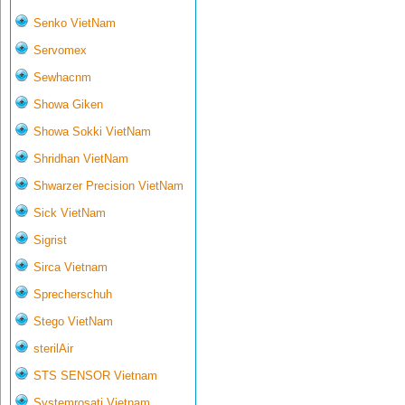
Senko VietNam
Servomex
Sewhacnm
Showa Giken
Showa Sokki VietNam
Shridhan VietNam
Shwarzer Precision VietNam
Sick VietNam
Sigrist
Sirca Vietnam
Sprecherschuh
Stego VietNam
sterilAir
STS SENSOR Vietnam
Systemrosati Vietnam