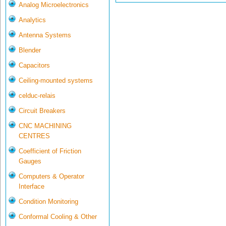
Analog Microelectronics
Analytics
Antenna Systems
Blender
Capacitors
Ceiling-mounted systems
celduc-relais
Circuit Breakers
CNC MACHINING
CENTRES
Coefficient of Friction
Gauges
Computers & Operator
Interface
Condition Monitoring
Conformal Cooling & Other