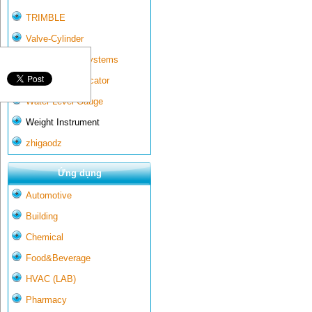
TRIMBLE
Valve-Cylinder
Wall-mounted systems
Water Gate Indicator
Water Level Gauge
Weight Instrument
zhigaodz
Ứng dụng
Automotive
Building
Chemical
Food&Beverage
HVAC (LAB)
Pharmacy