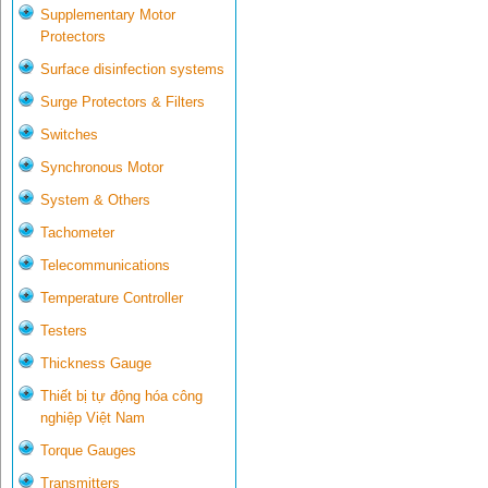
Supplementary Motor
Protectors
Surface disinfection systems
Surge Protectors & Filters
Switches
Synchronous Motor
System & Others
Tachometer
Telecommunications
Temperature Controller
Testers
Thickness Gauge
Thiết bị tự động hóa công
nghiệp Việt Nam
Torque Gauges
Transmitters