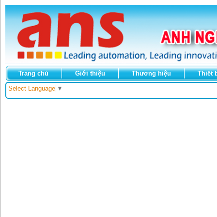
Trang chủ
Giới thiệu
Thương hiệu
Thiết 
Select Language
▼