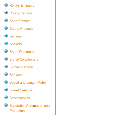
Relays & Timers
Rotary Sensors
Sabo Sensors
Safety Products
Sensors
Shakers
Shore Durometer
Signal Conditioners
Signal Interface
Software
Speed and Length Meter
Speed Sensors
Stroboscopes
Substation Automation and
Protection