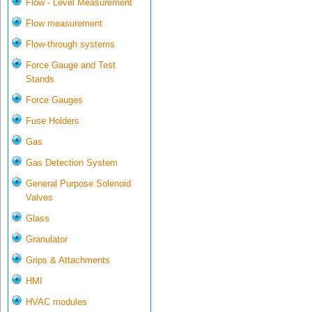
Flow - Level Measurement
Flow measurement
Flow-through systems
Force Gauge and Test
Stands
Force Gauges
Fuse Holders
Gas
Gas Detection System
General Purpose Solenoid
Valves
Glass
Granulator
Grips & Attachments
HMI
HVAC modules