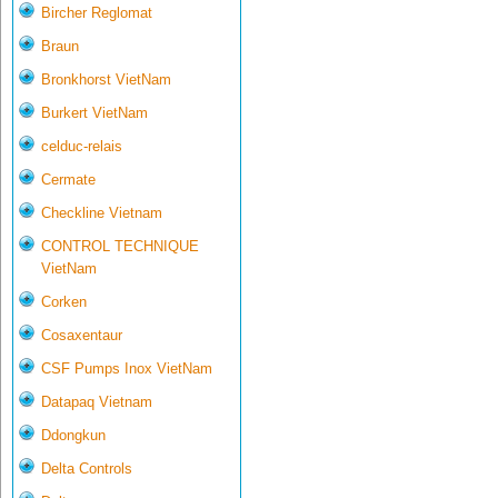
Bircher Reglomat
Braun
Bronkhorst VietNam
Burkert VietNam
celduc-relais
Cermate
Checkline Vietnam
CONTROL TECHNIQUE
VietNam
Corken
Cosaxentaur
CSF Pumps Inox VietNam
Datapaq Vietnam
Ddongkun
Delta Controls