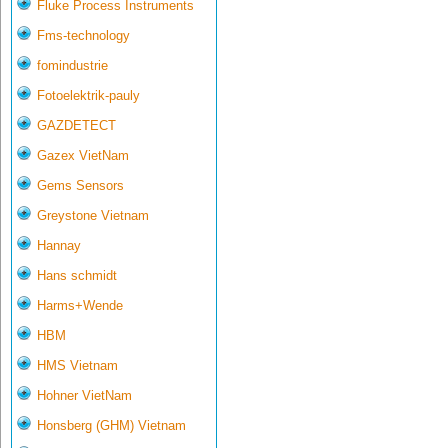
Fluke Process Instruments
Fms-technology
fomindustrie
Fotoelektrik-pauly
GAZDETECT
Gazex VietNam
Gems Sensors
Greystone Vietnam
Hannay
Hans schmidt
Harms+Wende
HBM
HMS Vietnam
Hohner VietNam
Honsberg (GHM) Vietnam