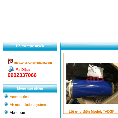
Hổ trợ trực tuyến
dieu.ans@ansvietnam.com
Ms Diệu:
0902337066
Menu sản phẩm
Accessories
Air recirculation systems
Lõi ứng điện Model: TADGF ..
Aluminum