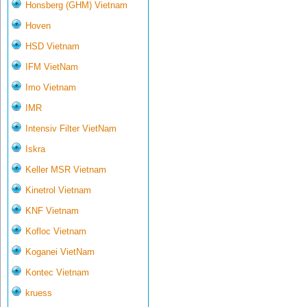
Honsberg (GHM) Vietnam
Hoven
HSD Vietnam
IFM VietNam
Imo Vietnam
IMR
Intensiv Filter VietNam
Iskra
Keller MSR Vietnam
Kinetrol Vietnam
KNF Vietnam
Kofloc Vietnam
Koganei VietNam
Kontec Vietnam
kruess