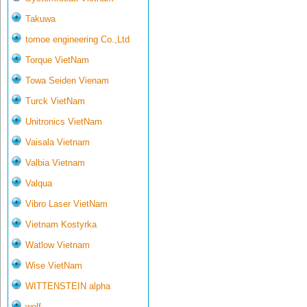
Takuwa
tomoe engineering Co.,Ltd
Torque VietNam
Towa Seiden Vienam
Turck VietNam
Unitronics VietNam
Vaisala Vietnam
Valbia Vietnam
Valqua
Vibro Laser VietNam
Vietnam Kostyrka
Watlow Vietnam
Wise VietNam
WITTENSTEIN alpha
wolf