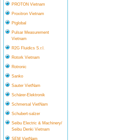
PROTON Vietnam
Proxitron Vietnam
Ptglobal
Pulsar Measurement
Vietnam
R2G Fluidics S.r.l.
Rotork Vietnam
Rotronic
Sanko
Sauter VietNam
Schärer-Elektronik
Schmersal VietNam
Schubert-salzer
Seibu Electric & Machinery/
Seibu Denki Vietnam
SEM VietNam