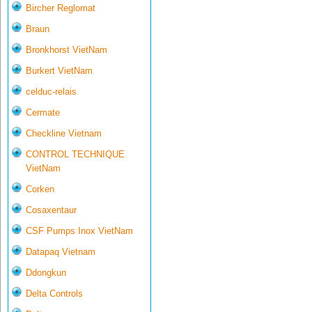
Bircher Reglomat
Braun
Bronkhorst VietNam
Burkert VietNam
celduc-relais
Cermate
Checkline Vietnam
CONTROL TECHNIQUE
VietNam
Corken
Cosaxentaur
CSF Pumps Inox VietNam
Datapaq Vietnam
Ddongkun
Delta Controls