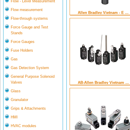
Flow - Level Measurement
Flow measurement
Allen Bradley Vietnam - E ...
Flow-through systems
Force Gauge and Test
Stands
Force Gauges
Fuse Holders
Gas
Gas Detection System
General Purpose Solenoid
Valves
AB-Allen Bradley Vietnam ...
Glass
Granulator
Grips & Attachments
HMI
HVAC modules