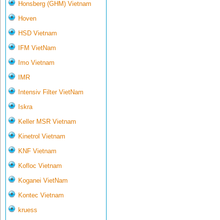
Honsberg (GHM) Vietnam
Hoven
HSD Vietnam
IFM VietNam
Imo Vietnam
IMR
Intensiv Filter VietNam
Iskra
Keller MSR Vietnam
Kinetrol Vietnam
KNF Vietnam
Kofloc Vietnam
Koganei VietNam
Kontec Vietnam
kruess