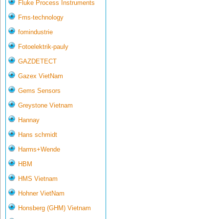
Fluke Process Instruments
Fms-technology
fomindustrie
Fotoelektrik-pauly
GAZDETECT
Gazex VietNam
Gems Sensors
Greystone Vietnam
Hannay
Hans schmidt
Harms+Wende
HBM
HMS Vietnam
Hohner VietNam
Honsberg (GHM) Vietnam