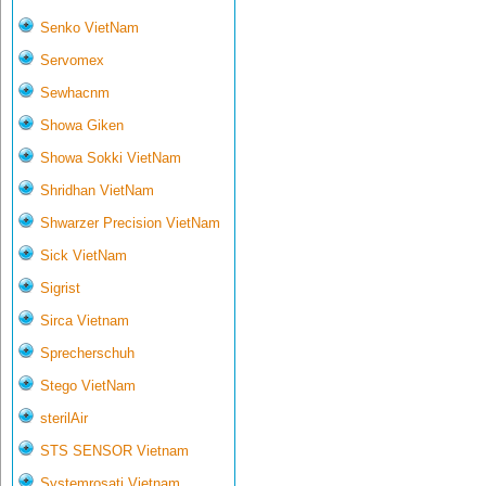
Senko VietNam
Servomex
Sewhacnm
Showa Giken
Showa Sokki VietNam
Shridhan VietNam
Shwarzer Precision VietNam
Sick VietNam
Sigrist
Sirca Vietnam
Sprecherschuh
Stego VietNam
sterilAir
STS SENSOR Vietnam
Systemrosati Vietnam