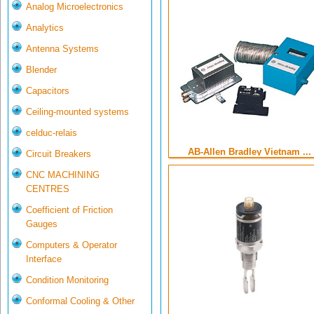
Analog Microelectronics
Analytics
Antenna Systems
Blender
Capacitors
Ceiling-mounted systems
celduc-relais
AB-Allen Bradley Vietnam ...
Circuit Breakers
CNC MACHINING
CENTRES
Coefficient of Friction
Gauges
Computers & Operator
Interface
Condition Monitoring
Conformal Cooling & Other