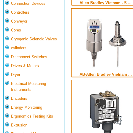
Allen Bradley Vietnam - S ...
Connection Devices
Controllers
Conveyor
Cores
Cryogenic Solenoid Valves
cylinders
Disconnect Switches
Drives & Motors
AB-Allen Bradley Vietnam ...
Dryer
Electrical Measuring
Instruments
Encoders
Energy Monitoring
Ergonomics Testing Kits
Extrusion