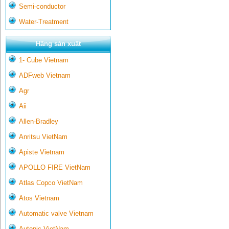
Semi-conductor
Water-Treatment
Hãng sản xuất
1- Cube Vietnam
ADFweb Vietnam
Agr
Aii
Allen-Bradley
Anritsu VietNam
Apiste Vietnam
APOLLO FIRE VietNam
Atlas Copco VietNam
Atos Vietnam
Automatic valve Vietnam
Autonic VietNam