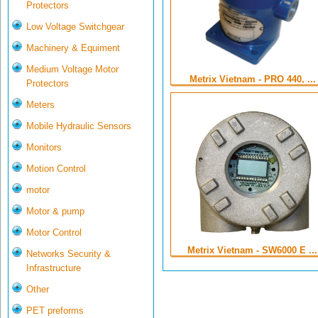
Protectors
Low Voltage Switchgear
Machinery & Equiment
Medium Voltage Motor
Metrix Vietnam - PRO 440, ...
Protectors
Meters
Mobile Hydraulic Sensors
Monitors
Motion Control
motor
Motor & pump
Motor Control
Metrix Vietnam - SW6000 E ...
Networks Security &
Infrastructure
Other
PET preforms