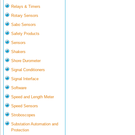
Relays & Timers
Rotary Sensors
Sabo Sensors
Safety Products
Sensors
Shakers
Shore Durometer
Signal Conditioners
Signal Interface
Software
Speed and Length Meter
Speed Sensors
Stroboscopes
Substation Automation and
Protection