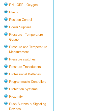
PH - ORP - Oxygen
Plastic
Position Control
Power Supplies
Pressure - Temperature
Gauge
Pressure and Temperature
Measurement
Pressure switches
Pressure Transducers
Professional Batteries
Programmable Controllers
Protection Systems
Proximity
Push Buttons & Signaling
Devices