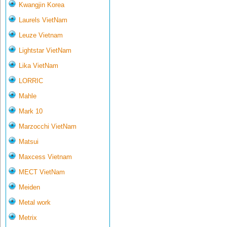
Kwangjin Korea
Laurels VietNam
Leuze Vietnam
Lightstar VietNam
Lika VietNam
LORRIC
Mahle
Mark 10
Marzocchi VietNam
Matsui
Maxcess Vietnam
MECT VietNam
Meiden
Metal work
Metrix