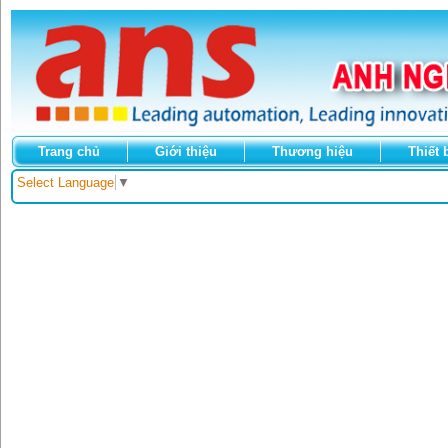
Trang chủ
Giới thiệu
Thương hiệu
Thiết 
Select Language
▼