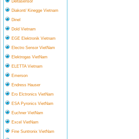
Deltasensor
Diakont/ Kinegge Vietnam
Dinel
Dold Vietnam
EGE Elektronik Vietnam
Electro Sensor VietNam
Elektrogas VietNam
ELETTA Vietnam
Emerson
Endress Hauser
Ero Elctronics VietNam
ESA Pyronics VietNam
Euchner VietNam
Excel VietNam
Fine Suntronix VietNam