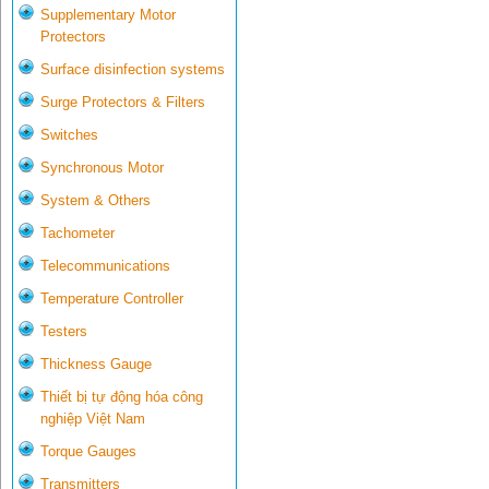
Supplementary Motor
Protectors
Surface disinfection systems
Surge Protectors & Filters
Switches
Synchronous Motor
System & Others
Tachometer
Telecommunications
Temperature Controller
Testers
Thickness Gauge
Thiết bị tự động hóa công
nghiệp Việt Nam
Torque Gauges
Transmitters