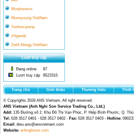
Woojinservo
Woonyoung VietNam
Yoohoo-pump
zhigaodz
Ziehl Abegg VietNam
Lượt truy cập
Đang online
87
Lượt truy cập
8523315
Trang chủ
Giới thiệu
Thương hiệu
Thiết 
© Copyrights 2026 ANS Vietnam, All right reserved.
ANS Vietnam (Anh Nghi Son Service Trading Co., Ltd.)
Add:
135 Đường số 2, Khu Đô Thị Vạn Phúc, P. Hiệp Bình Phước, Q. Th
Tel:
028 3517 0401 - 028 3517 0402 -
Fax:
028 3517 0403 -
Hotline:
09023
Email:
dieu.ans@ansvietnam.com
Website:
anhnghison.com