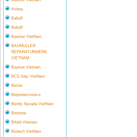
Aviteq
Balluff
Balluff
Baumer VietNam
BAUMULLER
REPARATURWERK
VIETNAM
Baykee Vietnam
BCS Italy VietNam
BeiJer
Beijerelectronics
Bently Nevada VietNam
Bentone
Bifold Vietnam
Biotech VietNam