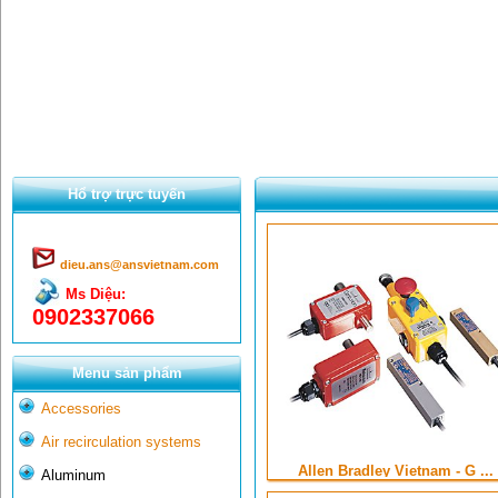
Hổ trợ trực tuyến
dieu.ans@ansvietnam.com
Ms Diệu:
0902337066
Menu sản phẩm
Accessories
Air recirculation systems
Allen Bradley Vietnam - G ...
Aluminum