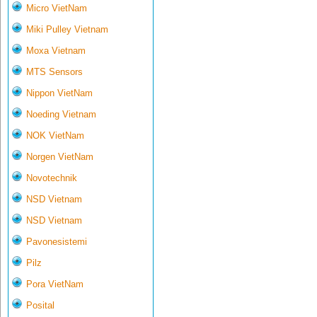
Micro VietNam
Miki Pulley Vietnam
Moxa Vietnam
MTS Sensors
Nippon VietNam
Noeding Vietnam
NOK VietNam
Norgen VietNam
Novotechnik
NSD Vietnam
NSD Vietnam
Pavonesistemi
Pilz
Pora VietNam
Posital