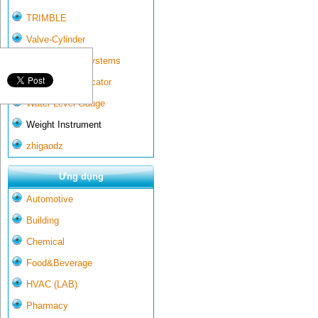
TRIMBLE
Valve-Cylinder
Wall-mounted systems
Water Gate Indicator
Water Level Gauge
Weight Instrument
zhigaodz
Ứng dụng
Automotive
Building
Chemical
Food&Beverage
HVAC (LAB)
Pharmacy