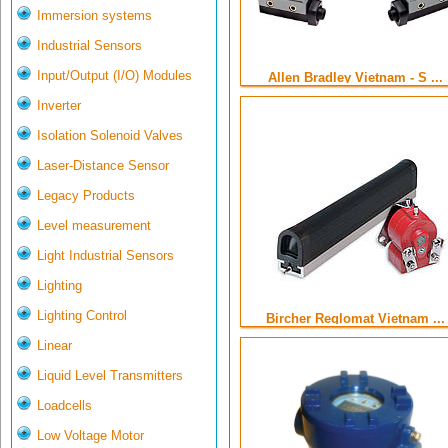
Immersion systems
Industrial Sensors
Input/Output (I/O) Modules
Allen Bradley Vietnam - S ...
Inverter
Isolation Solenoid Valves
Laser-Distance Sensor
Legacy Products
Level measurement
Light Industrial Sensors
Lighting
Lighting Control
Bircher Reglomat Vietnam ...
Linear
Liquid Level Transmitters
Loadcells
Low Voltage Motor