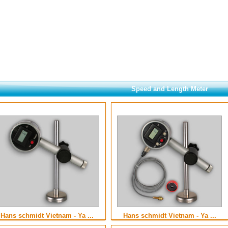
Speed and Length Meter
Hans schmidt Vietnam - Ya ...
Hans schmidt Vietnam - Ya ...