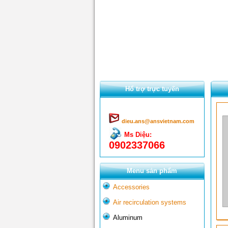
Hổ trợ trực tuyến
dieu.ans@ansvietnam.com
Ms Diệu:
0902337066
Menu sản phẩm
Accessories
Air recirculation systems
Aluminum