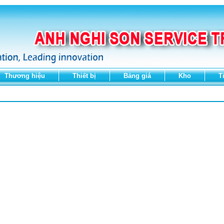
Thương hiệu
Thiết bị
Bảng giá
Kho
T