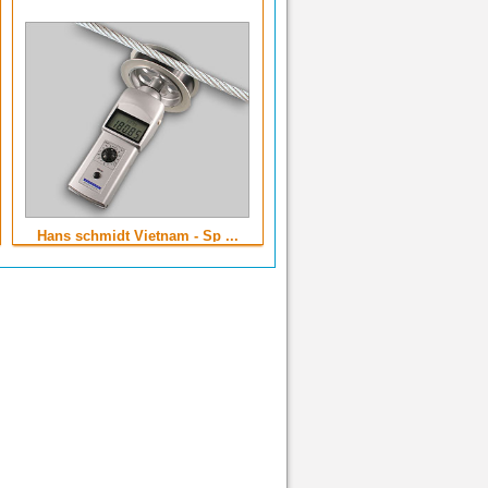
Hans schmidt Vietnam - Sp ...