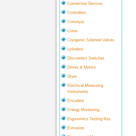
Connection Devices
Controllers
Conveyor
Cores
Cryogenic Solenoid Valves
cylinders
Disconnect Switches
Drives & Motors
Dryer
Electrical Measuring
Instruments
Encoders
Energy Monitoring
Ergonomics Testing Kits
Extrusion