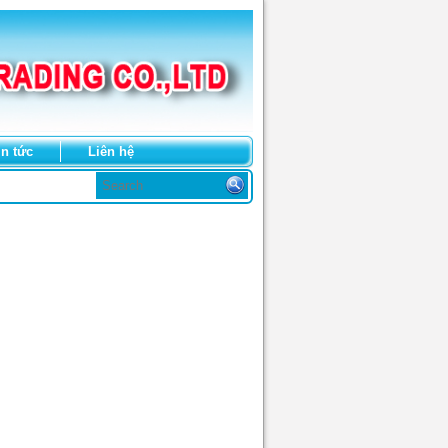
in tức
Liên hệ