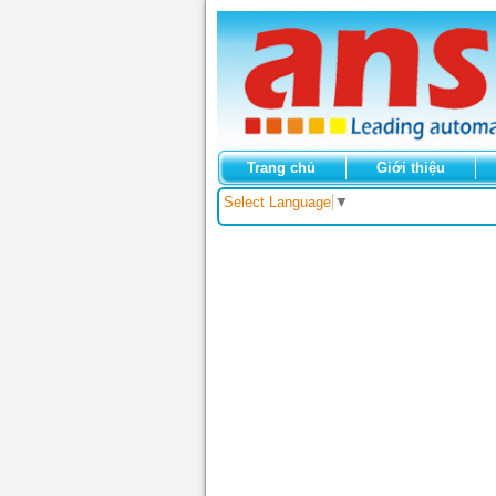
Trang chủ
Giới thiệu
Select Language
▼