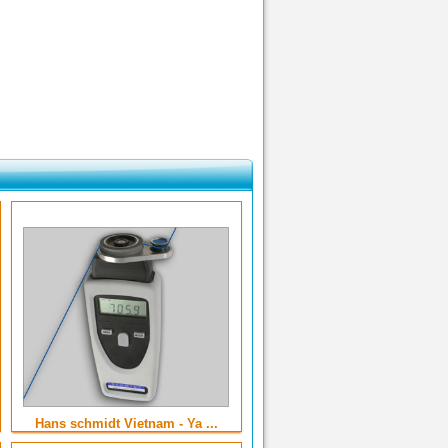
Hans schmidt Vietnam - Ya ...