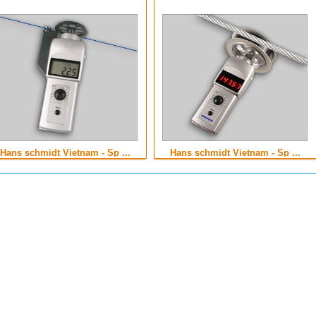
Hans schmidt Vietnam - Sp ...
Hans schmidt Vietnam - Sp ...