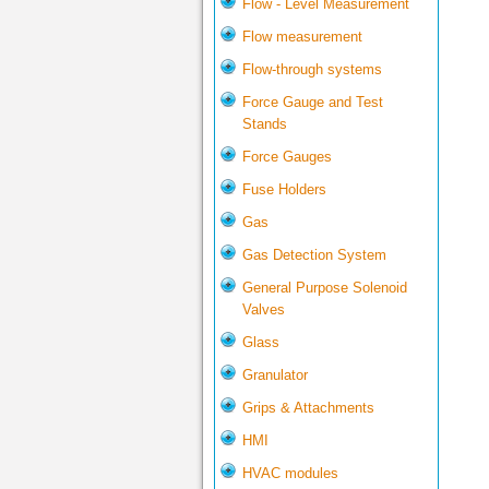
Flow - Level Measurement
Flow measurement
Flow-through systems
Force Gauge and Test
Stands
Force Gauges
Fuse Holders
Gas
Gas Detection System
General Purpose Solenoid
Valves
Glass
Granulator
Grips & Attachments
HMI
HVAC modules