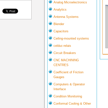
Analog Microelectronics
Analytics
Antenna Systems
Blender
Capacitors
Ceiling-mounted systems
celduc-relais
Circuit Breakers
CNC MACHINING
CENTRES
Coefficient of Friction
Gauges
Computers & Operator
Interface
Condition Monitoring
Conformal Cooling & Other