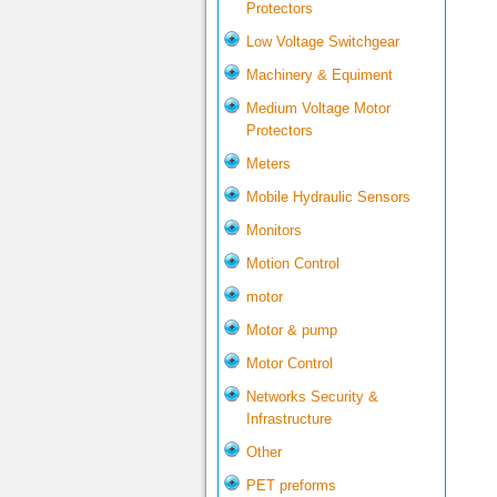
Protectors
Low Voltage Switchgear
Machinery & Equiment
Medium Voltage Motor
Protectors
Meters
Mobile Hydraulic Sensors
Monitors
Motion Control
motor
Motor & pump
Motor Control
Networks Security &
Infrastructure
Other
PET preforms