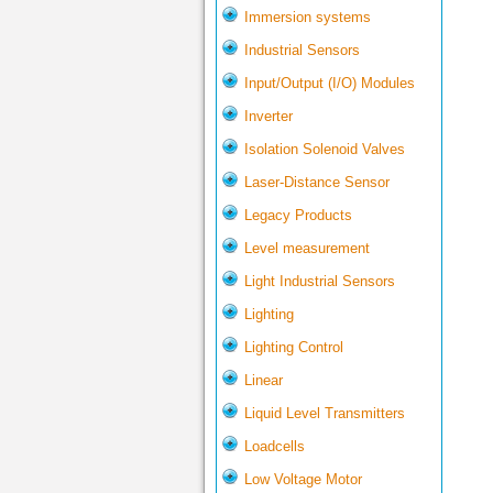
Immersion systems
Industrial Sensors
Input/Output (I/O) Modules
Inverter
Isolation Solenoid Valves
Laser-Distance Sensor
Legacy Products
Level measurement
Light Industrial Sensors
Lighting
Lighting Control
Linear
Liquid Level Transmitters
Loadcells
Low Voltage Motor