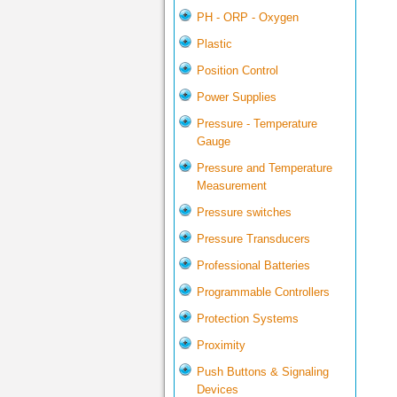
PH - ORP - Oxygen
Plastic
Position Control
Power Supplies
Pressure - Temperature
Gauge
Pressure and Temperature
Measurement
Pressure switches
Pressure Transducers
Professional Batteries
Programmable Controllers
Protection Systems
Proximity
Push Buttons & Signaling
Devices