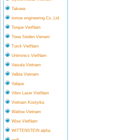
Takuwa
tomoe engineering Co.,Ltd
Torque VietNam
Towa Seiden Vienam
Turck VietNam
Unitronics VietNam
Vaisala Vietnam
Valbia Vietnam
Valqua
Vibro Laser VietNam
Vietnam Kostyrka
Watlow Vietnam
Wise VietNam
WITTENSTEIN alpha
wolf