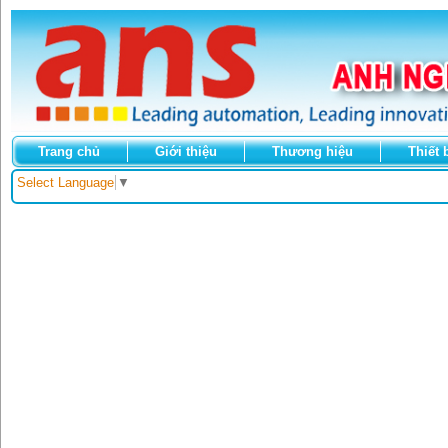
Trang chủ
Giới thiệu
Thương hiệu
Thiết 
Select Language
▼