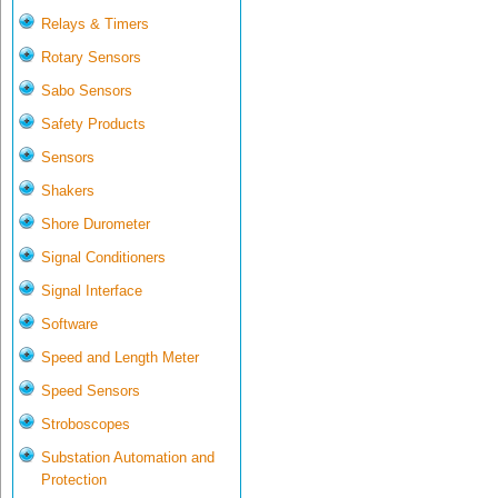
Relays & Timers
Rotary Sensors
Sabo Sensors
Safety Products
Sensors
Shakers
Shore Durometer
Signal Conditioners
Signal Interface
Software
Speed and Length Meter
Speed Sensors
Stroboscopes
Substation Automation and
Protection