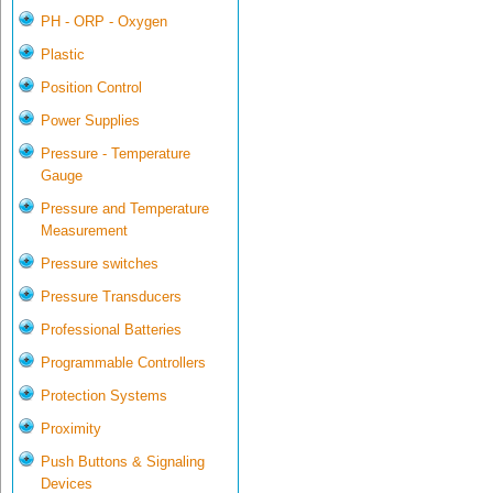
PH - ORP - Oxygen
Plastic
Position Control
Power Supplies
Pressure - Temperature
Gauge
Pressure and Temperature
Measurement
Pressure switches
Pressure Transducers
Professional Batteries
Programmable Controllers
Protection Systems
Proximity
Push Buttons & Signaling
Devices