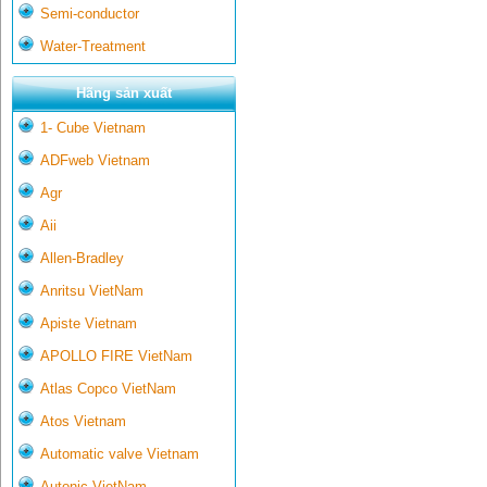
Semi-conductor
Water-Treatment
Hãng sản xuất
1- Cube Vietnam
ADFweb Vietnam
Agr
Aii
Allen-Bradley
Anritsu VietNam
Apiste Vietnam
APOLLO FIRE VietNam
Atlas Copco VietNam
Atos Vietnam
Automatic valve Vietnam
Autonic VietNam