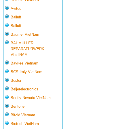
Aviteq
Balluff
Balluff
Baumer VietNam
BAUMULLER
REPARATURWERK
VIETNAM
Baykee Vietnam
BCS Italy VietNam
BeiJer
Beijerelectronics
Bently Nevada VietNam
Bentone
Bifold Vietnam
Biotech VietNam