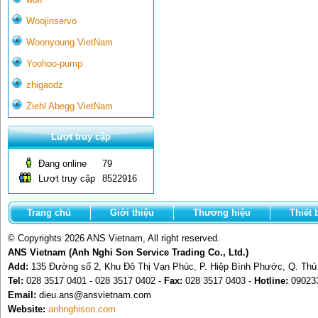
Woojinservo
Woonyoung VietNam
Yoohoo-pump
zhigaodz
Ziehl Abegg VietNam
Lượt truy cập
Đang online
79
Lượt truy cập
8522916
Trang chủ
Giới thiệu
Thương hiệu
Thiết 
© Copyrights 2026 ANS Vietnam, All right reserved.
ANS Vietnam (Anh Nghi Son Service Trading Co., Ltd.)
Add:
135 Đường số 2, Khu Đô Thị Vạn Phúc, P. Hiệp Bình Phước, Q. Th
Tel:
028 3517 0401 - 028 3517 0402 -
Fax:
028 3517 0403 -
Hotline:
09023
Email:
dieu.ans@ansvietnam.com
Website:
anhnghison.com