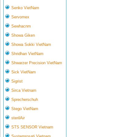
Senko VietNam
Servomex
Sewhacnm
Showa Giken
Showa Sokki VietNam
Shridhan VietNam
Shwarzer Precision VietNam
Sick VietNam
Sigrist
Sirca Vietnam
Sprecherschuh
Stego VietNam
sterilAir
STS SENSOR Vietnam
Systemrosati Vietnam