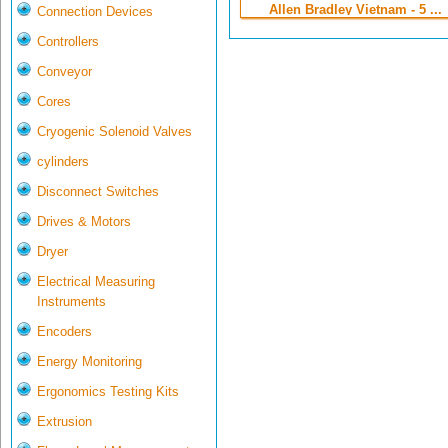
Allen Bradley Vietnam - 5 ...
Connection Devices
Controllers
Conveyor
Cores
Cryogenic Solenoid Valves
cylinders
Disconnect Switches
Drives & Motors
Dryer
Electrical Measuring
Instruments
Encoders
Energy Monitoring
Ergonomics Testing Kits
Extrusion