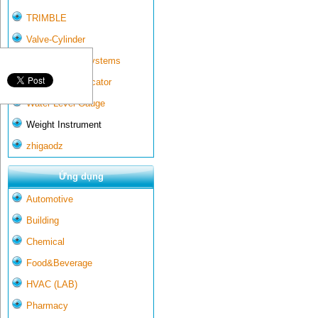
TRIMBLE
Valve-Cylinder
Wall-mounted systems
Water Gate Indicator
Water Level Gauge
Weight Instrument
zhigaodz
Ứng dụng
Automotive
Building
Chemical
Food&Beverage
HVAC (LAB)
Pharmacy