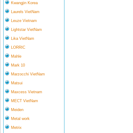
Kwangjin Korea
Laurels VietNam
Leuze Vietnam
Lightstar VietNam
Lika VietNam
LORRIC
Mahle
Mark 10
Marzocchi VietNam
Matsui
Maxcess Vietnam
MECT VietNam
Meiden
Metal work
Metrix