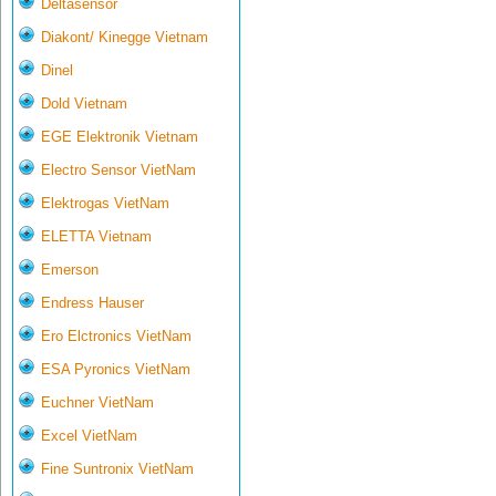
Deltasensor
Diakont/ Kinegge Vietnam
Dinel
Dold Vietnam
EGE Elektronik Vietnam
Electro Sensor VietNam
Elektrogas VietNam
ELETTA Vietnam
Emerson
Endress Hauser
Ero Elctronics VietNam
ESA Pyronics VietNam
Euchner VietNam
Excel VietNam
Fine Suntronix VietNam