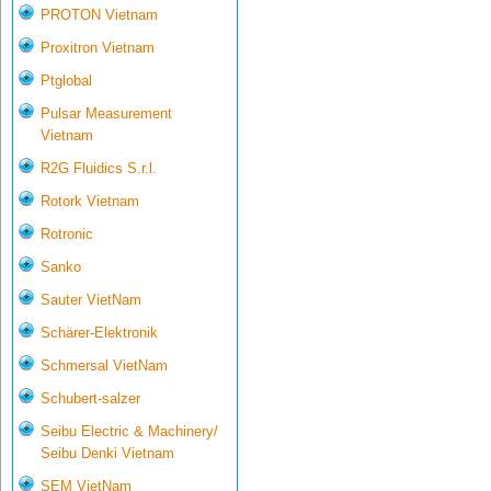
PROTON Vietnam
Proxitron Vietnam
Ptglobal
Pulsar Measurement
Vietnam
R2G Fluidics S.r.l.
Rotork Vietnam
Rotronic
Sanko
Sauter VietNam
Schärer-Elektronik
Schmersal VietNam
Schubert-salzer
Seibu Electric & Machinery/
Seibu Denki Vietnam
SEM VietNam