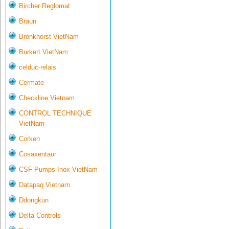
Bircher Reglomat
Braun
Bronkhorst VietNam
Burkert VietNam
celduc-relais
Cermate
Checkline Vietnam
CONTROL TECHNIQUE
VietNam
Corken
Cosaxentaur
CSF Pumps Inox VietNam
Datapaq Vietnam
Ddongkun
Delta Controls