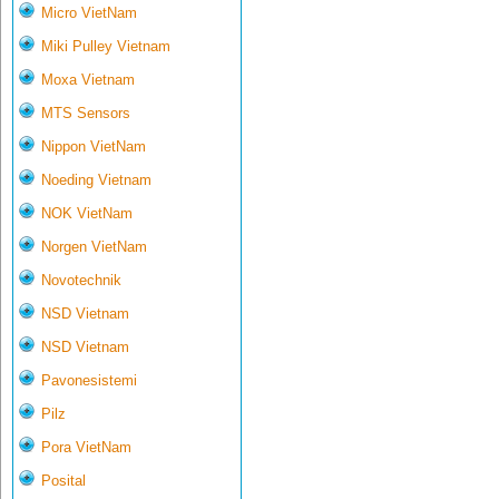
Micro VietNam
Miki Pulley Vietnam
Moxa Vietnam
MTS Sensors
Nippon VietNam
Noeding Vietnam
NOK VietNam
Norgen VietNam
Novotechnik
NSD Vietnam
NSD Vietnam
Pavonesistemi
Pilz
Pora VietNam
Posital