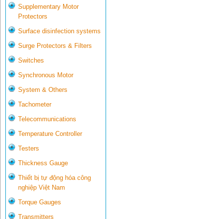
Supplementary Motor
Protectors
Surface disinfection systems
Surge Protectors & Filters
Switches
Synchronous Motor
System & Others
Tachometer
Telecommunications
Temperature Controller
Testers
Thickness Gauge
Thiết bị tự động hóa công
nghiệp Việt Nam
Torque Gauges
Transmitters