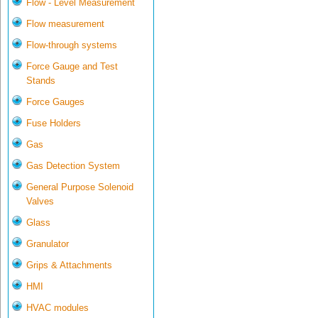
Flow - Level Measurement
Flow measurement
Flow-through systems
Force Gauge and Test
Stands
Force Gauges
Fuse Holders
Gas
Gas Detection System
General Purpose Solenoid
Valves
Glass
Granulator
Grips & Attachments
HMI
HVAC modules