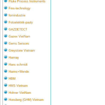
Fluke Process Instruments
Fms-technology
fomindustrie
Fotoelektrik-pauly
GAZDETECT
Gazex VietNam
Gems Sensors
Greystone Vietnam
Hannay
Hans schmidt
Harms+Wende
HBM
HMS Vietnam
Hohner VietNam
Honsberg (GHM) Vietnam