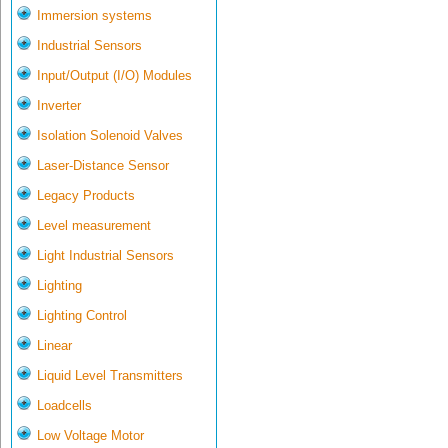
Immersion systems
Industrial Sensors
Input/Output (I/O) Modules
Inverter
Isolation Solenoid Valves
Laser-Distance Sensor
Legacy Products
Level measurement
Light Industrial Sensors
Lighting
Lighting Control
Linear
Liquid Level Transmitters
Loadcells
Low Voltage Motor