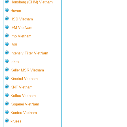
Honsberg (GHM) Vietnam
Hoven
HSD Vietnam
IFM VietNam
Imo Vietnam
IMR
Intensiv Filter VietNam
Iskra
Keller MSR Vietnam
Kinetrol Vietnam
KNF Vietnam
Kofloc Vietnam
Koganei VietNam
Kontec Vietnam
kruess