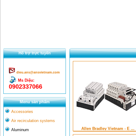
Hổ trợ trực tuyến
dieu.ans@ansvietnam.com
Ms Diệu:
0902337066
Menu sản phẩm
Accessories
Air recirculation systems
Allen Bradley Vietnam - E ...
Aluminum