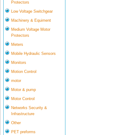
Protectors
Low Voltage Switchgear
Machinery & Equiment
Medium Voltage Motor
Protectors
Meters
Mobile Hydraulic Sensors
Monitors
Motion Control
motor
Motor & pump
Motor Control
Networks Security &
Infrastructure
Other
PET preforms