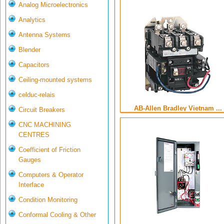
Analog Microelectronics
Analytics
Antenna Systems
Blender
Capacitors
Ceiling-mounted systems
celduc-relais
AB-Allen Bradley Vietnam ...
Circuit Breakers
CNC MACHINING
CENTRES
Coefficient of Friction
Gauges
Computers & Operator
Interface
Condition Monitoring
Conformal Cooling & Other