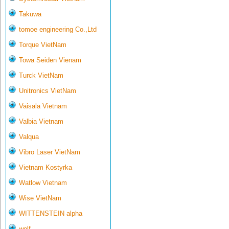
Takuwa
tomoe engineering Co.,Ltd
Torque VietNam
Towa Seiden Vienam
Turck VietNam
Unitronics VietNam
Vaisala Vietnam
Valbia Vietnam
Valqua
Vibro Laser VietNam
Vietnam Kostyrka
Watlow Vietnam
Wise VietNam
WITTENSTEIN alpha
wolf