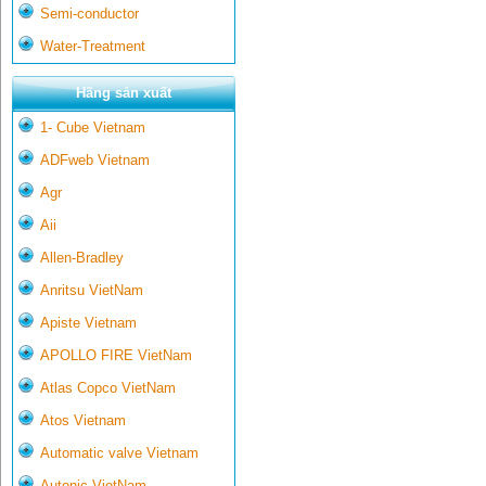
Semi-conductor
Water-Treatment
Hãng sản xuất
1- Cube Vietnam
ADFweb Vietnam
Agr
Aii
Allen-Bradley
Anritsu VietNam
Apiste Vietnam
APOLLO FIRE VietNam
Atlas Copco VietNam
Atos Vietnam
Automatic valve Vietnam
Autonic VietNam