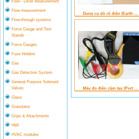
Flow - Level Measurement
Flow measurement
Dụng cụ dò rò điện (Earth ...
Flow-through systems
Force Gauge and Test
Stands
Force Gauges
Fuse Holders
Gas
Gas Detection System
General Purpose Solenoid
Valves
Máy đo điện cầm tay (Port ...
Glass
Granulator
Grips & Attachments
HMI
HVAC modules