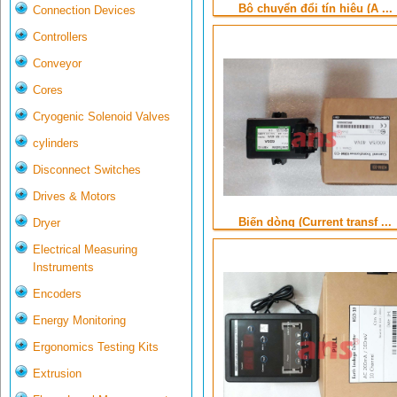
Bộ chuyển đổi tín hiệu (A ...
Connection Devices
Controllers
Conveyor
Cores
Cryogenic Solenoid Valves
cylinders
Disconnect Switches
Drives & Motors
Biến dòng (Current transf ...
Dryer
Electrical Measuring
Instruments
Encoders
Energy Monitoring
Ergonomics Testing Kits
Extrusion