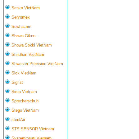
Senko VietNam
Servomex
Sewhacnm
Showa Giken
Showa Sokki VietNam
Shridhan VietNam
Shwarzer Precision VietNam
Sick VietNam
Sigrist
Sirca Vietnam
Sprecherschuh
Stego VietNam
sterilAir
STS SENSOR Vietnam
Systemrosati Vietnam