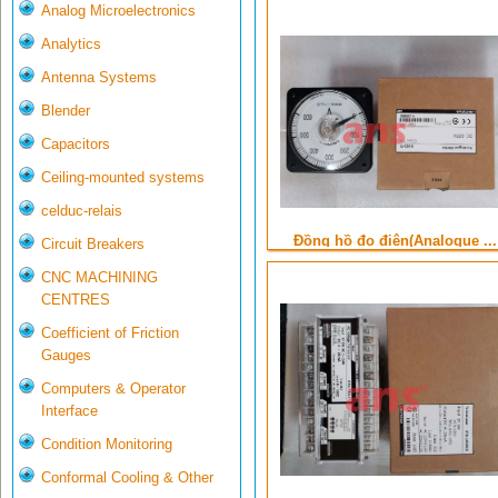
Analog Microelectronics
Analytics
Antenna Systems
Blender
Capacitors
Ceiling-mounted systems
celduc-relais
Đồng hồ đo điện(Analogue ...
Circuit Breakers
CNC MACHINING
CENTRES
Coefficient of Friction
Gauges
Computers & Operator
Interface
Condition Monitoring
Conformal Cooling & Other