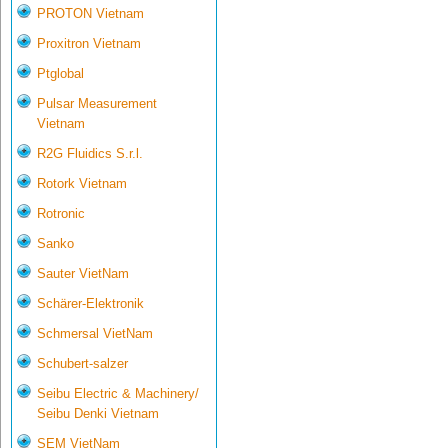
PROTON Vietnam
Proxitron Vietnam
Ptglobal
Pulsar Measurement
Vietnam
R2G Fluidics S.r.l.
Rotork Vietnam
Rotronic
Sanko
Sauter VietNam
Schärer-Elektronik
Schmersal VietNam
Schubert-salzer
Seibu Electric & Machinery/
Seibu Denki Vietnam
SEM VietNam