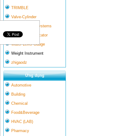
TRIMBLE
Valve-Cylinder
Wall-mounted systems
Water Gate Indicator
Water Level Gauge
Weight Instrument
zhigaodz
Ứng dụng
Automotive
Building
Chemical
Food&Beverage
HVAC (LAB)
Pharmacy