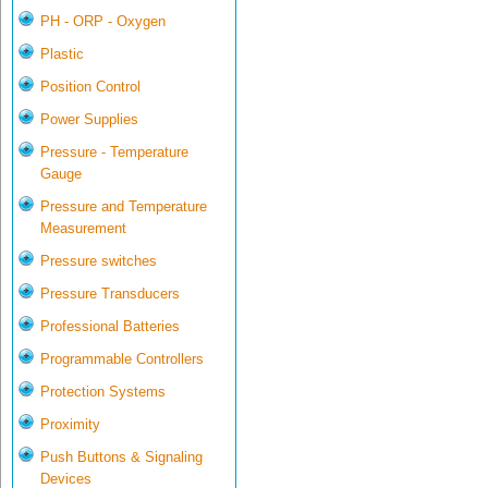
PH - ORP - Oxygen
Plastic
Position Control
Power Supplies
Pressure - Temperature
Gauge
Pressure and Temperature
Measurement
Pressure switches
Pressure Transducers
Professional Batteries
Programmable Controllers
Protection Systems
Proximity
Push Buttons & Signaling
Devices