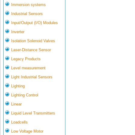
Immersion systems
Industrial Sensors
Input/Output (I/O) Modules
Inverter
Isolation Solenoid Valves
Laser-Distance Sensor
Legacy Products
Level measurement
Light Industrial Sensors
Lighting
Lighting Control
Linear
Liquid Level Transmitters
Loadcells
Low Voltage Motor