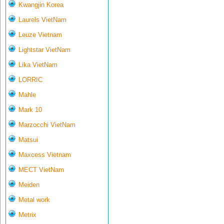
Kwangjin Korea
Laurels VietNam
Leuze Vietnam
Lightstar VietNam
Lika VietNam
LORRIC
Mahle
Mark 10
Marzocchi VietNam
Matsui
Maxcess Vietnam
MECT VietNam
Meiden
Metal work
Metrix