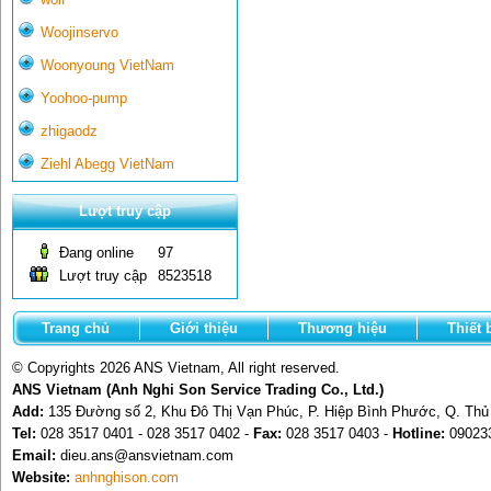
Woojinservo
Woonyoung VietNam
Yoohoo-pump
zhigaodz
Ziehl Abegg VietNam
Lượt truy cập
Đang online
97
Lượt truy cập
8523518
Trang chủ
Giới thiệu
Thương hiệu
Thiết 
© Copyrights 2026 ANS Vietnam, All right reserved.
ANS Vietnam (Anh Nghi Son Service Trading Co., Ltd.)
Add:
135 Đường số 2, Khu Đô Thị Vạn Phúc, P. Hiệp Bình Phước, Q. Th
Tel:
028 3517 0401 - 028 3517 0402 -
Fax:
028 3517 0403 -
Hotline:
09023
Email:
dieu.ans@ansvietnam.com
Website:
anhnghison.com