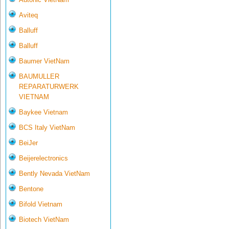
Aviteq
Balluff
Balluff
Baumer VietNam
BAUMULLER
REPARATURWERK
VIETNAM
Baykee Vietnam
BCS Italy VietNam
BeiJer
Beijerelectronics
Bently Nevada VietNam
Bentone
Bifold Vietnam
Biotech VietNam