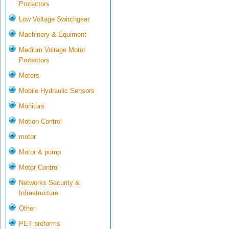
Protectors
Low Voltage Switchgear
Machinery & Equiment
Medium Voltage Motor
Protectors
Meters
Mobile Hydraulic Sensors
Monitors
Motion Control
motor
Motor & pump
Motor Control
Networks Security &
Infrastructure
Other
PET preforms