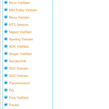
Micro VietNam
Miki Pulley Vietnam
Moxa Vietnam
MTS Sensors
Nippon VietNam
Noeding Vietnam
NOK VietNam
Norgen VietNam
Novotechnik
NSD Vietnam
NSD Vietnam
Pavonesistemi
Pilz
Pora VietNam
Posital