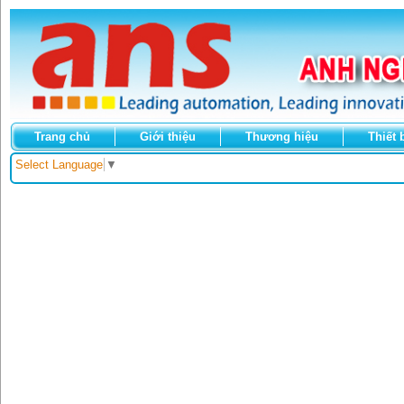
Trang chủ
Giới thiệu
Thương hiệu
Thiết 
Select Language
▼