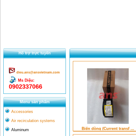
Hổ trợ trực tuyến
dieu.ans@ansvietnam.com
Ms Diệu:
0902337066
Menu sản phẩm
Accessories
Air recirculation systems
Biến dòng (Current transf ...
Aluminum