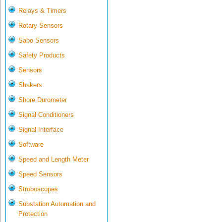
Relays & Timers
Rotary Sensors
Sabo Sensors
Safety Products
Sensors
Shakers
Shore Durometer
Signal Conditioners
Signal Interface
Software
Speed and Length Meter
Speed Sensors
Stroboscopes
Substation Automation and
Protection