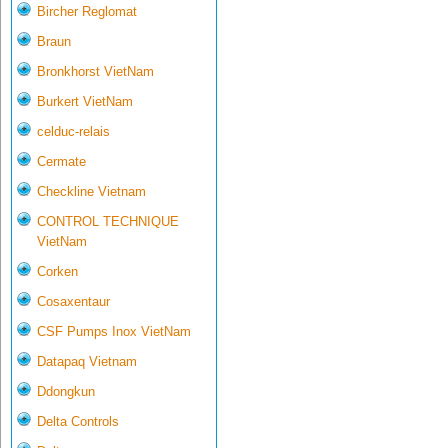
Bircher Reglomat
Braun
Bronkhorst VietNam
Burkert VietNam
celduc-relais
Cermate
Checkline Vietnam
CONTROL TECHNIQUE
VietNam
Corken
Cosaxentaur
CSF Pumps Inox VietNam
Datapaq Vietnam
Ddongkun
Delta Controls