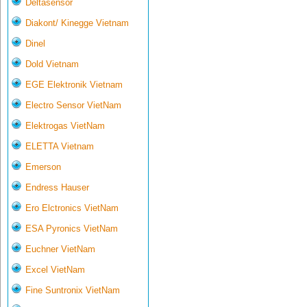
Deltasensor
Diakont/ Kinegge Vietnam
Dinel
Dold Vietnam
EGE Elektronik Vietnam
Electro Sensor VietNam
Elektrogas VietNam
ELETTA Vietnam
Emerson
Endress Hauser
Ero Elctronics VietNam
ESA Pyronics VietNam
Euchner VietNam
Excel VietNam
Fine Suntronix VietNam