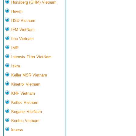
Honsberg (GHM) Vietnam
Hoven
HSD Vietnam
IFM VietNam
Imo Vietnam
IMR
Intensiv Filter VietNam
Iskra
Keller MSR Vietnam
Kinetrol Vietnam
KNF Vietnam
Kofloc Vietnam
Koganei VietNam
Kontec Vietnam
kruess