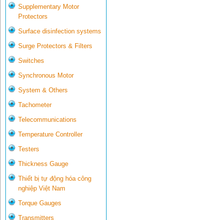
Supplementary Motor
Protectors
Surface disinfection systems
Surge Protectors & Filters
Switches
Synchronous Motor
System & Others
Tachometer
Telecommunications
Temperature Controller
Testers
Thickness Gauge
Thiết bị tự động hóa công
nghiệp Việt Nam
Torque Gauges
Transmitters