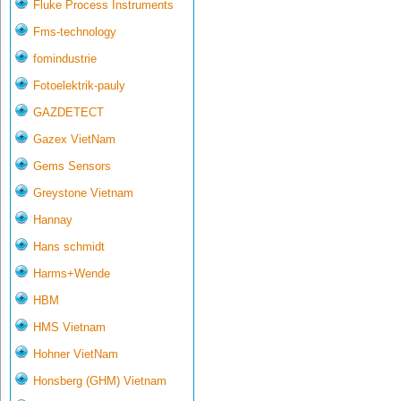
Fluke Process Instruments
Fms-technology
fomindustrie
Fotoelektrik-pauly
GAZDETECT
Gazex VietNam
Gems Sensors
Greystone Vietnam
Hannay
Hans schmidt
Harms+Wende
HBM
HMS Vietnam
Hohner VietNam
Honsberg (GHM) Vietnam