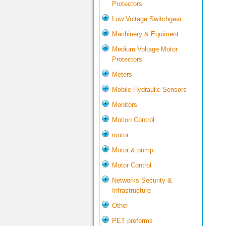
Protectors
Low Voltage Switchgear
Machinery & Equiment
Medium Voltage Motor
Protectors
Meters
Mobile Hydraulic Sensors
Monitors
Motion Control
motor
Motor & pump
Motor Control
Networks Security &
Infrastructure
Other
PET preforms