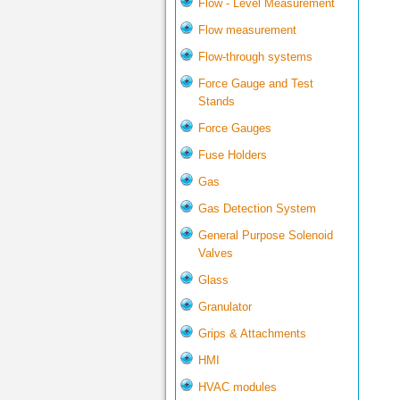
Flow - Level Measurement
Flow measurement
Flow-through systems
Force Gauge and Test
Stands
Force Gauges
Fuse Holders
Gas
Gas Detection System
General Purpose Solenoid
Valves
Glass
Granulator
Grips & Attachments
HMI
HVAC modules