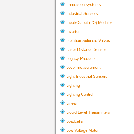
Immersion systems
Industrial Sensors
Input/Output (I/O) Modules
Inverter
Isolation Solenoid Valves
Laser-Distance Sensor
Legacy Products
Level measurement
Light Industrial Sensors
Lighting
Lighting Control
Linear
Liquid Level Transmitters
Loadcells
Low Voltage Motor