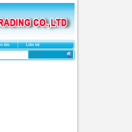
in tức
Liên hệ