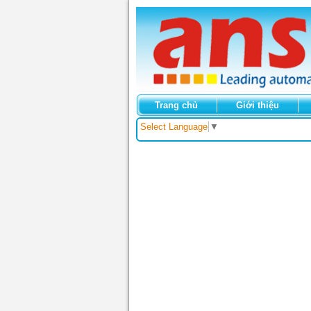
Trang chủ
Giới thiệu
Select Language
▼