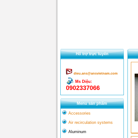
Hổ trợ trực tuyến
dieu.ans@ansvietnam.com
Ms Diệu:
0902337066
Menu sản phẩm
Accessories
Air recirculation systems
Aluminum