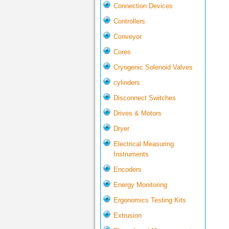
Connection Devices
Controllers
Conveyor
Cores
Cryogenic Solenoid Valves
cylinders
Disconnect Switches
Drives & Motors
Dryer
Electrical Measuring
Instruments
Encoders
Energy Monitoring
Ergonomics Testing Kits
Extrusion