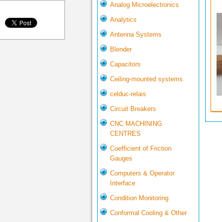
Analog Microelectronics
Analytics
Antenna Systems
Blender
Capacitors
Ceiling-mounted systems
celduc-relais
Circuit Breakers
CNC MACHINING
CENTRES
Coefficient of Friction
Gauges
Computers & Operator
Interface
Condition Monitoring
Conformal Cooling & Other