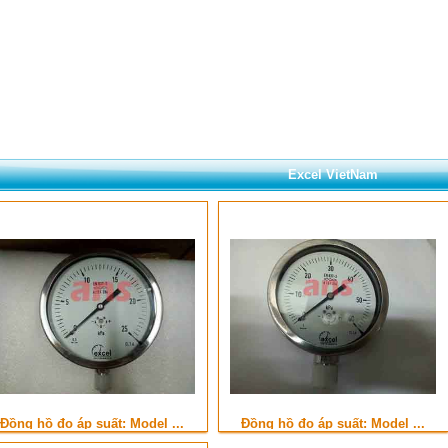
Excel VietNam
Đồng hồ đo áp suất: Model ...
Đồng hồ đo áp suất: Model ...