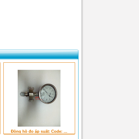
Đồng hồ đo áp suất: Code: ...