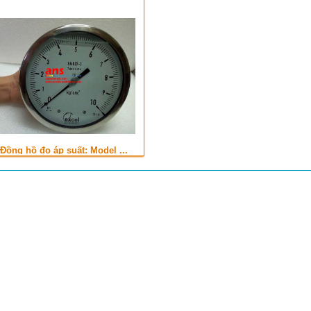
Đồng hồ đo áp suất: Model ...