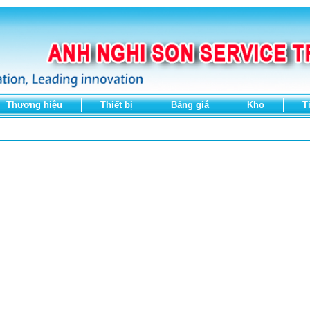
Thương hiệu
Thiết bị
Bảng giá
Kho
T