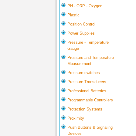
PH - ORP - Oxygen
Plastic
Position Control
Power Supplies
Pressure - Temperature
Gauge
Pressure and Temperature
Measurement
Pressure switches
Pressure Transducers
Professional Batteries
Programmable Controllers
Protection Systems
Proximity
Push Buttons & Signaling
Devices