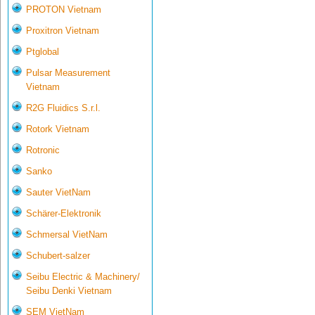
PROTON Vietnam
Proxitron Vietnam
Ptglobal
Pulsar Measurement
Vietnam
R2G Fluidics S.r.l.
Rotork Vietnam
Rotronic
Sanko
Sauter VietNam
Schärer-Elektronik
Schmersal VietNam
Schubert-salzer
Seibu Electric & Machinery/
Seibu Denki Vietnam
SEM VietNam