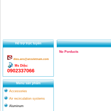
Hổ trợ trực tuyến
No Porducts
dieu.ans@ansvietnam.com
Ms Diệu:
0902337066
Menu sản phẩm
Accessories
Air recirculation systems
Aluminum