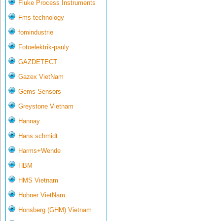
Fluke Process Instruments
Fms-technology
fomindustrie
Fotoelektrik-pauly
GAZDETECT
Gazex VietNam
Gems Sensors
Greystone Vietnam
Hannay
Hans schmidt
Harms+Wende
HBM
HMS Vietnam
Hohner VietNam
Honsberg (GHM) Vietnam