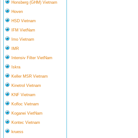
Honsberg (GHM) Vietnam
Hoven
HSD Vietnam
IFM VietNam
Imo Vietnam
IMR
Intensiv Filter VietNam
Iskra
Keller MSR Vietnam
Kinetrol Vietnam
KNF Vietnam
Kofloc Vietnam
Koganei VietNam
Kontec Vietnam
kruess