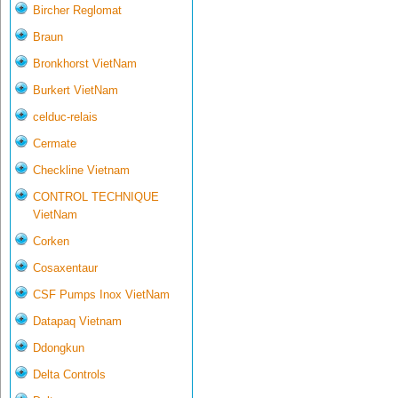
Bircher Reglomat
Braun
Bronkhorst VietNam
Burkert VietNam
celduc-relais
Cermate
Checkline Vietnam
CONTROL TECHNIQUE
VietNam
Corken
Cosaxentaur
CSF Pumps Inox VietNam
Datapaq Vietnam
Ddongkun
Delta Controls