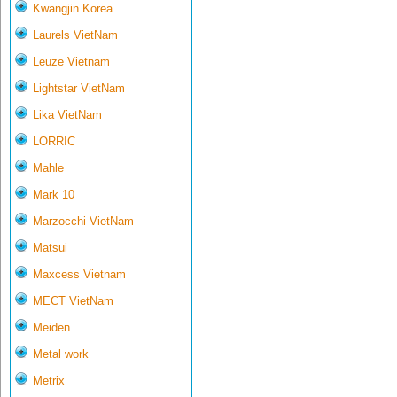
Kwangjin Korea
Laurels VietNam
Leuze Vietnam
Lightstar VietNam
Lika VietNam
LORRIC
Mahle
Mark 10
Marzocchi VietNam
Matsui
Maxcess Vietnam
MECT VietNam
Meiden
Metal work
Metrix