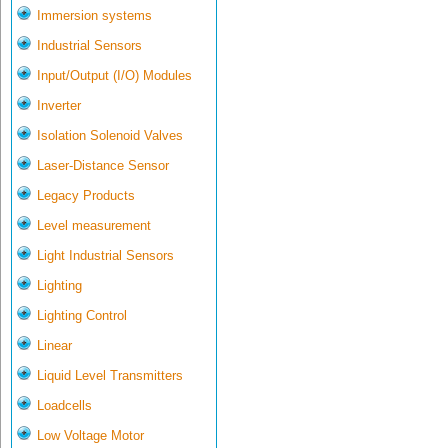
Immersion systems
Industrial Sensors
Input/Output (I/O) Modules
Inverter
Isolation Solenoid Valves
Laser-Distance Sensor
Legacy Products
Level measurement
Light Industrial Sensors
Lighting
Lighting Control
Linear
Liquid Level Transmitters
Loadcells
Low Voltage Motor