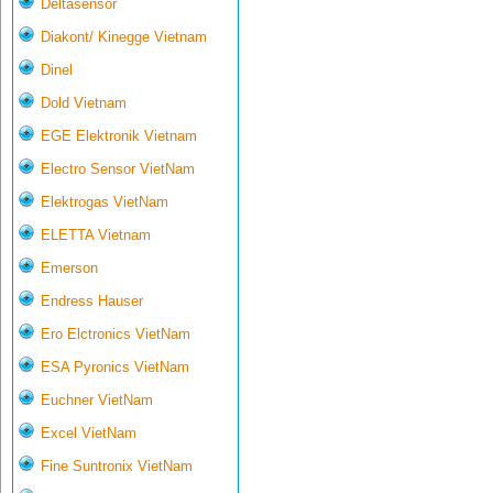
Deltasensor
Diakont/ Kinegge Vietnam
Dinel
Dold Vietnam
EGE Elektronik Vietnam
Electro Sensor VietNam
Elektrogas VietNam
ELETTA Vietnam
Emerson
Endress Hauser
Ero Elctronics VietNam
ESA Pyronics VietNam
Euchner VietNam
Excel VietNam
Fine Suntronix VietNam