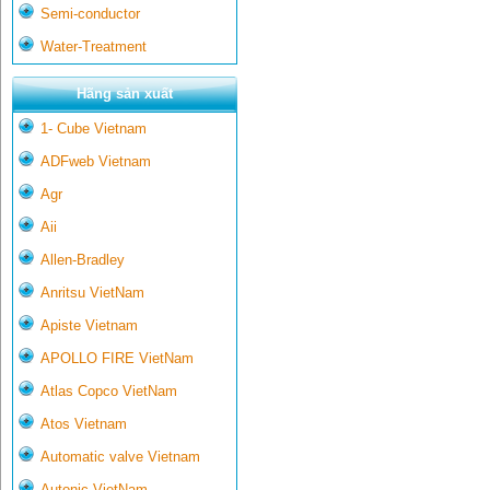
Semi-conductor
Water-Treatment
Hãng sản xuất
1- Cube Vietnam
ADFweb Vietnam
Agr
Aii
Allen-Bradley
Anritsu VietNam
Apiste Vietnam
APOLLO FIRE VietNam
Atlas Copco VietNam
Atos Vietnam
Automatic valve Vietnam
Autonic VietNam