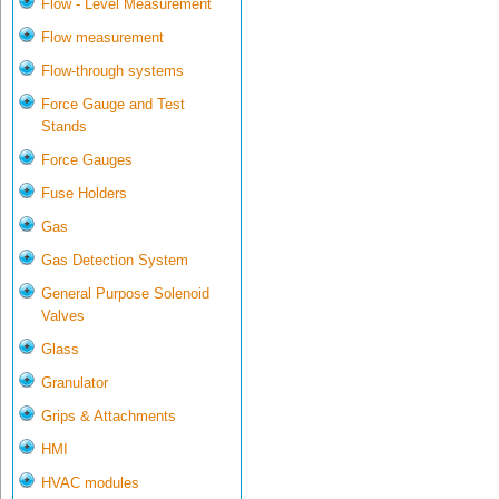
Flow - Level Measurement
Flow measurement
Flow-through systems
Force Gauge and Test
Stands
Force Gauges
Fuse Holders
Gas
Gas Detection System
General Purpose Solenoid
Valves
Glass
Granulator
Grips & Attachments
HMI
HVAC modules