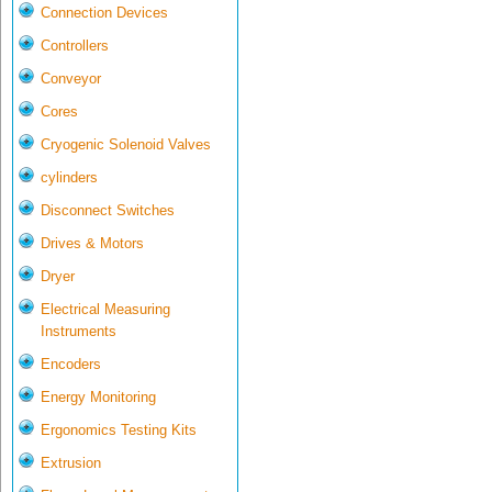
Connection Devices
Controllers
Conveyor
Cores
Cryogenic Solenoid Valves
cylinders
Disconnect Switches
Drives & Motors
Dryer
Electrical Measuring
Instruments
Encoders
Energy Monitoring
Ergonomics Testing Kits
Extrusion