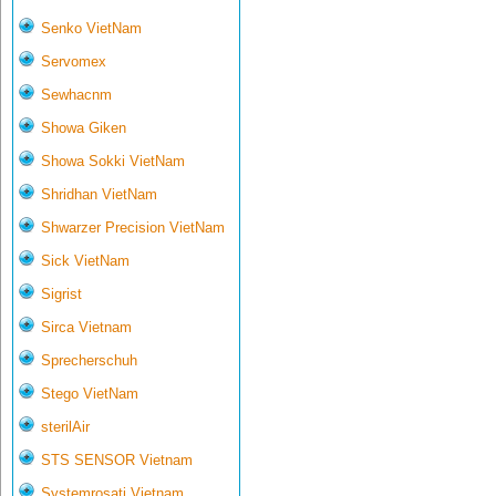
Senko VietNam
Servomex
Sewhacnm
Showa Giken
Showa Sokki VietNam
Shridhan VietNam
Shwarzer Precision VietNam
Sick VietNam
Sigrist
Sirca Vietnam
Sprecherschuh
Stego VietNam
sterilAir
STS SENSOR Vietnam
Systemrosati Vietnam