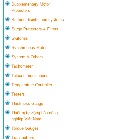
Supplementary Motor
Protectors
Surface disinfection systems
Surge Protectors & Filters
Switches
Synchronous Motor
System & Others
Tachometer
Telecommunications
Temperature Controller
Testers
Thickness Gauge
Thiết bị tự động hóa công
nghiệp Việt Nam
Torque Gauges
Transmitters