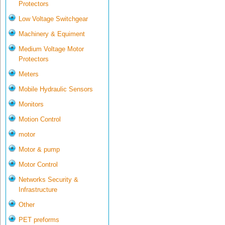
Protectors
Low Voltage Switchgear
Machinery & Equiment
Medium Voltage Motor
Protectors
Meters
Mobile Hydraulic Sensors
Monitors
Motion Control
motor
Motor & pump
Motor Control
Networks Security &
Infrastructure
Other
PET preforms