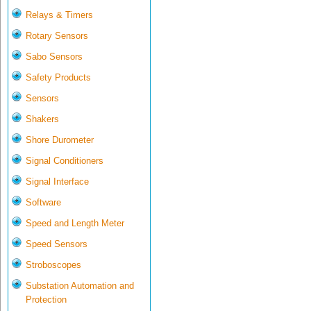
Relays & Timers
Rotary Sensors
Sabo Sensors
Safety Products
Sensors
Shakers
Shore Durometer
Signal Conditioners
Signal Interface
Software
Speed and Length Meter
Speed Sensors
Stroboscopes
Substation Automation and
Protection