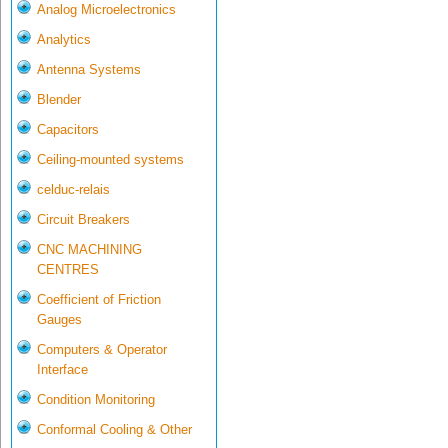
Analog Microelectronics
Analytics
Antenna Systems
Blender
Capacitors
Ceiling-mounted systems
celduc-relais
Circuit Breakers
CNC MACHINING
CENTRES
Coefficient of Friction
Gauges
Computers & Operator
Interface
Condition Monitoring
Conformal Cooling & Other