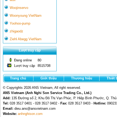
Woojinservo
Woonyoung VietNam
Yoohoo-pump
zhigaodz
Ziehl Abegg VietNam
Lượt truy cập
Đang online
80
Lượt truy cập
8515708
Trang chủ
Giới thiệu
Thương hiệu
Thiết 
© Copyrights 2026 ANS Vietnam, All right reserved.
ANS Vietnam (Anh Nghi Son Service Trading Co., Ltd.)
Add:
135 Đường số 2, Khu Đô Thị Vạn Phúc, P. Hiệp Bình Phước, Q. Th
Tel:
028 3517 0401 - 028 3517 0402 -
Fax:
028 3517 0403 -
Hotline:
09023
Email:
dieu.ans@ansvietnam.com
Website:
anhnghison.com