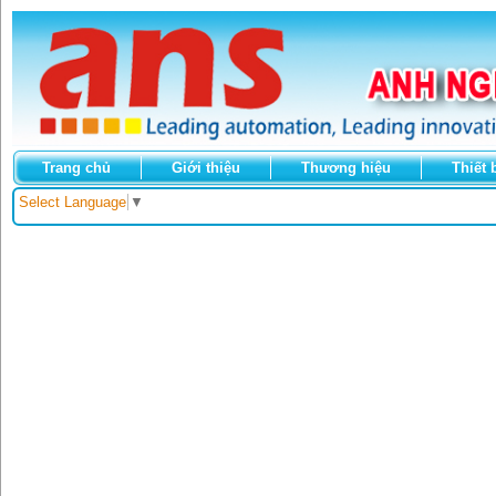
Trang chủ
Giới thiệu
Thương hiệu
Thiết 
Select Language
▼