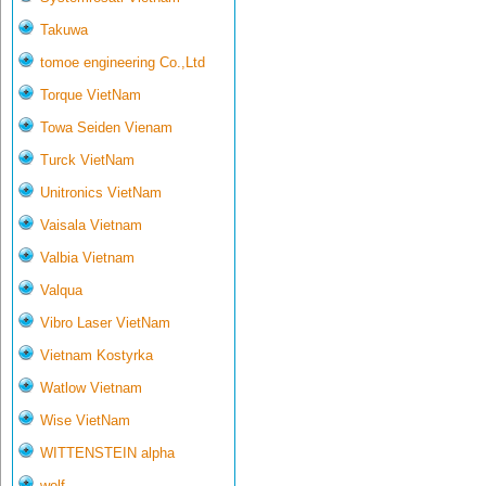
Takuwa
tomoe engineering Co.,Ltd
Torque VietNam
Towa Seiden Vienam
Turck VietNam
Unitronics VietNam
Vaisala Vietnam
Valbia Vietnam
Valqua
Vibro Laser VietNam
Vietnam Kostyrka
Watlow Vietnam
Wise VietNam
WITTENSTEIN alpha
wolf