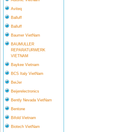
Aviteq
Balluff
Balluff
Baumer VietNam
BAUMULLER
REPARATURWERK
VIETNAM
Baykee Vietnam
BCS Italy VietNam
BeiJer
Beijerelectronics
Bently Nevada VietNam
Bentone
Bifold Vietnam
Biotech VietNam