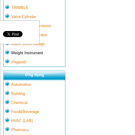
TRIMBLE
Valve-Cylinder
Wall-mounted systems
Water Gate Indicator
Water Level Gauge
Weight Instrument
zhigaodz
Ứng dụng
Automotive
Building
Chemical
Food&Beverage
HVAC (LAB)
Pharmacy