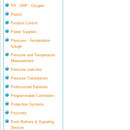
PH - ORP - Oxygen
Plastic
Position Control
Power Supplies
Pressure - Temperature
Gauge
Pressure and Temperature
Measurement
Pressure switches
Pressure Transducers
Professional Batteries
Programmable Controllers
Protection Systems
Proximity
Push Buttons & Signaling
Devices