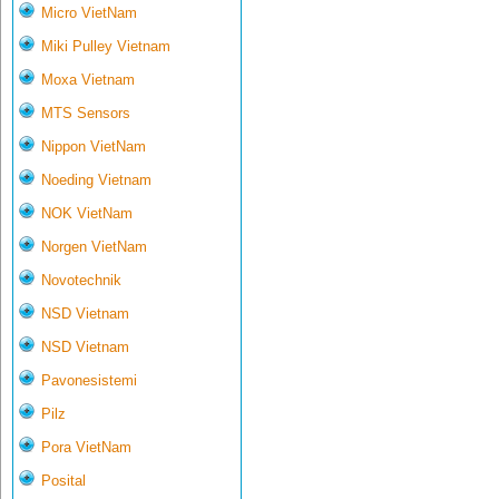
Micro VietNam
Miki Pulley Vietnam
Moxa Vietnam
MTS Sensors
Nippon VietNam
Noeding Vietnam
NOK VietNam
Norgen VietNam
Novotechnik
NSD Vietnam
NSD Vietnam
Pavonesistemi
Pilz
Pora VietNam
Posital