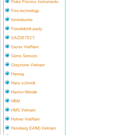
Fluke Process Instruments
Fms-technology
fomindustrie
Fotoelektrik-pauly
GAZDETECT
Gazex VietNam
Gems Sensors
Greystone Vietnam
Hannay
Hans schmidt
Harms+Wende
HBM
HMS Vietnam
Hohner VietNam
Honsberg (GHM) Vietnam