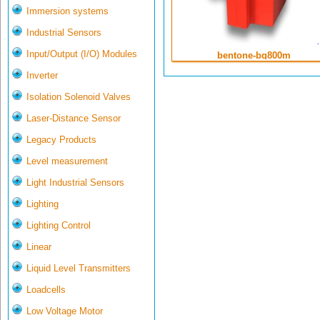
Immersion systems
Industrial Sensors
Input/Output (I/O) Modules
bentone-bg800m
Inverter
Isolation Solenoid Valves
Laser-Distance Sensor
Legacy Products
Level measurement
Light Industrial Sensors
Lighting
Lighting Control
Linear
Liquid Level Transmitters
Loadcells
Low Voltage Motor