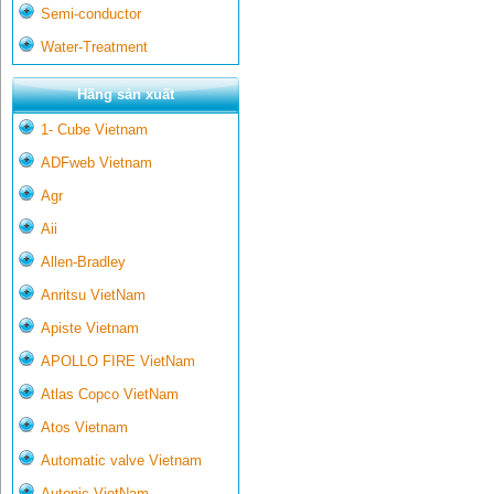
Semi-conductor
Water-Treatment
Hãng sản xuất
1- Cube Vietnam
ADFweb Vietnam
Agr
Aii
Allen-Bradley
Anritsu VietNam
Apiste Vietnam
APOLLO FIRE VietNam
Atlas Copco VietNam
Atos Vietnam
Automatic valve Vietnam
Autonic VietNam