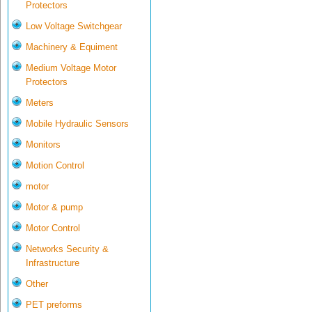
Protectors
Low Voltage Switchgear
Machinery & Equiment
Medium Voltage Motor
Protectors
Meters
Mobile Hydraulic Sensors
Monitors
Motion Control
motor
Motor & pump
Motor Control
Networks Security &
Infrastructure
Other
PET preforms