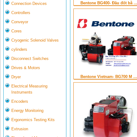
Bentone BG400- Đầu đốt bằ ..
Connection Devices
Controllers
Conveyor
Cores
Cryogenic Solenoid Valves
cylinders
Disconnect Switches
Drives & Motors
Bentone Vietnam- BG700 M ...
Dryer
Electrical Measuring
Instruments
Encoders
Energy Monitoring
Ergonomics Testing Kits
Extrusion