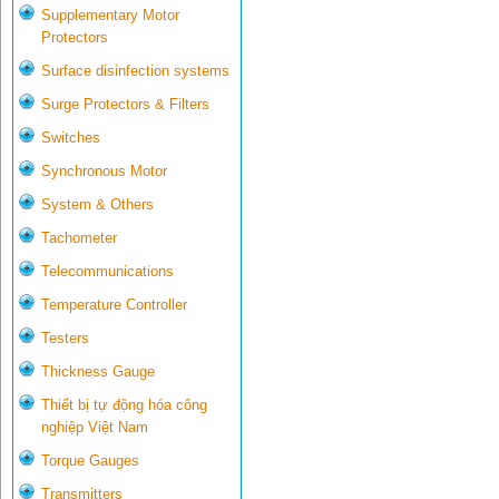
Supplementary Motor
Protectors
Surface disinfection systems
Surge Protectors & Filters
Switches
Synchronous Motor
System & Others
Tachometer
Telecommunications
Temperature Controller
Testers
Thickness Gauge
Thiết bị tự động hóa công
nghiệp Việt Nam
Torque Gauges
Transmitters