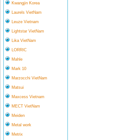
Kwangjin Korea
Laurels VietNam
Leuze Vietnam
Lightstar VietNam
Lika VietNam
LORRIC
Mahle
Mark 10
Marzocchi VietNam
Matsui
Maxcess Vietnam
MECT VietNam
Meiden
Metal work
Metrix