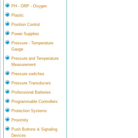
PH - ORP - Oxygen
Plastic
Position Control
Power Supplies
Pressure - Temperature
Gauge
Pressure and Temperature
Measurement
Pressure switches
Pressure Transducers
Professional Batteries
Programmable Controllers
Protection Systems
Proximity
Push Buttons & Signaling
Devices