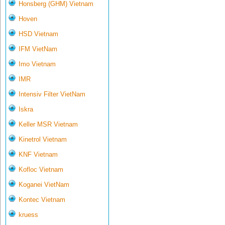
Honsberg (GHM) Vietnam
Hoven
HSD Vietnam
IFM VietNam
Imo Vietnam
IMR
Intensiv Filter VietNam
Iskra
Keller MSR Vietnam
Kinetrol Vietnam
KNF Vietnam
Kofloc Vietnam
Koganei VietNam
Kontec Vietnam
kruess