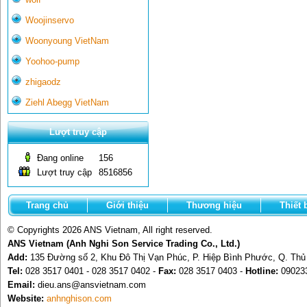
Woojinservo
Woonyoung VietNam
Yoohoo-pump
zhigaodz
Ziehl Abegg VietNam
Lượt truy cập
Đang online
156
Lượt truy cập
8516856
Trang chủ
Giới thiệu
Thương hiệu
Thiết 
© Copyrights 2026 ANS Vietnam, All right reserved.
ANS Vietnam (Anh Nghi Son Service Trading Co., Ltd.)
Add:
135 Đường số 2, Khu Đô Thị Vạn Phúc, P. Hiệp Bình Phước, Q. Th
Tel:
028 3517 0401 - 028 3517 0402 -
Fax:
028 3517 0403 -
Hotline:
09023
Email:
dieu.ans@ansvietnam.com
Website:
anhnghison.com