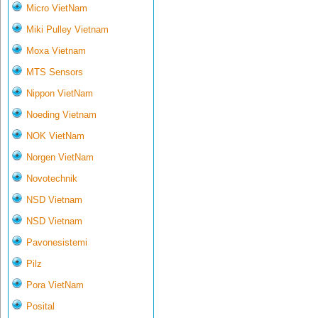
Micro VietNam
Miki Pulley Vietnam
Moxa Vietnam
MTS Sensors
Nippon VietNam
Noeding Vietnam
NOK VietNam
Norgen VietNam
Novotechnik
NSD Vietnam
NSD Vietnam
Pavonesistemi
Pilz
Pora VietNam
Posital