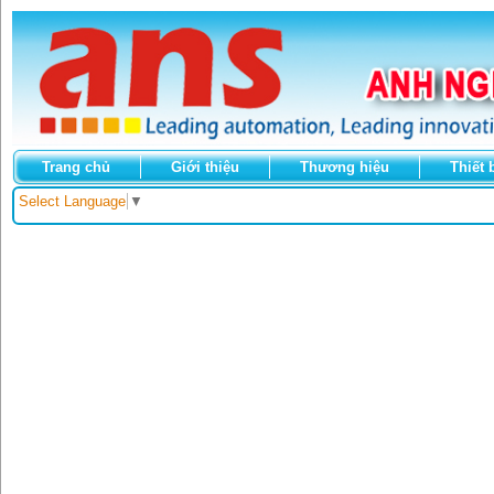
Trang chủ
Giới thiệu
Thương hiệu
Thiết 
Select Language
▼