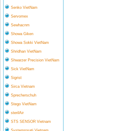
Senko VietNam
Servomex
Sewhacnm
Showa Giken
Showa Sokki VietNam
Shridhan VietNam
Shwarzer Precision VietNam
Sick VietNam
Sigrist
Sirca Vietnam
Sprecherschuh
Stego VietNam
sterilAir
STS SENSOR Vietnam
Systemrosati Vietnam