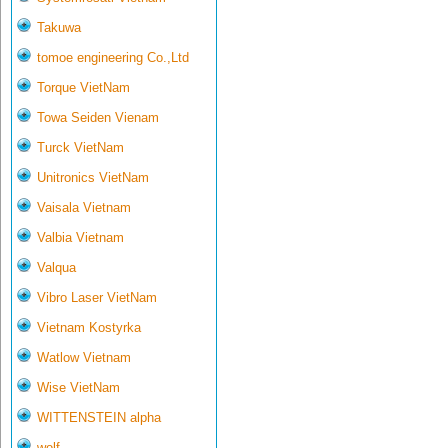
Takuwa
tomoe engineering Co.,Ltd
Torque VietNam
Towa Seiden Vienam
Turck VietNam
Unitronics VietNam
Vaisala Vietnam
Valbia Vietnam
Valqua
Vibro Laser VietNam
Vietnam Kostyrka
Watlow Vietnam
Wise VietNam
WITTENSTEIN alpha
wolf