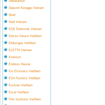
Deltasensor
Diakont/ Kinegge Vietnam
Dinel
Dold Vietnam
EGE Elektronik Vietnam
Electro Sensor VietNam
Elektrogas VietNam
ELETTA Vietnam
Emerson
Endress Hauser
Ero Elctronics VietNam
ESA Pyronics VietNam
Euchner VietNam
Excel VietNam
Fine Suntronix VietNam