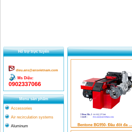
Hổ trợ trực tuyến
dieu.ans@ansvietnam.com
Ms Diệu:
0902337066
Menu sản phẩm
Accessories
Air recirculation systems
Bentone BG950- Đầu đốt đa ..
Aluminum