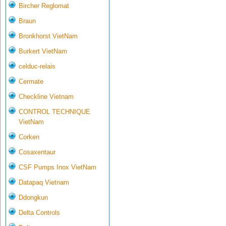
Bircher Reglomat
Braun
Bronkhorst VietNam
Burkert VietNam
celduc-relais
Cermate
Checkline Vietnam
CONTROL TECHNIQUE
VietNam
Corken
Cosaxentaur
CSF Pumps Inox VietNam
Datapaq Vietnam
Ddongkun
Delta Controls