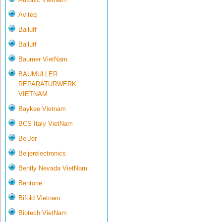
Aviteq
Balluff
Balluff
Baumer VietNam
BAUMULLER
REPARATURWERK
VIETNAM
Baykee Vietnam
BCS Italy VietNam
BeiJer
Beijerelectronics
Bently Nevada VietNam
Bentone
Bifold Vietnam
Biotech VietNam