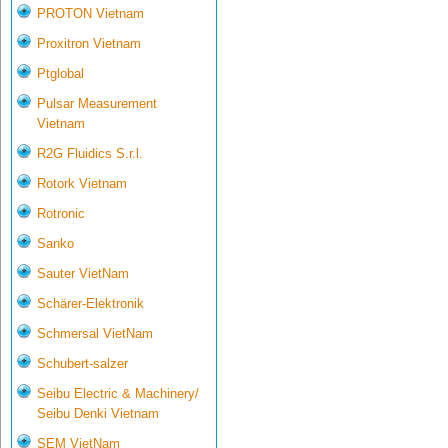
PROTON Vietnam
Proxitron Vietnam
Ptglobal
Pulsar Measurement
Vietnam
R2G Fluidics S.r.l.
Rotork Vietnam
Rotronic
Sanko
Sauter VietNam
Schärer-Elektronik
Schmersal VietNam
Schubert-salzer
Seibu Electric & Machinery/
Seibu Denki Vietnam
SEM VietNam