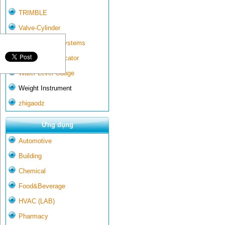
TRIMBLE
Valve-Cylinder
Wall-mounted systems
Water Gate Indicator
Water Level Gauge
Weight Instrument
zhigaodz
Ứng dụng
Automotive
Building
Chemical
Food&Beverage
HVAC (LAB)
Pharmacy