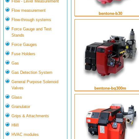
Flow - Level Measurement
Flow measurement
bentone-b30
Flow-through systems
Force Gauge and Test
Stands
Force Gauges
Fuse Holders
Gas
Gas Detection System
General Purpose Solenoid
Valves
bentone-bg300m
Glass
Granulator
Grips & Attachments
HMI
HVAC modules