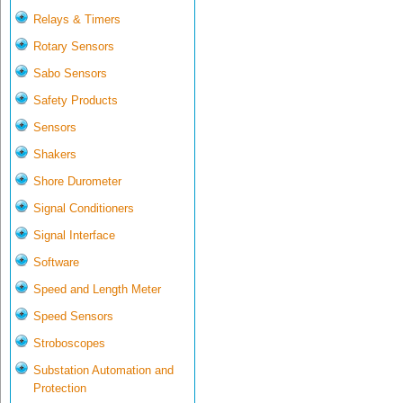
Relays & Timers
Rotary Sensors
Sabo Sensors
Safety Products
Sensors
Shakers
Shore Durometer
Signal Conditioners
Signal Interface
Software
Speed and Length Meter
Speed Sensors
Stroboscopes
Substation Automation and
Protection