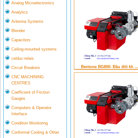
Analog Microelectronics
Analytics
Antenna Systems
Blender
Capacitors
Ceiling-mounted systems
celduc-relais
Bentone BG800- Đầu đốt kh ..
Circuit Breakers
CNC MACHINING
CENTRES
Coefficient of Friction
Gauges
Computers & Operator
Interface
Condition Monitoring
Conformal Cooling & Other