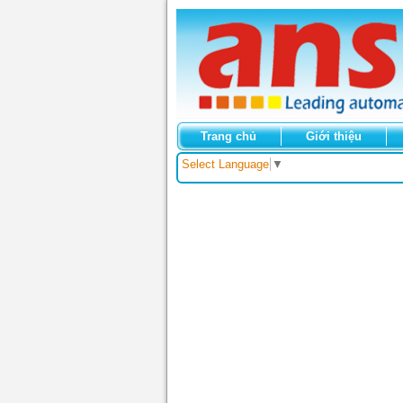
Trang chủ
Giới thiệu
Select Language
▼