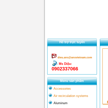
Hổ trợ trực tuyến
dieu.ans@ansvietnam.com
Ms Diệu:
0902337066
Menu sản phẩm
Accessories
Air recirculation systems
Aluminum