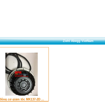
Ziehl Abegg VietNam
Động cơ giảm tốc MK137-2D ...