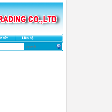
in tức
Liên hệ