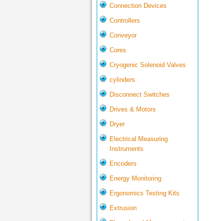
Connection Devices
Controllers
Conveyor
Cores
Cryogenic Solenoid Valves
cylinders
Disconnect Switches
Drives & Motors
Dryer
Electrical Measuring
Instruments
Encoders
Energy Monitoring
Ergonomics Testing Kits
Extrusion