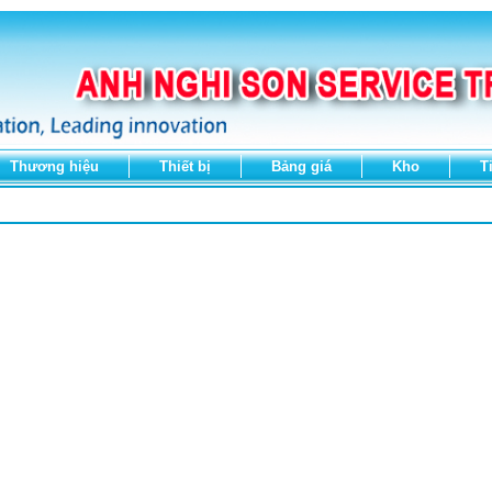
Thương hiệu
Thiết bị
Bảng giá
Kho
T