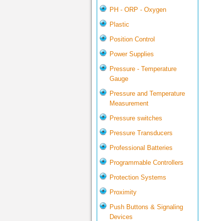
PH - ORP - Oxygen
Plastic
Position Control
Power Supplies
Pressure - Temperature
Gauge
Pressure and Temperature
Measurement
Pressure switches
Pressure Transducers
Professional Batteries
Programmable Controllers
Protection Systems
Proximity
Push Buttons & Signaling
Devices