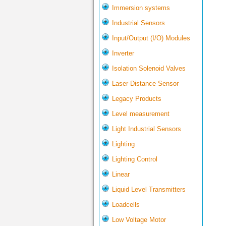
Immersion systems
Industrial Sensors
Input/Output (I/O) Modules
Inverter
Isolation Solenoid Valves
Laser-Distance Sensor
Legacy Products
Level measurement
Light Industrial Sensors
Lighting
Lighting Control
Linear
Liquid Level Transmitters
Loadcells
Low Voltage Motor