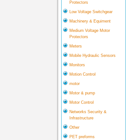
Protectors
Low Voltage Switchgear
Machinery & Equiment
Medium Voltage Motor
Protectors
Meters
Mobile Hydraulic Sensors
Monitors
Motion Control
motor
Motor & pump
Motor Control
Networks Security &
Infrastructure
Other
PET preforms