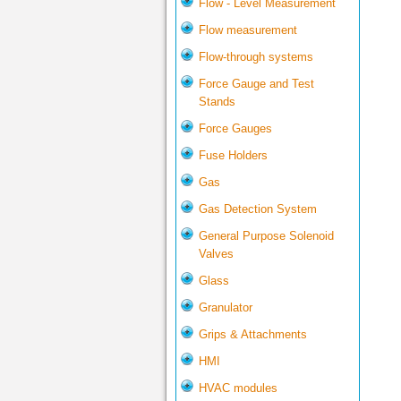
Flow - Level Measurement
Flow measurement
Flow-through systems
Force Gauge and Test
Stands
Force Gauges
Fuse Holders
Gas
Gas Detection System
General Purpose Solenoid
Valves
Glass
Granulator
Grips & Attachments
HMI
HVAC modules