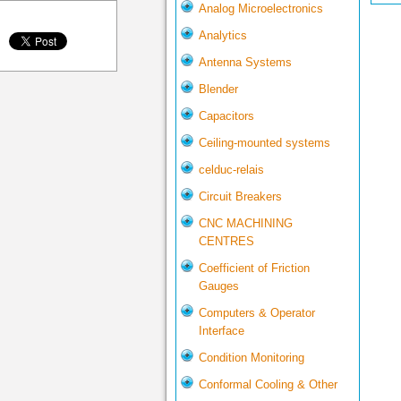
Analog Microelectronics
Analytics
Antenna Systems
Blender
Capacitors
Ceiling-mounted systems
celduc-relais
Circuit Breakers
CNC MACHINING
CENTRES
Coefficient of Friction
Gauges
Computers & Operator
Interface
Condition Monitoring
Conformal Cooling & Other