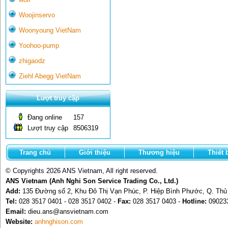
Woojinservo
Woonyoung VietNam
Yoohoo-pump
zhigaodz
Ziehl Abegg VietNam
Lượt truy cập
Đang online
157
Lượt truy cập
8506319
Trang chủ
Giới thiệu
Thương hiệu
Thiết 
© Copyrights 2026 ANS Vietnam, All right reserved.
ANS Vietnam (Anh Nghi Son Service Trading Co., Ltd.)
Add:
135 Đường số 2, Khu Đô Thị Vạn Phúc, P. Hiệp Bình Phước, Q. Th
Tel:
028 3517 0401 - 028 3517 0402 -
Fax:
028 3517 0403 -
Hotline:
09023
Email:
dieu.ans@ansvietnam.com
Website:
anhnghison.com