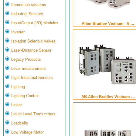
Immersion systems
Industrial Sensors
Input/Output (I/O) Modules
Allen Bradley Vietnam - 6 ...
Inverter
Isolation Solenoid Valves
Laser-Distance Sensor
Legacy Products
Level measurement
Light Industrial Sensors
Lighting
Lighting Control
AB-Allen Bradley Vietnam ...
Linear
Liquid Level Transmitters
Loadcells
Low Voltage Motor