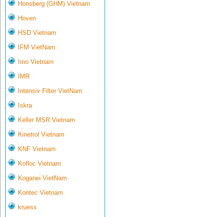
Honsberg (GHM) Vietnam
Hoven
HSD Vietnam
IFM VietNam
Imo Vietnam
IMR
Intensiv Filter VietNam
Iskra
Keller MSR Vietnam
Kinetrol Vietnam
KNF Vietnam
Kofloc Vietnam
Koganei VietNam
Kontec Vietnam
kruess