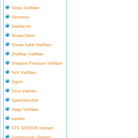
Senko VietNam
Servomex
Sewhacnm
Showa Giken
Showa Sokki VietNam
Shridhan VietNam
Shwarzer Precision VietNam
Sick VietNam
Sigrist
Sirca Vietnam
Sprecherschuh
Stego VietNam
sterilAir
STS SENSOR Vietnam
Systemrosati Vietnam