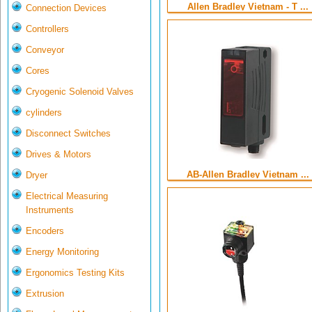
Allen Bradley Vietnam - T ...
Connection Devices
Controllers
Conveyor
Cores
Cryogenic Solenoid Valves
cylinders
Disconnect Switches
Drives & Motors
AB-Allen Bradley Vietnam ...
Dryer
Electrical Measuring
Instruments
Encoders
Energy Monitoring
Ergonomics Testing Kits
Extrusion