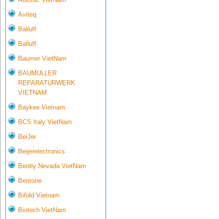
Aviteq
Balluff
Balluff
Baumer VietNam
BAUMULLER
REPARATURWERK
VIETNAM
Baykee Vietnam
BCS Italy VietNam
BeiJer
Beijerelectronics
Bently Nevada VietNam
Bentone
Bifold Vietnam
Biotech VietNam