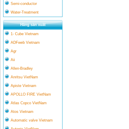
Semi-conductor
Water-Treatment
Hãng sản xuất
1- Cube Vietnam
ADFweb Vietnam
Agr
Aii
Allen-Bradley
Anritsu VietNam
Apiste Vietnam
APOLLO FIRE VietNam
Atlas Copco VietNam
Atos Vietnam
Automatic valve Vietnam
Autonic VietNam