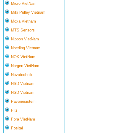
Micro VietNam
Miki Pulley Vietnam
Moxa Vietnam
MTS Sensors
Nippon VietNam
Noeding Vietnam
NOK VietNam
Norgen VietNam
Novotechnik
NSD Vietnam
NSD Vietnam
Pavonesistemi
Pilz
Pora VietNam
Posital