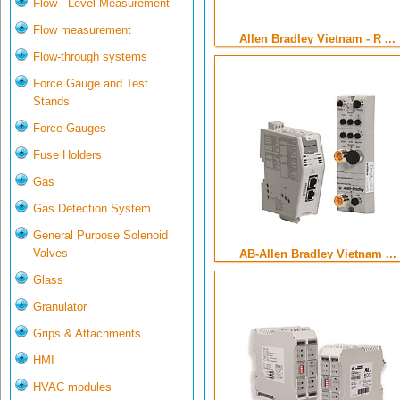
Flow - Level Measurement
Flow measurement
Allen Bradley Vietnam - R ...
Flow-through systems
Force Gauge and Test
Stands
Force Gauges
Fuse Holders
Gas
Gas Detection System
General Purpose Solenoid
Valves
AB-Allen Bradley Vietnam ...
Glass
Granulator
Grips & Attachments
HMI
HVAC modules