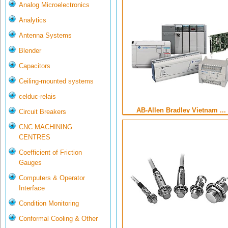
Analog Microelectronics
Analytics
Antenna Systems
Blender
Capacitors
Ceiling-mounted systems
celduc-relais
AB-Allen Bradley Vietnam ...
Circuit Breakers
CNC MACHINING
CENTRES
Coefficient of Friction
Gauges
Computers & Operator
Interface
Condition Monitoring
Conformal Cooling & Other