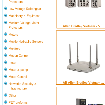
Protectors
Low Voltage Switchgear
Machinery & Equiment
Medium Voltage Motor
Allen Bradley Vietnam - S ...
Protectors
Meters
Mobile Hydraulic Sensors
Monitors
Motion Control
motor
Motor & pump
Motor Control
AB-Allen Bradley Vietnam ...
Networks Security &
Infrastructure
Other
PET preforms