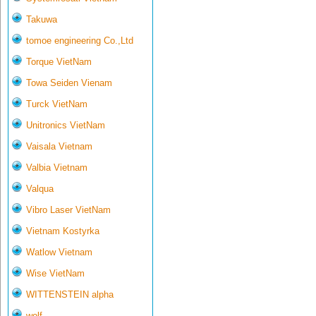
Takuwa
tomoe engineering Co.,Ltd
Torque VietNam
Towa Seiden Vienam
Turck VietNam
Unitronics VietNam
Vaisala Vietnam
Valbia Vietnam
Valqua
Vibro Laser VietNam
Vietnam Kostyrka
Watlow Vietnam
Wise VietNam
WITTENSTEIN alpha
wolf