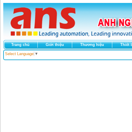
Trang chủ
Giới thiệu
Thương hiệu
Thiết 
Select Language
▼