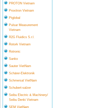
PROTON Vietnam
Proxitron Vietnam
Ptglobal
Pulsar Measurement
Vietnam
R2G Fluidics S.r.l.
Rotork Vietnam
Rotronic
Sanko
Sauter VietNam
Schärer-Elektronik
Schmersal VietNam
Schubert-salzer
Seibu Electric & Machinery/
Seibu Denki Vietnam
SEM VietNam