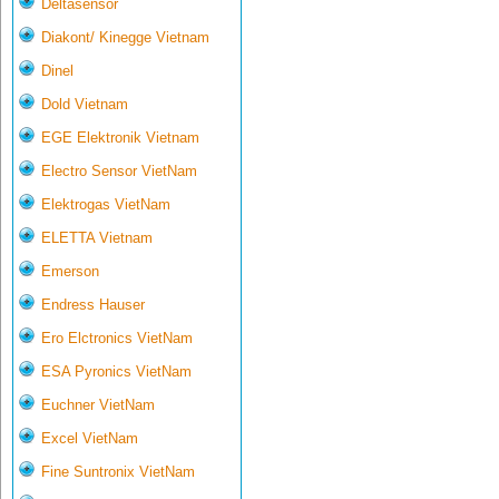
Deltasensor
Diakont/ Kinegge Vietnam
Dinel
Dold Vietnam
EGE Elektronik Vietnam
Electro Sensor VietNam
Elektrogas VietNam
ELETTA Vietnam
Emerson
Endress Hauser
Ero Elctronics VietNam
ESA Pyronics VietNam
Euchner VietNam
Excel VietNam
Fine Suntronix VietNam