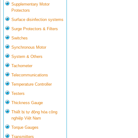
Supplementary Motor
Protectors
Surface disinfection systems
Surge Protectors & Filters
Switches
Synchronous Motor
System & Others
Tachometer
Telecommunications
Temperature Controller
Testers
Thickness Gauge
Thiết bị tự động hóa công
nghiệp Việt Nam
Torque Gauges
Transmitters