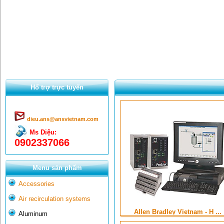
Hổ trợ trực tuyến
dieu.ans@ansvietnam.com
Ms Diệu:
0902337066
Menu sản phẩm
Accessories
Air recirculation systems
Allen Bradley Vietnam - H ...
Aluminum