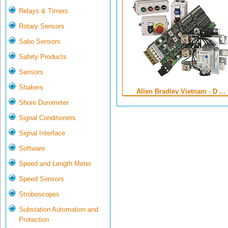
Relays & Timers
Rotary Sensors
Sabo Sensors
Safety Products
Sensors
Shakers
Allen Bradley Vietnam - D ...
Shore Durometer
Signal Conditioners
Signal Interface
Software
Speed and Length Meter
Speed Sensors
Stroboscopes
Substation Automation and
Protection