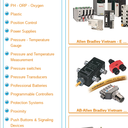
PH - ORP - Oxygen
Plastic
Position Control
Power Supplies
Pressure - Temperature
Allen Bradley Vietnam - E ...
Gauge
Pressure and Temperature
Measurement
Pressure switches
Pressure Transducers
Professional Batteries
Programmable Controllers
Protection Systems
AB-Allen Bradley Vietnam ...
Proximity
Push Buttons & Signaling
Devices