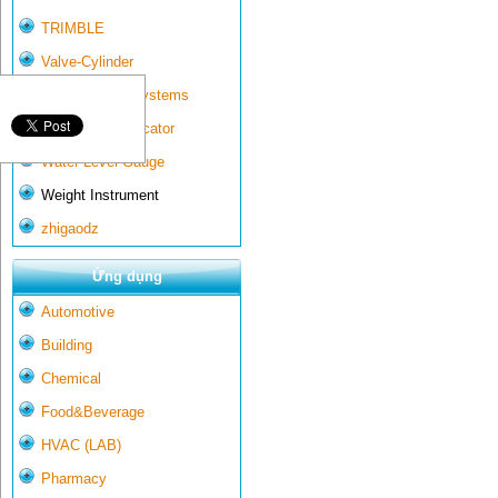
TRIMBLE
Valve-Cylinder
Wall-mounted systems
Water Gate Indicator
Water Level Gauge
Weight Instrument
zhigaodz
Ứng dụng
Automotive
Building
Chemical
Food&Beverage
HVAC (LAB)
Pharmacy