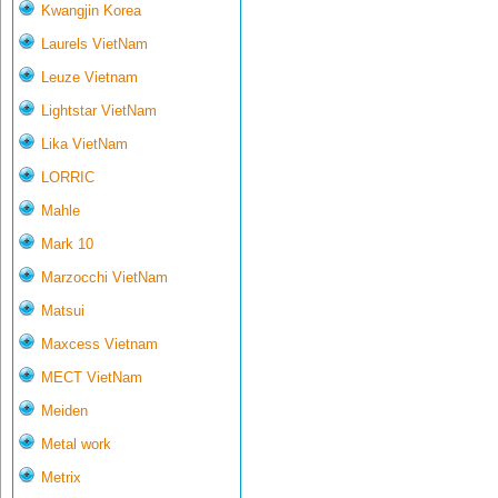
Kwangjin Korea
Laurels VietNam
Leuze Vietnam
Lightstar VietNam
Lika VietNam
LORRIC
Mahle
Mark 10
Marzocchi VietNam
Matsui
Maxcess Vietnam
MECT VietNam
Meiden
Metal work
Metrix