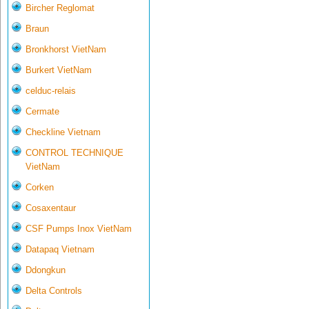
Bircher Reglomat
Braun
Bronkhorst VietNam
Burkert VietNam
celduc-relais
Cermate
Checkline Vietnam
CONTROL TECHNIQUE
VietNam
Corken
Cosaxentaur
CSF Pumps Inox VietNam
Datapaq Vietnam
Ddongkun
Delta Controls