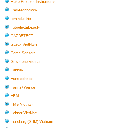
Fluke Process Instruments
Fms-technology
fomindustrie
Fotoelektrik-pauly
GAZDETECT
Gazex VietNam
Gems Sensors
Greystone Vietnam
Hannay
Hans schmidt
Harms+Wende
HBM
HMS Vietnam
Hohner VietNam
Honsberg (GHM) Vietnam