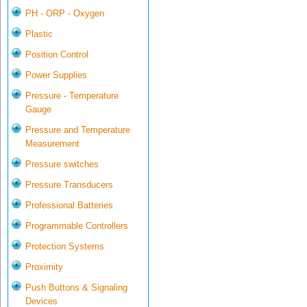
PH - ORP - Oxygen
Plastic
Position Control
Power Supplies
Pressure - Temperature
Gauge
Pressure and Temperature
Measurement
Pressure switches
Pressure Transducers
Professional Batteries
Programmable Controllers
Protection Systems
Proximity
Push Buttons & Signaling
Devices