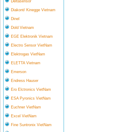
Deltasensor
Diakont/ Kinegge Vietnam
Dinel
Dold Vietnam
EGE Elektronik Vietnam
Electro Sensor VietNam
Elektrogas VietNam
ELETTA Vietnam
Emerson
Endress Hauser
Ero Elctronics VietNam
ESA Pyronics VietNam
Euchner VietNam
Excel VietNam
Fine Suntronix VietNam