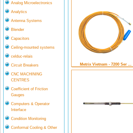
Analog Microelectronics
Analytics
Antenna Systems
Blender
Capacitors
Ceiling-mounted systems
celduc-relais
Metrix Vietnam - 7200 Ser ...
Circuit Breakers
CNC MACHINING
CENTRES
Coefficient of Friction
Gauges
Computers & Operator
Interface
Condition Monitoring
Conformal Cooling & Other