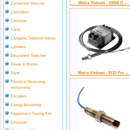
Metrix Vietnam - 10000 (7 ...
Connection Devices
Controllers
Conveyor
Cores
Cryogenic Solenoid Valves
cylinders
Disconnect Switches
Drives & Motors
Metrix Vietnam - 5533 Pro ...
Dryer
Electrical Measuring
Instruments
Encoders
Energy Monitoring
Ergonomics Testing Kits
Extrusion