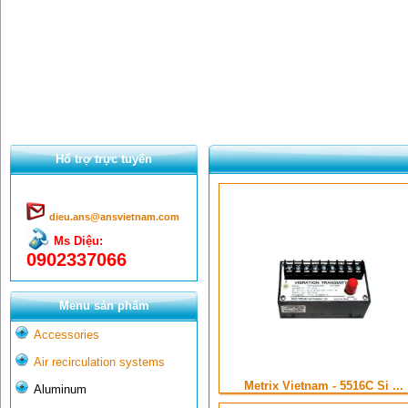
Hổ trợ trực tuyến
dieu.ans@ansvietnam.com
Ms Diệu:
0902337066
Menu sản phẩm
Accessories
Air recirculation systems
Metrix Vietnam - 5516C Si ...
Aluminum