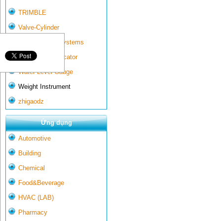
TRIMBLE
Valve-Cylinder
Wall-mounted systems
Water Gate Indicator
Water Level Gauge
Weight Instrument
zhigaodz
Ứng dụng
Automotive
Building
Chemical
Food&Beverage
HVAC (LAB)
Pharmacy