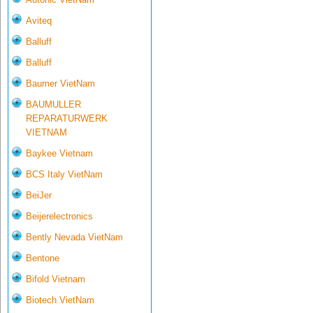
Aviteq
Balluff
Balluff
Baumer VietNam
BAUMULLER
REPARATURWERK
VIETNAM
Baykee Vietnam
BCS Italy VietNam
BeiJer
Beijerelectronics
Bently Nevada VietNam
Bentone
Bifold Vietnam
Biotech VietNam