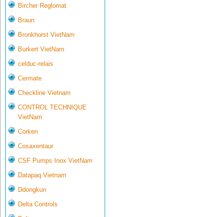
Bircher Reglomat
Braun
Bronkhorst VietNam
Burkert VietNam
celduc-relais
Cermate
Checkline Vietnam
CONTROL TECHNIQUE
VietNam
Corken
Cosaxentaur
CSF Pumps Inox VietNam
Datapaq Vietnam
Ddongkun
Delta Controls