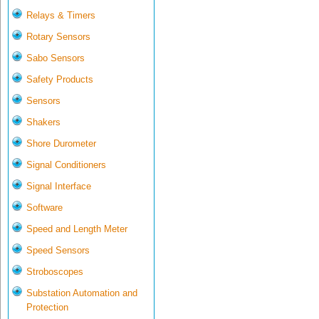
Relays & Timers
Rotary Sensors
Sabo Sensors
Safety Products
Sensors
Shakers
Shore Durometer
Signal Conditioners
Signal Interface
Software
Speed and Length Meter
Speed Sensors
Stroboscopes
Substation Automation and
Protection