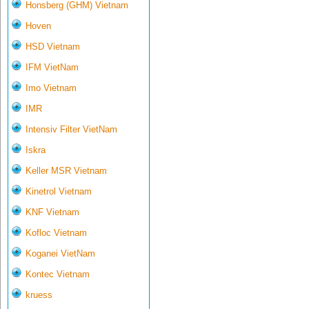
Honsberg (GHM) Vietnam
Hoven
HSD Vietnam
IFM VietNam
Imo Vietnam
IMR
Intensiv Filter VietNam
Iskra
Keller MSR Vietnam
Kinetrol Vietnam
KNF Vietnam
Kofloc Vietnam
Koganei VietNam
Kontec Vietnam
kruess