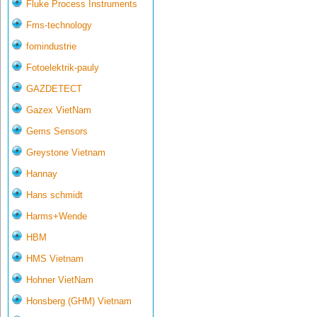
Fluke Process Instruments
Fms-technology
fomindustrie
Fotoelektrik-pauly
GAZDETECT
Gazex VietNam
Gems Sensors
Greystone Vietnam
Hannay
Hans schmidt
Harms+Wende
HBM
HMS Vietnam
Hohner VietNam
Honsberg (GHM) Vietnam