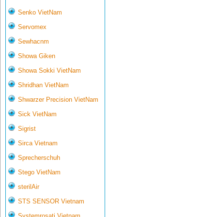
Senko VietNam
Servomex
Sewhacnm
Showa Giken
Showa Sokki VietNam
Shridhan VietNam
Shwarzer Precision VietNam
Sick VietNam
Sigrist
Sirca Vietnam
Sprecherschuh
Stego VietNam
sterilAir
STS SENSOR Vietnam
Systemrosati Vietnam