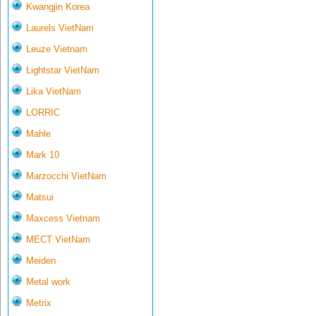
Kwangjin Korea
Laurels VietNam
Leuze Vietnam
Lightstar VietNam
Lika VietNam
LORRIC
Mahle
Mark 10
Marzocchi VietNam
Matsui
Maxcess Vietnam
MECT VietNam
Meiden
Metal work
Metrix