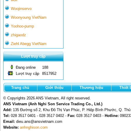
Woojinservo
Woonyoung VietNam
Yoohoo-pump
zhigaodz
Ziehl Abegg VietNam
Lượt truy cập
Đang online
188
Lượt truy cập
8517952
Trang chủ
Giới thiệu
Thương hiệu
Thiết 
© Copyrights 2026 ANS Vietnam, All right reserved.
ANS Vietnam (Anh Nghi Son Service Trading Co., Ltd.)
Add:
135 Đường số 2, Khu Đô Thị Vạn Phúc, P. Hiệp Bình Phước, Q. Th
Tel:
028 3517 0401 - 028 3517 0402 -
Fax:
028 3517 0403 -
Hotline:
09023
Email:
dieu.ans@ansvietnam.com
Website:
anhnghison.com