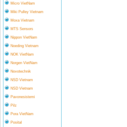
Micro VietNam
Miki Pulley Vietnam
Moxa Vietnam
MTS Sensors
Nippon VietNam
Noeding Vietnam
NOK VietNam
Norgen VietNam
Novotechnik
NSD Vietnam
NSD Vietnam
Pavonesistemi
Pilz
Pora VietNam
Posital