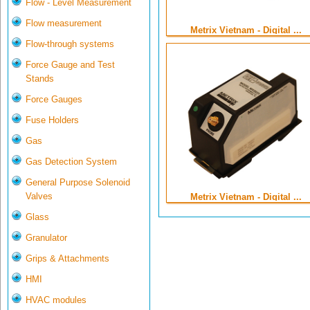
Flow - Level Measurement
Flow measurement
Metrix Vietnam - Digital ...
Flow-through systems
Force Gauge and Test
Stands
Force Gauges
Fuse Holders
Gas
Gas Detection System
General Purpose Solenoid
Valves
Metrix Vietnam - Digital ...
Glass
Granulator
Grips & Attachments
HMI
HVAC modules