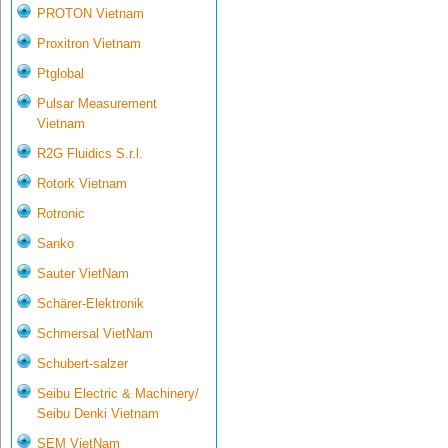
PROTON Vietnam
Proxitron Vietnam
Ptglobal
Pulsar Measurement
Vietnam
R2G Fluidics S.r.l.
Rotork Vietnam
Rotronic
Sanko
Sauter VietNam
Schärer-Elektronik
Schmersal VietNam
Schubert-salzer
Seibu Electric & Machinery/
Seibu Denki Vietnam
SEM VietNam