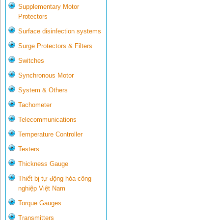
Supplementary Motor
Protectors
Surface disinfection systems
Surge Protectors & Filters
Switches
Synchronous Motor
System & Others
Tachometer
Telecommunications
Temperature Controller
Testers
Thickness Gauge
Thiết bị tự động hóa công
nghiệp Việt Nam
Torque Gauges
Transmitters