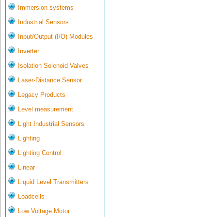
Immersion systems
Industrial Sensors
Input/Output (I/O) Modules
Inverter
Isolation Solenoid Valves
Laser-Distance Sensor
Legacy Products
Level measurement
Light Industrial Sensors
Lighting
Lighting Control
Linear
Liquid Level Transmitters
Loadcells
Low Voltage Motor