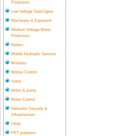
Protectors
Low Voltage Switchgear
Machinery & Equiment
Medium Voltage Motor
Protectors
Meters
Mobile Hydraulic Sensors
Monitors
Motion Control
motor
Motor & pump
Motor Control
Networks Security &
Infrastructure
Other
PET preforms