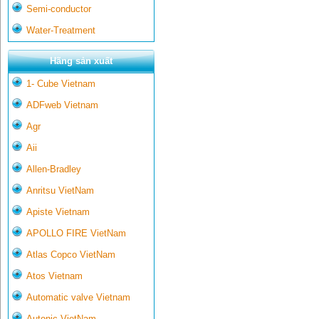
Semi-conductor
Water-Treatment
Hãng sản xuất
1- Cube Vietnam
ADFweb Vietnam
Agr
Aii
Allen-Bradley
Anritsu VietNam
Apiste Vietnam
APOLLO FIRE VietNam
Atlas Copco VietNam
Atos Vietnam
Automatic valve Vietnam
Autonic VietNam