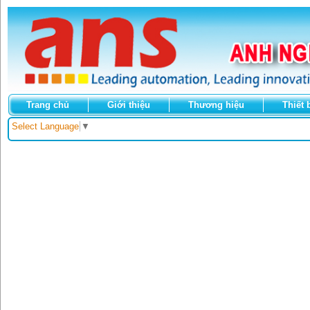
Trang chủ
Giới thiệu
Thương hiệu
Thiết 
Select Language
▼