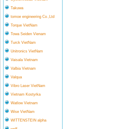
Takuwa
tomoe engineering Co.,Ltd
Torque VietNam
Towa Seiden Vienam
Turck VietNam
Unitronics VietNam
Vaisala Vietnam
Valbia Vietnam
Valqua
Vibro Laser VietNam
Vietnam Kostyrka
Watlow Vietnam
Wise VietNam
WITTENSTEIN alpha
wolf