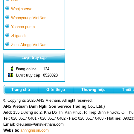
Woojinservo
Woonyoung VietNam
Yoohoo-pump
zhigaodz
Ziehl Abegg VietNam
Lượt truy cập
Đang online
124
Lượt truy cập
8528023
Trang chủ
Giới thiệu
Thương hiệu
Thiết 
© Copyrights 2026 ANS Vietnam, All right reserved.
ANS Vietnam (Anh Nghi Son Service Trading Co., Ltd.)
Add:
135 Đường số 2, Khu Đô Thị Vạn Phúc, P. Hiệp Bình Phước, Q. Th
Tel:
028 3517 0401 - 028 3517 0402 -
Fax:
028 3517 0403 -
Hotline:
09023
Email:
dieu.ans@ansvietnam.com
Website:
anhnghison.com