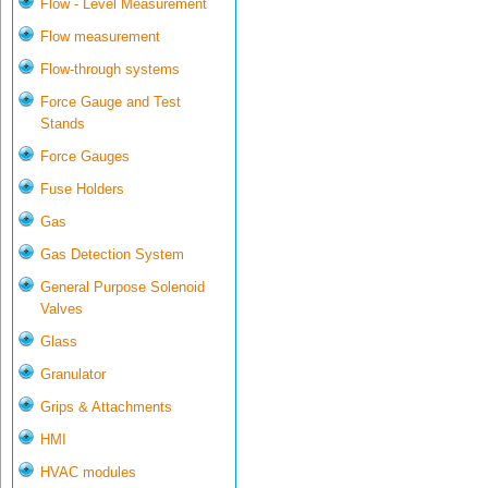
Flow - Level Measurement
Flow measurement
Flow-through systems
Force Gauge and Test
Stands
Force Gauges
Fuse Holders
Gas
Gas Detection System
General Purpose Solenoid
Valves
Glass
Granulator
Grips & Attachments
HMI
HVAC modules