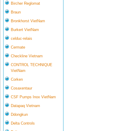
Bircher Reglomat
Braun
Bronkhorst VietNam
Burkert VietNam
celduc-relais
Cermate
Checkline Vietnam
CONTROL TECHNIQUE
VietNam
Corken
Cosaxentaur
CSF Pumps Inox VietNam
Datapaq Vietnam
Ddongkun
Delta Controls