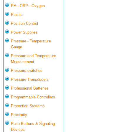
PH - ORP - Oxygen
Plastic
Position Control
Power Supplies
Pressure - Temperature
Gauge
Pressure and Temperature
Measurement
Pressure switches
Pressure Transducers
Professional Batteries
Programmable Controllers
Protection Systems
Proximity
Push Buttons & Signaling
Devices