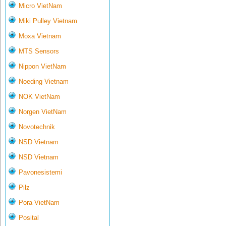
Micro VietNam
Miki Pulley Vietnam
Moxa Vietnam
MTS Sensors
Nippon VietNam
Noeding Vietnam
NOK VietNam
Norgen VietNam
Novotechnik
NSD Vietnam
NSD Vietnam
Pavonesistemi
Pilz
Pora VietNam
Posital