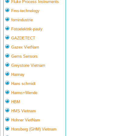
Fluke Process Instruments
Fms-technology
fomindustrie
Fotoelektrik-pauly
GAZDETECT
Gazex VietNam
Gems Sensors
Greystone Vietnam
Hannay
Hans schmidt
Harms+Wende
HBM
HMS Vietnam
Hohner VietNam
Honsberg (GHM) Vietnam