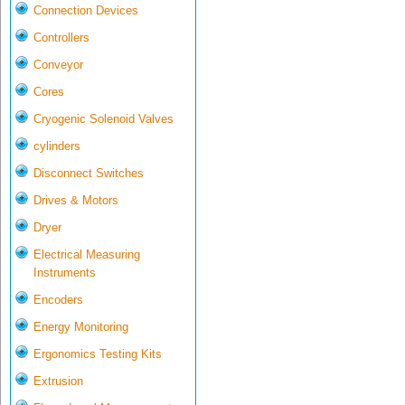
Connection Devices
Controllers
Conveyor
Cores
Cryogenic Solenoid Valves
cylinders
Disconnect Switches
Drives & Motors
Dryer
Electrical Measuring
Instruments
Encoders
Energy Monitoring
Ergonomics Testing Kits
Extrusion