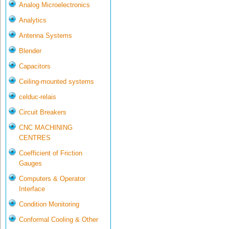
Analog Microelectronics
Analytics
Antenna Systems
Blender
Capacitors
Ceiling-mounted systems
celduc-relais
Circuit Breakers
CNC MACHINING
CENTRES
Coefficient of Friction
Gauges
Computers & Operator
Interface
Condition Monitoring
Conformal Cooling & Other