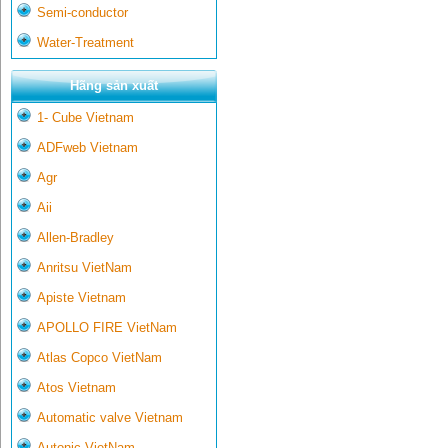
Semi-conductor
Water-Treatment
Hãng sản xuất
1- Cube Vietnam
ADFweb Vietnam
Agr
Aii
Allen-Bradley
Anritsu VietNam
Apiste Vietnam
APOLLO FIRE VietNam
Atlas Copco VietNam
Atos Vietnam
Automatic valve Vietnam
Autonic VietNam