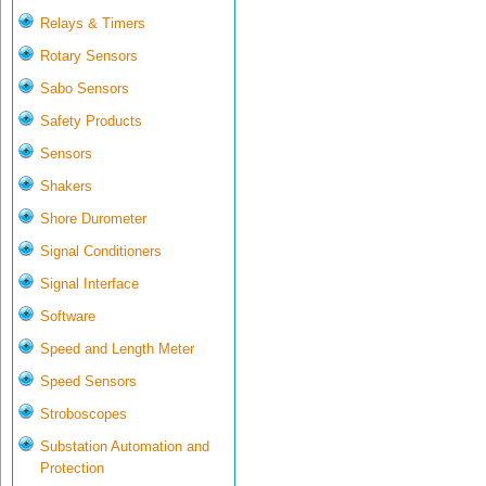
Relays & Timers
Rotary Sensors
Sabo Sensors
Safety Products
Sensors
Shakers
Shore Durometer
Signal Conditioners
Signal Interface
Software
Speed and Length Meter
Speed Sensors
Stroboscopes
Substation Automation and
Protection