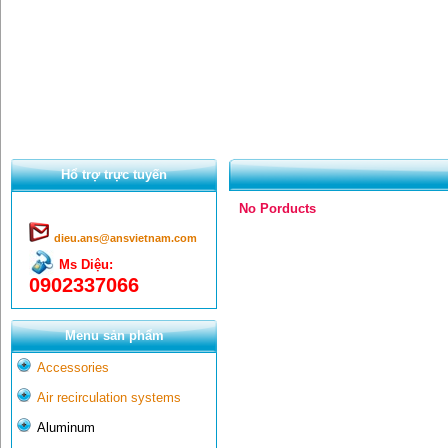
Hổ trợ trực tuyến
No Porducts
dieu.ans@ansvietnam.com
Ms Diệu:
0902337066
Menu sản phẩm
Accessories
Air recirculation systems
Aluminum