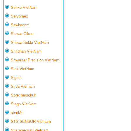
Senko VietNam
Servomex
Sewhacnm
Showa Giken
Showa Sokki VietNam
Shridhan VietNam
Shwarzer Precision VietNam
Sick VietNam
Sigrist
Sirca Vietnam
Sprecherschuh
Stego VietNam
sterilAir
STS SENSOR Vietnam
Systemrosati Vietnam