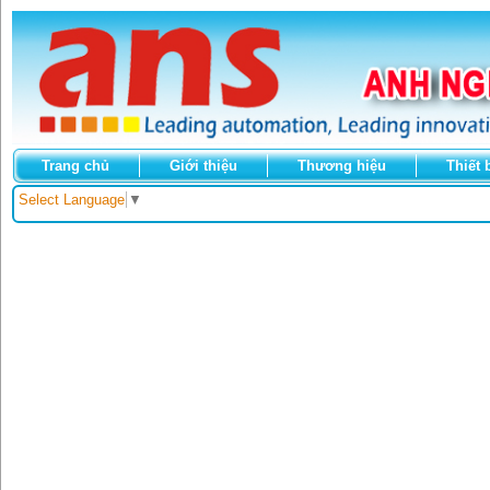
Trang chủ
Giới thiệu
Thương hiệu
Thiết 
Select Language
▼