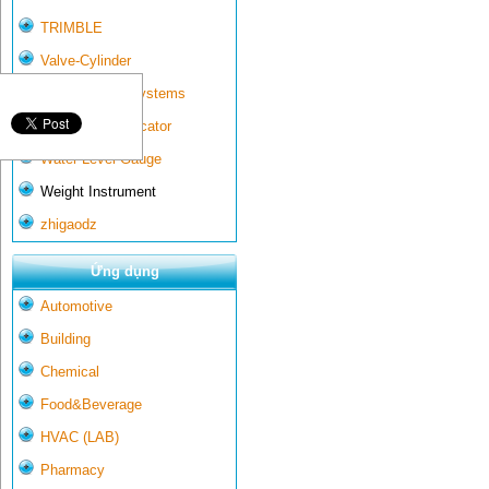
TRIMBLE
Valve-Cylinder
Wall-mounted systems
Water Gate Indicator
Water Level Gauge
Weight Instrument
zhigaodz
Ứng dụng
Automotive
Building
Chemical
Food&Beverage
HVAC (LAB)
Pharmacy