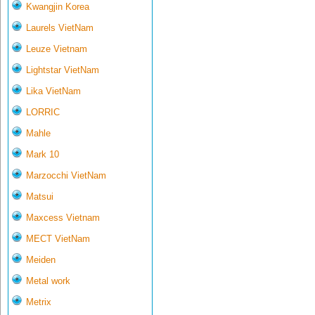
Kwangjin Korea
Laurels VietNam
Leuze Vietnam
Lightstar VietNam
Lika VietNam
LORRIC
Mahle
Mark 10
Marzocchi VietNam
Matsui
Maxcess Vietnam
MECT VietNam
Meiden
Metal work
Metrix