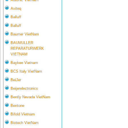
Aviteq
Balluff
Balluff
Baumer VietNam
BAUMULLER
REPARATURWERK
VIETNAM
Baykee Vietnam
BCS Italy VietNam
BeiJer
Beijerelectronics
Bently Nevada VietNam
Bentone
Bifold Vietnam
Biotech VietNam