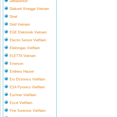
Deltasensor
Diakont/ Kinegge Vietnam
Dinel
Dold Vietnam
EGE Elektronik Vietnam
Electro Sensor VietNam
Elektrogas VietNam
ELETTA Vietnam
Emerson
Endress Hauser
Ero Elctronics VietNam
ESA Pyronics VietNam
Euchner VietNam
Excel VietNam
Fine Suntronix VietNam