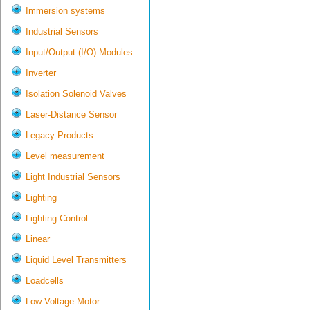
Immersion systems
Industrial Sensors
Input/Output (I/O) Modules
Inverter
Isolation Solenoid Valves
Laser-Distance Sensor
Legacy Products
Level measurement
Light Industrial Sensors
Lighting
Lighting Control
Linear
Liquid Level Transmitters
Loadcells
Low Voltage Motor