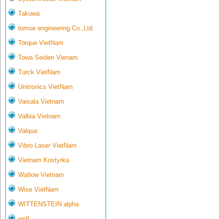
Takuwa
tomoe engineering Co.,Ltd
Torque VietNam
Towa Seiden Vienam
Turck VietNam
Unitronics VietNam
Vaisala Vietnam
Valbia Vietnam
Valqua
Vibro Laser VietNam
Vietnam Kostyrka
Watlow Vietnam
Wise VietNam
WITTENSTEIN alpha
wolf