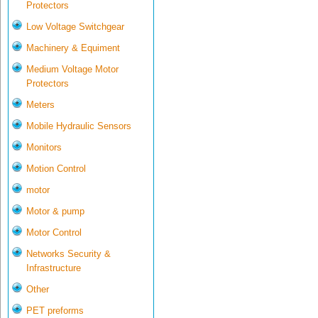
Protectors
Low Voltage Switchgear
Machinery & Equiment
Medium Voltage Motor
Protectors
Meters
Mobile Hydraulic Sensors
Monitors
Motion Control
motor
Motor & pump
Motor Control
Networks Security &
Infrastructure
Other
PET preforms