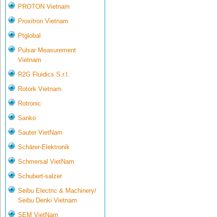
PROTON Vietnam
Proxitron Vietnam
Ptglobal
Pulsar Measurement
Vietnam
R2G Fluidics S.r.l.
Rotork Vietnam
Rotronic
Sanko
Sauter VietNam
Schärer-Elektronik
Schmersal VietNam
Schubert-salzer
Seibu Electric & Machinery/
Seibu Denki Vietnam
SEM VietNam