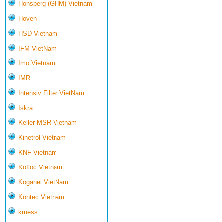
Honsberg (GHM) Vietnam
Hoven
HSD Vietnam
IFM VietNam
Imo Vietnam
IMR
Intensiv Filter VietNam
Iskra
Keller MSR Vietnam
Kinetrol Vietnam
KNF Vietnam
Kofloc Vietnam
Koganei VietNam
Kontec Vietnam
kruess