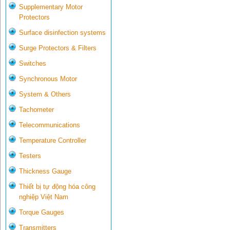
Supplementary Motor
Protectors
Surface disinfection systems
Surge Protectors & Filters
Switches
Synchronous Motor
System & Others
Tachometer
Telecommunications
Temperature Controller
Testers
Thickness Gauge
Thiết bị tự động hóa công
nghiệp Việt Nam
Torque Gauges
Transmitters