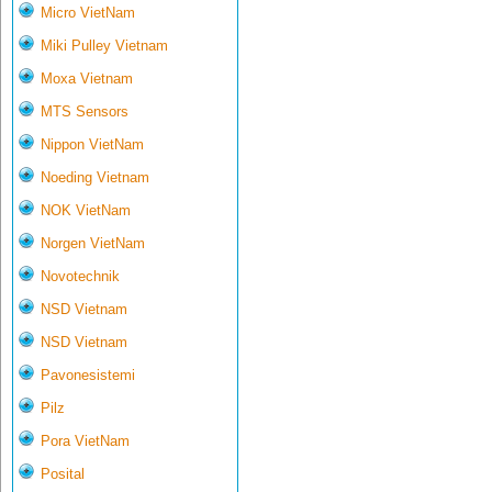
Micro VietNam
Miki Pulley Vietnam
Moxa Vietnam
MTS Sensors
Nippon VietNam
Noeding Vietnam
NOK VietNam
Norgen VietNam
Novotechnik
NSD Vietnam
NSD Vietnam
Pavonesistemi
Pilz
Pora VietNam
Posital