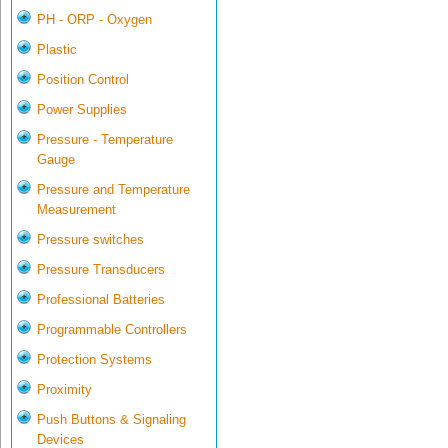
PH - ORP - Oxygen
Plastic
Position Control
Power Supplies
Pressure - Temperature
Gauge
Pressure and Temperature
Measurement
Pressure switches
Pressure Transducers
Professional Batteries
Programmable Controllers
Protection Systems
Proximity
Push Buttons & Signaling
Devices