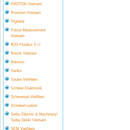
PROTON Vietnam
Proxitron Vietnam
Ptglobal
Pulsar Measurement
Vietnam
R2G Fluidics S.r.l.
Rotork Vietnam
Rotronic
Sanko
Sauter VietNam
Schärer-Elektronik
Schmersal VietNam
Schubert-salzer
Seibu Electric & Machinery/
Seibu Denki Vietnam
SEM VietNam