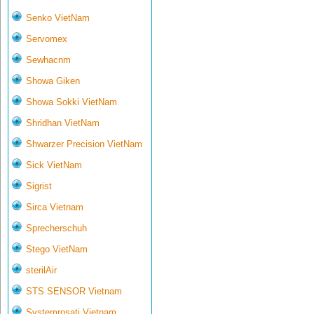
Senko VietNam
Servomex
Sewhacnm
Showa Giken
Showa Sokki VietNam
Shridhan VietNam
Shwarzer Precision VietNam
Sick VietNam
Sigrist
Sirca Vietnam
Sprecherschuh
Stego VietNam
sterilAir
STS SENSOR Vietnam
Systemrosati Vietnam