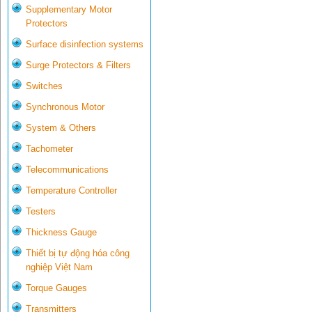
Supplementary Motor
Protectors
Surface disinfection systems
Surge Protectors & Filters
Switches
Synchronous Motor
System & Others
Tachometer
Telecommunications
Temperature Controller
Testers
Thickness Gauge
Thiết bị tự động hóa công
nghiệp Việt Nam
Torque Gauges
Transmitters