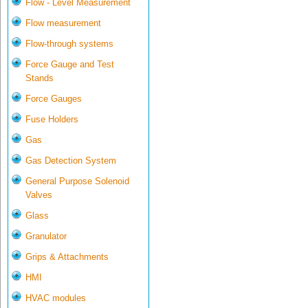
Flow - Level Measurement
Flow measurement
Flow-through systems
Force Gauge and Test
Stands
Force Gauges
Fuse Holders
Gas
Gas Detection System
General Purpose Solenoid
Valves
Glass
Granulator
Grips & Attachments
HMI
HVAC modules