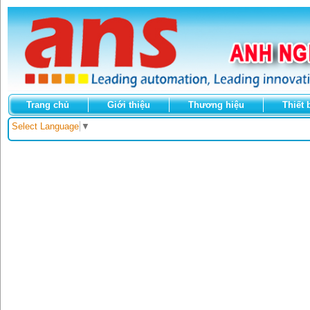
Trang chủ
Giới thiệu
Thương hiệu
Thiết 
Select Language
▼