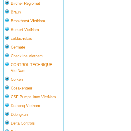
Bircher Reglomat
Braun
Bronkhorst VietNam
Burkert VietNam
celduc-relais
Cermate
Checkline Vietnam
CONTROL TECHNIQUE
VietNam
Corken
Cosaxentaur
CSF Pumps Inox VietNam
Datapaq Vietnam
Ddongkun
Delta Controls