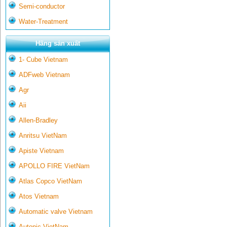
Semi-conductor
Water-Treatment
Hãng sản xuất
1- Cube Vietnam
ADFweb Vietnam
Agr
Aii
Allen-Bradley
Anritsu VietNam
Apiste Vietnam
APOLLO FIRE VietNam
Atlas Copco VietNam
Atos Vietnam
Automatic valve Vietnam
Autonic VietNam