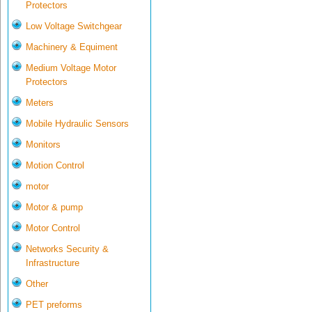
Protectors
Low Voltage Switchgear
Machinery & Equiment
Medium Voltage Motor
Protectors
Meters
Mobile Hydraulic Sensors
Monitors
Motion Control
motor
Motor & pump
Motor Control
Networks Security &
Infrastructure
Other
PET preforms