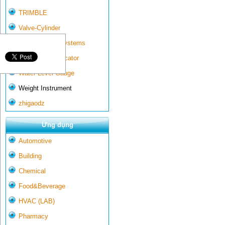
TRIMBLE
Valve-Cylinder
Wall-mounted systems
Water Gate Indicator
Water Level Gauge
Weight Instrument
zhigaodz
Ứng dụng
Automotive
Building
Chemical
Food&Beverage
HVAC (LAB)
Pharmacy