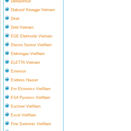
Deltasensor
Diakont/ Kinegge Vietnam
Dinel
Dold Vietnam
EGE Elektronik Vietnam
Electro Sensor VietNam
Elektrogas VietNam
ELETTA Vietnam
Emerson
Endress Hauser
Ero Elctronics VietNam
ESA Pyronics VietNam
Euchner VietNam
Excel VietNam
Fine Suntronix VietNam