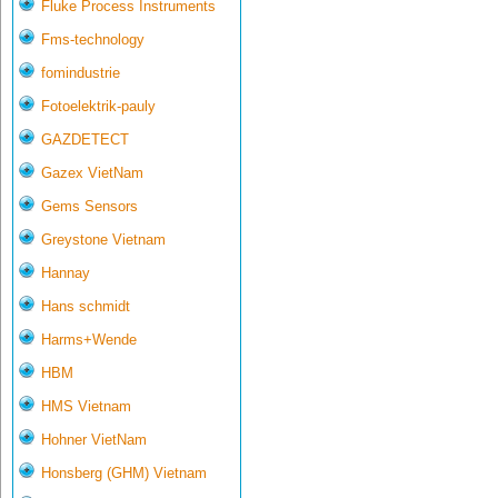
Fluke Process Instruments
Fms-technology
fomindustrie
Fotoelektrik-pauly
GAZDETECT
Gazex VietNam
Gems Sensors
Greystone Vietnam
Hannay
Hans schmidt
Harms+Wende
HBM
HMS Vietnam
Hohner VietNam
Honsberg (GHM) Vietnam