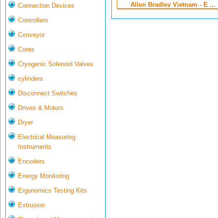
Allen Bradley Vietnam - E ...
Connection Devices
Controllers
Conveyor
Cores
Cryogenic Solenoid Valves
cylinders
Disconnect Switches
Drives & Motors
Dryer
Electrical Measuring
Instruments
Encoders
Energy Monitoring
Ergonomics Testing Kits
Extrusion