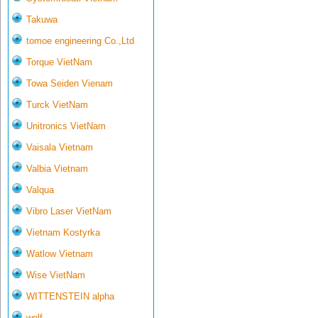
Takuwa
tomoe engineering Co.,Ltd
Torque VietNam
Towa Seiden Vienam
Turck VietNam
Unitronics VietNam
Vaisala Vietnam
Valbia Vietnam
Valqua
Vibro Laser VietNam
Vietnam Kostyrka
Watlow Vietnam
Wise VietNam
WITTENSTEIN alpha
wolf