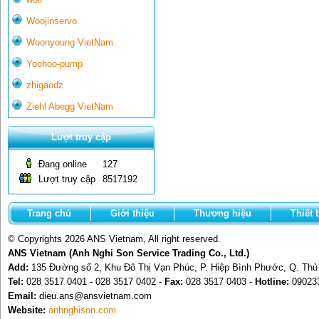
Woojinservo
Woonyoung VietNam
Yoohoo-pump
zhigaodz
Ziehl Abegg VietNam
Lượt truy cập
Đang online
127
Lượt truy cập
8517192
Trang chủ
Giới thiệu
Thương hiệu
Thiết 
© Copyrights 2026 ANS Vietnam, All right reserved.
ANS Vietnam (Anh Nghi Son Service Trading Co., Ltd.)
Add:
135 Đường số 2, Khu Đô Thị Vạn Phúc, P. Hiệp Bình Phước, Q. Th
Tel:
028 3517 0401 - 028 3517 0402 -
Fax:
028 3517 0403 -
Hotline:
09023
Email:
dieu.ans@ansvietnam.com
Website:
anhnghison.com