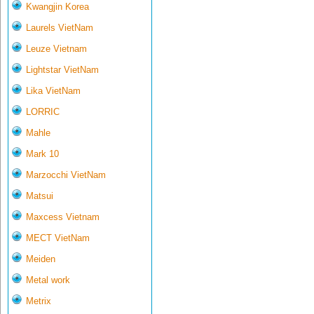
Kwangjin Korea
Laurels VietNam
Leuze Vietnam
Lightstar VietNam
Lika VietNam
LORRIC
Mahle
Mark 10
Marzocchi VietNam
Matsui
Maxcess Vietnam
MECT VietNam
Meiden
Metal work
Metrix