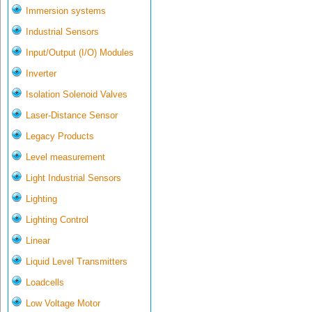
Immersion systems
Industrial Sensors
Input/Output (I/O) Modules
Inverter
Isolation Solenoid Valves
Laser-Distance Sensor
Legacy Products
Level measurement
Light Industrial Sensors
Lighting
Lighting Control
Linear
Liquid Level Transmitters
Loadcells
Low Voltage Motor