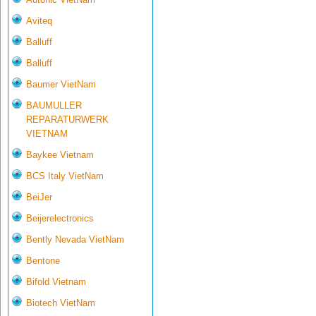
Aviteq
Balluff
Balluff
Baumer VietNam
BAUMULLER
REPARATURWERK
VIETNAM
Baykee Vietnam
BCS Italy VietNam
BeiJer
Beijerelectronics
Bently Nevada VietNam
Bentone
Bifold Vietnam
Biotech VietNam