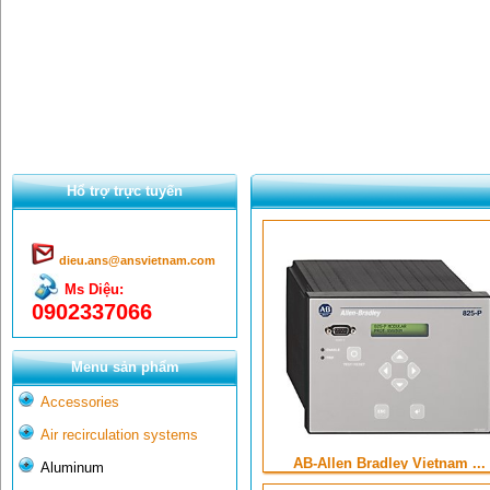
Hổ trợ trực tuyến
dieu.ans@ansvietnam.com
Ms Diệu:
0902337066
Menu sản phẩm
Accessories
Air recirculation systems
AB-Allen Bradley Vietnam ...
Aluminum