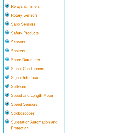
Relays & Timers
Rotary Sensors
Sabo Sensors
Safety Products
Sensors
Shakers
Shore Durometer
Signal Conditioners
Signal Interface
Software
Speed and Length Meter
Speed Sensors
Stroboscopes
Substation Automation and
Protection