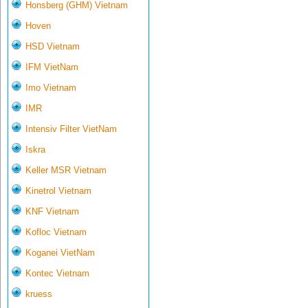
Honsberg (GHM) Vietnam
Hoven
HSD Vietnam
IFM VietNam
Imo Vietnam
IMR
Intensiv Filter VietNam
Iskra
Keller MSR Vietnam
Kinetrol Vietnam
KNF Vietnam
Kofloc Vietnam
Koganei VietNam
Kontec Vietnam
kruess