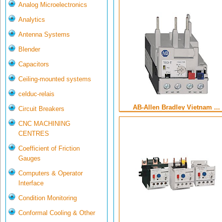
Analog Microelectronics
Analytics
Antenna Systems
Blender
Capacitors
Ceiling-mounted systems
celduc-relais
AB-Allen Bradley Vietnam ...
Circuit Breakers
CNC MACHINING
CENTRES
Coefficient of Friction
Gauges
Computers & Operator
Interface
Condition Monitoring
Conformal Cooling & Other