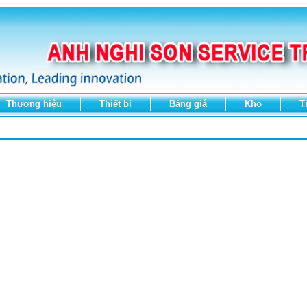
Thương hiệu
Thiết bị
Bảng giá
Kho
T