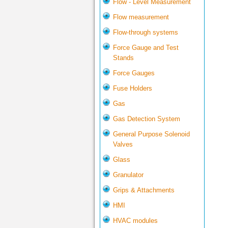
Flow - Level Measurement
Flow measurement
Flow-through systems
Force Gauge and Test
Stands
Force Gauges
Fuse Holders
Gas
Gas Detection System
General Purpose Solenoid
Valves
Glass
Granulator
Grips & Attachments
HMI
HVAC modules