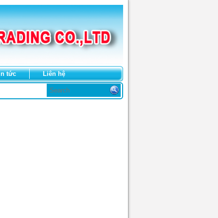
in tức
Liên hệ