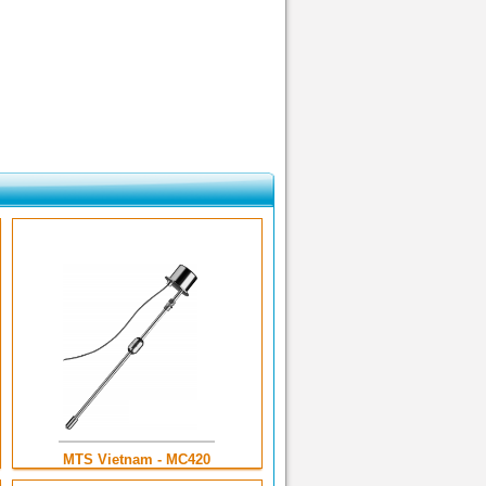
MTS Vietnam - MC420