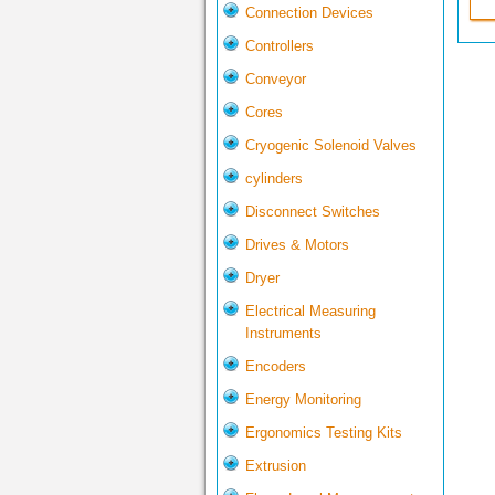
Connection Devices
Controllers
Conveyor
Cores
Cryogenic Solenoid Valves
cylinders
Disconnect Switches
Drives & Motors
Dryer
Electrical Measuring
Instruments
Encoders
Energy Monitoring
Ergonomics Testing Kits
Extrusion