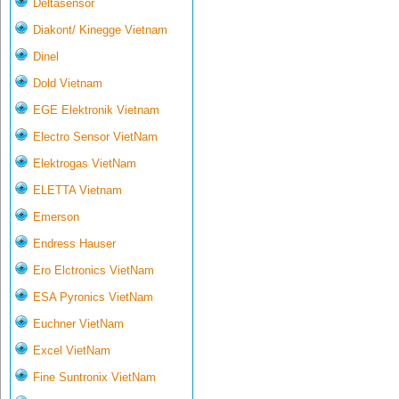
Deltasensor
Diakont/ Kinegge Vietnam
Dinel
Dold Vietnam
EGE Elektronik Vietnam
Electro Sensor VietNam
Elektrogas VietNam
ELETTA Vietnam
Emerson
Endress Hauser
Ero Elctronics VietNam
ESA Pyronics VietNam
Euchner VietNam
Excel VietNam
Fine Suntronix VietNam