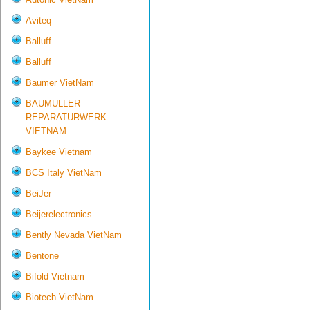
Aviteq
Balluff
Balluff
Baumer VietNam
BAUMULLER
REPARATURWERK
VIETNAM
Baykee Vietnam
BCS Italy VietNam
BeiJer
Beijerelectronics
Bently Nevada VietNam
Bentone
Bifold Vietnam
Biotech VietNam