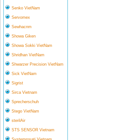
Senko VietNam
Servomex
Sewhacnm
Showa Giken
Showa Sokki VietNam
Shridhan VietNam
Shwarzer Precision VietNam
Sick VietNam
Sigrist
Sirca Vietnam
Sprecherschuh
Stego VietNam
sterilAir
STS SENSOR Vietnam
Systemrosati Vietnam