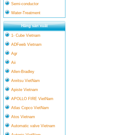
Semi-conductor
Water-Treatment
Hãng sản xuất
1- Cube Vietnam
ADFweb Vietnam
Agr
Aii
Allen-Bradley
Anritsu VietNam
Apiste Vietnam
APOLLO FIRE VietNam
Atlas Copco VietNam
Atos Vietnam
Automatic valve Vietnam
Autonic VietNam