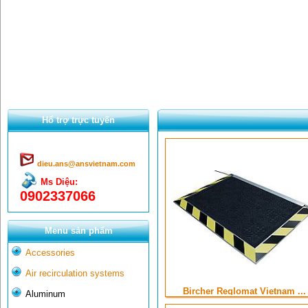
Hổ trợ trực tuyến
dieu.ans@ansvietnam.com
Ms Diệu:
0902337066
Menu sản phẩm
Accessories
Air recirculation systems
Bircher Reglomat Vietnam ...
Aluminum