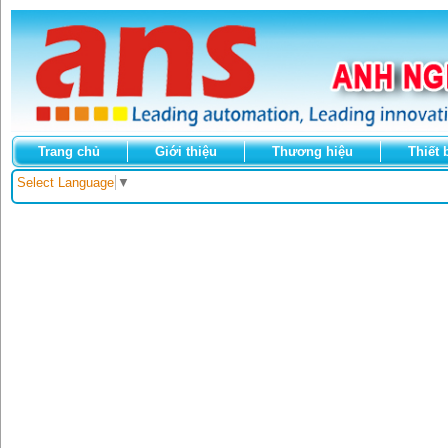
Trang chủ
Giới thiệu
Thương hiệu
Thiết 
Select Language
▼