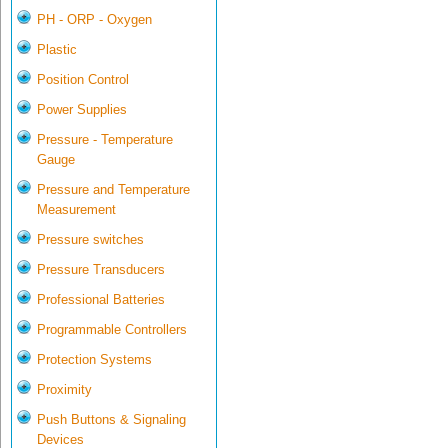
PH - ORP - Oxygen
Plastic
Position Control
Power Supplies
Pressure - Temperature
Gauge
Pressure and Temperature
Measurement
Pressure switches
Pressure Transducers
Professional Batteries
Programmable Controllers
Protection Systems
Proximity
Push Buttons & Signaling
Devices