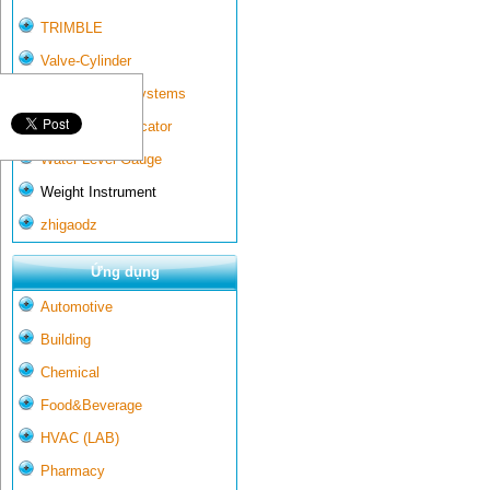
TRIMBLE
Valve-Cylinder
Wall-mounted systems
Water Gate Indicator
Water Level Gauge
Weight Instrument
zhigaodz
Ứng dụng
Automotive
Building
Chemical
Food&Beverage
HVAC (LAB)
Pharmacy