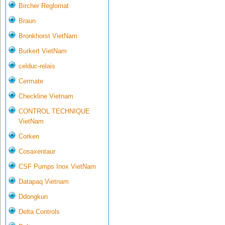
Bircher Reglomat
Braun
Bronkhorst VietNam
Burkert VietNam
celduc-relais
Cermate
Checkline Vietnam
CONTROL TECHNIQUE
VietNam
Corken
Cosaxentaur
CSF Pumps Inox VietNam
Datapaq Vietnam
Ddongkun
Delta Controls