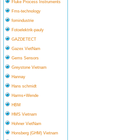
Fluke Process Instruments
Fms-technology
fomindustrie
Fotoelektrik-pauly
GAZDETECT
Gazex VietNam
Gems Sensors
Greystone Vietnam
Hannay
Hans schmidt
Harms+Wende
HBM
HMS Vietnam
Hohner VietNam
Honsberg (GHM) Vietnam