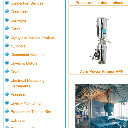
Pressure feed dense phase ...
Connection Devices
Controllers
Conveyor
Cores
Cryogenic Solenoid Valves
cylinders
Disconnect Switches
Drives & Motors
Aero Power Hopper APH
Dryer
Electrical Measuring
Instruments
Encoders
Energy Monitoring
Ergonomics Testing Kits
Extrusion