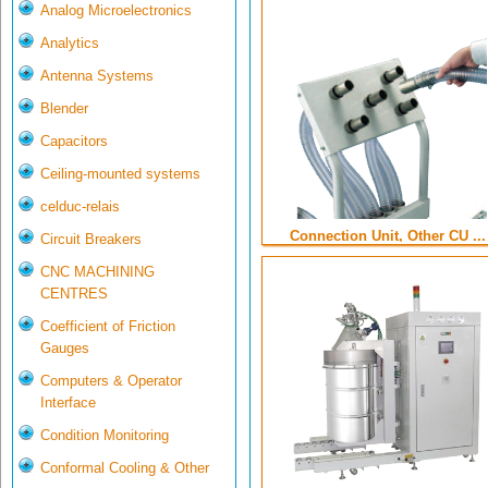
Analog Microelectronics
Analytics
Antenna Systems
Blender
Capacitors
Ceiling-mounted systems
celduc-relais
Connection Unit, Other CU ...
Circuit Breakers
CNC MACHINING
CENTRES
Coefficient of Friction
Gauges
Computers & Operator
Interface
Condition Monitoring
Conformal Cooling & Other