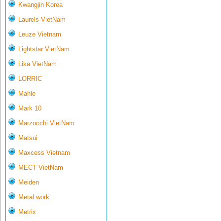
Kwangjin Korea
Laurels VietNam
Leuze Vietnam
Lightstar VietNam
Lika VietNam
LORRIC
Mahle
Mark 10
Marzocchi VietNam
Matsui
Maxcess Vietnam
MECT VietNam
Meiden
Metal work
Metrix