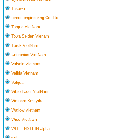
Takuwa
tomoe engineering Co.,Ltd
Torque VietNam
Towa Seiden Vienam
Turck VietNam
Unitronics VietNam
Vaisala Vietnam
Valbia Vietnam
Valqua
Vibro Laser VietNam
Vietnam Kostyrka
Watlow Vietnam
Wise VietNam
WITTENSTEIN alpha
wolf