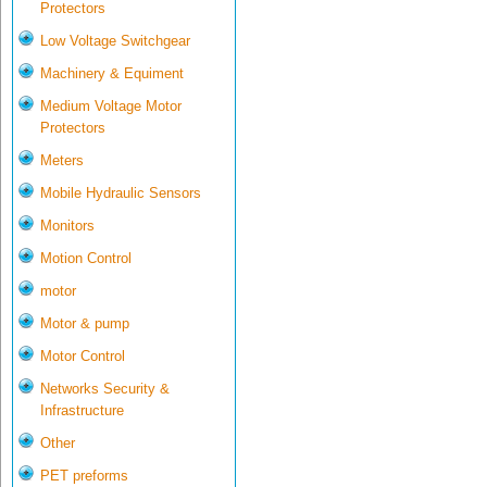
Protectors
Low Voltage Switchgear
Machinery & Equiment
Medium Voltage Motor
Protectors
Meters
Mobile Hydraulic Sensors
Monitors
Motion Control
motor
Motor & pump
Motor Control
Networks Security &
Infrastructure
Other
PET preforms