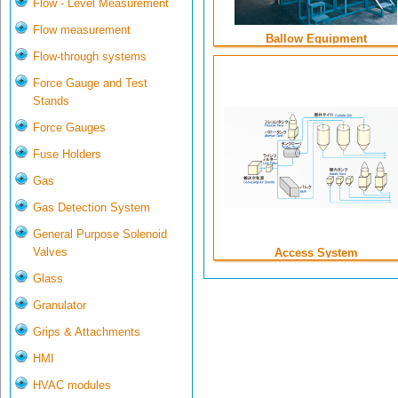
Flow - Level Measurement
Flow measurement
Ballow Equipment
Flow-through systems
Force Gauge and Test
Stands
Force Gauges
Fuse Holders
Gas
Gas Detection System
General Purpose Solenoid
Valves
Access System
Glass
Granulator
Grips & Attachments
HMI
HVAC modules