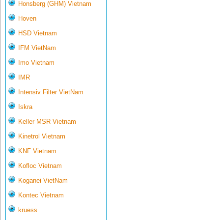
Honsberg (GHM) Vietnam
Hoven
HSD Vietnam
IFM VietNam
Imo Vietnam
IMR
Intensiv Filter VietNam
Iskra
Keller MSR Vietnam
Kinetrol Vietnam
KNF Vietnam
Kofloc Vietnam
Koganei VietNam
Kontec Vietnam
kruess