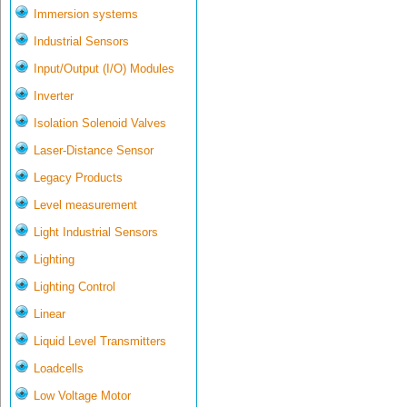
Immersion systems
Industrial Sensors
Input/Output (I/O) Modules
Inverter
Isolation Solenoid Valves
Laser-Distance Sensor
Legacy Products
Level measurement
Light Industrial Sensors
Lighting
Lighting Control
Linear
Liquid Level Transmitters
Loadcells
Low Voltage Motor