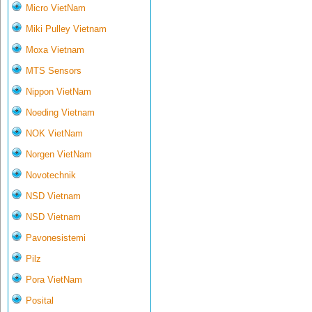
Micro VietNam
Miki Pulley Vietnam
Moxa Vietnam
MTS Sensors
Nippon VietNam
Noeding Vietnam
NOK VietNam
Norgen VietNam
Novotechnik
NSD Vietnam
NSD Vietnam
Pavonesistemi
Pilz
Pora VietNam
Posital