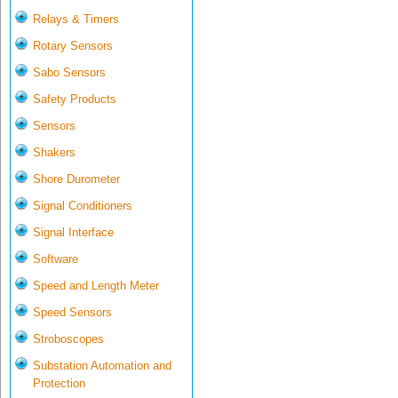
Relays & Timers
Rotary Sensors
Sabo Sensors
Safety Products
Sensors
Shakers
Shore Durometer
Signal Conditioners
Signal Interface
Software
Speed and Length Meter
Speed Sensors
Stroboscopes
Substation Automation and
Protection