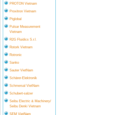
PROTON Vietnam
Proxitron Vietnam
Ptglobal
Pulsar Measurement
Vietnam
R2G Fluidics S.r.l.
Rotork Vietnam
Rotronic
Sanko
Sauter VietNam
Schärer-Elektronik
Schmersal VietNam
Schubert-salzer
Seibu Electric & Machinery/
Seibu Denki Vietnam
SEM VietNam