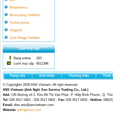
Woojinservo
Woonyoung VietNam
Yoohoo-pump
zhigaodz
Ziehl Abegg VietNam
Lượt truy cập
Đang online
263
Lượt truy cập
8511396
Trang chủ
Giới thiệu
Thương hiệu
Thiết 
© Copyrights 2026 ANS Vietnam, All right reserved.
ANS Vietnam (Anh Nghi Son Service Trading Co., Ltd.)
Add:
135 Đường số 2, Khu Đô Thị Vạn Phúc, P. Hiệp Bình Phước, Q. Th
Tel:
028 3517 0401 - 028 3517 0402 -
Fax:
028 3517 0403 -
Hotline:
09023
Email:
dieu.ans@ansvietnam.com
Website:
anhnghison.com