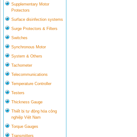
Supplementary Motor
Protectors
Surface disinfection systems
Surge Protectors & Filters
Switches
Synchronous Motor
System & Others
Tachometer
Telecommunications
Temperature Controller
Testers
Thickness Gauge
Thiết bị tự động hóa công
nghiệp Việt Nam
Torque Gauges
Transmitters