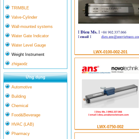
TRIMBLE
Valve-Cylinder
Wall-mounted systems
Water Gate Indicator
Water Level Gauge
LWX-0100-002-201
Weight Instrument
zhigaodz
Ứng dụng
Automotive
Building
Chemical
Food&Beverage
HVAC (LAB)
LWX-0750-002
Pharmacy