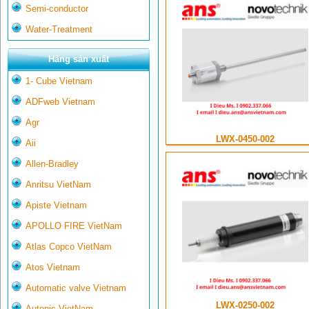
Semi-conductor
Water-Treatment
Hãng sản xuất
1- Cube Vietnam
ADFweb Vietnam
Agr
LWX-0450-002
Aii
Allen-Bradley
Anritsu VietNam
Apiste Vietnam
APOLLO FIRE VietNam
Atlas Copco VietNam
Atos Vietnam
Automatic valve Vietnam
LWX-0250-002
Autonic VietNam