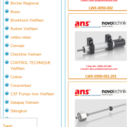
Bircher Reglomat
LWX-0050-002
Braun
Bronkhorst VietNam
Burkert VietNam
celduc-relais
Cermate
Checkline Vietnam
CONTROL TECHNIQUE
VietNam
LWX-0500-001-201
Corken
Cosaxentaur
CSF Pumps Inox VietNam
Datapaq Vietnam
Ddongkun
Delta Controls
Tweet