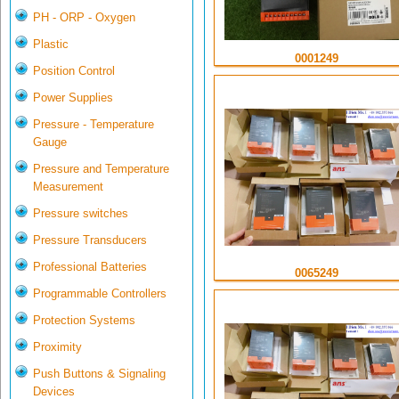
PH - ORP - Oxygen
Plastic
0001249
Position Control
Power Supplies
Pressure - Temperature
Gauge
Pressure and Temperature
Measurement
Pressure switches
Pressure Transducers
Professional Batteries
0065249
Programmable Controllers
Protection Systems
Proximity
Push Buttons & Signaling
Devices