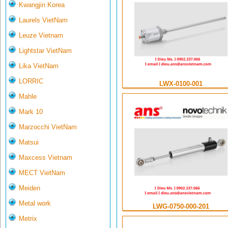
Kwangjin Korea
Laurels VietNam
Leuze Vietnam
Lightstar VietNam
Lika VietNam
LORRIC
LWX-0100-001
Mahle
Mark 10
Marzocchi VietNam
Matsui
Maxcess Vietnam
MECT VietNam
Meiden
Metal work
LWG-0750-000-201
Metrix