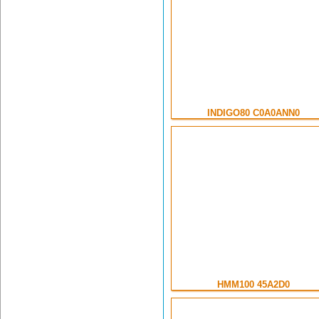
INDIGO80 C0A0ANN0
HMM100 45A2D0