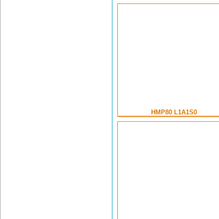
HMP80 L1A1S0