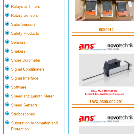
Relays & Timers
Rotary Sensors
Sabo Sensors
0050912
Safety Products
Sensors
Shakers
Shore Durometer
Signal Conditioners
Signal Interface
Software
Speed and Length Meter
LWX-0600-002-201
Speed Sensors
Stroboscopes
Substation Automation and
Protection