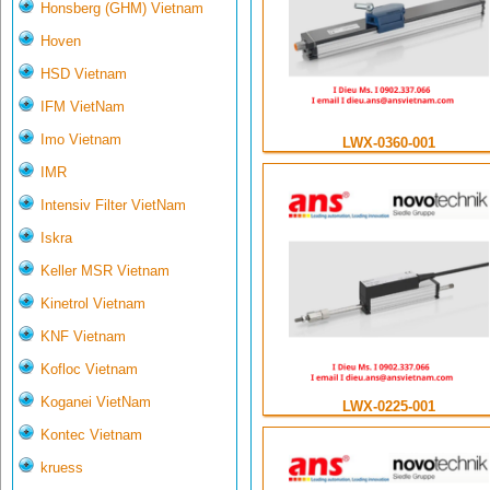
Honsberg (GHM) Vietnam
Hoven
HSD Vietnam
IFM VietNam
Imo Vietnam
LWX-0360-001
IMR
Intensiv Filter VietNam
Iskra
Keller MSR Vietnam
Kinetrol Vietnam
KNF Vietnam
Kofloc Vietnam
Koganei VietNam
LWX-0225-001
Kontec Vietnam
kruess