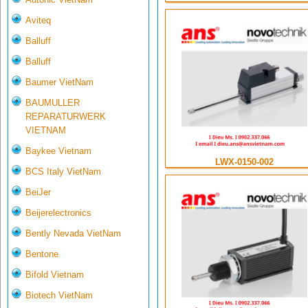
Aviteq
Balluff
Balluff
Baumer VietNam
BAUMULLER
REPARATURWERK
VIETNAM
Baykee Vietnam
LWX-0150-002
BCS Italy VietNam
BeiJer
Beijerelectronics
Bently Nevada VietNam
Bentone
Bifold Vietnam
Biotech VietNam