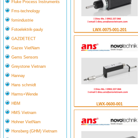
Fluke Process Instruments
Fms-technology
fomindustrie
Fotoelektrik-pauly
LWX-0075-001-201
GAZDETECT
Gazex VietNam
Gems Sensors
Greystone Vietnam
Hannay
Hans schmidt
Harms+Wende
HBM
LWX-0600-001
HMS Vietnam
Hohner VietNam
Honsberg (GHM) Vietnam