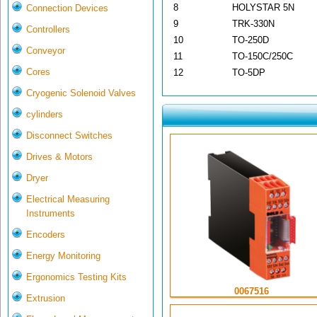
8
HOLYSTAR 5N
Connection Devices
9
TRK-330N
Controllers
10
TO-250D
Conveyor
11
TO-150C/250C
Cores
12
TO-5DP
Cryogenic Solenoid Valves
cylinders
Disconnect Switches
Drives & Motors
Dryer
Electrical Measuring
Instruments
Encoders
Energy Monitoring
Ergonomics Testing Kits
0067516
Extrusion