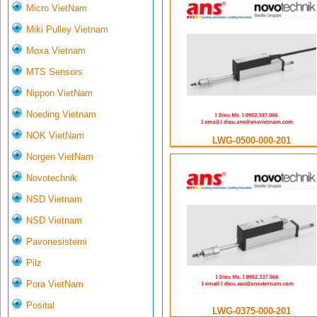
Micro VietNam
Miki Pulley Vietnam
Moxa Vietnam
MTS Sensors
Nippon VietNam
Noeding Vietnam
NOK VietNam
LWG-0500-000-201
Norgen VietNam
Novotechnik
NSD Vietnam
NSD Vietnam
Pavonesistemi
Pilz
Pora VietNam
Posital
LWG-0375-000-201