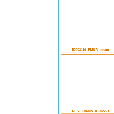
50003116- FMS Vietnam
RPS1600MD511C202221