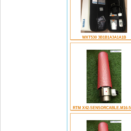
WXT530 3B1B1A3A1A1B
RTM X42-SENSORCABLE.M16-5 .