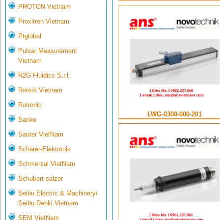
PROTON Vietnam
Proxitron Vietnam
Ptglobal
Pulsar Measurement
Vietnam
R2G Fluidics S.r.l.
Rotork Vietnam
Rotronic
LWG-0300-000-201
Sanko
Sauter VietNam
Schärer-Elektronik
Schmersal VietNam
Schubert-salzer
Seibu Electric & Machinery/
Seibu Denki Vietnam
SEM VietNam