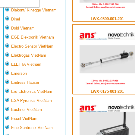
Deltasensor
Diakont/ Kinegge Vietnam
LWX-0300-001-201
Dinel
Dold Vietnam
EGE Elektronik Vietnam
Electro Sensor VietNam
Elektrogas VietNam
ELETTA Vietnam
Emerson
Endress Hauser
LWX-0175-001-201
Ero Elctronics VietNam
ESA Pyronics VietNam
Euchner VietNam
Excel VietNam
Fine Suntronix VietNam