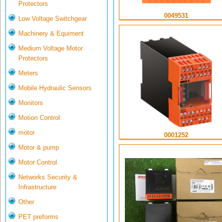
Protectors
0049531
Low Voltage Switchgear
Machinery & Equiment
Medium Voltage Motor
Protectors
Meters
Mobile Hydraulic Sensors
Monitors
Motion Control
motor
0001252
Motor & pump
Motor Control
Networks Security &
Infrastructure
Other
PET preforms