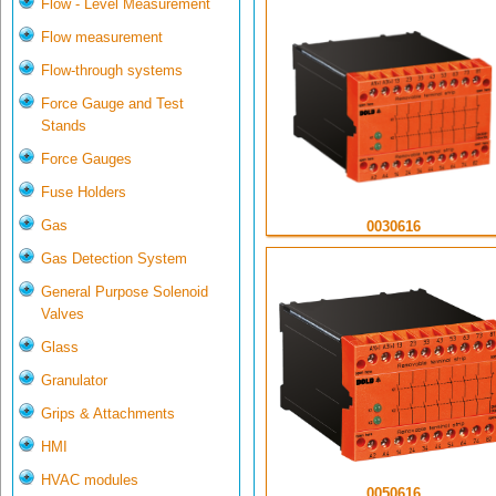
Flow - Level Measurement
Flow measurement
Flow-through systems
Force Gauge and Test
Stands
Force Gauges
Fuse Holders
Gas
0030616
Gas Detection System
General Purpose Solenoid
Valves
Glass
Granulator
Grips & Attachments
HMI
HVAC modules
0050616