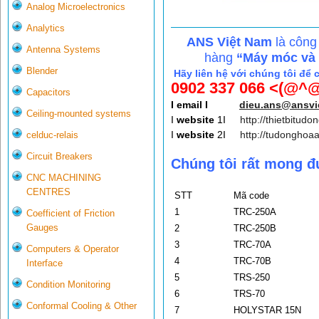
Analog Microelectronics
Analytics
ANS Việt Nam
là công
Antenna Systems
hàng
“Máy móc và c
Blender
Hãy liên hệ với chúng tôi để 
0902 337 066 <(@^@
Capacitors
I email I
dieu.ans@ansv
Ceiling-mounted systems
I
website
1I
http://thietbitudo
I
website
2I
http://tudonghoa
celduc-relais
Circuit Breakers
Chúng tôi rất mong đ
CNC MACHINING
CENTRES
STT
Mã code
1
TRC-250A
Coefficient of Friction
Gauges
2
TRC-250B
3
TRC-70A
Computers & Operator
4
TRC-70B
Interface
5
TRS-250
Condition Monitoring
6
TRS-70
Conformal Cooling & Other
7
HOLYSTAR 15N