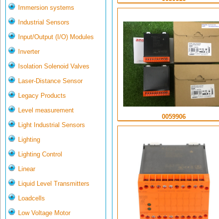
Immersion systems
Industrial Sensors
Input/Output (I/O) Modules
Inverter
Isolation Solenoid Valves
Laser-Distance Sensor
Legacy Products
Level measurement
0059906
Light Industrial Sensors
Lighting
Lighting Control
Linear
Liquid Level Transmitters
Loadcells
Low Voltage Motor