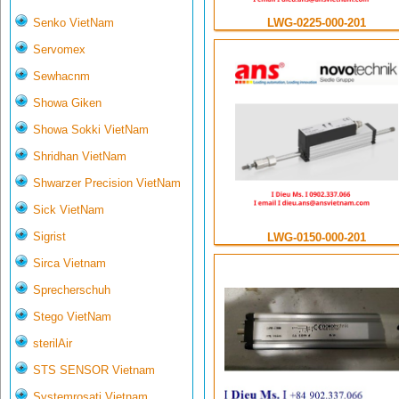
LWG-0225-000-201
Senko VietNam
Servomex
Sewhacnm
Showa Giken
Showa Sokki VietNam
Shridhan VietNam
Shwarzer Precision VietNam
Sick VietNam
Sigrist
LWG-0150-000-201
Sirca Vietnam
Sprecherschuh
Stego VietNam
sterilAir
STS SENSOR Vietnam
Systemrosati Vietnam