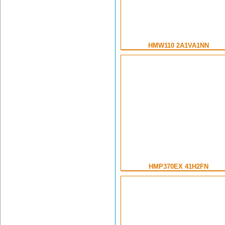
HMW110 2A1VA1NN
HMP370EX 41H2FN