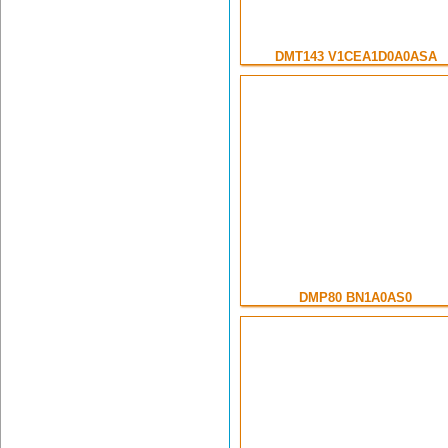
DMT143 V1CEA1D0A0ASA
DMP80 BN1A0AS0