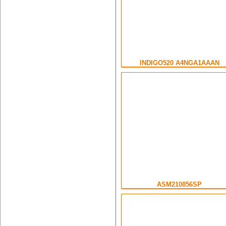
INDIGO520 A4NGA1AAAN
ASM210856SP