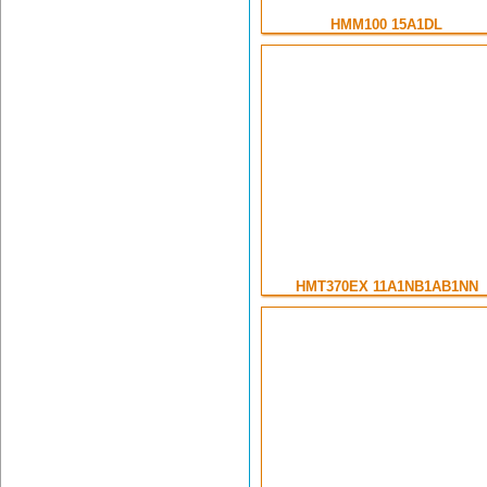
HMM100 15A1DL
HMT370EX 11A1NB1AB1NN