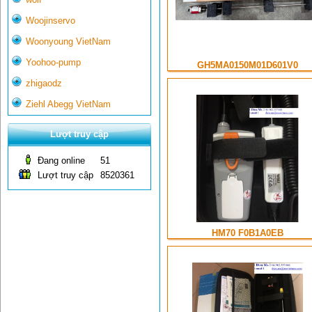
Woojinservo
Woonyoung VietNam
Yoohoo-pump
GH5MA0150M01D601V0
zhigaodz
Ziehl Abegg VietNam
Lượt truy cập
Đang online
51
Lượt truy cập
8520361
HM70 F0B1A0EB