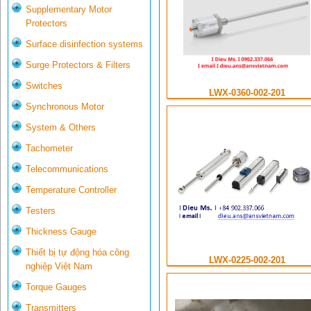
Supplementary Motor
Protectors
Surface disinfection systems
Surge Protectors & Filters
Switches
LWX-0360-002-201
Synchronous Motor
System & Others
Tachometer
Telecommunications
Temperature Controller
Testers
Thickness Gauge
Thiết bị tự động hóa công
LWX-0225-002-201
nghiệp Việt Nam
Torque Gauges
Transmitters