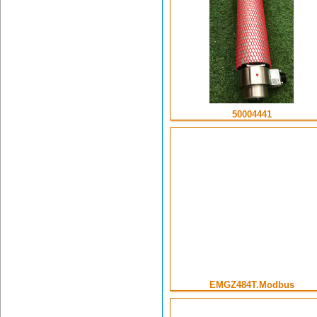
50004441
EMGZ484T.Modbus