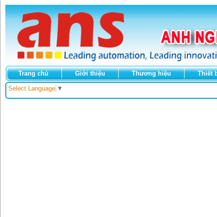
Trang chủ
Giới thiệu
Thương hiệu
Thiết 
Select Language
▼