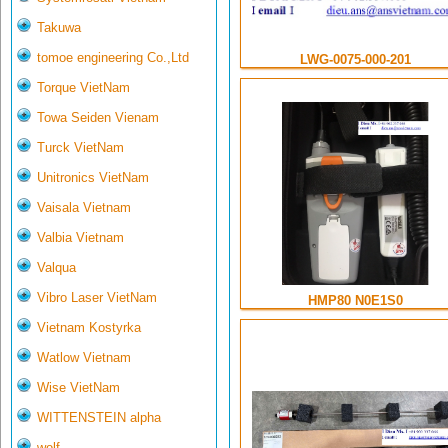
Takuwa
tomoe engineering Co.,Ltd
LWG-0075-000-201
Torque VietNam
Towa Seiden Vienam
Turck VietNam
Unitronics VietNam
Vaisala Vietnam
Valbia Vietnam
Valqua
Vibro Laser VietNam
HMP80 N0E1S0
Vietnam Kostyrka
Watlow Vietnam
Wise VietNam
WITTENSTEIN alpha
wolf