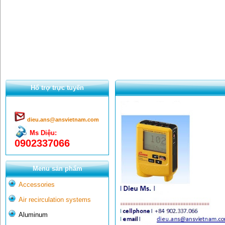
Hổ trợ trực tuyến
dieu.ans@ansvietnam.com
Ms Diệu:
0902337066
Menu sản phẩm
Accessories
Air recirculation systems
Aluminum