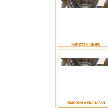
HMP370EX 41H2FN
INDIGO520 A4NGA1AAAN