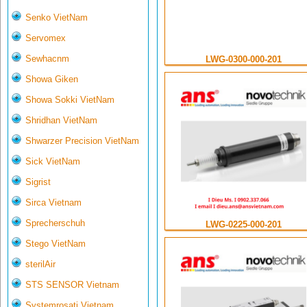
Senko VietNam
Servomex
Sewhacnm
LWG-0300-000-201
Showa Giken
Showa Sokki VietNam
Shridhan VietNam
Shwarzer Precision VietNam
Sick VietNam
Sigrist
Sirca Vietnam
Sprecherschuh
LWG-0225-000-201
Stego VietNam
sterilAir
STS SENSOR Vietnam
Systemrosati Vietnam