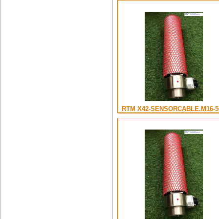
RTM X42-SENSORCABLE.M16-5 .