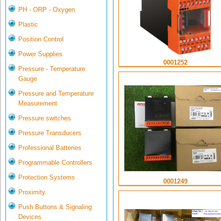
PH - ORP - Oxygen
Plastic
Position Control
Power Supplies
0001252
Pressure - Temperature
Gauge
Pressure and Temperature
Measurement
Pressure switches
Pressure Transducers
Professional Batteries
Programmable Controllers
Protection Systems
0001249
Proximity
Push Buttons & Signaling
Devices