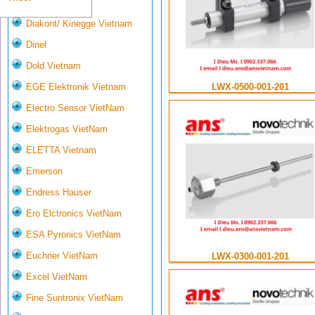
Deltasensor
Diakont/ Kinegge Vietnam
Dinel
Dold Vietnam
LWX-0500-001-201
EGE Elektronik Vietnam
Electro Sensor VietNam
Elektrogas VietNam
ELETTA Vietnam
Emerson
Endress Hauser
Ero Elctronics VietNam
ESA Pyronics VietNam
Euchner VietNam
LWX-0300-001-201
Excel VietNam
Fine Suntronix VietNam