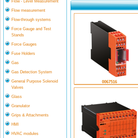
Flow - Level Measurement
Flow measurement
Flow-through systems
Force Gauge and Test
Stands
Force Gauges
Fuse Holders
Gas
Gas Detection System
General Purpose Solenoid
0067516
Valves
Glass
Granulator
Grips & Attachments
HMI
HVAC modules