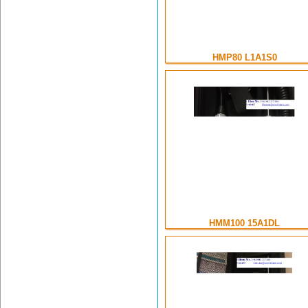
HMP80 L1A1S0
HMM100 15A1DL