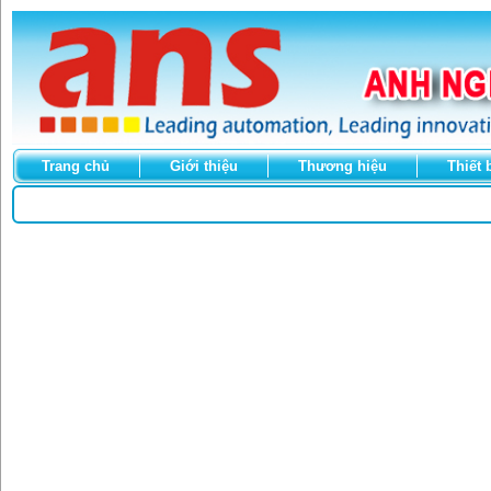
Trang chủ
Giới thiệu
Thương hiệu
Thiết 