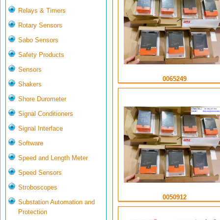
Relays & Timers
Rotary Sensors
Sabo Sensors
Safety Products
Sensors
0065249
Shakers
Shore Durometer
Signal Conditioners
Signal Interface
Software
Speed and Length Meter
Speed Sensors
Stroboscopes
0050912
Substation Automation and
Protection