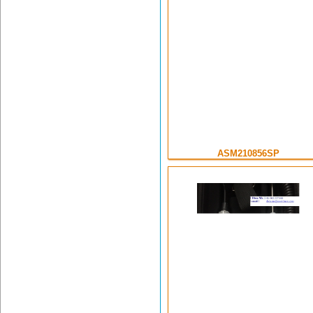
ASM210856SP