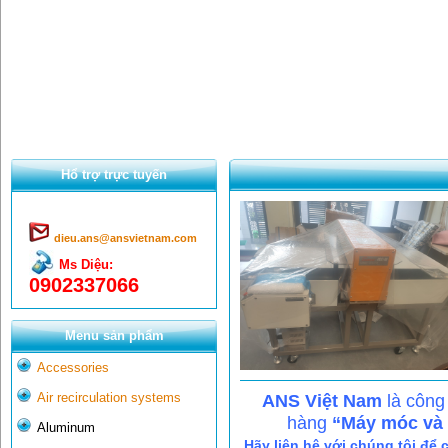
Hổ trợ trực tuyến
dieu.ans@ansvietnam.com
Ms Diệu:
0902337066
Menu sản phẩm
Accessories
Air recirculation systems
ANS Việt Nam
là công
hàng
“Máy móc và c
Aluminum
Hãy liên hệ với chúng tôi để 