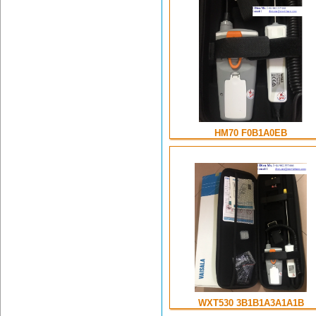
HM70 F0B1A0EB
WXT530 3B1B1A3A1A1B