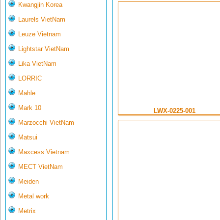
Kwangjin Korea
Laurels VietNam
Leuze Vietnam
Lightstar VietNam
Lika VietNam
LORRIC
Mahle
Mark 10
LWX-0225-001
Marzocchi VietNam
Matsui
Maxcess Vietnam
MECT VietNam
Meiden
Metal work
Metrix