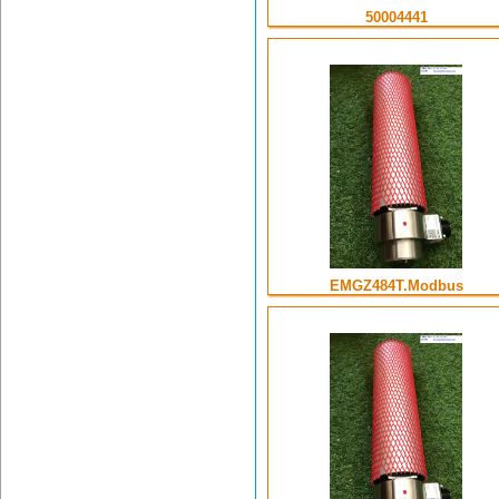
50004441
EMGZ484T.Modbus