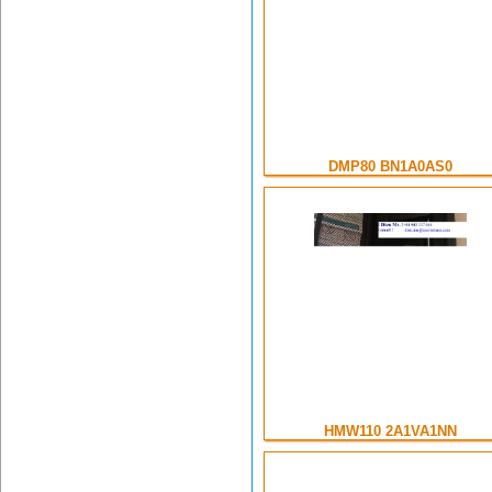
DMP80 BN1A0AS0
HMW110 2A1VA1NN