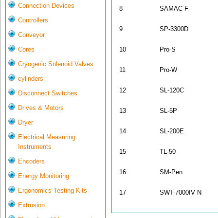
Connection Devices
8
SAMAC-F
Controllers
9
SP-3300D
Conveyor
10
Pro-S
Cores
Cryogenic Solenoid Valves
11
Pro-W
cylinders
12
SL-120C
Disconnect Switches
Drives & Motors
13
SL-5P
Dryer
14
SL-200E
Electrical Measuring
Instruments
15
TL-50
Encoders
16
SM-Pen
Energy Monitoring
Ergonomics Testing Kits
17
SWT-7000IV N
Extrusion