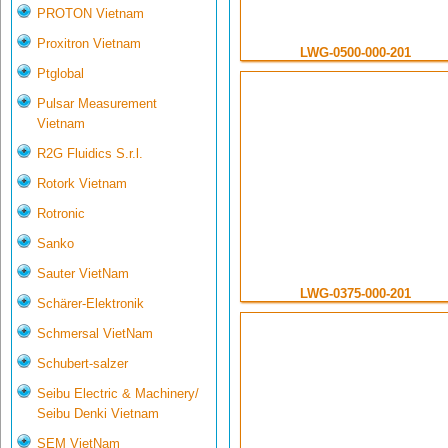
PROTON Vietnam
Proxitron Vietnam
LWG-0500-000-201
Ptglobal
Pulsar Measurement
Vietnam
R2G Fluidics S.r.l.
Rotork Vietnam
Rotronic
Sanko
Sauter VietNam
LWG-0375-000-201
Schärer-Elektronik
Schmersal VietNam
Schubert-salzer
Seibu Electric & Machinery/
Seibu Denki Vietnam
SEM VietNam