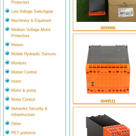
Protectors
Low Voltage Switchgear
Machinery & Equiment
0059906
Medium Voltage Motor
Protectors
Meters
Mobile Hydraulic Sensors
Monitors
Motion Control
motor
Motor & pump
Motor Control
0049531
Networks Security &
Infrastructure
Other
PET preforms