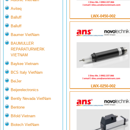
Aviteq
LWX-0450-002
Balluff
Balluff
Baumer VietNam
BAUMULLER
REPARATURWERK
VIETNAM
Baykee Vietnam
BCS Italy VietNam
BeiJer
LWX-0250-002
Beijerelectronics
Bently Nevada VietNam
Bentone
Bifold Vietnam
Biotech VietNam