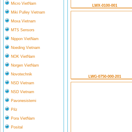
Micro VietNam
LWX-0100-001
Miki Pulley Vietnam
Moxa Vietnam
MTS Sensors
Nippon VietNam
Noeding Vietnam
NOK VietNam
Norgen VietNam
Novotechnik
LWG-0750-000-201
NSD Vietnam
NSD Vietnam
Pavonesistemi
Pilz
Pora VietNam
Posital