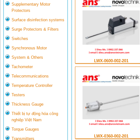
Supplementary Motor
Protectors
Surface disinfection systems
Surge Protectors & Filters
Switches
Synchronous Motor
System & Others
LWX-0600-002-201
Tachometer
Telecommunications
Temperature Controller
Testers
Thickness Gauge
Thiết bị tự động hóa công
nghiệp Việt Nam
Torque Gauges
LWX-0360-002-201
Transmitters