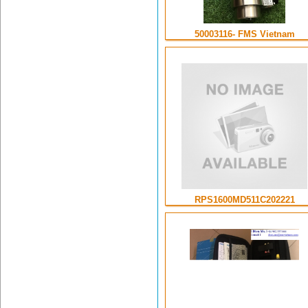
50003116- FMS Vietnam
RPS1600MD511C202221