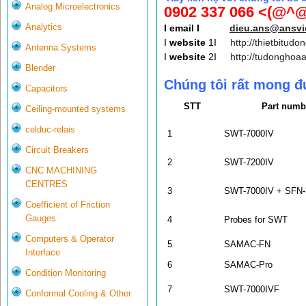
Analog Microelectronics
0902 337 066 <(@^@
Analytics
I email I
dieu.ans@ansv
I
website
1I
http://thietbitudo
Antenna Systems
I
website
2I
http://tudonghoa
Blender
Chúng tôi rất mong đ
Capacitors
STT
Part numb
Ceiling-mounted systems
celduc-relais
1
SWT-7000IV
Circuit Breakers
2
SWT-7200IV
CNC MACHINING
CENTRES
3
SWT-7000IV + SFN-
Coefficient of Friction
Gauges
4
Probes for SWT
Computers & Operator
5
SAMAC-FN
Interface
6
SAMAC-Pro
Condition Monitoring
7
SWT-7000IVF
Conformal Cooling & Other