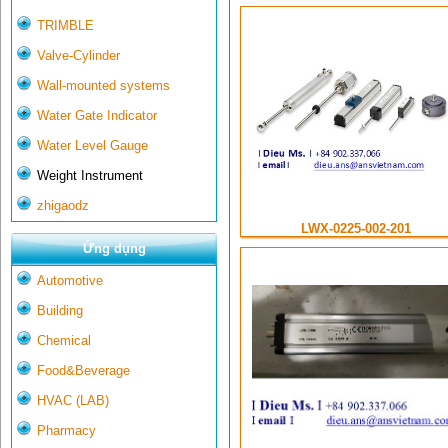
TRIMBLE
Valve-Cylinder
Wall-mounted systems
Water Gate Indicator
Water Level Gauge
Weight Instrument
zhigaodz
LWX-0225-002-201
Ứng dụng
Automotive
Building
Chemical
Food&Beverage
HVAC (LAB)
Pharmacy