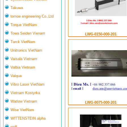
Takuwa
tomoe engineering Co.,Ltd
Torque VietNam
Towa Seiden Vienam
LWG-0150-000-201
Turck VietNam
Unitronics VietNam
Vaisala Vietnam
Valbia Vietnam
Valqua
Vibro Laser VietNam
Vietnam Kostyrka
Watlow Vietnam
LWG-0075-000-201
Wise VietNam
WITTENSTEIN alpha
wolf