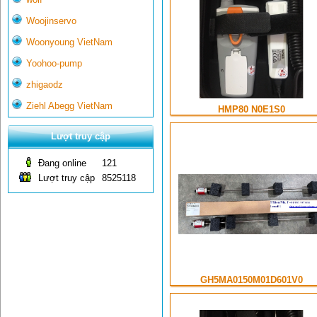
Woojinservo
Woonyoung VietNam
Yoohoo-pump
zhigaodz
Ziehl Abegg VietNam
HMP80 N0E1S0
Lượt truy cập
Đang online
121
Lượt truy cập
8525118
GH5MA0150M01D601V0