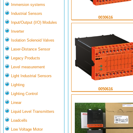
Immersion systems
Industrial Sensors
0030616
Input/Output (I/O) Modules
Inverter
Isolation Solenoid Valves
Laser-Distance Sensor
Legacy Products
Level measurement
Light Industrial Sensors
Lighting
0050616
Lighting Control
Linear
Liquid Level Transmitters
Loadcells
Low Voltage Motor