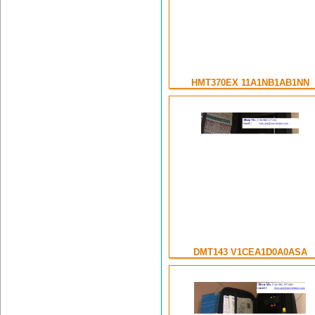
HMT370EX 11A1NB1AB1NN
DMT143 V1CEA1D0A0ASA