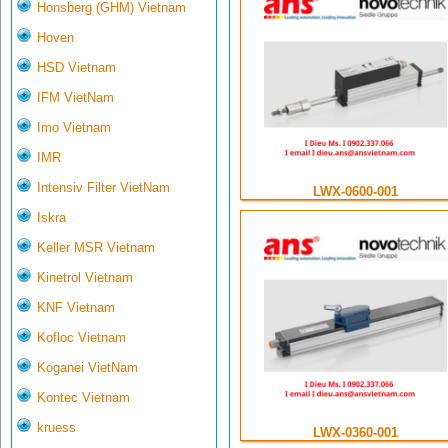
Honsberg (GHM) Vietnam
Hoven
HSD Vietnam
IFM VietNam
Imo Vietnam
IMR
Intensiv Filter VietNam
LWX-0600-001
Iskra
Keller MSR Vietnam
Kinetrol Vietnam
KNF Vietnam
Kofloc Vietnam
Koganei VietNam
Kontec Vietnam
kruess
LWX-0360-001