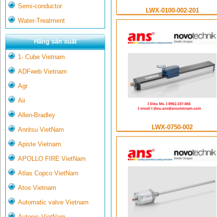
Semi-conductor
LWX-0100-002-201
Water-Treatment
Hãng sản xuất
1- Cube Vietnam
ADFweb Vietnam
Agr
Aii
Allen-Bradley
LWX-0750-002
Anritsu VietNam
Apiste Vietnam
APOLLO FIRE VietNam
Atlas Copco VietNam
Atos Vietnam
Automatic valve Vietnam
Autonic VietNam