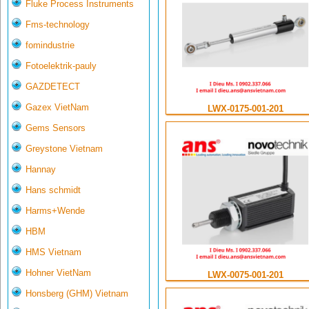
Fluke Process Instruments
Fms-technology
fomindustrie
Fotoelektrik-pauly
GAZDETECT
Gazex VietNam
LWX-0175-001-201
Gems Sensors
Greystone Vietnam
Hannay
Hans schmidt
Harms+Wende
HBM
HMS Vietnam
Hohner VietNam
LWX-0075-001-201
Honsberg (GHM) Vietnam