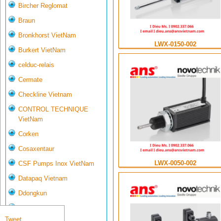
Bircher Reglomat
Braun
Bronkhorst VietNam
LWX-0150-002
Burkert VietNam
celduc-relais
Cermate
Checkline Vietnam
CONTROL TECHNIQUE
VietNam
Corken
Cosaxentaur
LWX-0050-002
CSF Pumps Inox VietNam
Datapaq Vietnam
Ddongkun
Delta Controls
Tweet