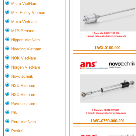
Micro VietNam
Miki Pulley Vietnam
Moxa Vietnam
MTS Sensors
Nippon VietNam
LWX-0100-001
Noeding Vietnam
NOK VietNam
Norgen VietNam
Novotechnik
NSD Vietnam
NSD Vietnam
Pavonesistemi
Pilz
LWG-0750-000-201
Pora VietNam
Posital