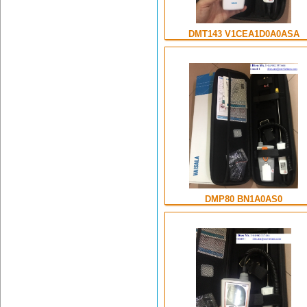
DMT143 V1CEA1D0A0ASA
DMP80 BN1A0AS0