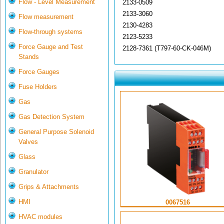
Flow - Level Measurement
2133-0509
2133-3060
Flow measurement
2130-4283
Flow-through systems
2123-5233
Force Gauge and Test
2128-7361 (T797-60-CK-046M)
Stands
Force Gauges
Fuse Holders
Gas
Gas Detection System
General Purpose Solenoid
Valves
Glass
Granulator
Grips & Attachments
HMI
0067516
HVAC modules