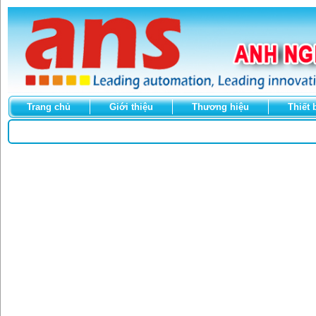
Trang chủ
Giới thiệu
Thương hiệu
Thiết 
Select Language
▼