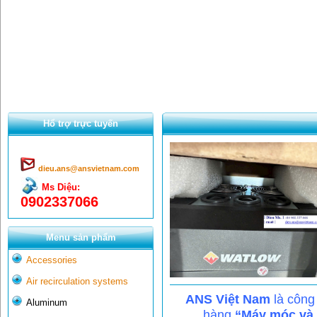
Hổ trợ trực tuyến
dieu.ans@ansvietnam.com
Ms Diệu:
0902337066
Menu sản phẩm
Accessories
Air recirculation systems
ANS Việt Nam
là công
Aluminum
hàng
“Máy móc và c