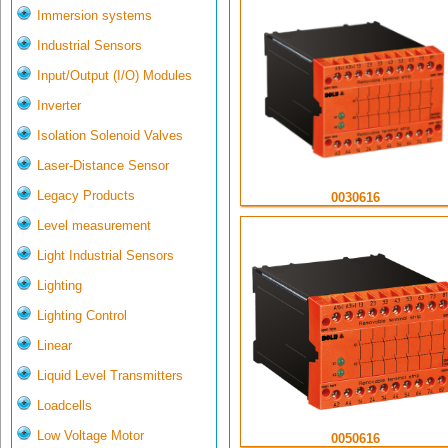
Immersion systems
Industrial Sensors
Input/Output (I/O) Modules
Inverter
Isolation Solenoid Valves
Laser-Distance Sensor
Legacy Products
0030616
Level measurement
Light Industrial Sensors
Lighting
Lighting Control
Linear
Liquid Level Transmitters
Loadcells
Low Voltage Motor
0050616