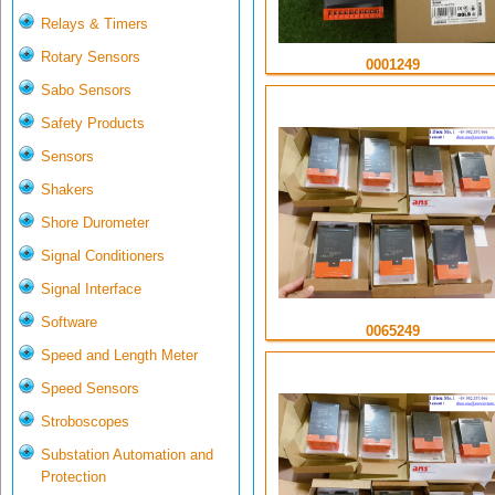
Relays & Timers
Rotary Sensors
0001249
Sabo Sensors
Safety Products
Sensors
Shakers
Shore Durometer
Signal Conditioners
Signal Interface
Software
0065249
Speed and Length Meter
Speed Sensors
Stroboscopes
Substation Automation and
Protection