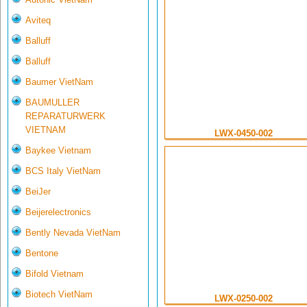
Aviteq
Balluff
Balluff
Baumer VietNam
BAUMULLER
REPARATURWERK
VIETNAM
LWX-0450-002
Baykee Vietnam
BCS Italy VietNam
BeiJer
Beijerelectronics
Bently Nevada VietNam
Bentone
Bifold Vietnam
Biotech VietNam
LWX-0250-002