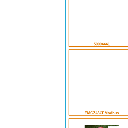
50004441
EMGZ484T.Modbus