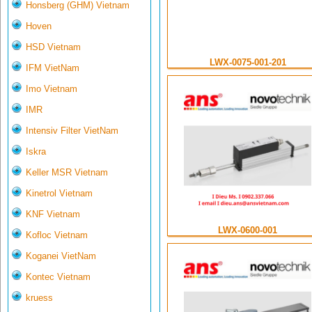
Honsberg (GHM) Vietnam
Hoven
HSD Vietnam
LWX-0075-001-201
IFM VietNam
Imo Vietnam
IMR
Intensiv Filter VietNam
Iskra
Keller MSR Vietnam
Kinetrol Vietnam
KNF Vietnam
LWX-0600-001
Kofloc Vietnam
Koganei VietNam
Kontec Vietnam
kruess