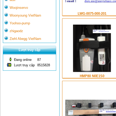
Woojinservo
LWG-0075-000-201
Woonyoung VietNam
Yoohoo-pump
zhigaodz
Ziehl Abegg VietNam
Lượt truy cập
Đang online
87
Lượt truy cập
8515828
HMP80 N0E1S0