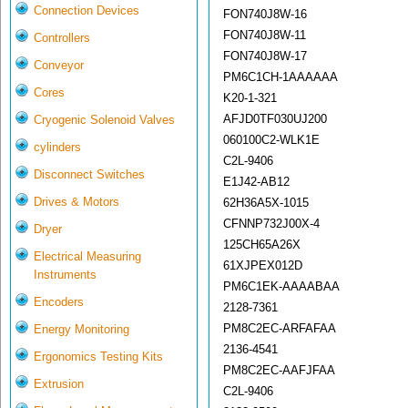
Connection Devices
FON740J8W-16
FON740J8W-11
Controllers
FON740J8W-17
Conveyor
PM6C1CH-1AAAAAA
Cores
K20-1-321
AFJD0TF030UJ200
Cryogenic Solenoid Valves
060100C2-WLK1E
cylinders
C2L-9406
Disconnect Switches
E1J42-AB12
Drives & Motors
62H36A5X-1015
CFNNP732J00X-4
Dryer
125CH65A26X
Electrical Measuring
61XJPEX012D
Instruments
PM6C1EK-AAAABAA
Encoders
2128-7361
PM8C2EC-ARFAFAA
Energy Monitoring
2136-4541
Ergonomics Testing Kits
PM8C2EC-AAFJFAA
Extrusion
C2L-9406