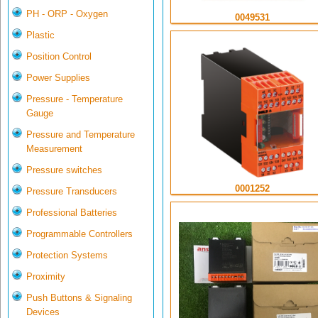
PH - ORP - Oxygen
0049531
Plastic
Position Control
Power Supplies
Pressure - Temperature
Gauge
Pressure and Temperature
Measurement
Pressure switches
0001252
Pressure Transducers
Professional Batteries
Programmable Controllers
Protection Systems
Proximity
Push Buttons & Signaling
Devices