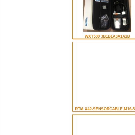
WXT530 3B1B1A3A1A1B
RTM X42-SENSORCABLE.M16-5 .