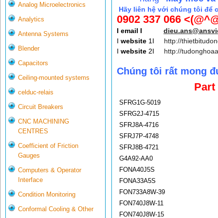
Analog Microelectronics
Hãy liên hệ với chúng tôi để 
0902 337 066 <(@^@
Analytics
I email I
dieu.ans@ansv
Antenna Systems
I
website
1I
http://thietbitudo
Blender
I
website
2I
http://tudonghoa
Capacitors
Chúng tôi rất mong đ
Ceiling-mounted systems
Part
celduc-relais
SFRG1G-5019
Circuit Breakers
SFRG2J-4715
CNC MACHINING
SFRJ8A-4716
CENTRES
SFRJ7P-4748
Coefficient of Friction
SFRJ8B-4721
Gauges
G4A92-AA0
FONA40J5S
Computers & Operator
Interface
FONA33A5S
FON733A8W-39
Condition Monitoring
FON740J8W-11
Conformal Cooling & Other
FON740J8W-15