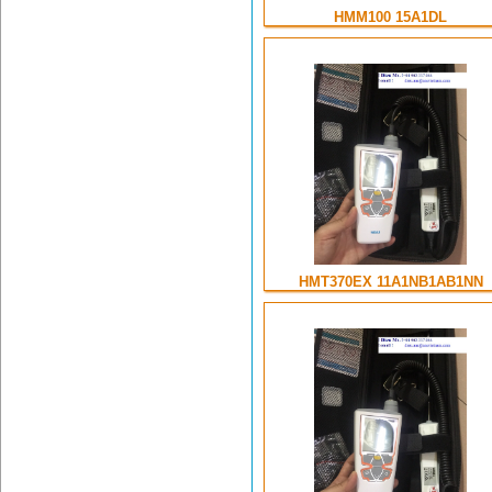
HMM100 15A1DL
HMT370EX 11A1NB1AB1NN