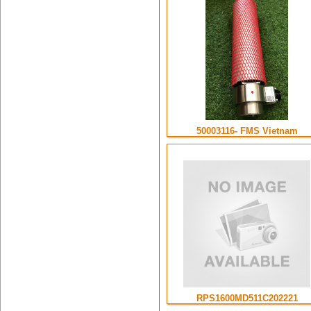
50003116- FMS Vietnam
RPS1600MD511C202221