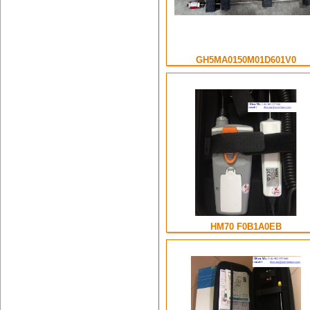
GH5MA0150M01D601V0
HM70 F0B1A0EB