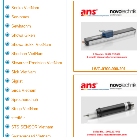
Senko VietNam
Servomex
Sewhacnm
Showa Giken
Showa Sokki VietNam
Shridhan VietNam
Shwarzer Precision VietNam
LWG-0300-000-201
Sick VietNam
Sigrist
Sirca Vietnam
Sprecherschuh
Stego VietNam
sterilAir
STS SENSOR Vietnam
Systemrosati Vietnam