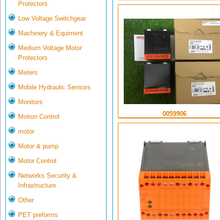
Protectors
Low Voltage Switchgear
Machinery & Equiment
Medium Voltage Motor
Protectors
Meters
Mobile Hydraulic Sensors
Monitors
0059906
Motion Control
motor
Motor & pump
Motor Control
Networks Security &
Infrastructure
Other
PET preforms