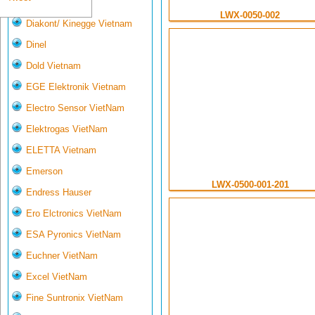
Deltasensor
LWX-0050-002
Diakont/ Kinegge Vietnam
Dinel
Dold Vietnam
EGE Elektronik Vietnam
Electro Sensor VietNam
Elektrogas VietNam
ELETTA Vietnam
Emerson
LWX-0500-001-201
Endress Hauser
Ero Elctronics VietNam
ESA Pyronics VietNam
Euchner VietNam
Excel VietNam
Fine Suntronix VietNam