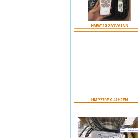
HMW110 2A1VA1NN
HMP370EX 41H2FN