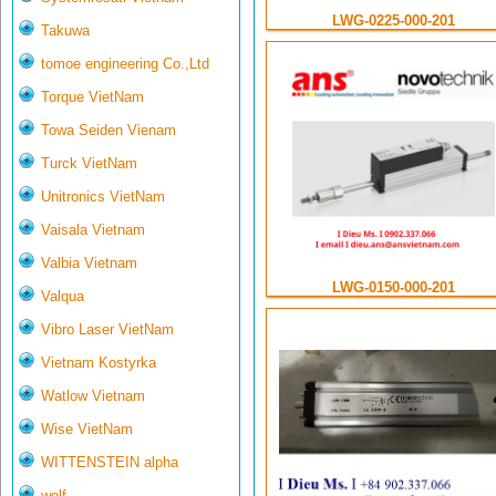
LWG-0225-000-201
Takuwa
tomoe engineering Co.,Ltd
Torque VietNam
Towa Seiden Vienam
Turck VietNam
Unitronics VietNam
Vaisala Vietnam
Valbia Vietnam
LWG-0150-000-201
Valqua
Vibro Laser VietNam
Vietnam Kostyrka
Watlow Vietnam
Wise VietNam
WITTENSTEIN alpha
wolf