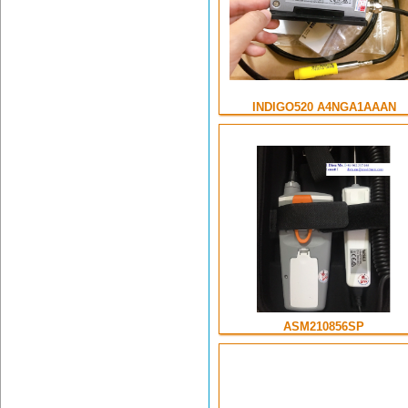
INDIGO520 A4NGA1AAAN
ASM210856SP