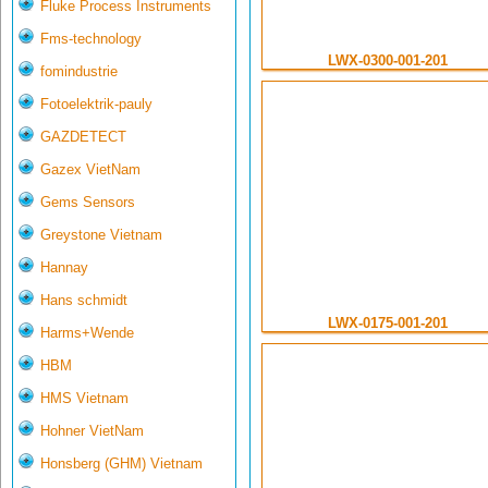
Fluke Process Instruments
Fms-technology
LWX-0300-001-201
fomindustrie
Fotoelektrik-pauly
GAZDETECT
Gazex VietNam
Gems Sensors
Greystone Vietnam
Hannay
Hans schmidt
LWX-0175-001-201
Harms+Wende
HBM
HMS Vietnam
Hohner VietNam
Honsberg (GHM) Vietnam