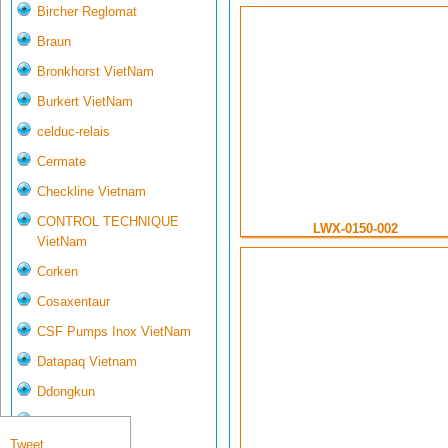
Bircher Reglomat
Braun
Bronkhorst VietNam
Burkert VietNam
celduc-relais
Cermate
Checkline Vietnam
CONTROL TECHNIQUE
LWX-0150-002
VietNam
Corken
Cosaxentaur
CSF Pumps Inox VietNam
Datapaq Vietnam
Ddongkun
Delta Controls
Tweet