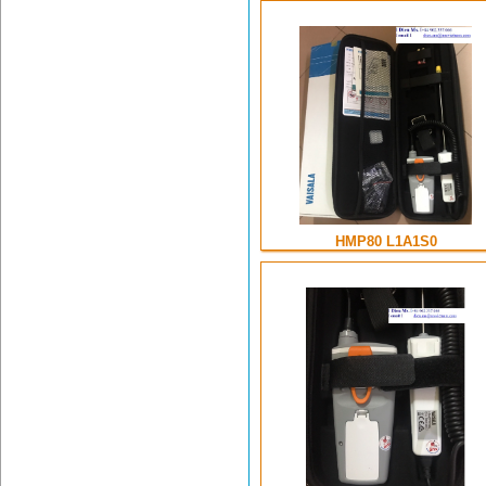
HMP80 L1A1S0