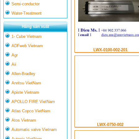
Semi-conductor
Water-Treatment
Hãng sản xuất
1- Cube Vietnam
ADFweb Vietnam
LWX-0100-002-201
Agr
Aii
Allen-Bradley
Anritsu VietNam
Apiste Vietnam
APOLLO FIRE VietNam
Atlas Copco VietNam
Atos Vietnam
LWX-0750-002
Automatic valve Vietnam
Autonic VietNam