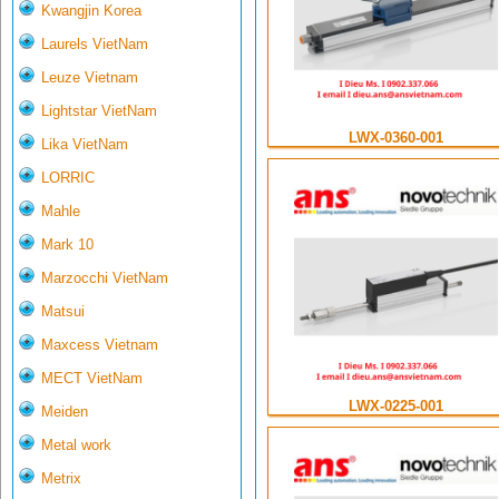
Kwangjin Korea
Laurels VietNam
Leuze Vietnam
Lightstar VietNam
LWX-0360-001
Lika VietNam
LORRIC
Mahle
Mark 10
Marzocchi VietNam
Matsui
Maxcess Vietnam
MECT VietNam
LWX-0225-001
Meiden
Metal work
Metrix