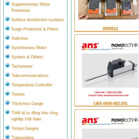
Supplementary Motor
Protectors
Surface disinfection systems
0050912
Surge Protectors & Filters
Switches
Synchronous Motor
System & Others
Tachometer
Telecommunications
Temperature Controller
Testers
LWX-0600-002-201
Thickness Gauge
Thiết bị tự động hóa công
nghiệp Việt Nam
Torque Gauges
Transmitters