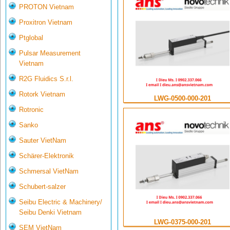
PROTON Vietnam
Proxitron Vietnam
Ptglobal
Pulsar Measurement
Vietnam
R2G Fluidics S.r.l.
Rotork Vietnam
LWG-0500-000-201
Rotronic
Sanko
Sauter VietNam
Schärer-Elektronik
Schmersal VietNam
Schubert-salzer
Seibu Electric & Machinery/
Seibu Denki Vietnam
LWG-0375-000-201
SEM VietNam