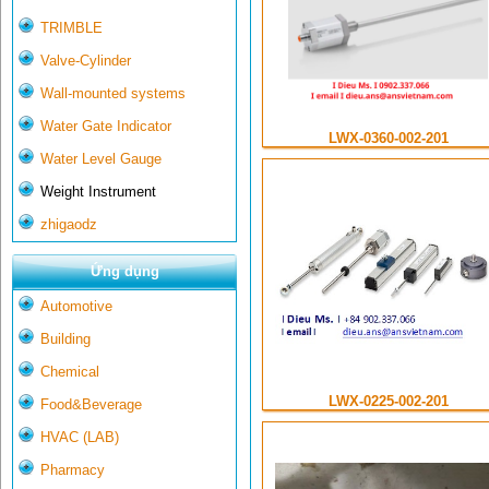
TRIMBLE
Valve-Cylinder
Wall-mounted systems
Water Gate Indicator
LWX-0360-002-201
Water Level Gauge
Weight Instrument
zhigaodz
Ứng dụng
Automotive
Building
Chemical
LWX-0225-002-201
Food&Beverage
HVAC (LAB)
Pharmacy