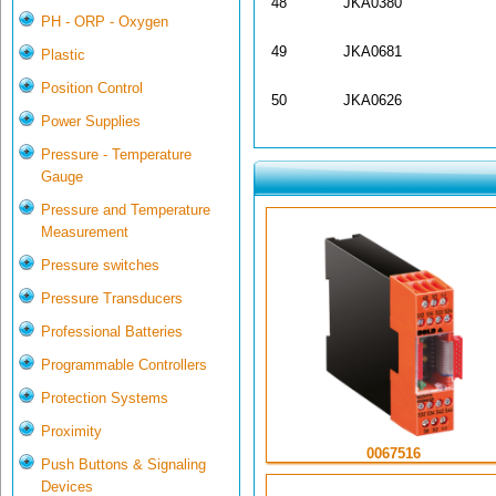
48
JKA0380
PH - ORP - Oxygen
49
JKA0681
Plastic
Position Control
50
JKA0626
Power Supplies
Pressure - Temperature
Gauge
Pressure and Temperature
Measurement
Pressure switches
Pressure Transducers
Professional Batteries
Programmable Controllers
Protection Systems
Proximity
0067516
Push Buttons & Signaling
Devices