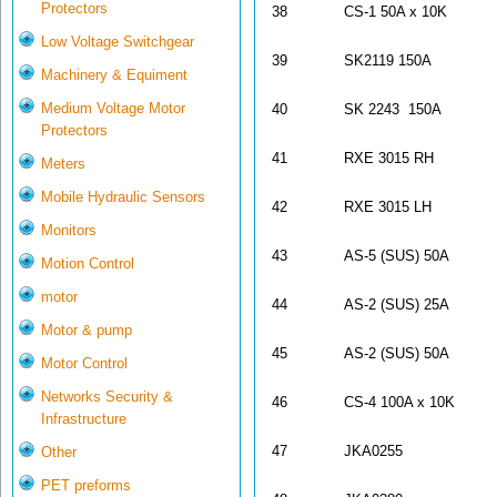
Protectors
38
CS-1 50A x 10K
Low Voltage Switchgear
39
SK2119 150A
Machinery & Equiment
Medium Voltage Motor
40
SK 2243 150A
Protectors
41
RXE 3015 RH
Meters
Mobile Hydraulic Sensors
42
RXE 3015 LH
Monitors
43
AS-5 (SUS) 50A
Motion Control
motor
44
AS-2 (SUS) 25A
Motor & pump
45
AS-2 (SUS) 50A
Motor Control
Networks Security &
46
CS-4 100A x 10K
Infrastructure
47
JKA0255
Other
PET preforms