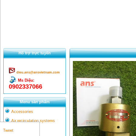
Hổ trợ trực tuyến
dieu.ans@ansvietnam.com
Ms Diệu:
0902337066
Menu sản phẩm
Accessories
Air recirculation systems
Aluminum
Tweet