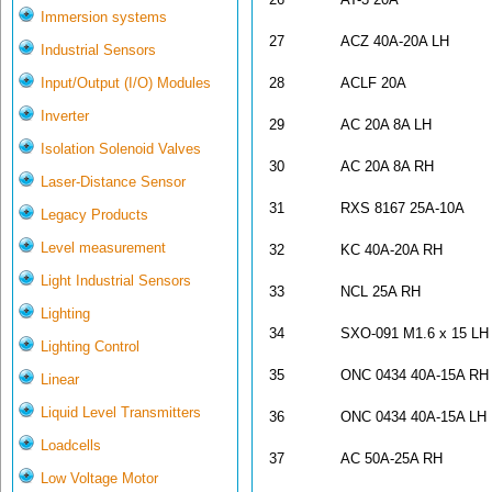
Immersion systems
27
ACZ 40A-20A LH
Industrial Sensors
Input/Output (I/O) Modules
28
ACLF 20A
Inverter
29
AC 20A 8A LH
Isolation Solenoid Valves
30
AC 20A 8A RH
Laser-Distance Sensor
31
RXS 8167 25A-10A
Legacy Products
Level measurement
32
KC 40A-20A RH
Light Industrial Sensors
33
NCL 25A RH
Lighting
34
SXO-091 M1.6 x 15 LH
Lighting Control
35
ONC 0434 40A-15A RH
Linear
Liquid Level Transmitters
36
ONC 0434 40A-15A LH
Loadcells
37
AC 50A-25A RH
Low Voltage Motor