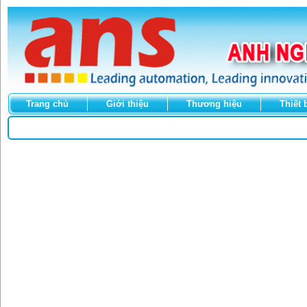
Trang chủ
Giới thiệu
Thương hiệu
Thiết 