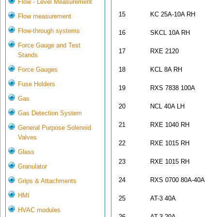
Flow - Level Measurement
15
KC 25A-10A RH
Flow measurement
Flow-through systems
16
SKCL 10A RH
Force Gauge and Test
17
RXE 2120
Stands
Force Gauges
18
KCL 8A RH
Fuse Holders
19
RXS 7838 100A
Gas
20
NCL 40A LH
Gas Detection System
21
RXE 1040 RH
General Purpose Solenoid
Valves
22
RXE 1015 RH
Glass
23
RXE 1015 RH
Granulator
24
RXS 0700 80A-40A
Grips & Attachments
HMI
25
AT-3 40A
HVAC modules
26
AT-3 20A