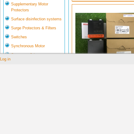
Supplementary Motor
Protectors
Surface disinfection systems
Surge Protectors & Filters
Switches
Synchronous Motor
System & Others
Log in
Tachometer
0059906
Telecommunications
Temperature Controller
Testers
Thickness Gauge
Thiết bị tự động hóa công
nghiệp Việt Nam
Torque Gauges
Transmitters