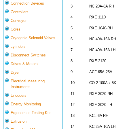
Connection Devices
3
NC 20A-8A RH
Controllers
4
RXE 1110
Conveyor
5
RXE 1640-R
Cores
Cryogenic Solenoid Valves
6
NC 40A-15A RH
cylinders
7
NC 40A-15A LH
Disconnect Switches
8
RXE-2120
Drives & Motors
9
ACF-65A-25A
Dryer
Electrical Measuring
10
CO-2 100A x 5K
Instruments
11
RXE 3020 RH
Encoders
Energy Monitoring
12
RXE 3020 LH
Ergonomics Testing Kits
13
KCL 6A RH
Extrusion
14
KC 25A-10A LH