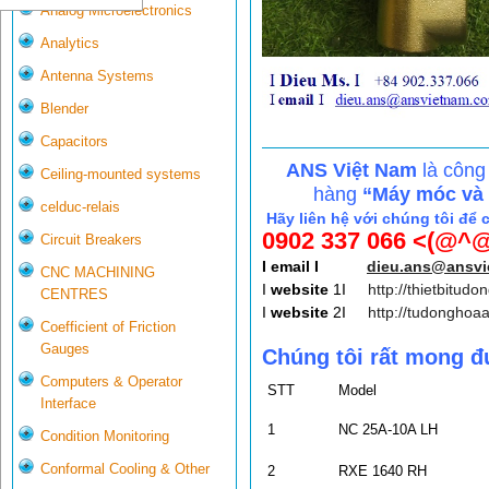
Analog Microelectronics
Analytics
Antenna Systems
Blender
Capacitors
ANS Việt Nam
là công
Ceiling-mounted systems
hàng
“Máy móc và c
celduc-relais
Hãy liên hệ với chúng tôi để 
0902 337 066 <(@^@
Circuit Breakers
I email I
dieu.ans@ansv
CNC MACHINING
I
website
1I
http://thietbitudo
CENTRES
I
website
2I
http://tudonghoa
Coefficient of Friction
Gauges
Chúng tôi rất mong đ
Computers & Operator
STT
Model
Interface
1
NC 25A-10A LH
Condition Monitoring
Conformal Cooling & Other
2
RXE 1640 RH