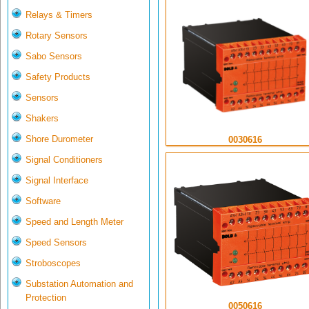
Relays & Timers
Rotary Sensors
Sabo Sensors
Safety Products
Sensors
Shakers
Shore Durometer
0030616
Signal Conditioners
Signal Interface
Software
Speed and Length Meter
Speed Sensors
Stroboscopes
Substation Automation and
Protection
0050616