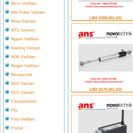
Micro VietNam
Miki Pulley Vietnam
LWX-0300-001-201
Moxa Vietnam
MTS Sensors
Nippon VietNam
Noeding Vietnam
NOK VietNam
Norgen VietNam
Novotechnik
NSD Vietnam
LWX-0175-001-201
NSD Vietnam
Pavonesistemi
Pilz
Pora VietNam
Posital