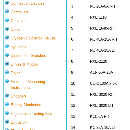
Connection Devices
3
NC 20A-8A RH
Controllers
4
RXE 1110
Conveyor
5
RXE 1640-R
Cores
Cryogenic Solenoid Valves
6
NC 40A-15A RH
cylinders
7
NC 40A-15A LH
Disconnect Switches
8
RXE-2120
Drives & Motors
9
ACF-65A-25A
Dryer
Electrical Measuring
10
CO-2 100A x 5K
Instruments
11
RXE 3020 RH
Encoders
Energy Monitoring
12
RXE 3020 LH
Ergonomics Testing Kits
13
KCL 6A RH
Extrusion
14
KC 25A-10A LH