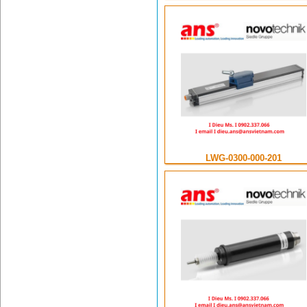
LWG-0300-000-201