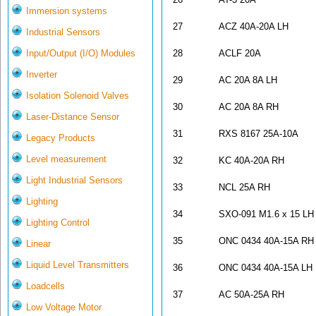
Immersion systems
27
ACZ 40A-20A LH
Industrial Sensors
Input/Output (I/O) Modules
28
ACLF 20A
Inverter
29
AC 20A 8A LH
Isolation Solenoid Valves
30
AC 20A 8A RH
Laser-Distance Sensor
31
RXS 8167 25A-10A
Legacy Products
Level measurement
32
KC 40A-20A RH
Light Industrial Sensors
33
NCL 25A RH
Lighting
34
SXO-091 M1.6 x 15 LH
Lighting Control
35
ONC 0434 40A-15A RH
Linear
Liquid Level Transmitters
36
ONC 0434 40A-15A LH
Loadcells
37
AC 50A-25A RH
Low Voltage Motor