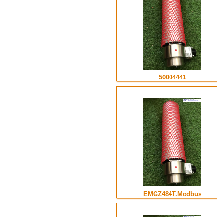
50004441
EMGZ484T.Modbus