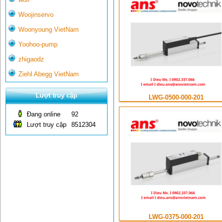
Woojinservo
Woonyoung VietNam
Yoohoo-pump
zhigaodz
Ziehl Abegg VietNam
Lượt truy cập
LWG-0500-000-201
Đang online
92
Lượt truy cập
8512304
LWG-0375-000-201