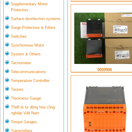
Supplementary Motor
Protectors
Surface disinfection systems
Surge Protectors & Filters
Switches
Synchronous Motor
System & Others
Tachometer
0059906
Telecommunications
Temperature Controller
Testers
Thickness Gauge
Thiết bị tự động hóa công
nghiệp Việt Nam
Torque Gauges
Transmitters