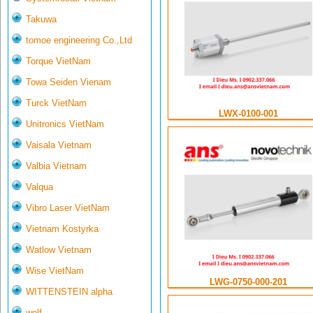
Takuwa
tomoe engineering Co.,Ltd
Torque VietNam
Towa Seiden Vienam
Turck VietNam
LWX-0100-001
Unitronics VietNam
Vaisala Vietnam
Valbia Vietnam
Valqua
Vibro Laser VietNam
Vietnam Kostyrka
Watlow Vietnam
Wise VietNam
LWG-0750-000-201
WITTENSTEIN alpha
wolf