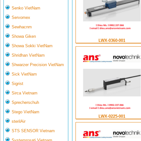
Senko VietNam
Servomex
Sewhacnm
Showa Giken
LWX-0360-001
Showa Sokki VietNam
Shridhan VietNam
Shwarzer Precision VietNam
Sick VietNam
Sigrist
Sirca Vietnam
Sprecherschuh
Stego VietNam
LWX-0225-001
sterilAir
STS SENSOR Vietnam
Systemrosati Vietnam