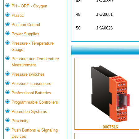
48
JKA0380
PH - ORP - Oxygen
49
JKA0681
Plastic
Position Control
50
JKA0626
Power Supplies
Pressure - Temperature
Gauge
Pressure and Temperature
Measurement
Pressure switches
Pressure Transducers
Professional Batteries
Programmable Controllers
Protection Systems
Proximity
0067516
Push Buttons & Signaling
Devices