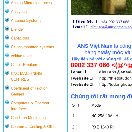
Analog Microelectronics
Analytics
Antenna Systems
Blender
Capacitors
ANS Việt Nam
là công
Ceiling-mounted systems
hàng
“Máy móc và c
celduc-relais
Hãy liên hệ với chúng tôi để 
0902 337 066 <(@^@
Circuit Breakers
I email I
dieu.ans@ansv
CNC MACHINING
I
website
1I
http://thietbitudo
CENTRES
I
website
2I
http://tudonghoa
Coefficient of Friction
Gauges
Chúng tôi rất mong đ
Computers & Operator
STT
Model
Interface
1
NC 25A-10A LH
Condition Monitoring
Conformal Cooling & Other
2
RXE 1640 RH