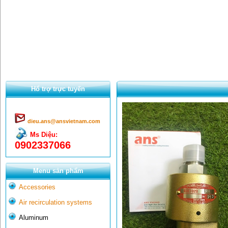
Hổ trợ trực tuyến
dieu.ans@ansvietnam.com
Ms Diệu:
0902337066
Menu sản phẩm
Accessories
Air recirculation systems
Aluminum