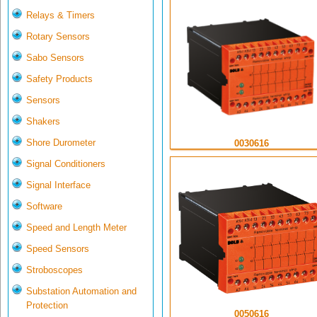
Relays & Timers
Rotary Sensors
Sabo Sensors
Safety Products
Sensors
Shakers
Shore Durometer
0030616
Signal Conditioners
Signal Interface
Software
Speed and Length Meter
Speed Sensors
Stroboscopes
Substation Automation and
Protection
0050616