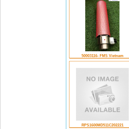
50003116- FMS Vietnam
RPS1600MD511C202221