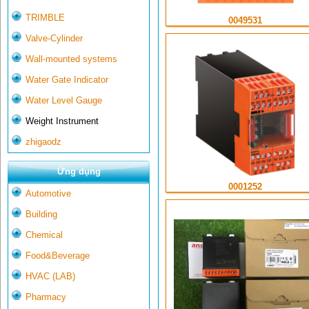
TRIMBLE
0049531
Valve-Cylinder
Wall-mounted systems
Water Gate Indicator
Water Level Gauge
Weight Instrument
zhigaodz
Ứng dụng
0001252
Automotive
Building
Chemical
Food&Beverage
HVAC (LAB)
Pharmacy