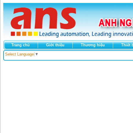
Trang chủ
Giới thiệu
Thương hiệu
Thiết 
Select Language
▼