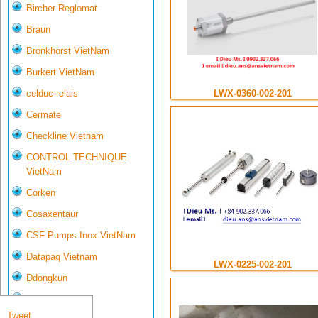
Bircher Reglomat
Braun
Bronkhorst VietNam
Burkert VietNam
celduc-relais
LWX-0360-002-201
Cermate
Checkline Vietnam
CONTROL TECHNIQUE
VietNam
Corken
Cosaxentaur
CSF Pumps Inox VietNam
Datapaq Vietnam
LWX-0225-002-201
Ddongkun
Delta Controls
Tweet