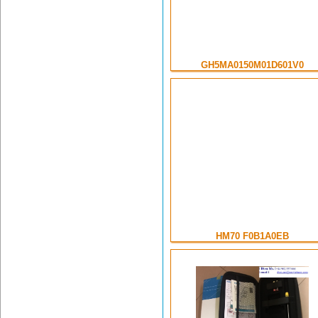
GH5MA0150M01D601V0
HM70 F0B1A0EB