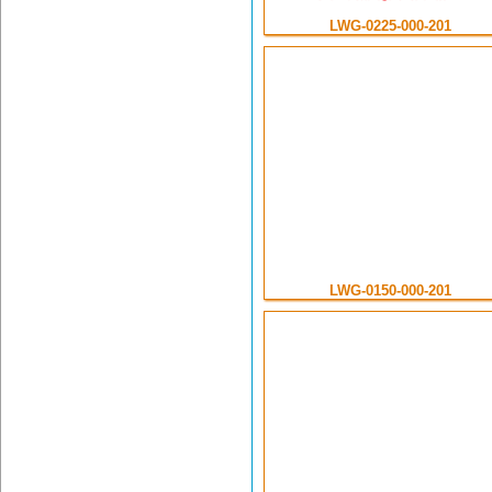
LWG-0225-000-201
LWG-0150-000-201