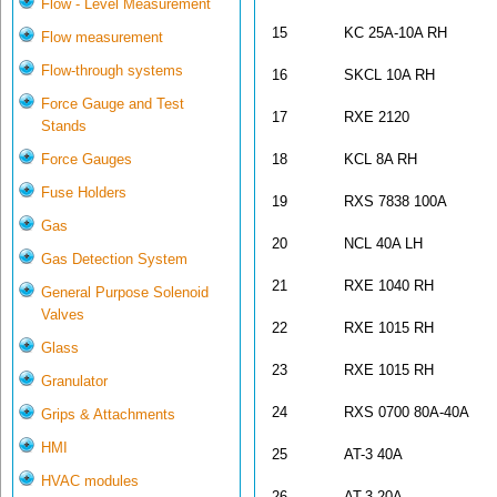
Flow - Level Measurement
15
KC 25A-10A RH
Flow measurement
Flow-through systems
16
SKCL 10A RH
Force Gauge and Test
17
RXE 2120
Stands
Force Gauges
18
KCL 8A RH
Fuse Holders
19
RXS 7838 100A
Gas
20
NCL 40A LH
Gas Detection System
21
RXE 1040 RH
General Purpose Solenoid
Valves
22
RXE 1015 RH
Glass
23
RXE 1015 RH
Granulator
24
RXS 0700 80A-40A
Grips & Attachments
HMI
25
AT-3 40A
HVAC modules
26
AT-3 20A