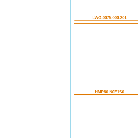
LWG-0075-000-201
HMP80 N0E1S0