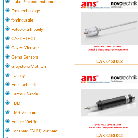
Fluke Process Instruments
Fms-technology
fomindustrie
Fotoelektrik-pauly
GAZDETECT
Gazex VietNam
Gems Sensors
LWX-0450-002
Greystone Vietnam
Hannay
Hans schmidt
Harms+Wende
HBM
HMS Vietnam
Hohner VietNam
Honsberg (GHM) Vietnam
LWX-0250-002