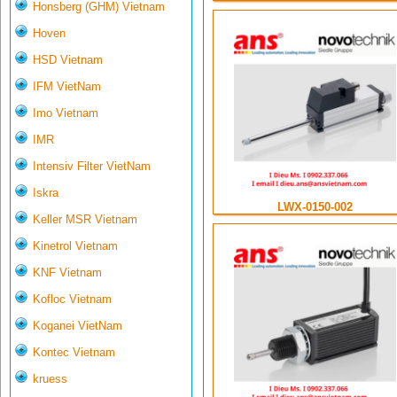
Honsberg (GHM) Vietnam
Hoven
HSD Vietnam
IFM VietNam
Imo Vietnam
IMR
Intensiv Filter VietNam
Iskra
LWX-0150-002
Keller MSR Vietnam
Kinetrol Vietnam
KNF Vietnam
Kofloc Vietnam
Koganei VietNam
Kontec Vietnam
kruess