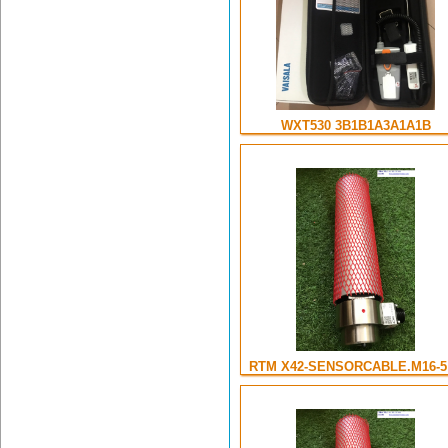
WXT530 3B1B1A3A1A1B
RTM X42-SENSORCABLE.M16-5 .