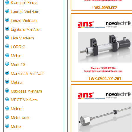
Kwangjin Korea
LWX-0050-002
Laurels VietNam
Leuze Vietnam
Lightstar VietNam
Lika VietNam
LORRIC
Mahle
Mark 10
Marzocchi VietNam
LWX-0500-001-201
Matsui
Maxcess Vietnam
MECT VietNam
Meiden
Metal work
Metrix