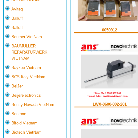
Aviteq
Balluff
Balluff
0050912
Baumer VietNam
BAUMULLER
REPARATURWERK
VIETNAM
Baykee Vietnam
BCS Italy VietNam
BeiJer
Beijerelectronics
LWX-0600-002-201
Bently Nevada VietNam
Bentone
Bifold Vietnam
Biotech VietNam