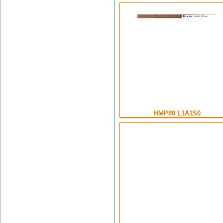
HMP80 L1A1S0