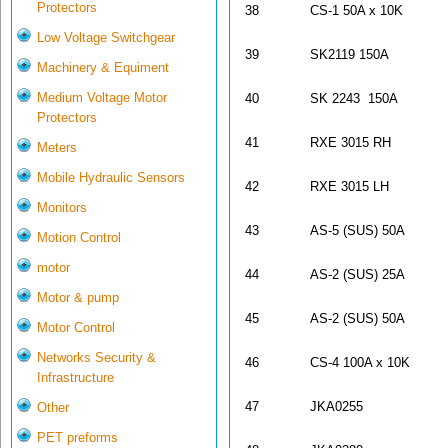
Protectors
38
CS-1 50A x 10K
Low Voltage Switchgear
39
SK2119 150A
Machinery & Equiment
Medium Voltage Motor
40
SK 2243 150A
Protectors
41
RXE 3015 RH
Meters
Mobile Hydraulic Sensors
42
RXE 3015 LH
Monitors
43
AS-5 (SUS) 50A
Motion Control
motor
44
AS-2 (SUS) 25A
Motor & pump
45
AS-2 (SUS) 50A
Motor Control
Networks Security &
46
CS-4 100A x 10K
Infrastructure
47
JKA0255
Other
PET preforms