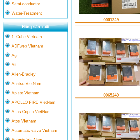
Semi-conductor
Water-Treatment
0001249
Hãng sản xuất
1- Cube Vietnam
ADFweb Vietnam
Agr
Aii
Allen-Bradley
Anritsu VietNam
Apiste Vietnam
0065249
APOLLO FIRE VietNam
Atlas Copco VietNam
Atos Vietnam
Automatic valve Vietnam
Autonic VietNam