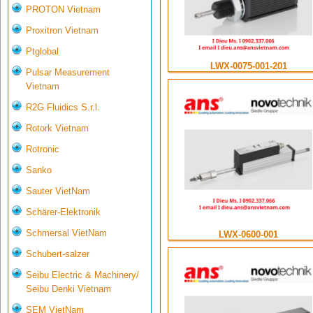
PROTON Vietnam
Proxitron Vietnam
Ptglobal
LWX-0075-001-201
Pulsar Measurement
Vietnam
R2G Fluidics S.r.l.
Rotork Vietnam
Rotronic
Sanko
Sauter VietNam
Schärer-Elektronik
Schmersal VietNam
LWX-0600-001
Schubert-salzer
Seibu Electric & Machinery/
Seibu Denki Vietnam
SEM VietNam