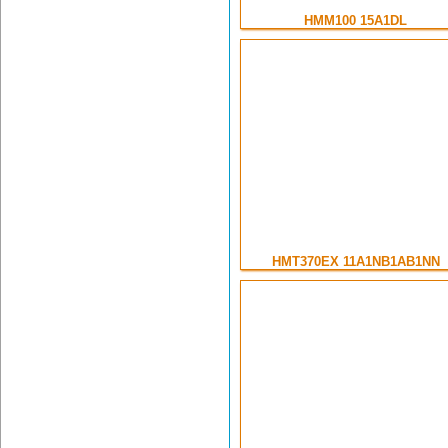
HMM100 15A1DL
HMT370EX 11A1NB1AB1NN