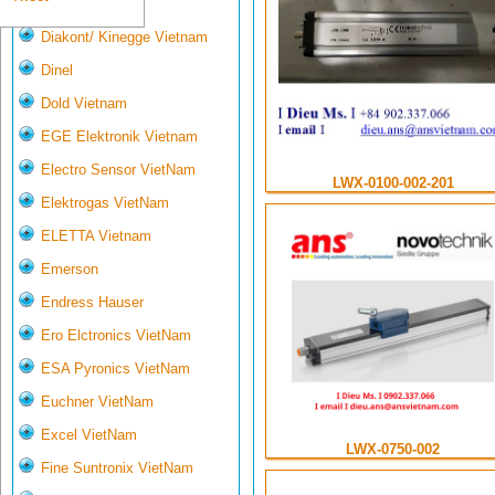
Deltasensor
Diakont/ Kinegge Vietnam
Dinel
Dold Vietnam
EGE Elektronik Vietnam
Electro Sensor VietNam
LWX-0100-002-201
Elektrogas VietNam
ELETTA Vietnam
Emerson
Endress Hauser
Ero Elctronics VietNam
ESA Pyronics VietNam
Euchner VietNam
Excel VietNam
LWX-0750-002
Fine Suntronix VietNam