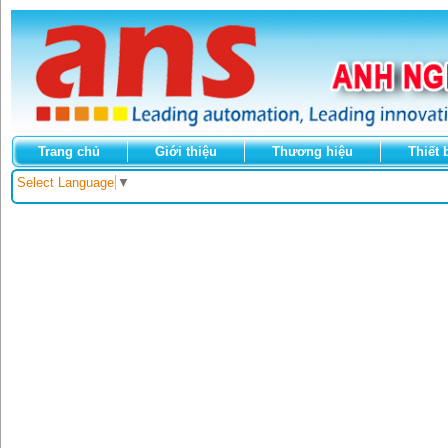
Trang chủ
Giới thiệu
Thương hiệu
Thiết 
Select Language
▼