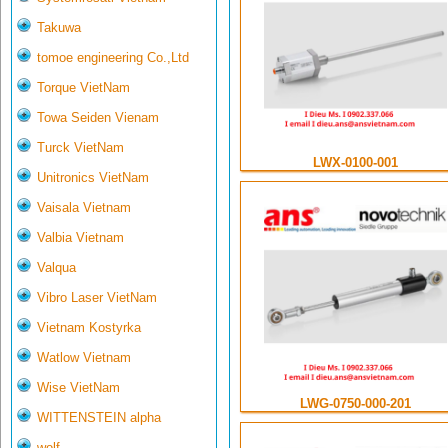
Takuwa
tomoe engineering Co.,Ltd
Torque VietNam
Towa Seiden Vienam
Turck VietNam
LWX-0100-001
Unitronics VietNam
Vaisala Vietnam
Valbia Vietnam
Valqua
Vibro Laser VietNam
Vietnam Kostyrka
Watlow Vietnam
Wise VietNam
LWG-0750-000-201
WITTENSTEIN alpha
wolf