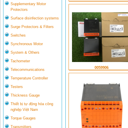
Supplementary Motor
Protectors
Surface disinfection systems
Surge Protectors & Filters
Switches
Synchronous Motor
System & Others
Tachometer
0059906
Telecommunications
Temperature Controller
Testers
Thickness Gauge
Thiết bị tự động hóa công
nghiệp Việt Nam
Torque Gauges
Transmitters