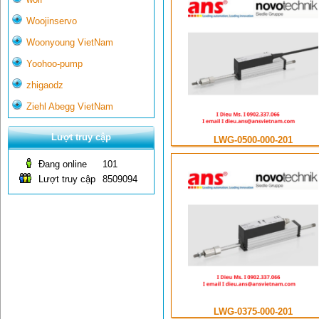
Woojinservo
Woonyoung VietNam
Yoohoo-pump
zhigaodz
Ziehl Abegg VietNam
Lượt truy cập
LWG-0500-000-201
Đang online
101
Lượt truy cập
8509094
LWG-0375-000-201