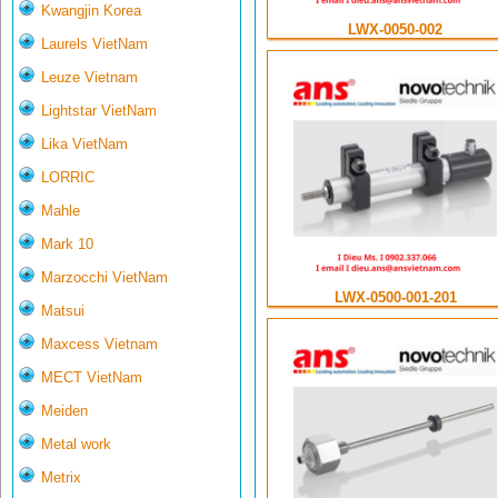
Kwangjin Korea
LWX-0050-002
Laurels VietNam
Leuze Vietnam
Lightstar VietNam
Lika VietNam
LORRIC
Mahle
Mark 10
Marzocchi VietNam
LWX-0500-001-201
Matsui
Maxcess Vietnam
MECT VietNam
Meiden
Metal work
Metrix