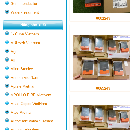
Semi-conductor
Water-Treatment
0001249
Hãng sản xuất
1- Cube Vietnam
ADFweb Vietnam
Agr
Aii
Allen-Bradley
Anritsu VietNam
Apiste Vietnam
0065249
APOLLO FIRE VietNam
Atlas Copco VietNam
Atos Vietnam
Automatic valve Vietnam
Autonic VietNam