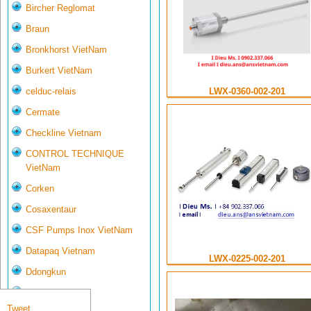
Bircher Reglomat
Braun
Bronkhorst VietNam
Burkert VietNam
celduc-relais
LWX-0360-002-201
Cermate
Checkline Vietnam
CONTROL TECHNIQUE
VietNam
Corken
Cosaxentaur
CSF Pumps Inox VietNam
Datapaq Vietnam
LWX-0225-002-201
Ddongkun
Delta Controls
Tweet