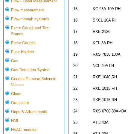
Flow - Level Measurement
15
KC 25A-10A RH
Flow measurement
Flow-through systems
16
SKCL 10A RH
Force Gauge and Test
17
RXE 2120
Stands
Force Gauges
18
KCL 8A RH
Fuse Holders
19
RXS 7838 100A
Gas
20
NCL 40A LH
Gas Detection System
21
RXE 1040 RH
General Purpose Solenoid
Valves
22
RXE 1015 RH
Glass
23
RXE 1015 RH
Granulator
24
RXS 0700 80A-40A
Grips & Attachments
HMI
25
AT-3 40A
HVAC modules
26
AT-3 20A