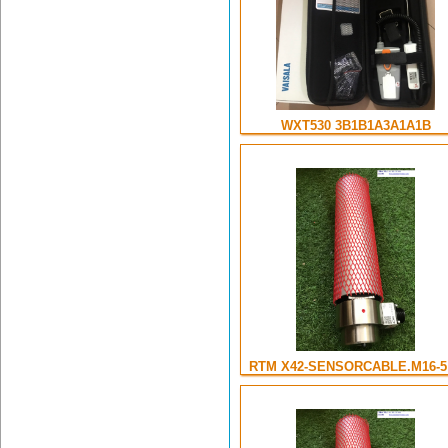
WXT530 3B1B1A3A1A1B
RTM X42-SENSORCABLE.M16-5 .