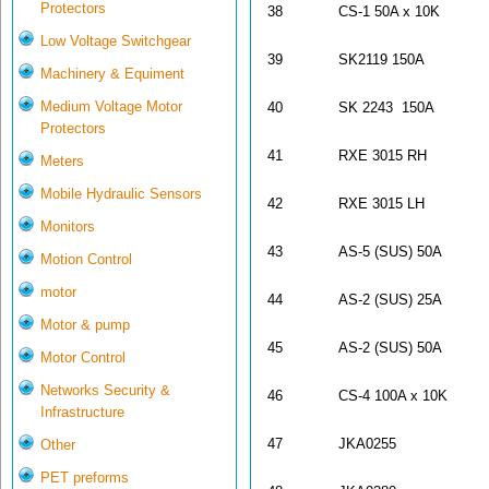
Protectors
38
CS-1 50A x 10K
Low Voltage Switchgear
39
SK2119 150A
Machinery & Equiment
Medium Voltage Motor
40
SK 2243 150A
Protectors
41
RXE 3015 RH
Meters
Mobile Hydraulic Sensors
42
RXE 3015 LH
Monitors
43
AS-5 (SUS) 50A
Motion Control
motor
44
AS-2 (SUS) 25A
Motor & pump
45
AS-2 (SUS) 50A
Motor Control
Networks Security &
46
CS-4 100A x 10K
Infrastructure
47
JKA0255
Other
PET preforms