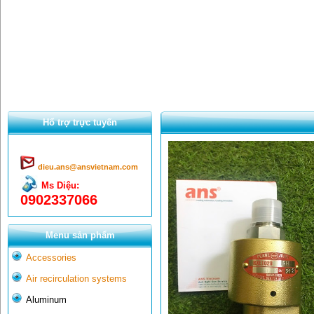
Hổ trợ trực tuyến
dieu.ans@ansvietnam.com
Ms Diệu:
0902337066
Menu sản phẩm
Accessories
Air recirculation systems
Aluminum