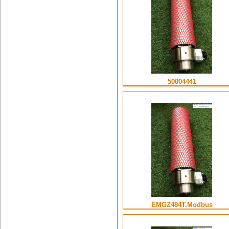
50004441
EMGZ484T.Modbus