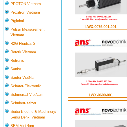
PROTON Vietnam
Proxitron Vietnam
Ptglobal
LWX-0075-001-201
Pulsar Measurement
Vietnam
R2G Fluidics S.r.l.
Rotork Vietnam
Rotronic
Sanko
Sauter VietNam
Schärer-Elektronik
Schmersal VietNam
LWX-0600-001
Schubert-salzer
Seibu Electric & Machinery/
Seibu Denki Vietnam
SEM VietNam