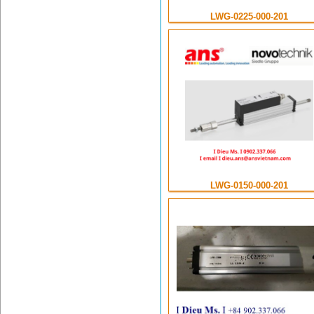
LWG-0225-000-201
LWG-0150-000-201