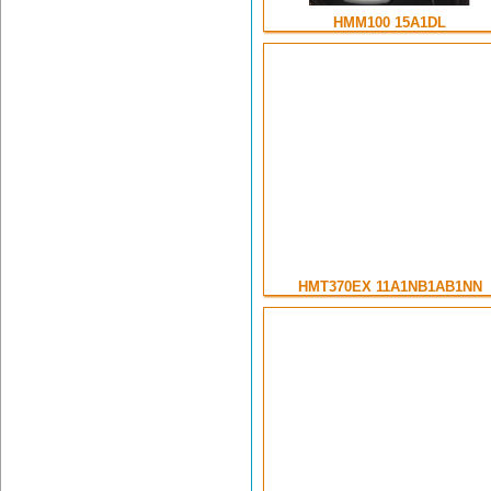
HMM100 15A1DL
HMT370EX 11A1NB1AB1NN