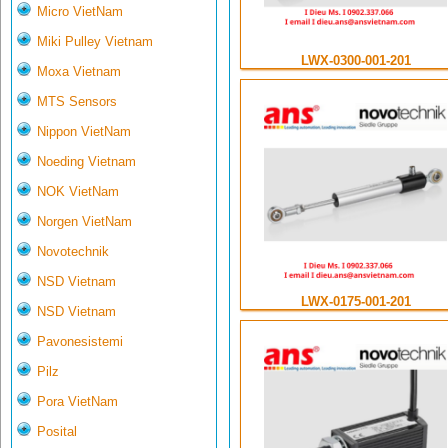
Micro VietNam
Miki Pulley Vietnam
LWX-0300-001-201
Moxa Vietnam
MTS Sensors
Nippon VietNam
Noeding Vietnam
NOK VietNam
Norgen VietNam
Novotechnik
NSD Vietnam
LWX-0175-001-201
NSD Vietnam
Pavonesistemi
Pilz
Pora VietNam
Posital