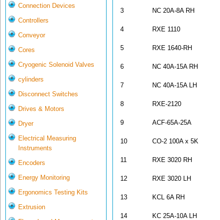
Connection Devices
3
NC 20A-8A RH
Controllers
4
RXE 1110
Conveyor
5
RXE 1640-R
Cores
Cryogenic Solenoid Valves
6
NC 40A-15A RH
cylinders
7
NC 40A-15A LH
Disconnect Switches
8
RXE-2120
Drives & Motors
9
ACF-65A-25A
Dryer
Electrical Measuring
10
CO-2 100A x 5K
Instruments
11
RXE 3020 RH
Encoders
Energy Monitoring
12
RXE 3020 LH
Ergonomics Testing Kits
13
KCL 6A RH
Extrusion
14
KC 25A-10A LH