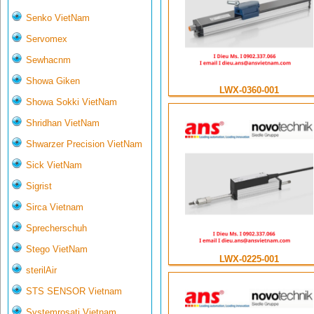
Senko VietNam
Servomex
Sewhacnm
Showa Giken
LWX-0360-001
Showa Sokki VietNam
Shridhan VietNam
Shwarzer Precision VietNam
Sick VietNam
Sigrist
Sirca Vietnam
Sprecherschuh
Stego VietNam
LWX-0225-001
sterilAir
STS SENSOR Vietnam
Systemrosati Vietnam