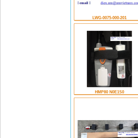
LWG-0075-000-201
HMP80 N0E1S0