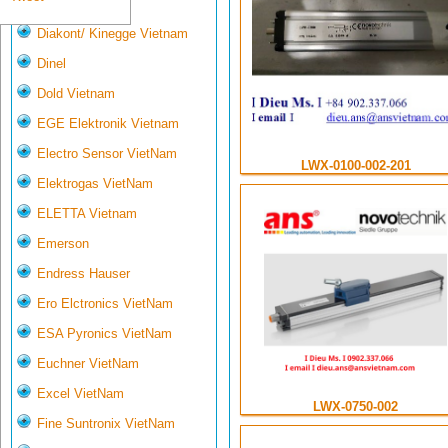
Deltasensor
Diakont/ Kinegge Vietnam
Dinel
Dold Vietnam
EGE Elektronik Vietnam
Electro Sensor VietNam
LWX-0100-002-201
Elektrogas VietNam
ELETTA Vietnam
Emerson
Endress Hauser
Ero Elctronics VietNam
ESA Pyronics VietNam
Euchner VietNam
Excel VietNam
LWX-0750-002
Fine Suntronix VietNam