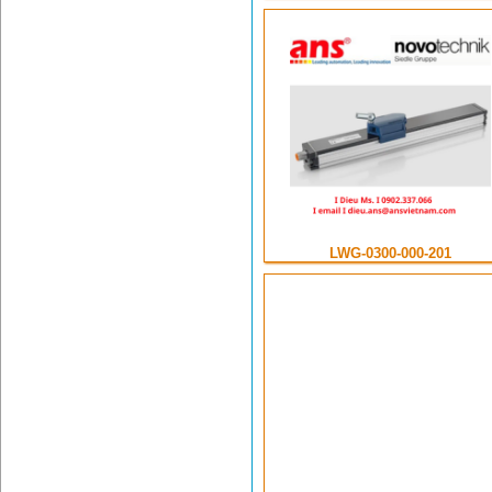
LWG-0300-000-201