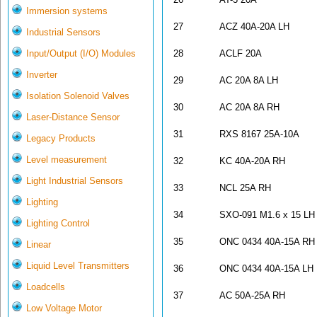
Immersion systems
27
ACZ 40A-20A LH
Industrial Sensors
Input/Output (I/O) Modules
28
ACLF 20A
Inverter
29
AC 20A 8A LH
Isolation Solenoid Valves
30
AC 20A 8A RH
Laser-Distance Sensor
31
RXS 8167 25A-10A
Legacy Products
Level measurement
32
KC 40A-20A RH
Light Industrial Sensors
33
NCL 25A RH
Lighting
34
SXO-091 M1.6 x 15 LH
Lighting Control
35
ONC 0434 40A-15A RH
Linear
Liquid Level Transmitters
36
ONC 0434 40A-15A LH
Loadcells
37
AC 50A-25A RH
Low Voltage Motor