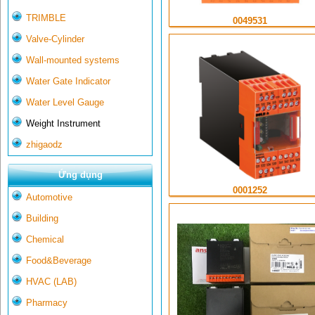
TRIMBLE
0049531
Valve-Cylinder
Wall-mounted systems
Water Gate Indicator
Water Level Gauge
Weight Instrument
zhigaodz
Ứng dụng
0001252
Automotive
Building
Chemical
Food&Beverage
HVAC (LAB)
Pharmacy