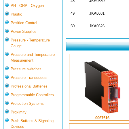
48
JKA0380
PH - ORP - Oxygen
49
JKA0681
Plastic
Position Control
50
JKA0626
Power Supplies
Pressure - Temperature
Gauge
Pressure and Temperature
Measurement
Pressure switches
Pressure Transducers
Professional Batteries
Programmable Controllers
Protection Systems
Proximity
0067516
Push Buttons & Signaling
Devices