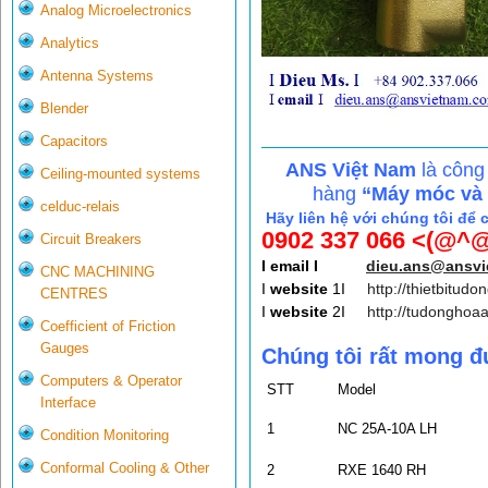
Analog Microelectronics
Analytics
Antenna Systems
Blender
Capacitors
ANS Việt Nam
là công
Ceiling-mounted systems
hàng
“Máy móc và c
celduc-relais
Hãy liên hệ với chúng tôi để 
0902 337 066 <(@^@
Circuit Breakers
I email I
dieu.ans@ansv
CNC MACHINING
I
website
1I
http://thietbitudo
CENTRES
I
website
2I
http://tudonghoa
Coefficient of Friction
Gauges
Chúng tôi rất mong đ
Computers & Operator
STT
Model
Interface
1
NC 25A-10A LH
Condition Monitoring
Conformal Cooling & Other
2
RXE 1640 RH