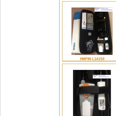
HMP80 L1A1S0