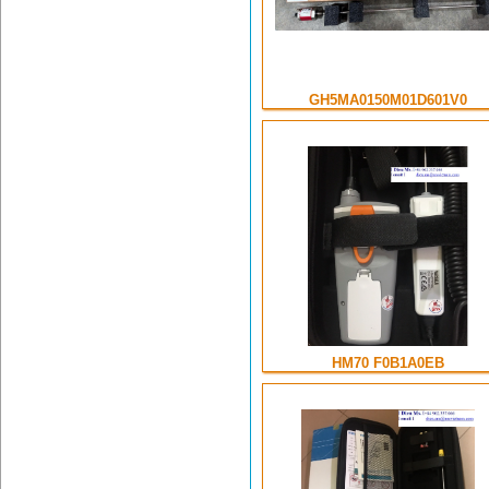
GH5MA0150M01D601V0
HM70 F0B1A0EB