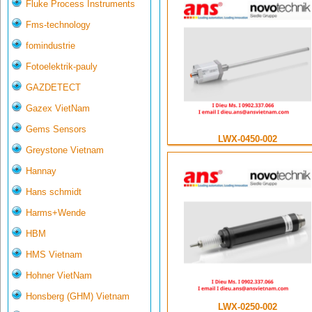
Fluke Process Instruments
Fms-technology
fomindustrie
Fotoelektrik-pauly
GAZDETECT
Gazex VietNam
Gems Sensors
LWX-0450-002
Greystone Vietnam
Hannay
Hans schmidt
Harms+Wende
HBM
HMS Vietnam
Hohner VietNam
Honsberg (GHM) Vietnam
LWX-0250-002