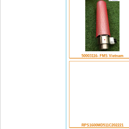
50003116- FMS Vietnam
RPS1600MD511C202221