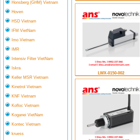
Honsberg (GHM) Vietnam
Hoven
HSD Vietnam
IFM VietNam
Imo Vietnam
IMR
Intensiv Filter VietNam
Iskra
LWX-0150-002
Keller MSR Vietnam
Kinetrol Vietnam
KNF Vietnam
Kofloc Vietnam
Koganei VietNam
Kontec Vietnam
kruess