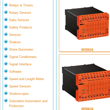
Relays & Timers
Rotary Sensors
Sabo Sensors
Safety Products
Sensors
Shakers
Shore Durometer
0030616
Signal Conditioners
Signal Interface
Software
Speed and Length Meter
Speed Sensors
Stroboscopes
Substation Automation and
Protection
0050616