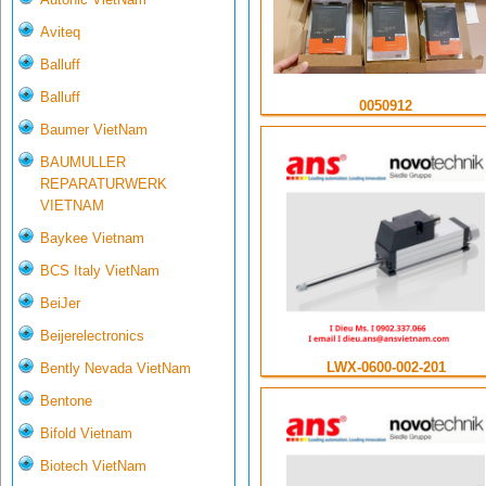
Aviteq
Balluff
Balluff
0050912
Baumer VietNam
BAUMULLER
REPARATURWERK
VIETNAM
Baykee Vietnam
BCS Italy VietNam
BeiJer
Beijerelectronics
LWX-0600-002-201
Bently Nevada VietNam
Bentone
Bifold Vietnam
Biotech VietNam