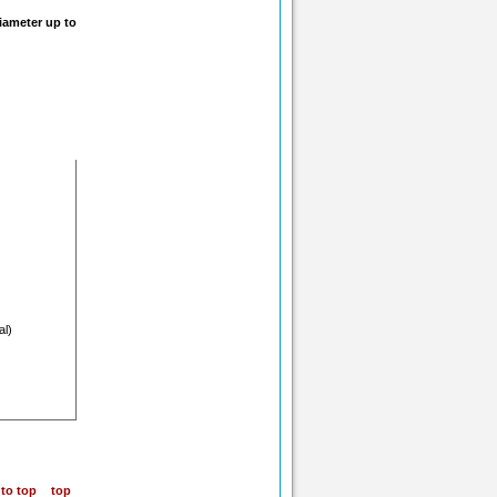
iameter up to
al)
top