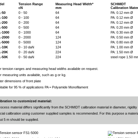
del
Tension Range
Measuring Head Width*
SCHMIDT
cN
mm
Calibration Mater
-50
0 - 50
64
PA: 0.12 mm Ø
-100
0 - 100
64
PA: 0.12 mm Ø
-200
0 - 200
64
PA: 0.12 mm Ø
-500
0 - 500
64
PA: 0.20 mm Ø
-1000
0 - 1000
64
PA: 0.30 mm Ø
-2000
0 - 2000
124
PA: 0.50 mm Ø
-5000
0 - 5000
124
PA: 0.80 mm Ø
1-10K
0 - 10 daN
124
PA: 1.00 mm Ø
1-20K
0 - 20 daN
224
PA: 1.50 mm Ø
1-50K
0 - 50 daN
224
steel rope 1.50 m
r tension ranges and measuring head widths available on request.
r measuring units available, such as g or kg.
ter dimensions of front plate
uitable for 95 % of applications PA = Polyamide Monofilament
ibration to customized material:
rocess material differs significantly from the SCHMIDT calibration material in diameter, rigidity
cial calibration using customer supplied samples is recommended. For this purpose a materia
ut 5 m should be supplied.