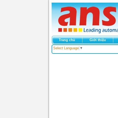
Trang chủ
Giới thiệu
Select Language
▼