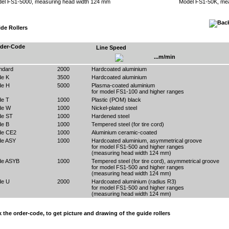
el FS1-5000, measuring head width 124 mm
Model FS1-50K, mea
de Rollers
der-Code
Line Speed
...m/min
ndard
2000
Hardcoated aluminium
e K
3500
Hardcoated aluminium
e H
5000
Plasma-coated aluminium
for model FS1-100 and higher ranges
e T
1000
Plastic (POM) black
de W
1000
Nickel-plated steel
e ST
1000
Hardened steel
e B
1000
Tempered steel (for tire cord)
de CE2
1000
Aluminium ceramic-coated
e ASY
1000
Hardcoated aluminium, asymmetrical groove
for model FS1-500 and higher ranges
(measuring head width 124 mm)
de ASYB
1000
Tempered steel (for tire cord), asymmetrical groove
for model FS1-500 and higher ranges
(measuring head width 124 mm)
e U
2000
Hardcoated aluminium (radius R3)
for model FS1-500 and higher ranges
(measuring head width 124 mm)
k the order-code, to get picture and drawing of the guide rollers