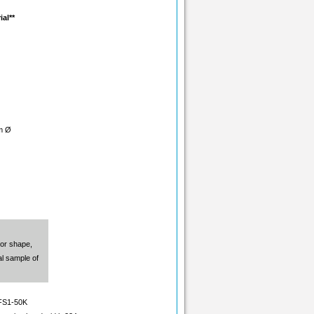
ial**
m Ø
 or shape,
l sample of