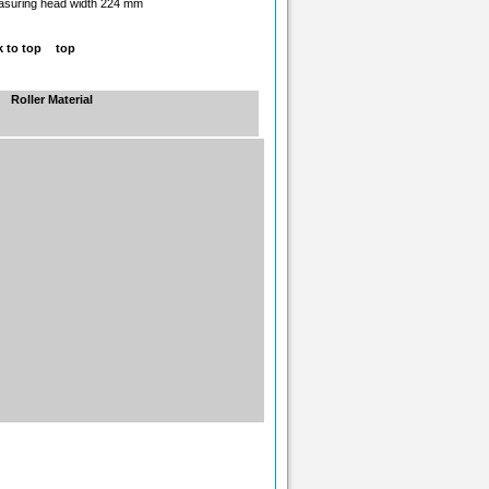
suring head width 224 mm
top
Roller Material