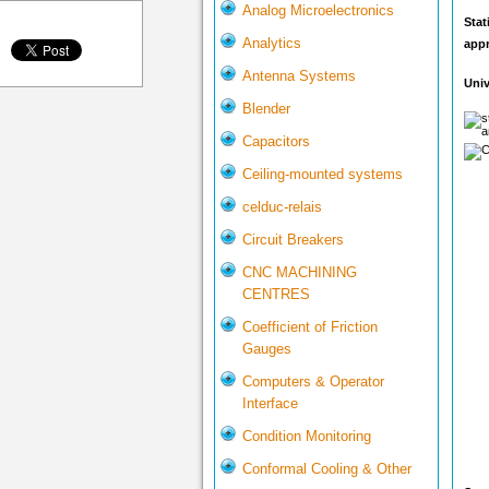
Analog Microelectronics
Stat
Analytics
app
Antenna Systems
Univ
Blender
Capacitors
Ceiling-mounted systems
celduc-relais
Circuit Breakers
CNC MACHINING
CENTRES
Coefficient of Friction
Gauges
Computers & Operator
Interface
Condition Monitoring
Conformal Cooling & Other