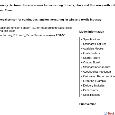
ionary electronic t
ension sensor for measuring threads, fibres and thin wires with a d
rox. 2 mm
ersal sensor for continuous tension measuring in wire and textile industry
Model Information
Tension sensor FS1-50
» Specifications
» Standard Features
» Available Models
» Guide Rollers
» Spare Rollers
» Output Signal
» Standard Accessories
» Accessories (optional)
» Calibration Report (option
» Ordering Example
» Delivery Includes
» Dimensions
» Specifications
Print version