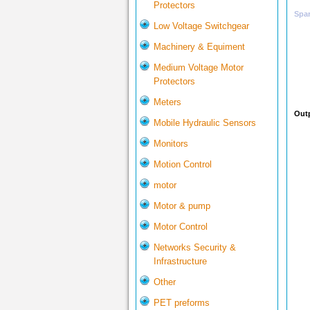
Protectors
Spar
Low Voltage Switchgear
Machinery & Equiment
Medium Voltage Motor
Protectors
Meters
Outp
Mobile Hydraulic Sensors
Monitors
Motion Control
motor
Motor & pump
Motor Control
Networks Security &
Infrastructure
Other
PET preforms