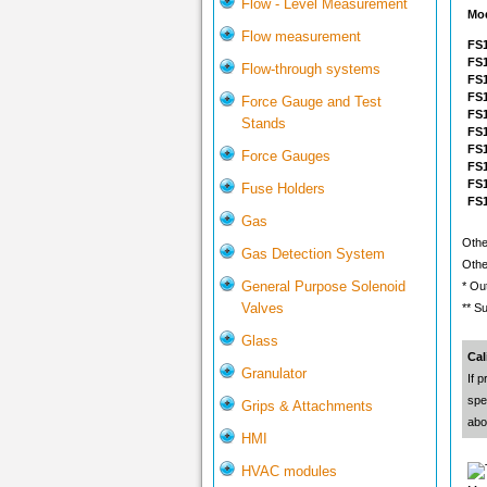
Flow - Level Measurement
Mo
Flow measurement
FS1
FS1
Flow-through systems
FS1
FS1
Force Gauge and Test
FS1
Stands
FS1
FS1
Force Gauges
FS
FS
Fuse Holders
FS
Gas
Othe
Gas Detection System
Othe
General Purpose Solenoid
* Ou
Valves
** S
Glass
Cal
Granulator
If p
spe
Grips & Attachments
abo
HMI
HVAC modules