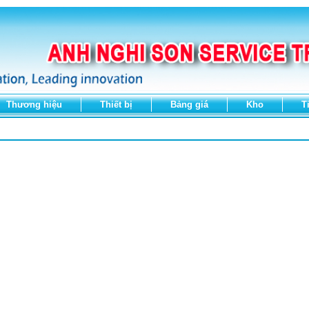
Thương hiệu
Thiết bị
Bảng giá
Kho
T