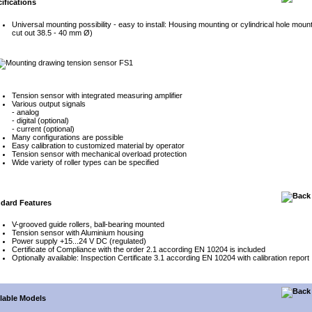
ifications
Universal mounting possibility - easy to install: Housing mounting or cylindrical hole moun
cut out 38.5 - 40 mm Ø)
Tension sensor with integrated measuring amplifier
Various output signals
- analog
- digital (optional)
- current (optional)
Many configurations are possible
Easy calibration to customized material by operator
Tension sensor with mechanical overload protection
Wide variety of roller types can be specified
dard Features
V-grooved guide rollers, ball-bearing mounted
Tension sensor with Aluminium housing
Power supply +15...24 V DC (regulated)
Certificate of Compliance with the order 2.1 according EN 10204 is included
Optionally available: Inspection Certificate 3.1 according EN 10204 with calibration report
lable Models