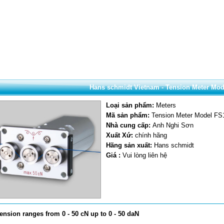
Hans schmidt Vietnam - Tension Meter Mod
Loại sản phẩm:
Meters
Mã sản phẩm:
Tension Meter Model FS
Nhà cung cấp:
Anh Nghi Sơn
Xuất Xứ:
chính hãng
Hãng sản xuất:
Hans schmidt
Giá :
Vui lòng liên hệ
tension ranges from 0 - 50 cN up to 0 - 50 daN