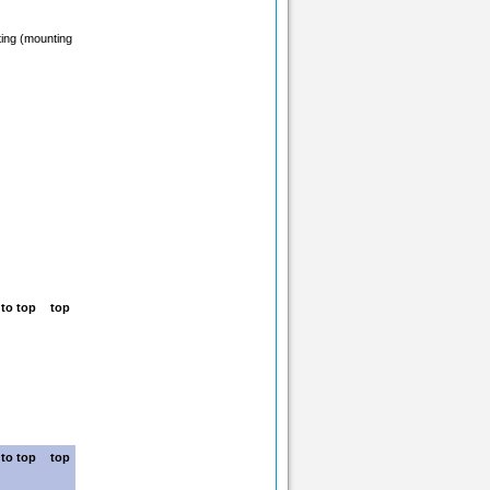
ting (mounting
top
top