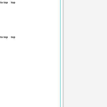
top
top