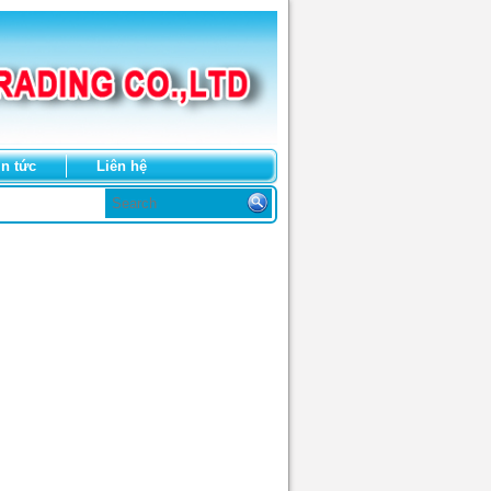
in tức
Liên hệ