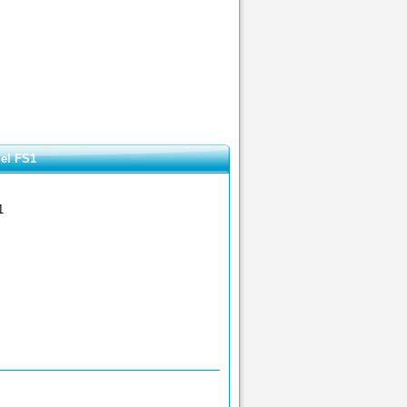
el FS1
1