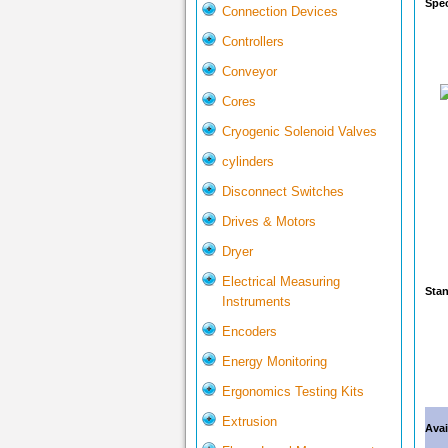
Spec
Connection Devices
Controllers
Conveyor
Cores
Cryogenic Solenoid Valves
cylinders
Disconnect Switches
Drives & Motors
Dryer
Electrical Measuring
Stan
Instruments
Encoders
Energy Monitoring
Ergonomics Testing Kits
Extrusion
Avai