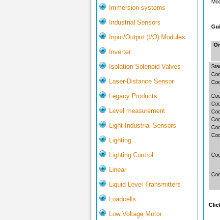
Mod
Immersion systems
Industrial Sensors
Gui
Input/Output (I/O) Modules
Or
Inverter
Isolation Solenoid Valves
Sta
Cod
Laser-Distance Sensor
Cod
Legacy Products
Cod
Co
Level measurement
Cod
Cod
Light Industrial Sensors
Co
Cod
Lighting
Lighting Control
Co
Linear
Cod
Liquid Level Transmitters
Loadcells
Clic
Low Voltage Motor