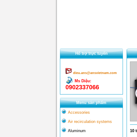
Hổ trợ trực tuyến
dieu.ans@ansvietnam.com
Ms Diệu:
0902337066
Menu sản phẩm
Accessories
Air recirculation systems
Aluminum
10 