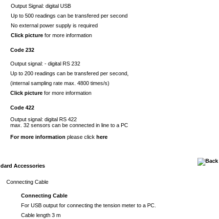
Output Signal: digital USB
Up to 500 readings can be transfered per second
No external power supply is required
Click picture
for more information
Code 232
Output signal: - digital RS 232
Up to 200 readings can be transfered per second,
(internal sampling rate max. 4800 times/s)
Click picture
for more information
Code 422
Output signal: digital RS 422
max. 32 sensors can be connected in line to a PC
For more information
please click
here
dard Accessories
Connecting Cable
Connecting Cable
For USB output for connecting the tension meter to a PC.
Cable length 3 m