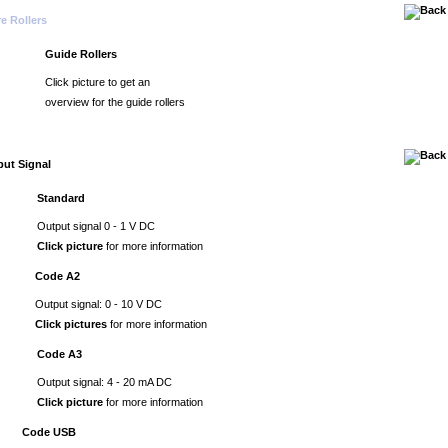
e Rollers
Guide Rollers
Click picture to get an
overview for the guide rollers
ut Signal
Standard
Output signal 0 - 1 V DC
Click picture
for more information
Code A2
Output signal: 0 - 10 V DC
Click pictures
for more information
Code A3
Output signal: 4 - 20 mA DC
Click picture
for more information
Code USB