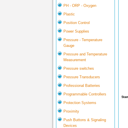
PH - ORP - Oxygen
Plastic
Position Control
Power Supplies
Pressure - Temperature
Gauge
Pressure and Temperature
Measurement
Pressure switches
Pressure Transducers
Professional Batteries
Programmable Controllers
Stan
Protection Systems
Proximity
Push Buttons & Signaling
Devices